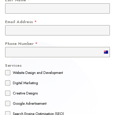
Email Address
*
Phone Number
*
A
u
Services
s
Website Design and Development
t
r
Digital Marketing
a
Creative Designs
l
Google Advertisement
i
a
Search Engine Optimisation (SEO)