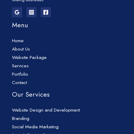
Menu
Home
About Us
Website Package
Services
Portfolio
Contact
Our Services
Website Design and Development
Branding
Social Media Marketing