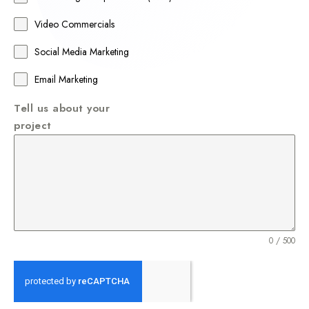
+
Video Commercials
6
1
Social Media Marketing
Email Marketing
Tell us about your
project
0 / 500