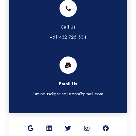
Call Us
+61 432 726 534
Email Us
luminousdigitalsolutions@gmail.com
G
L
T
I
F
o
i
w
n
a
o
n
i
s
c
g
k
t
t
e