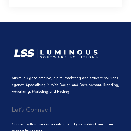
l
e
t
a
b
e
d
e
g
o
i
r
r
o
n
a
k
m
Australia’s go-to creative, digital marketing and software solutions
agency. Specialising in Web Design and Development, Branding,
Advertising, Marketing and Hosting.
Let’s Connect!
Connect with us on our socials to build your network and meet
relating businesses.