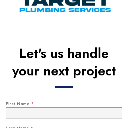
Let's us handle
your next project
First Name
*
Last Name
*