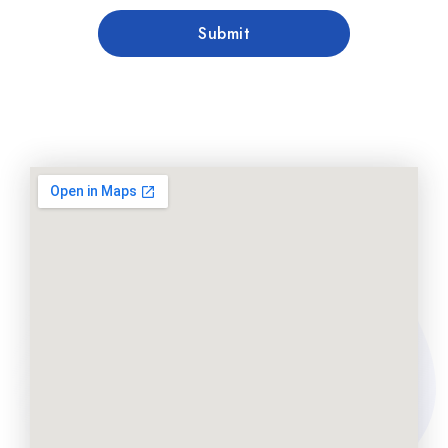
Submit