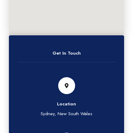
Get In Touch
Location
Sydney, New South Wales