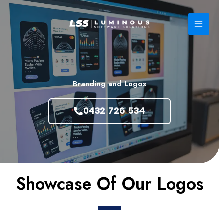
Skip
to
content
Branding and Logos
0432 726 534
Showcase Of Our Logos