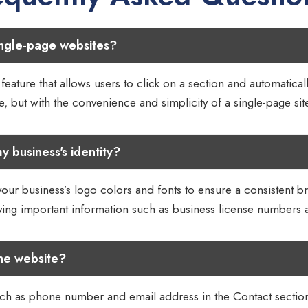
ingle-page websites?
eature that allows users to click on a section and automaticall
, but with the convenience and simplicity of a single-page sit
y business's identity?
your business’s logo colors and fonts to ensure a consistent b
aying important information such as business license numbers
he website?
ch as phone number and email address in the Contact section of