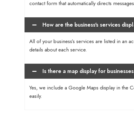
contact form that automatically directs messages 
How are the business's services disp
All of your business’s services are listed in an a
details about each service.
Is there a map display for businesses
Yes, we include a Google Maps display in the Con
easily.