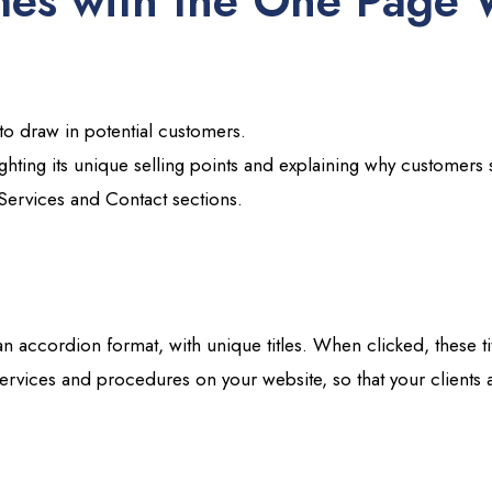
es with the One Page 
 to draw in potential customers.
ighting its unique selling points and explaining why customer
Services and Contact sections.
 an accordion format, with unique titles. When clicked, these ti
services and procedures on your website, so that your clients a