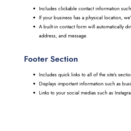
Includes clickable contact information su
If your business has a physical location, w
A built-in contact form will automatically d
address, and message.
Footer Section
Includes quick links to all of the site’s secti
Displays important information such as bus
Links to your social medias such as Instagr