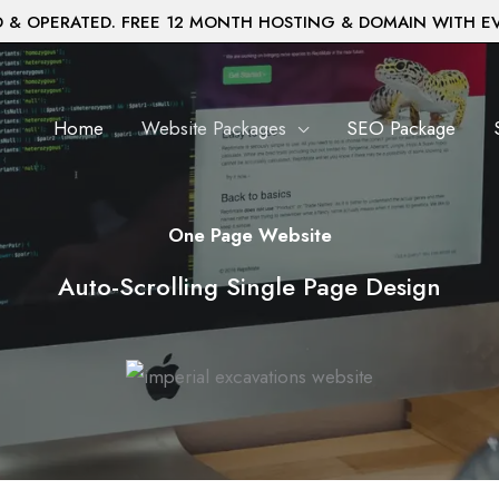
& OPERATED. FREE 12 MONTH HOSTING & DOMAIN WITH E
Home
Website Packages
SEO Package
One Page Website
Auto-Scrolling Single Page Design