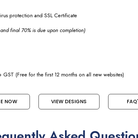
irus protection and SSL Certificate
d and final 70% is due upon completion)
 GST (Free for the first 12 months on all new websites)
RE NOW
VIEW DESIGNS
FAQ
equently Asked Questio