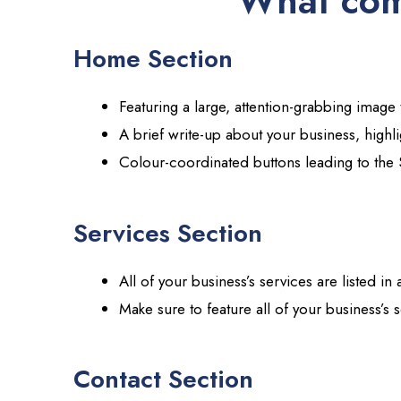
What com
Home Section
Featuring a large, attention-grabbing image
A brief write-up about your business, highl
Colour-coordinated buttons leading to the 
Services Section
All of your business’s services are listed in
Make sure to feature all of your business’s 
Contact Section