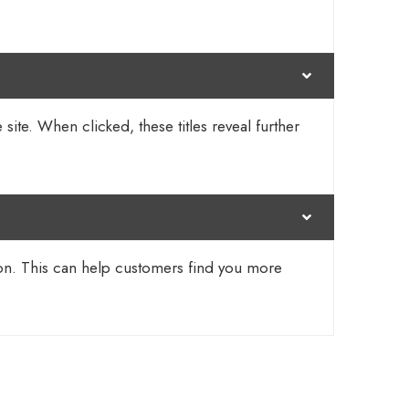
 site. When clicked, these titles reveal further
tion. This can help customers find you more