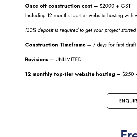
Once off construction cost –
$2000 + GST
Including 12 months top-tier website hosting with v
(30% deposit is required to get your project starte
Construction Timeframe –
7 days for first draft
Revisions –
UNLIMITED
12 monthly top-tier website hosting –
$250 +
ENQUI
Fr