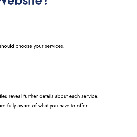
Website?
s should choose your services.
tles reveal further details about each service.
re fully aware of what you have to offer.