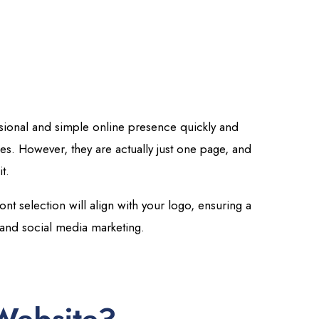
ssional and simple online presence quickly and
ges. However, they are actually just one page, and
t.
nt selection will align with your logo, ensuring a
 and social media marketing.