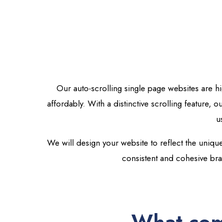
Our auto-scrolling single page websites are h
affordably.
With a distinctive scrolling feature, 
u
We will design your website to reflect the unique
consistent and cohesive br