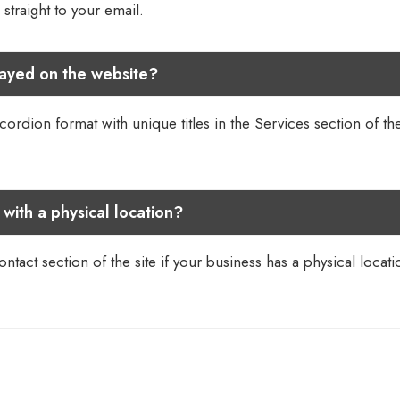
straight to your email.
layed on the website?
ccordion format with unique titles in the Services section of the
 with a physical location?
tact section of the site if your business has a physical loca