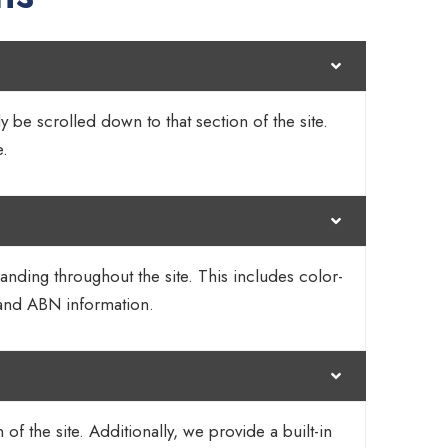
y be scrolled down to that section of the site.
e.
randing throughout the site. This includes color-
 and ABN information.
 the site. Additionally, we provide a built-in