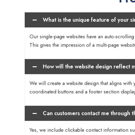
What is the unique feature of your s
Our single-page websites have an auto-scrolling f
This gives the impression of a multi-page website
How will the website design reflect m
We will create a website design that aligns with 
coordinated buttons and a footer section displ
Can customers contact me through t
Yes, we include clickable contact information su