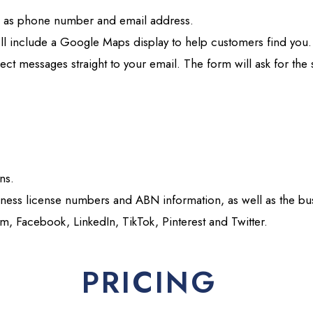
ch as phone number and email address.
e’ll include a Google Maps display to help customers find you.
irect messages straight to your email. The form will ask for th
ons.
iness license numbers and ABN information, as well as the bus
am, Facebook, LinkedIn, TikTok, Pinterest and Twitter.
PRICING