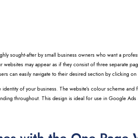
ighly sought-after by small business owners who want a profe
our websites may appear as if they consist of three separate pa
sers can easily navigate to their desired section by clicking on i
 identity of your business. The website’s colour scheme and fo
anding throughout.
This design is ideal for use in Google Ads