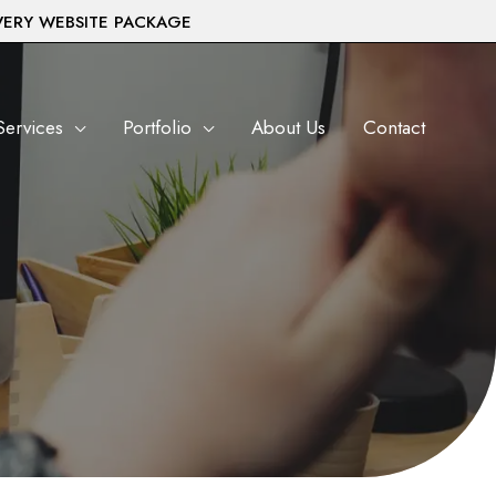
VERY WEBSITE PACKAGE
Services
Portfolio
About Us
Contact