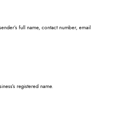
e sender’s full name, contact number, email
iness’s registered name.