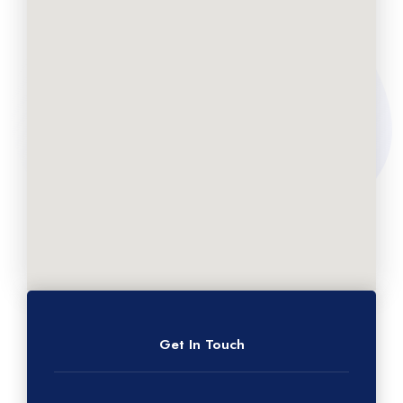
Get In Touch