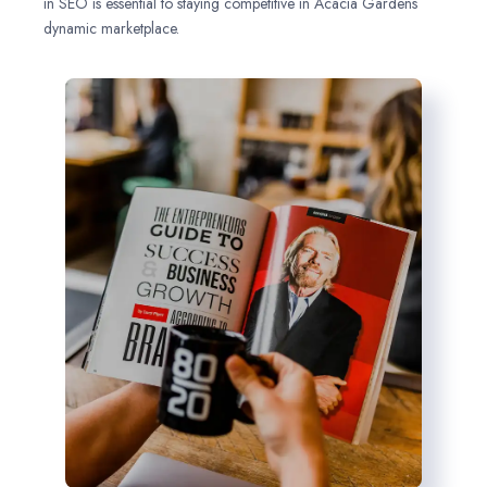
in SEO is essential to staying competitive in Acacia Gardens
dynamic marketplace.