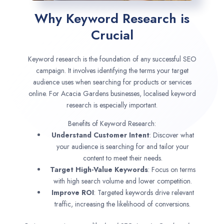
Why Keyword Research is
Crucial
Keyword research is the foundation of any successful SEO
campaign. It involves identifying the terms your target
audience uses when searching for products or services
online. For Acacia Gardens businesses, localised keyword
research is especially important.
Benefits of Keyword Research:
Understand Customer Intent
: Discover what
your audience is searching for and tailor your
content to meet their needs.
Target High-Value Keywords
: Focus on terms
with high search volume and lower competition.
Improve ROI
: Targeted keywords drive relevant
traffic, increasing the likelihood of conversions.