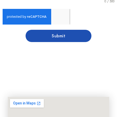
0 / 500
Submit