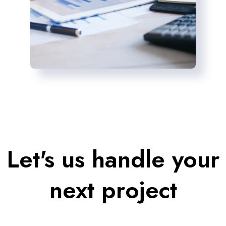
Let's us handle your
next project