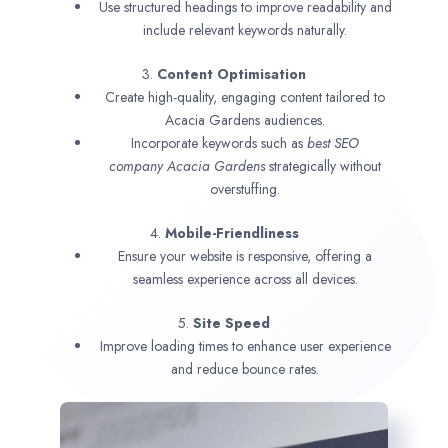
Use structured headings to improve readability and
include relevant keywords naturally.
3.
Content Optimisation
Create high-quality, engaging content tailored to
Acacia Gardens audiences.
Incorporate keywords such as
best SEO
company
Acacia Gardens
strategically without
overstuffing.
4.
Mobile-Friendliness
Ensure your website is responsive, offering a
seamless experience across all devices.
5.
Site Speed
Improve loading times to enhance user experience
and reduce bounce rates.