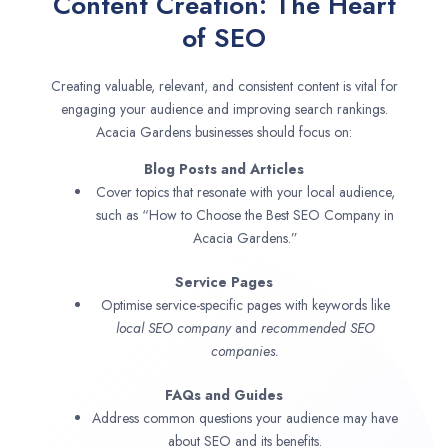
Content Creation: The Heart
of SEO
Creating valuable, relevant, and consistent content is vital for
engaging your audience and improving search rankings.
Acacia Gardens businesses should focus on:
Blog Posts and Articles
Cover topics that resonate with your local audience,
such as “How to Choose the Best SEO Company in
Acacia Gardens.”
Service Pages
Optimise service-specific pages with keywords like
local SEO company
and
recommended SEO
companies.
FAQs and Guides
Address common questions your audience may have
about SEO and its benefits.