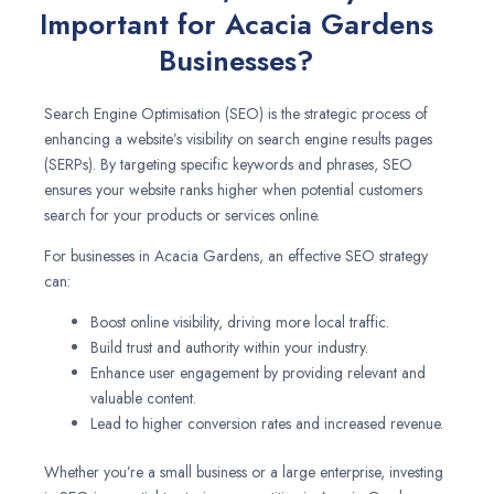
Important for Acacia Gardens
Businesses?
Search Engine Optimisation (SEO) is the strategic process of
enhancing a website’s visibility on search engine results pages
(SERPs). By targeting specific keywords and phrases, SEO
ensures your website ranks higher when potential customers
search for your products or services online.
For businesses in Acacia Gardens, an effective SEO strategy
can:
Boost online visibility, driving more local traffic.
Build trust and authority within your industry.
Enhance user engagement by providing relevant and
valuable content.
Lead to higher conversion rates and increased revenue.
Whether you’re a small business or a large enterprise, investing