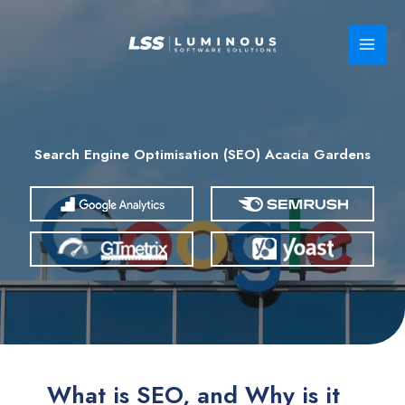
Skip
to
content
Search Engine Optimisation (SEO) Acacia Gardens
What is SEO, and Why is it