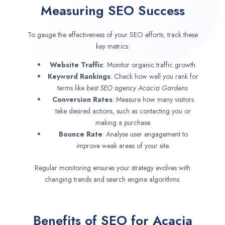
Measuring SEO Success
To gauge the effectiveness of your SEO efforts, track these
key metrics:
Website Traffic
: Monitor organic traffic growth.
Keyword Rankings
: Check how well you rank for
terms like
best SEO agency
Acacia Gardens
.
Conversion Rates
: Measure how many visitors
take desired actions, such as contacting you or
making a purchase.
Bounce Rate
: Analyse user engagement to
improve weak areas of your site.
Regular monitoring ensures your strategy evolves with
changing trends and search engine algorithms.
Benefits of SEO for Acacia