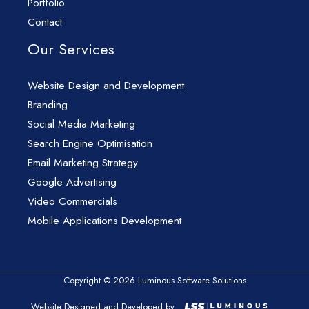
Portfolio
Contact
Our Services
Website Design and Development
Branding
Social Media Marketing
Search Engine Optimisation
Email Marketing Strategy
Google Advertising
Video Commercials
Mobile Applications Development
Copyright © 2026 Luminous Software Solutions
Website Designed and Developed by