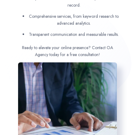
record.
Comprehensive services, from keyword research to
advanced analytics.
Transparent communication and measurable results.
Ready to elevate your online presence? Contact OA
Agency today for a free consultation!