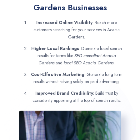
Gardens Businesses
Increased Online Visibility
: Reach more
customers searching for your services in Acacia
Gardens.
Higher Local Rankings
: Dominate local search
results for terms like
SEO consultant
Acacia
Gardens
and
local SEO Acacia Gardens.
Cost-Effective Marketing
: Generate long-term
results without relying solely on paid advertising.
Improved Brand Credibility
: Build trust by
consistently appearing at the top of search results.