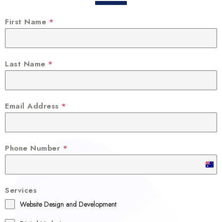
First Name
*
Last Name
*
Email Address
*
Phone Number
*
A
u
Services
s
Website Design and Development
t