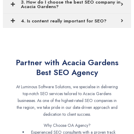
3. How do I choose the best SEO company in
Acacia Gardens?
4. Is content really important for SEO?
Partner with Acacia Gardens
Best SEO Agency
At Luminous Software Solutions, we specialise in delivering
top-notch SEO services tailored to Acacia Gardens
businesses. As one of the highest-rated SEO companies in
the region, we take pride in our data-driven approach and
dedication to client success.
Why Choose OA Agency?
Experienced SEO consultants with a proven track