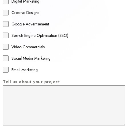
r
Digital Marketing
a
Creative Designs
l
Google Advertisement
i
a
Search Engine Optimisation (SEO)
+
Video Commercials
6
1
Social Media Marketing
Email Marketing
Tell us about your project