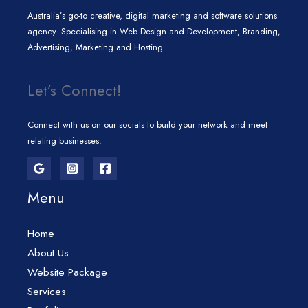
Australia’s go-to creative, digital marketing and software solutions
agency. Specialising in Web Design and Development, Branding,
Advertising, Marketing and Hosting.
Let’s Connect!
Connect with us on our socials to build your network and meet
relating businesses.
Menu
Home
About Us
Website Package
Services