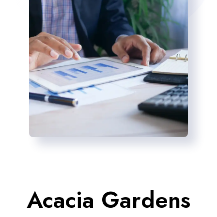
Acacia Gardens