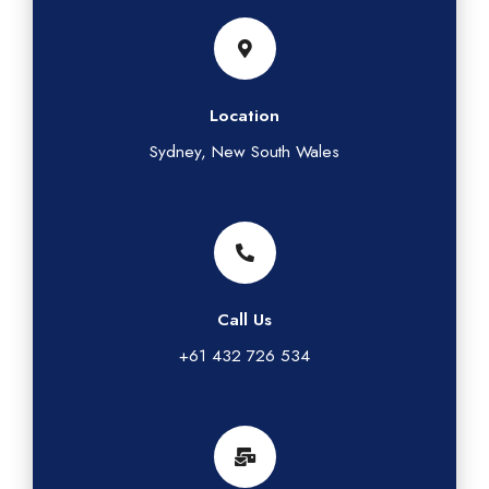
Location
Sydney, New South Wales
Call Us
+61 432 726 534