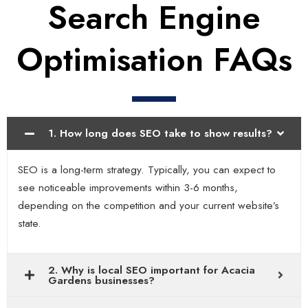
Search Engine
Optimisation FAQs
1. How long does SEO take to show results?
SEO is a long-term strategy. Typically, you can expect to
see noticeable improvements within 3-6 months,
depending on the competition and your current website’s
state.
2. Why is local SEO important for Acacia
Gardens businesses?