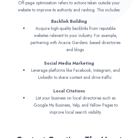
Off-page optimisation refers to actions taken outside your
website to improve its authority and ranking. This includes:
Backlink Building
Acquire high-quality backlinks from reputable
websites relevant to your industry. For example,
partnering with Acacia Gardens -based directories
and blogs.
Social Media Marketing
Leverage platforms like Facebook, Instagram, and
LinkedIn to share content and drive traffic.
Local Citations
List your business on local directories such as
Google My Business, Yelp, and Yellow Pages to
improve local search visibility.