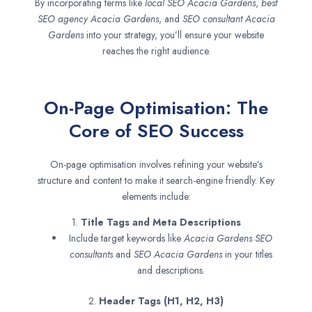
By incorporating terms like
local SEO
Acacia Gardens
,
best
SEO agency
Acacia Gardens
, and
SEO consultant
Acacia
Gardens
into your strategy, you’ll ensure your website
reaches the right audience.
On-Page Optimisation: The
Core of SEO Success
On-page optimisation involves refining your website’s
structure and content to make it search-engine friendly. Key
elements include:
1.
Title Tags and Meta Descriptions
Include target keywords like
Acacia Gardens SEO
consultants
and
SEO
Acacia Gardens
in your titles
and descriptions.
2.
Header Tags (H1, H2, H3)