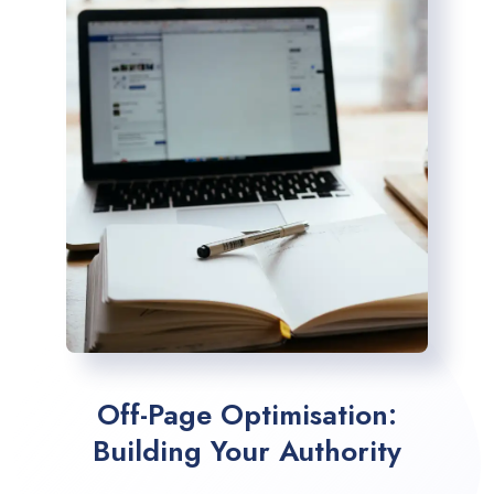
Off-Page Optimisation:
Building Your Authority