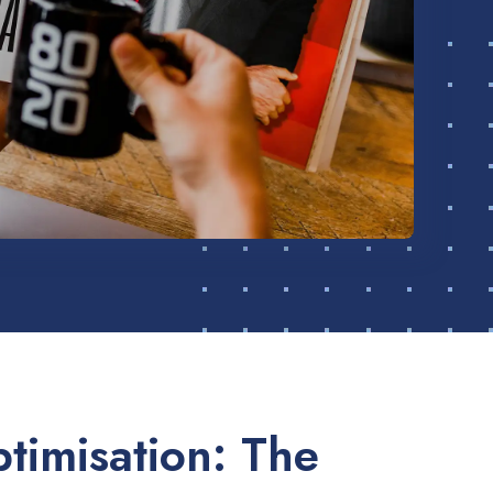
timisation: The