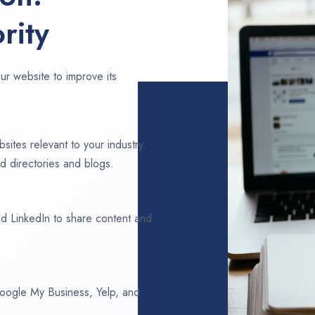
rity
ur website to improve its
sites relevant to your industry.
d directories and blogs.
d LinkedIn to share content and
 Google My Business, Yelp, and