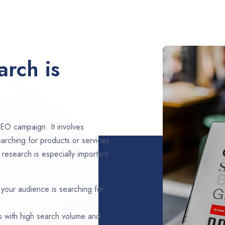
rch is
EO campaign. It involves
arching for products or services
research is especially important.
 your audience is searching for
s with high search volume and