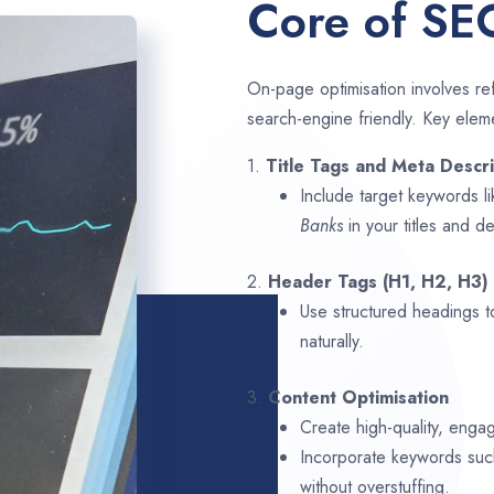
Core of SE
On-page optimisation involves ref
search-engine friendly. Key elem
1.
Title Tags and Meta Descri
Include target keywords l
Banks
in your titles and de
2.
Header Tags (H1, H2, H3)
Use structured headings t
naturally.
3.
Content Optimisation
Create high-quality, enga
Incorporate keywords su
without overstuffing.