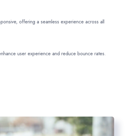
sponsive, offering a seamless experience across all
 enhance user experience and reduce bounce rates.