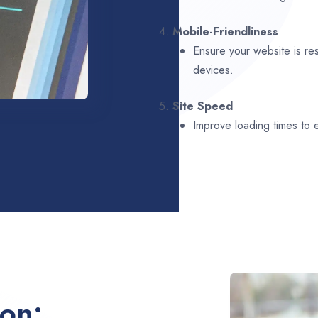
4.
Mobile-Friendliness
Ensure your website is re
devices.
5.
Site Speed
Improve loading times to
ion: