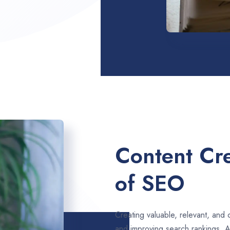
Content Cre
of SEO
Creating valuable, relevant, and 
and improving search rankings. 