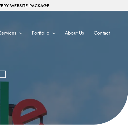
VERY WEBSITE PACKAGE
Services
Portfolio
About Us
Contact