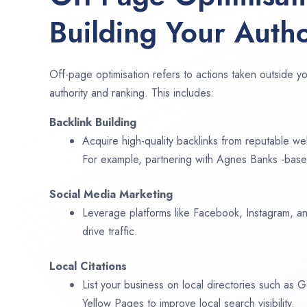
Building Your Autho
Off-page optimisation refers to actions taken outside yo
authority and ranking. This includes:
Backlink Building
Acquire high-quality backlinks from reputable web
For example, partnering with Agnes Banks -base
Social Media Marketing
Leverage platforms like Facebook, Instagram, an
drive traffic.
Local Citations
List your business on local directories such as
Yellow Pages to improve local search visibility.