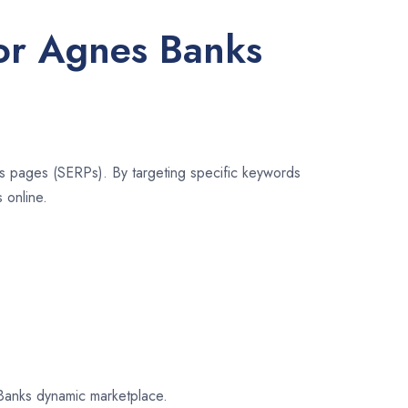
for Agnes Banks
lts pages (SERPs). By targeting specific keywords
 online.
s Banks dynamic marketplace.