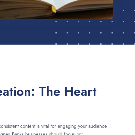
ation: The Heart
consistent content is vital for engaging your audience
Agnes Banks businesses should focus on: