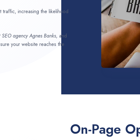
traffic, increasing the likelihood
t SEO agency
Agnes Banks
, and
ensure your website reaches the
On-Page Op