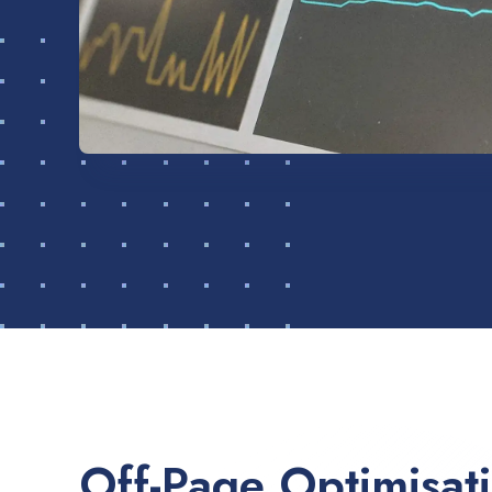
Off-Page Optimisat