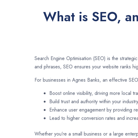
What is SEO, an
Search Engine Optimisation (SEO) is the strategic
and phrases, SEO ensures your website ranks high
For businesses in Agnes Banks, an effective SEO
Boost online visibility, driving more local tra
Build trust and authority within your industry
Enhance user engagement by providing rel
Lead to higher conversion rates and incr
Whether you’re a small business or a large enterp