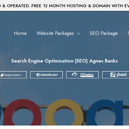
& OPERATED. FREE 12 MONTH HOSTING & DOMAIN WITH E
Home
Website Packages
SEO Package
Search Engine Optimisation (SEO) Agnes Banks