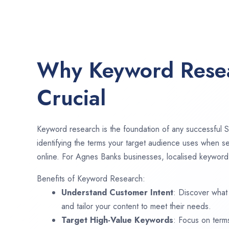
Why Keyword Resea
Crucial
Keyword research is the foundation of any successful S
identifying the terms your target audience uses when se
online. For Agnes Banks businesses, localised keyword 
Benefits of Keyword Research:
Understand Customer Intent
: Discover what
and tailor your content to meet their needs.
Target High-Value Keywords
: Focus on term