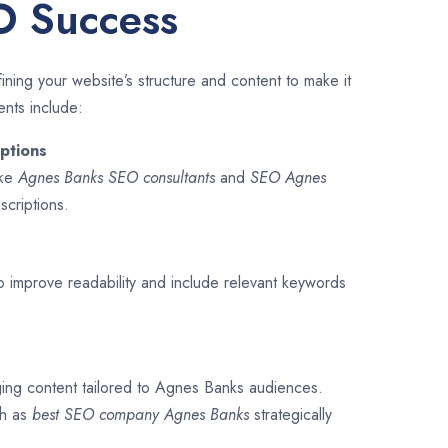
O Success
ining your website’s structure and content to make it
ents include:
ptions
ike
Agnes Banks SEO consultants
and
SEO
Agnes
scriptions.
o improve readability and include relevant keywords
ging content tailored to Agnes Banks audiences.
ch as
best SEO company
Agnes Banks
strategically