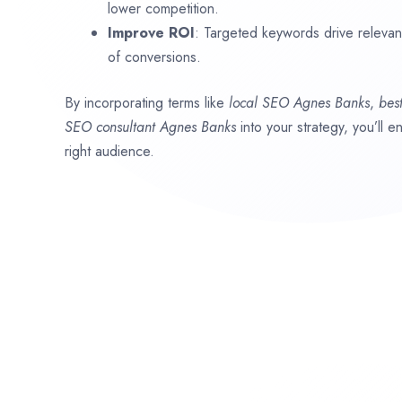
lower competition.
Improve ROI
: Targeted keywords drive relevant 
of conversions.
By incorporating terms like
local SEO
Agnes Banks
,
bes
SEO consultant
Agnes Banks
into your strategy, you’ll 
right audience.