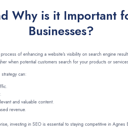
d Why is it Important 
Businesses?
 process of enhancing a website’s visibility on search engine resu
er when potential customers search for your products or services
 strategy can:
ffic.
.
evant and valuable content.
eased revenue.
rise, investing in SEO is essential to staying competitive in Agne