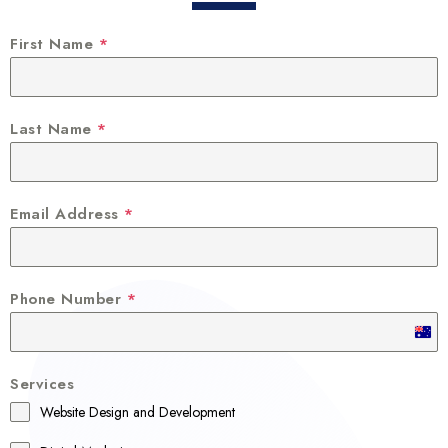
First Name
*
Last Name
*
Email Address
*
Phone Number
*
A
u
Services
s
Website Design and Development
t