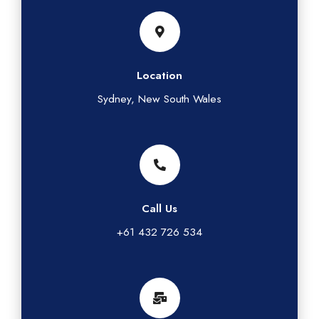
Location
Sydney, New South Wales
Call Us
+61 432 726 534