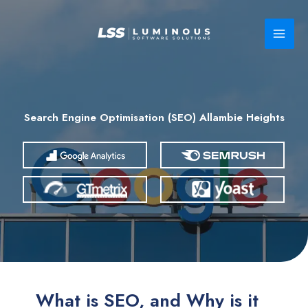
Skip
to
content
Search Engine Optimisation (SEO) Allambie Heights
What is SEO, and Why is it