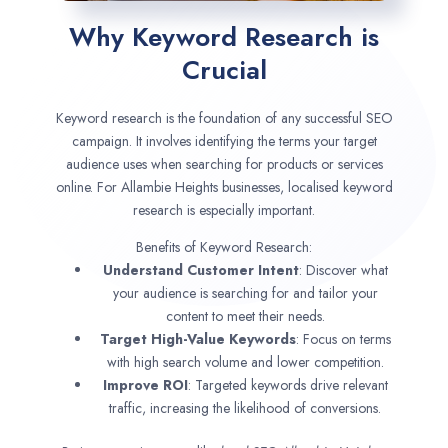
Why Keyword Research is
Crucial
Keyword research is the foundation of any successful SEO
campaign. It involves identifying the terms your target
audience uses when searching for products or services
online. For Allambie Heights businesses, localised keyword
research is especially important.
Benefits of Keyword Research:
Understand Customer Intent
: Discover what
your audience is searching for and tailor your
content to meet their needs.
Target High-Value Keywords
: Focus on terms
with high search volume and lower competition.
Improve ROI
: Targeted keywords drive relevant
traffic, increasing the likelihood of conversions.