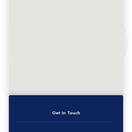
Get In Touch