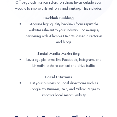
Off-page optimisation refers to actions taken outside your
website to improve its authority and ranking. This includes:
Backlink Building
Acquire high-quality backlinks from reputable
websites relevant to your industry. For example,
partnering with Allambie Heights -based directories
and blogs.
Social Media Marketing
Leverage platforms like Facebook, Instagram, and
LinkedIn to share content and drive traffic.
Local Citations
List your business on local directories such as
Google My Business, Yelp, and Yellow Pages to
improve local search visibility.