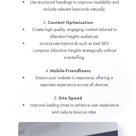
Use structured headings to improve readability and
include relevant keywords naturally.
3.
Content Optimisation
Create high-quality, engaging content tailored to
Allambie Heights audiences.
Incorporate keywords such as
best SEO
company
Allambie Heights
strategically without
overstuffing.
4.
Mobile-Friendliness
Ensure your website is responsive, offering a
seamless experience across all devices.
5.
Site Speed
Improve loading times to enhance user experience
and reduce bounce rates.