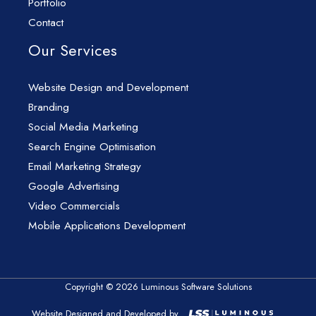
Portfolio
Contact
Our Services
Website Design and Development
Branding
Social Media Marketing
Search Engine Optimisation
Email Marketing Strategy
Google Advertising
Video Commercials
Mobile Applications Development
Copyright © 2026 Luminous Software Solutions
Website Designed and Developed by