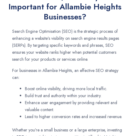
Important for Allambie Heights
Businesses?
Search Engine Optimisation (SEO) is the strategic process of
enhancing a website’s visibility on search engine results pages
(SERPs). By targeting specific keywords and phrases, SEO
ensures your website ranks higher when potential customers
search for your products or services online.
For businesses in Allambie Heights, an effective SEO strategy
can:
Boost online visibility, driving more local traffic.
Build trust and authority within your industry.
Enhance user engagement by providing relevant and
valuable content.
Lead to higher conversion rates and increased revenue.
Whether you’re a small business or a large enterprise, investing