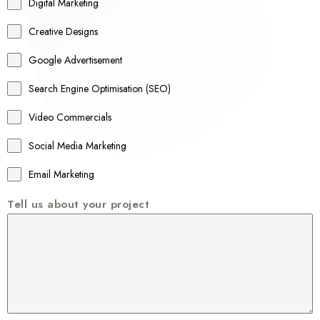
r
Digital Marketing
a
Creative Designs
l
Google Advertisement
i
a
Search Engine Optimisation (SEO)
+
Video Commercials
6
1
Social Media Marketing
Email Marketing
Tell us about your project