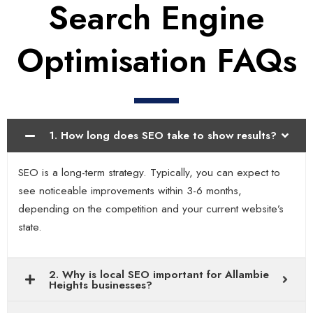
Search Engine
Optimisation FAQs
1. How long does SEO take to show results?
SEO is a long-term strategy. Typically, you can expect to
see noticeable improvements within 3-6 months,
depending on the competition and your current website’s
state.
2. Why is local SEO important for Allambie
Heights businesses?