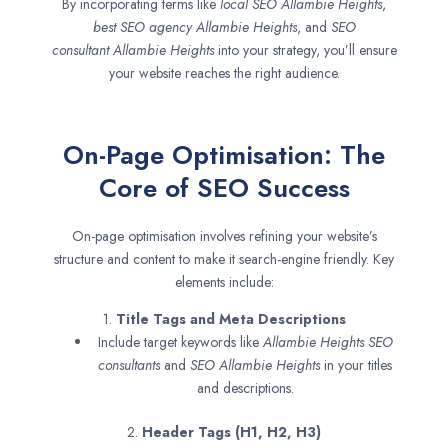
By incorporating terms like
local SEO
Allambie Heights
,
best SEO agency
Allambie Heights
, and
SEO
consultant
Allambie Heights
into your strategy, you’ll ensure
your website reaches the right audience.
On-Page Optimisation: The
Core of SEO Success
On-page optimisation involves refining your website’s
structure and content to make it search-engine friendly. Key
elements include:
1.
Title Tags and Meta Descriptions
Include target keywords like
Allambie Heights SEO
consultants
and
SEO
Allambie Heights
in your titles
and descriptions.
2.
Header Tags (H1, H2, H3)