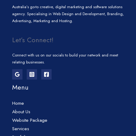
Australia’s go-to creative, digital marketing and software solutions
agency. Specialising in Web Design and Development, Branding,
Advertising, Marketing and Hosting.
Let’s Connect!
Connect with us on our socials to build your network and meet
relating businesses.
Menu
Home
About Us
Website Package
Services