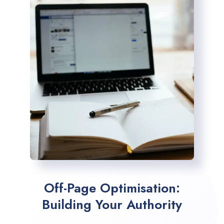
Off-Page Optimisation:
Building Your Authority