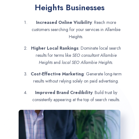
Heights Businesses
Increased Online Visibility
: Reach more
customers searching for your services in Allambie
Heights.
Higher Local Rankings
: Dominate local search
results for terms like
SEO consultant
Allambie
Heights
and
local SEO Allambie Heights.
Cost-Effective Marketing
: Generate long-term
results without relying solely on paid advertising.
Improved Brand Credibility
: Build trust by
consistently appearing at the top of search results.