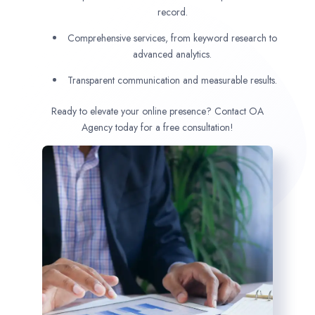
record.
Comprehensive services, from keyword research to
advanced analytics.
Transparent communication and measurable results.
Ready to elevate your online presence? Contact OA
Agency today for a free consultation!