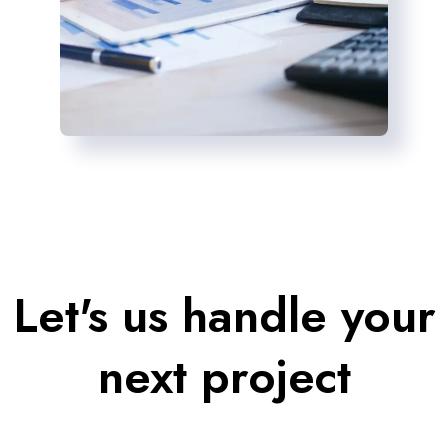
Let's us handle your
next project