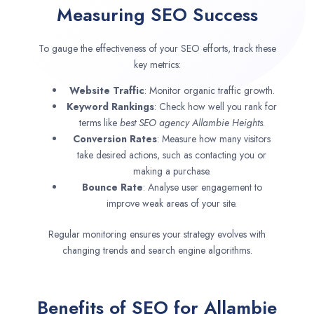
Measuring SEO Success
To gauge the effectiveness of your SEO efforts, track these
key metrics:
Website Traffic
: Monitor organic traffic growth.
Keyword Rankings
: Check how well you rank for
terms like
best SEO agency
Allambie Heights
.
Conversion Rates
: Measure how many visitors
take desired actions, such as contacting you or
making a purchase.
Bounce Rate
: Analyse user engagement to
improve weak areas of your site.
Regular monitoring ensures your strategy evolves with
changing trends and search engine algorithms.
Benefits of SEO for Allambie