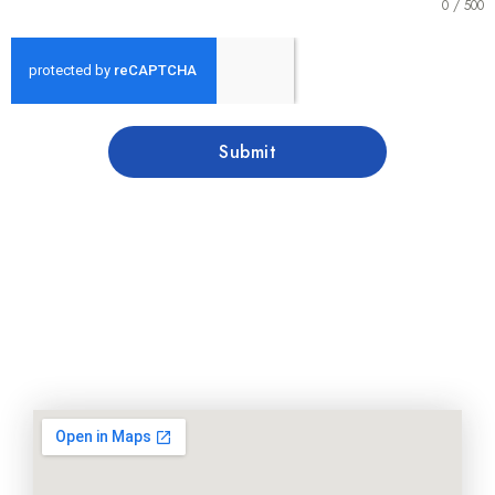
0 / 500
Submit