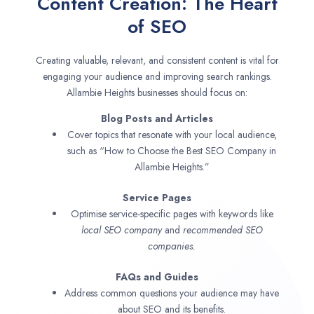
Content Creation: The Heart
of SEO
Creating valuable, relevant, and consistent content is vital for
engaging your audience and improving search rankings.
Allambie Heights businesses should focus on:
Blog Posts and Articles
Cover topics that resonate with your local audience,
such as “How to Choose the Best SEO Company in
Allambie Heights.”
Service Pages
Optimise service-specific pages with keywords like
local SEO company
and
recommended SEO
companies.
FAQs and Guides
Address common questions your audience may have
about SEO and its benefits.