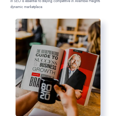
in SEO is essential to staying competitive in Allambie Heights
dynamic marketplace.