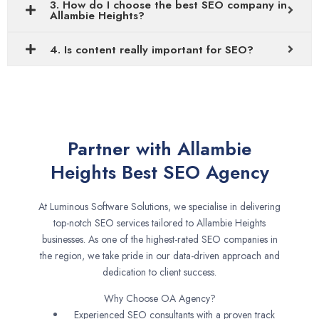
3. How do I choose the best SEO company in
Allambie Heights?
4. Is content really important for SEO?
Partner with Allambie
Heights Best SEO Agency
At Luminous Software Solutions, we specialise in delivering
top-notch SEO services tailored to Allambie Heights
businesses. As one of the highest-rated SEO companies in
the region, we take pride in our data-driven approach and
dedication to client success.
Why Choose OA Agency?
Experienced SEO consultants with a proven track