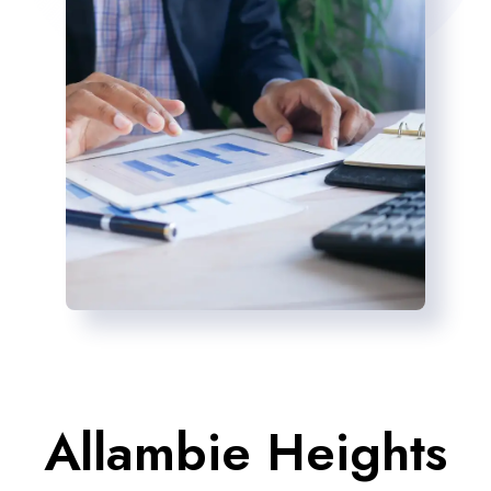
Allambie Heights