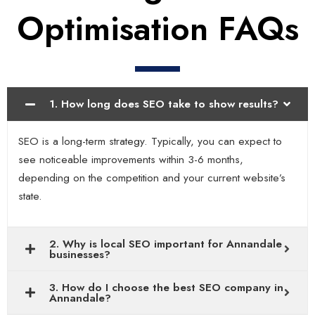
Optimisation FAQs
1. How long does SEO take to show results?
SEO is a long-term strategy. Typically, you can expect to
see noticeable improvements within 3-6 months,
depending on the competition and your current website’s
state.
2. Why is local SEO important for Annandale
businesses?
3. How do I choose the best SEO company in
Annandale?