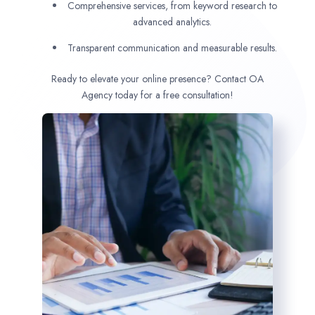
Comprehensive services, from keyword research to
advanced analytics.
Transparent communication and measurable results.
Ready to elevate your online presence? Contact OA
Agency today for a free consultation!