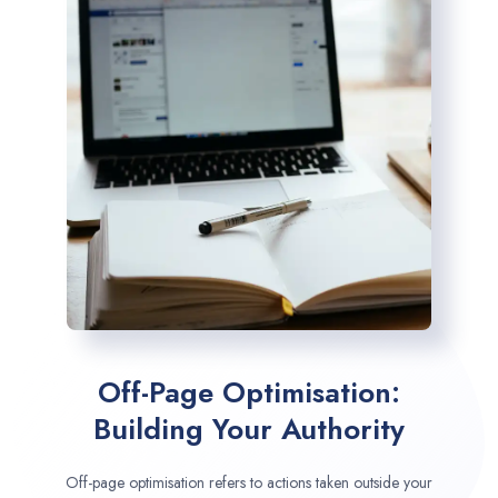
Off-Page Optimisation:
Building Your Authority
Off-page optimisation refers to actions taken outside your