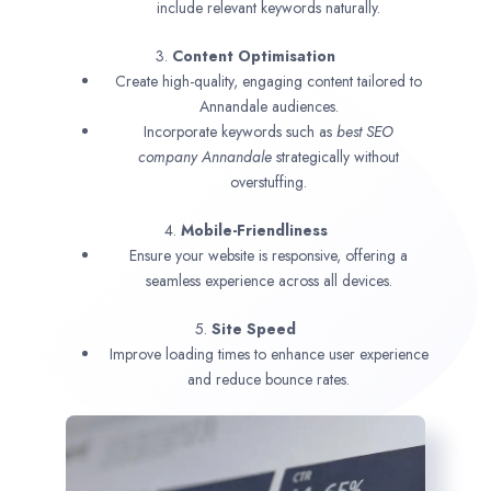
include relevant keywords naturally.
3.
Content Optimisation
Create high-quality, engaging content tailored to
Annandale audiences.
Incorporate keywords such as
best SEO
company
Annandale
strategically without
overstuffing.
4.
Mobile-Friendliness
Ensure your website is responsive, offering a
seamless experience across all devices.
5.
Site Speed
Improve loading times to enhance user experience
and reduce bounce rates.