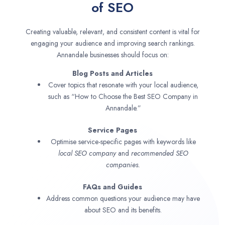
of SEO
Creating valuable, relevant, and consistent content is vital for
engaging your audience and improving search rankings.
Annandale businesses should focus on:
Blog Posts and Articles
Cover topics that resonate with your local audience,
such as “How to Choose the Best SEO Company in
Annandale.”
Service Pages
Optimise service-specific pages with keywords like
local SEO company
and
recommended SEO
companies.
FAQs and Guides
Address common questions your audience may have
about SEO and its benefits.