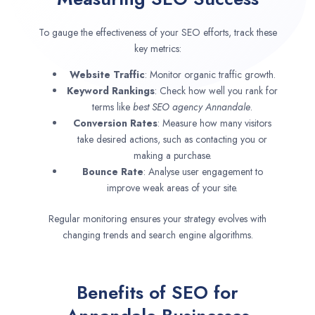
To gauge the effectiveness of your SEO efforts, track these
key metrics:
Website Traffic
: Monitor organic traffic growth.
Keyword Rankings
: Check how well you rank for
terms like
best SEO agency
Annandale
.
Conversion Rates
: Measure how many visitors
take desired actions, such as contacting you or
making a purchase.
Bounce Rate
: Analyse user engagement to
improve weak areas of your site.
Regular monitoring ensures your strategy evolves with
changing trends and search engine algorithms.
Benefits of SEO for