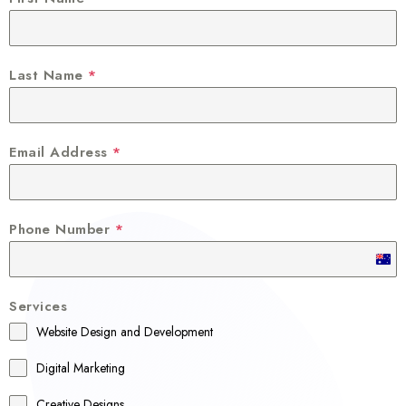
Last Name
*
Email Address
*
Phone Number
*
A
u
Services
s
Website Design and Development
t
r
Digital Marketing
a
Creative Designs