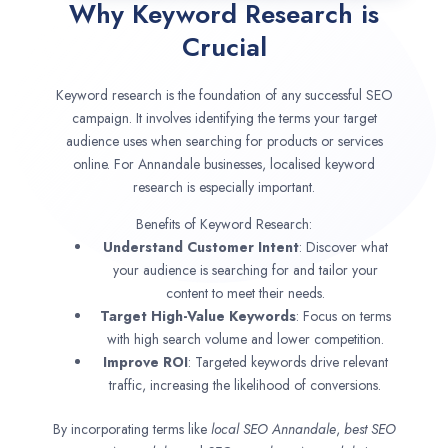
Why Keyword Research is
Crucial
Keyword research is the foundation of any successful SEO
campaign. It involves identifying the terms your target
audience uses when searching for products or services
online. For Annandale businesses, localised keyword
research is especially important.
Benefits of Keyword Research:
Understand Customer Intent
: Discover what
your audience is searching for and tailor your
content to meet their needs.
Target High-Value Keywords
: Focus on terms
with high search volume and lower competition.
Improve ROI
: Targeted keywords drive relevant
traffic, increasing the likelihood of conversions.
By incorporating terms like
local SEO
Annandale
,
best SEO