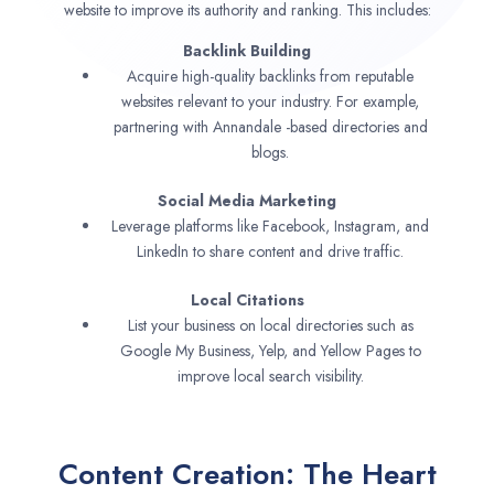
website to improve its authority and ranking. This includes:
Backlink Building
Acquire high-quality backlinks from reputable
websites relevant to your industry. For example,
partnering with Annandale -based directories and
blogs.
Social Media Marketing
Leverage platforms like Facebook, Instagram, and
LinkedIn to share content and drive traffic.
Local Citations
List your business on local directories such as
Google My Business, Yelp, and Yellow Pages to
improve local search visibility.
Content Creation: The Heart