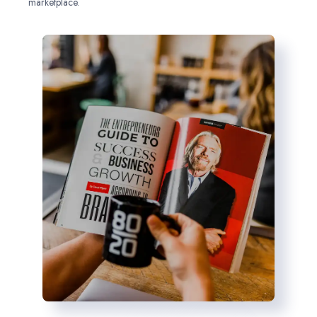
marketplace.