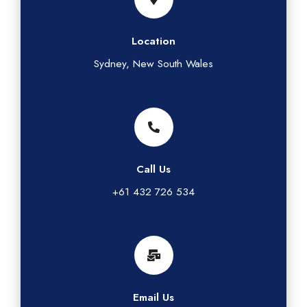
Location
Sydney, New South Wales
Call Us
+61 432 726 534
Email Us