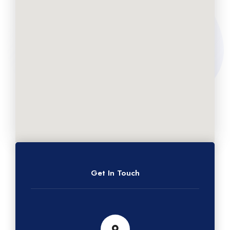
Get In Touch