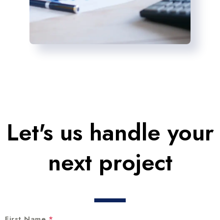
Let's us handle your
next project
First Name
*