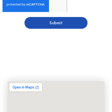
Submit