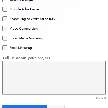
l
Google Advertisement
i
a
Search Engine Optimisation (SEO)
+
Video Commercials
6
1
Social Media Marketing
Email Marketing
Tell us about your project
0 / 500