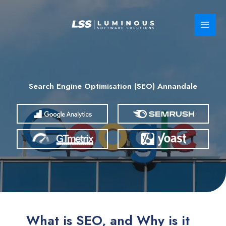
Skip
to
content
Search Engine Optimisation (SEO) Annandale
What is SEO, and Why is it