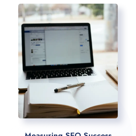
Measuring SEO Success