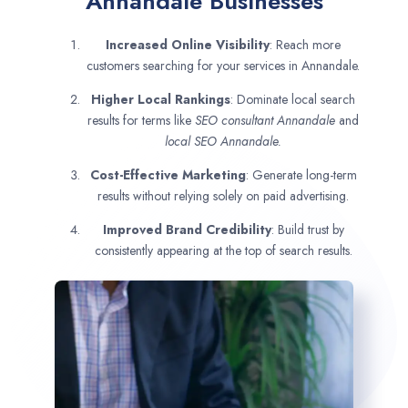
Annandale Businesses
Increased Online Visibility
: Reach more
customers searching for your services in Annandale.
Higher Local Rankings
: Dominate local search
results for terms like
SEO consultant
Annandale
and
local SEO Annandale.
Cost-Effective Marketing
: Generate long-term
results without relying solely on paid advertising.
Improved Brand Credibility
: Build trust by
consistently appearing at the top of search results.