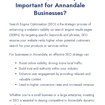
Important for Annandale
Businesses?
Search Engine Optimisation (SEO) is the strategic process of
enhancing a website’s visibility on search engine results pages
(SERPs). By targeting specific keywords and phrases, SEO
ensures your website ranks higher when potential customers
search for your products or services online.
For businesses in Annandale, an effective SEO strategy can:
Boost online visibility, driving more local traffic.
Build trust and authority within your industry.
Enhance user engagement by providing relevant and
valuable content.
Lead to higher conversion rates and increased revenue.
Whether you’re a small business or a large enterprise, investing
in SEO is essential to staying competitive in Annandale dynamic