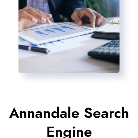
Annandale Search
Engine