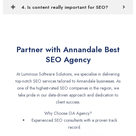
4. Is content really important for SEO?
Partner with Annandale Best
SEO Agency
At Luminous Software Solutions, we specialise in delivering
top-notch SEO services tailored to Annandale businesses. As
one of the highest-rated SEO companies in the region, we
take pride in our data-driven approach and dedication to
client success.
Why Choose OA Agency?
Experienced SEO consultants with a proven track
record.