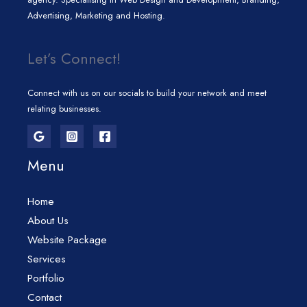
Advertising, Marketing and Hosting.
Let’s Connect!
Connect with us on our socials to build your network and meet
relating businesses.
Menu
Home
About Us
Website Package
Services
Portfolio
Contact