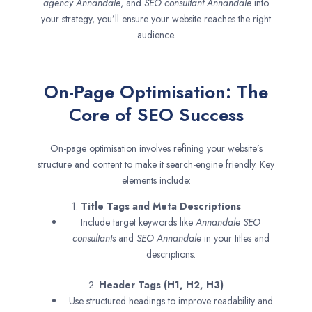
agency
Annandale
, and
SEO consultant
Annandale
into
your strategy, you’ll ensure your website reaches the right
audience.
On-Page Optimisation: The
Core of SEO Success
On-page optimisation involves refining your website’s
structure and content to make it search-engine friendly. Key
elements include:
1.
Title Tags and Meta Descriptions
Include target keywords like
Annandale SEO
consultants
and
SEO
Annandale
in your titles and
descriptions.
2.
Header Tags (H1, H2, H3)
Use structured headings to improve readability and