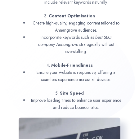
include relevant keywords naturally.
3.
Content Optimisation
Create high-quality, engaging content tailored to
Annangrove audiences.
Incorporate keywords such as
best SEO
company
Annangrove
strategically without
overstuffing.
4.
Mobile-Friendliness
Ensure your website is responsive, offering a
seamless experience across all devices.
5.
Site Speed
Improve loading times to enhance user experience
and reduce bounce rates.