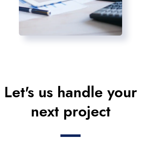
Let's us handle your
next project