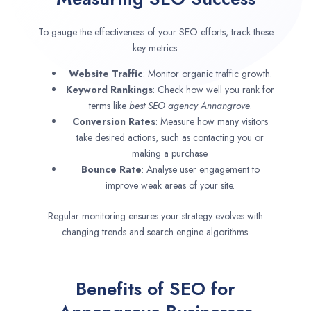
To gauge the effectiveness of your SEO efforts, track these
key metrics:
Website Traffic
: Monitor organic traffic growth.
Keyword Rankings
: Check how well you rank for
terms like
best SEO agency
Annangrove
.
Conversion Rates
: Measure how many visitors
take desired actions, such as contacting you or
making a purchase.
Bounce Rate
: Analyse user engagement to
improve weak areas of your site.
Regular monitoring ensures your strategy evolves with
changing trends and search engine algorithms.
Benefits of SEO for