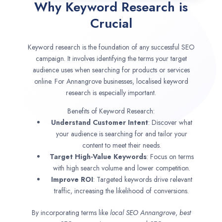
Why Keyword Research is
Crucial
Keyword research is the foundation of any successful SEO
campaign. It involves identifying the terms your target
audience uses when searching for products or services
online. For Annangrove businesses, localised keyword
research is especially important.
Benefits of Keyword Research:
Understand Customer Intent
: Discover what
your audience is searching for and tailor your
content to meet their needs.
Target High-Value Keywords
: Focus on terms
with high search volume and lower competition.
Improve ROI
: Targeted keywords drive relevant
traffic, increasing the likelihood of conversions.
By incorporating terms like
local SEO
Annangrove
,
best