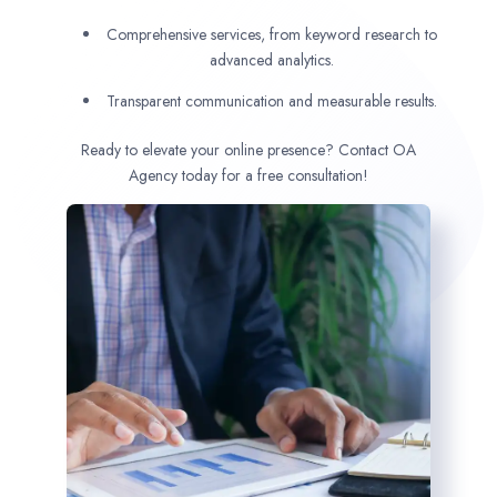
Comprehensive services, from keyword research to
advanced analytics.
Transparent communication and measurable results.
Ready to elevate your online presence? Contact OA
Agency today for a free consultation!