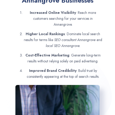
Annangrove Businesses
Increased Online Visibility
: Reach more
customers searching for your services in
Annangrove.
Higher Local Rankings
: Dominate local search
results for terms like
SEO consultant
Annangrove
and
local SEO Annangrove.
Cost-Effective Marketing
: Generate long-term
results without relying solely on paid advertising.
Improved Brand Credibility
: Build trust by
consistently appearing at the top of search results.