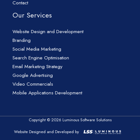
Contact
Our Services
Website Design and Development
Branding
Social Media Marketing
Search Engine Optimisation
Email Marketing Strategy
Google Advertising
Video Commercials
Mobile Applications Development
Copyright © 2026 Luminous Software Solutions
Website Designed and Developed by