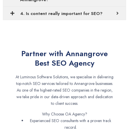
4. Is content really important for SEO?
Partner with Annangrove
Best SEO Agency
At Luminous Software Solutions, we specialise in delivering
top-notch SEO services tailored to Annangrove businesses.
As one of the highest-rated SEO companies in the region,
we take pride in our data-driven approach and dedication
to client success.
Why Choose OA Agency?
Experienced SEO consultants with a proven track
record.