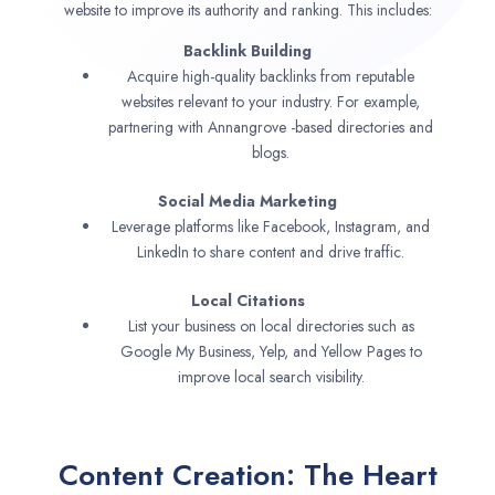
website to improve its authority and ranking. This includes:
Backlink Building
Acquire high-quality backlinks from reputable
websites relevant to your industry. For example,
partnering with Annangrove -based directories and
blogs.
Social Media Marketing
Leverage platforms like Facebook, Instagram, and
LinkedIn to share content and drive traffic.
Local Citations
List your business on local directories such as
Google My Business, Yelp, and Yellow Pages to
improve local search visibility.
Content Creation: The Heart