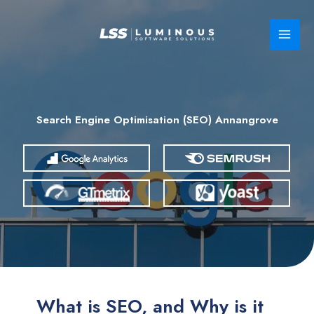
Skip
to
content
Search Engine Optimisation (SEO) Annangrove
What is SEO, and Why is it