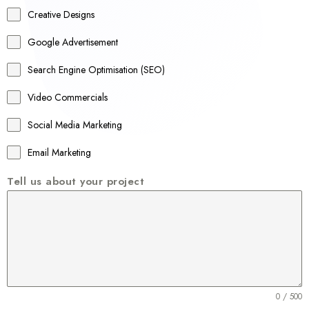
a
Creative Designs
l
Google Advertisement
i
a
Search Engine Optimisation (SEO)
+
Video Commercials
6
1
Social Media Marketing
Email Marketing
Tell us about your project
0 / 500