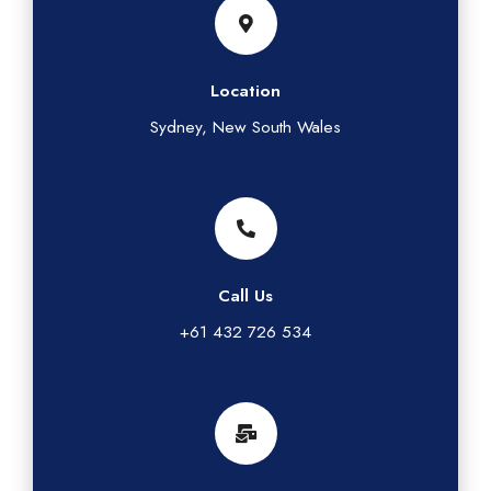
Location
Sydney, New South Wales
Call Us
+61 432 726 534