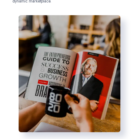
dynamic marketplace.