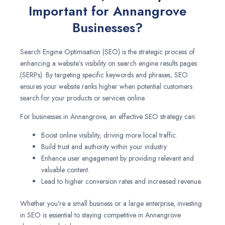
Important for Annangrove
Businesses?
Search Engine Optimisation (SEO) is the strategic process of
enhancing a website’s visibility on search engine results pages
(SERPs). By targeting specific keywords and phrases, SEO
ensures your website ranks higher when potential customers
search for your products or services online.
For businesses in Annangrove, an effective SEO strategy can:
Boost online visibility, driving more local traffic.
Build trust and authority within your industry.
Enhance user engagement by providing relevant and
valuable content.
Lead to higher conversion rates and increased revenue.
Whether you’re a small business or a large enterprise, investing
in SEO is essential to staying competitive in Annangrove