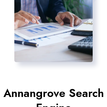
Annangrove Search