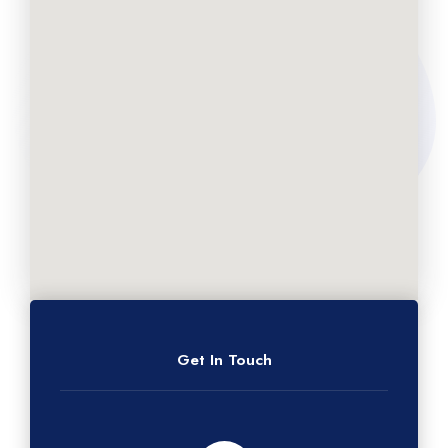
Get In Touch