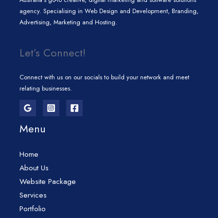
agency. Specialising in Web Design and Development, Branding,
Advertising, Marketing and Hosting.
Let’s Connect!
Connect with us on our socials to build your network and meet
relating businesses.
Menu
Home
About Us
Website Package
Services
Portfolio