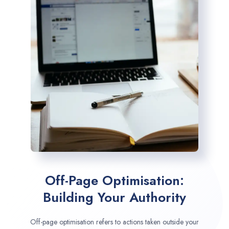
Off-Page Optimisation:
Building Your Authority
Off-page optimisation refers to actions taken outside your