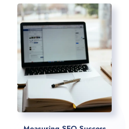
Measuring SEO Success