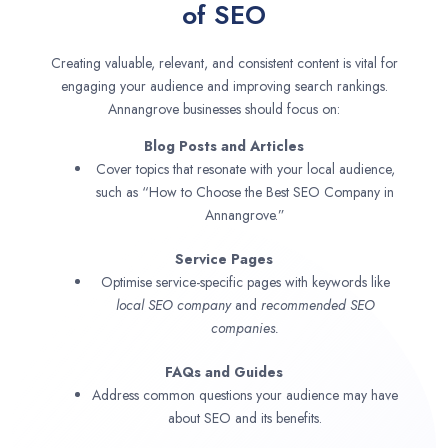
of SEO
Creating valuable, relevant, and consistent content is vital for
engaging your audience and improving search rankings.
Annangrove businesses should focus on:
Blog Posts and Articles
Cover topics that resonate with your local audience,
such as “How to Choose the Best SEO Company in
Annangrove.”
Service Pages
Optimise service-specific pages with keywords like
local SEO company
and
recommended SEO
companies.
FAQs and Guides
Address common questions your audience may have
about SEO and its benefits.