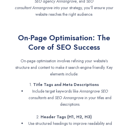
SEO agency
Annangrove
, and
SEO
consultant
Annangrove
into your strategy, you’ll ensure your
website reaches the right audience.
On-Page Optimisation: The
Core of SEO Success
On-page optimisation involves refining your website’s
structure and content to make it search-engine friendly. Key
elements include:
1.
Title Tags and Meta Descriptions
Include target keywords like
Annangrove SEO
consultants
and
SEO
Annangrove
in your titles and
descriptions.
2.
Header Tags (H1, H2, H3)
Use structured headings to improve readability and