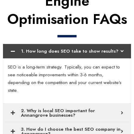
Engine
Optimisation FAQs
1. How long does SEO take to show results?
SEO is a long-term strategy. Typically, you can expect to
see noticeable improvements within 3-6 months,
depending on the competition and your current website’s
state.
2. Why is local SEO important for
Annangrove businesses?
3. How do I choose the best SEO company in
Annangrove?