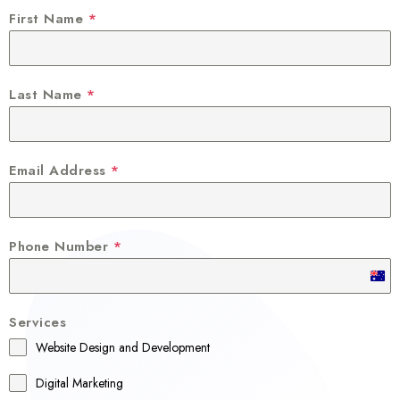
First Name
*
Last Name
*
Email Address
*
Phone Number
*
A
u
Services
s
Website Design and Development
t
r
Digital Marketing