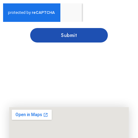
Submit