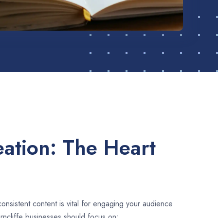
ation: The Heart
consistent content is vital for engaging your audience
rncliffe businesses should focus on: