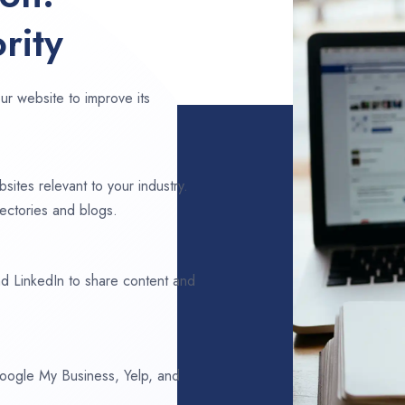
rity
ur website to improve its
sites relevant to your industry.
rectories and blogs.
d LinkedIn to share content and
 Google My Business, Yelp, and