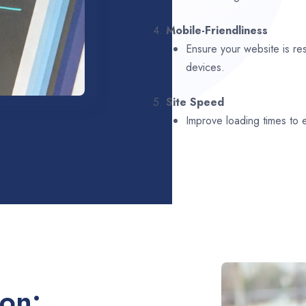
4.
Mobile-Friendliness
Ensure your website is re
devices.
5.
Site Speed
Improve loading times to
ion: