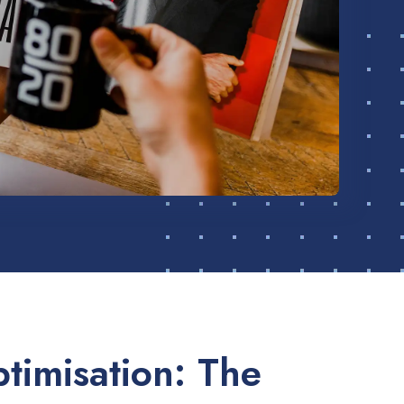
timisation: The