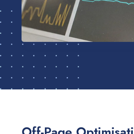
Off-Page Optimisat