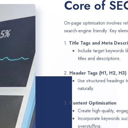
Core of SE
On-page optimisation involves ref
search-engine friendly. Key elem
1.
Title Tags and Meta Descri
Include target keywords l
titles and descriptions.
2.
Header Tags (H1, H2, H3)
Use structured headings t
naturally.
3.
Content Optimisation
Create high-quality, engag
Incorporate keywords su
overstuffing.