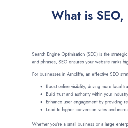
What is SEO, 
Search Engine Optimisation (SEO) is the strategic
and phrases, SEO ensures your website ranks high
For businesses in Arncliffe, an effective SEO stra
Boost online visibility, driving more local tra
Build trust and authority within your industry
Enhance user engagement by providing rel
Lead to higher conversion rates and incr
Whether you’re a small business or a large enterpr