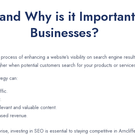
and Why is it Important 
Businesses?
 process of enhancing a website’s visibility on search engine resu
er when potential customers search for your products or services
tegy can:
ffic.
.
evant and valuable content.
eased revenue.
ise, investing in SEO is essential to staying competitive in Arnclif