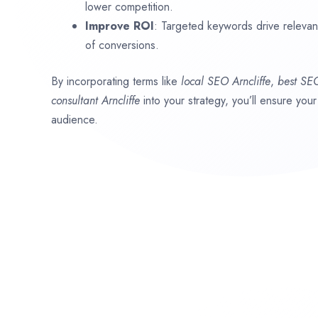
lower competition.
Improve ROI
: Targeted keywords drive relevant 
of conversions.
By incorporating terms like
local SEO
Arncliffe
,
best SE
consultant
Arncliffe
into your strategy, you’ll ensure you
audience.