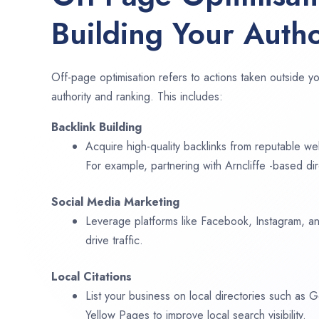
Building Your Autho
Off-page optimisation refers to actions taken outside yo
authority and ranking. This includes:
Backlink Building
Acquire high-quality backlinks from reputable web
For example, partnering with Arncliffe -based di
Social Media Marketing
Leverage platforms like Facebook, Instagram, an
drive traffic.
Local Citations
List your business on local directories such as
Yellow Pages to improve local search visibility.