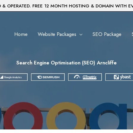
& OPERATED. FREE 12 MONTH HOSTING & DOMAIN WITH E
Home
Website Packages
SEO Package
Search Engine Optimisation (SEO) Arncliffe