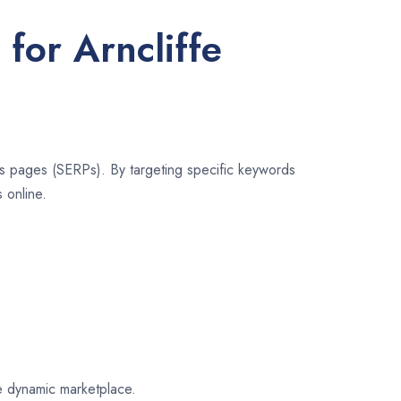
for Arncliffe
lts pages (SERPs). By targeting specific keywords
 online.
fe dynamic marketplace.