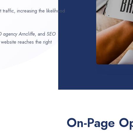
traffic, increasing the likelihood
O agency
Arncliffe
, and
SEO
r website reaches the right
On-Page Op