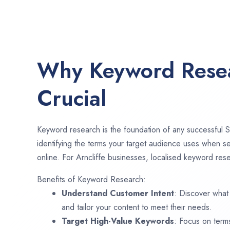
Why Keyword Resea
Crucial
Keyword research is the foundation of any successful S
identifying the terms your target audience uses when se
online. For Arncliffe businesses, localised keyword rese
Benefits of Keyword Research:
Understand Customer Intent
: Discover what
and tailor your content to meet their needs.
Target High-Value Keywords
: Focus on term