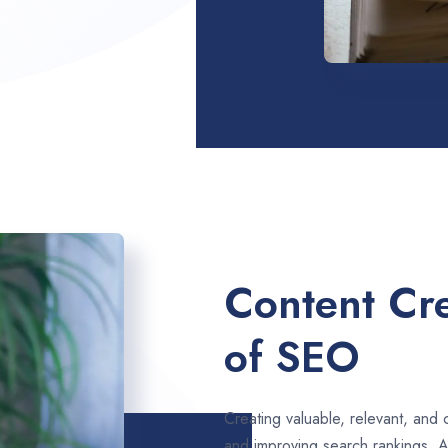
Content Cre
of SEO
Creating valuable, relevant, and 
and improving search rankings. A