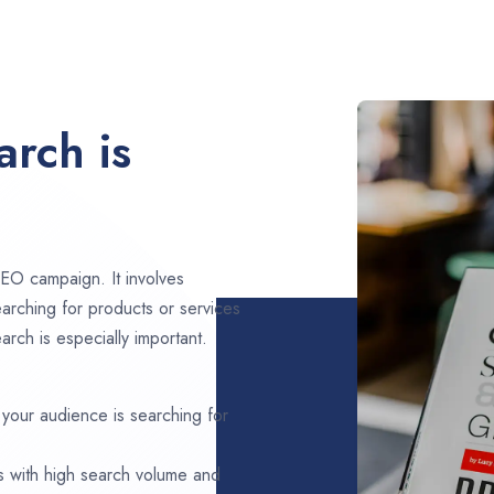
rch is
EO campaign. It involves
arching for products or services
arch is especially important.
 your audience is searching for
s with high search volume and