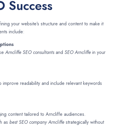
O Success
ining your website’s structure and content to make it
ents include:
ptions
ike
Arncliffe SEO consultants
and
SEO
Arncliffe
in your
o improve readability and include relevant keywords
ing content tailored to Arncliffe audiences.
ch as
best SEO company
Arncliffe
strategically without