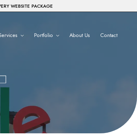
VERY WEBSITE PACKAGE
Services
Portfolio
About Us
Contact