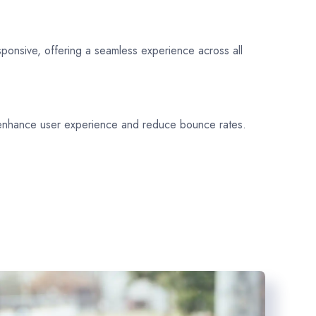
sponsive, offering a seamless experience across all
 enhance user experience and reduce bounce rates.