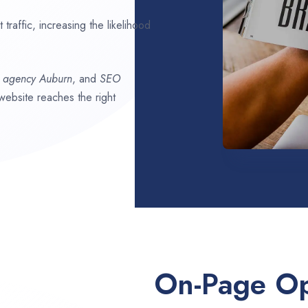
traffic, increasing the likelihood
O agency
Auburn
, and
SEO
 website reaches the right
On-Page Op