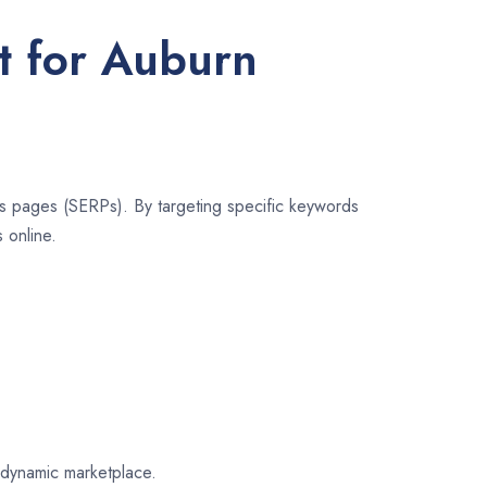
t for Auburn
lts pages (SERPs). By targeting specific keywords
 online.
n dynamic marketplace.