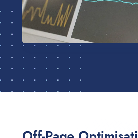
Off-Page Optimisat