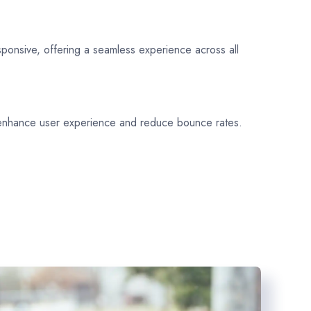
sponsive, offering a seamless experience across all
 enhance user experience and reduce bounce rates.