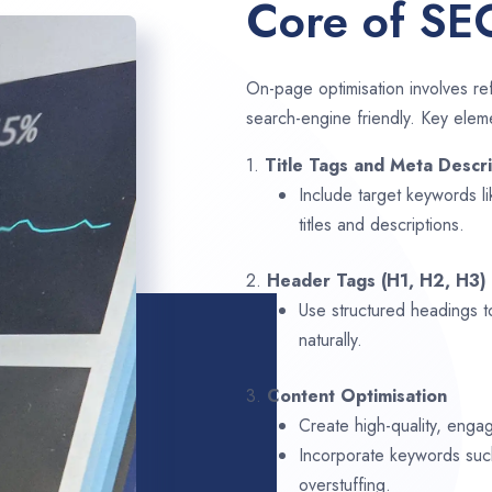
Core of SE
On-page optimisation involves ref
search-engine friendly. Key elem
1.
Title Tags and Meta Descri
Include target keywords l
titles and descriptions.
2.
Header Tags (H1, H2, H3)
Use structured headings t
naturally.
3.
Content Optimisation
Create high-quality, enga
Incorporate keywords su
overstuffing.