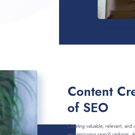
Content Cre
of SEO
Creating valuable, relevant, and 
and improving search rankings. 