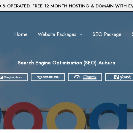
& OPERATED. FREE 12 MONTH HOSTING & DOMAIN WITH E
Home
Website Packages
SEO Package
Search Engine Optimisation (SEO) Auburn