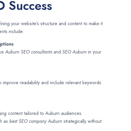
O Success
ining your website’s structure and content to make it
ents include:
ptions
ike
Auburn SEO consultants
and
SEO
Auburn
in your
o improve readability and include relevant keywords
ging content tailored to Auburn audiences.
ch as
best SEO company
Auburn
strategically without