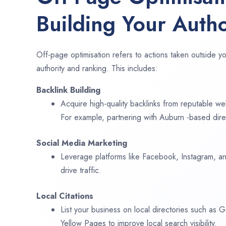
Building Your Autho
Off-page optimisation refers to actions taken outside yo
authority and ranking. This includes:
Backlink Building
Acquire high-quality backlinks from reputable web
For example, partnering with Auburn -based dire
Social Media Marketing
Leverage platforms like Facebook, Instagram, an
drive traffic.
Local Citations
List your business on local directories such as
Yellow Pages to improve local search visibility.