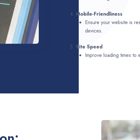
4.
Mobile-Friendliness
Ensure your website is re
devices.
5.
Site Speed
Improve loading times to
ion: