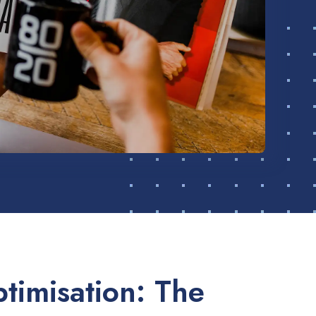
timisation: The