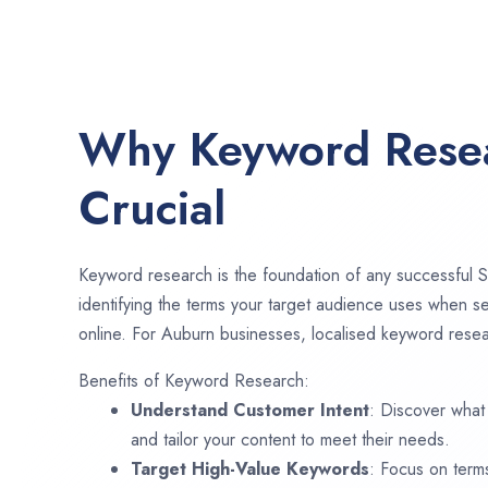
Why Keyword Resea
Crucial
Keyword research is the foundation of any successful S
identifying the terms your target audience uses when se
online. For Auburn businesses, localised keyword resear
Benefits of Keyword Research:
Understand Customer Intent
: Discover what
and tailor your content to meet their needs.
Target High-Value Keywords
: Focus on term