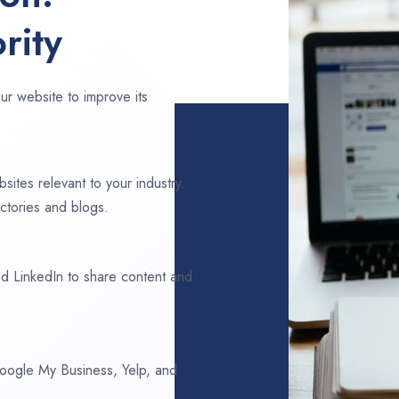
rity
ur website to improve its
sites relevant to your industry.
ctories and blogs.
d LinkedIn to share content and
 Google My Business, Yelp, and