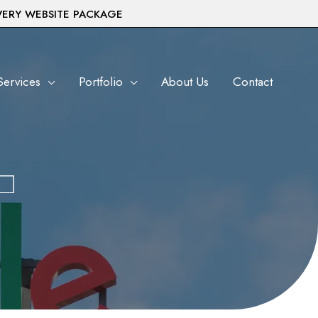
VERY WEBSITE PACKAGE
Services
Portfolio
About Us
Contact