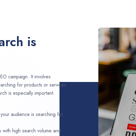
rch is
EO campaign. It involves
arching for products or services
ch is especially important.
 your audience is searching for
s with high search volume and