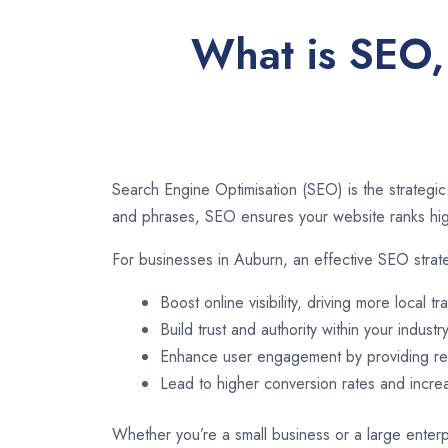
What is SEO,
Search Engine Optimisation (SEO) is the strategic
and phrases, SEO ensures your website ranks high
For businesses in Auburn, an effective SEO strat
Boost online visibility, driving more local tra
Build trust and authority within your industry
Enhance user engagement by providing rel
Lead to higher conversion rates and incr
Whether you’re a small business or a large enterp