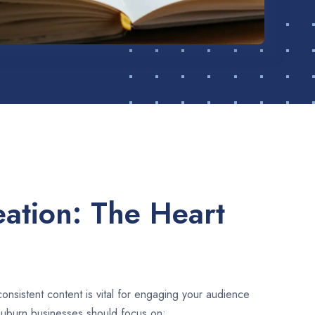
ation: The Heart
consistent content is vital for engaging your audience
Auburn businesses should focus on: