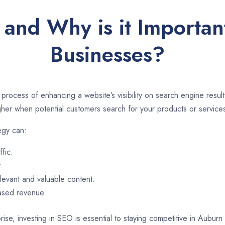
 and Why is it Importan
Businesses?
 process of enhancing a website’s visibility on search engine resu
er when potential customers search for your products or services
egy can:
ffic.
.
evant and valuable content.
eased revenue.
rise, investing in SEO is essential to staying competitive in Aubur