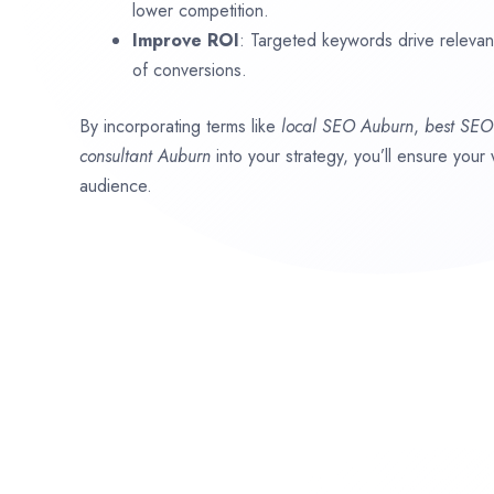
lower competition.
Improve ROI
: Targeted keywords drive relevant 
of conversions.
By incorporating terms like
local SEO
Auburn
,
best SE
consultant
Auburn
into your strategy, you’ll ensure your
audience.