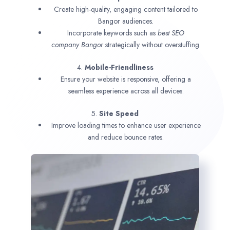
Create high-quality, engaging content tailored to
Bangor audiences.
Incorporate keywords such as
best SEO
company
Bangor
strategically without overstuffing.
4.
Mobile-Friendliness
Ensure your website is responsive, offering a
seamless experience across all devices.
5.
Site Speed
Improve loading times to enhance user experience
and reduce bounce rates.