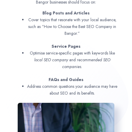
Bangor businesses should focus on:
Blog Posts and Articles
Cover topics that resonate with your local audience,
such as “How to Choose the Best SEO Company in
Bangor.”
Service Pages
Optimise service-specific pages with keywords like
local SEO company
and
recommended SEO
companies.
FAQs and Guides
Address common questions your audience may have
about SEO and its benefits.