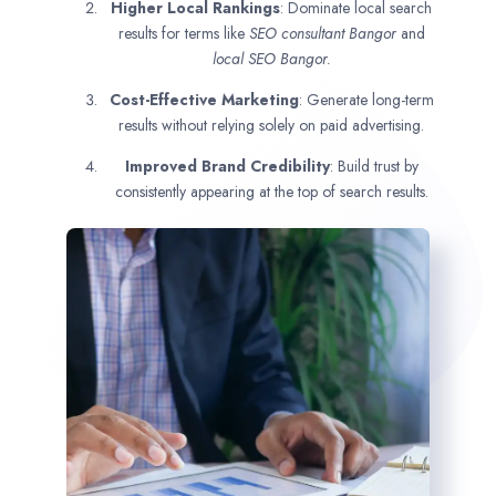
Higher Local Rankings
: Dominate local search
results for terms like
SEO consultant
Bangor
and
local SEO Bangor.
Cost-Effective Marketing
: Generate long-term
results without relying solely on paid advertising.
Improved Brand Credibility
: Build trust by
consistently appearing at the top of search results.