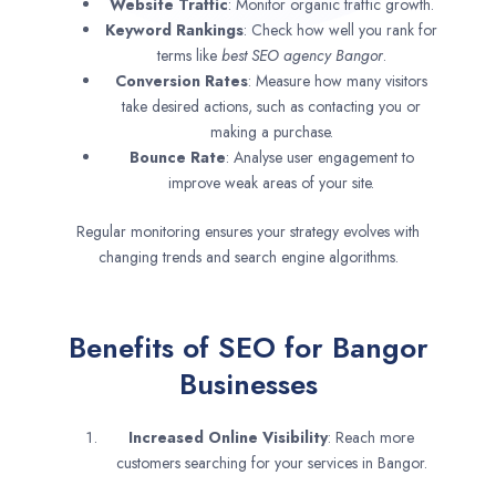
Website Traffic
: Monitor organic traffic growth.
Keyword Rankings
: Check how well you rank for
terms like
best SEO agency
Bangor
.
Conversion Rates
: Measure how many visitors
take desired actions, such as contacting you or
making a purchase.
Bounce Rate
: Analyse user engagement to
improve weak areas of your site.
Regular monitoring ensures your strategy evolves with
changing trends and search engine algorithms.
Benefits of SEO for Bangor
Businesses
Increased Online Visibility
: Reach more
customers searching for your services in Bangor.