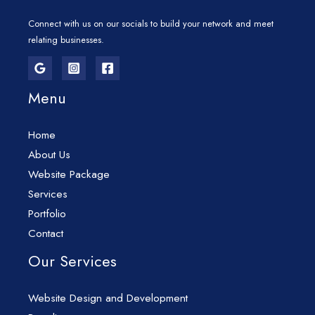
Connect with us on our socials to build your network and meet
relating businesses.
Menu
Home
About Us
Website Package
Services
Portfolio
Contact
Our Services
Website Design and Development