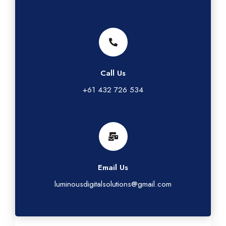
Call Us
+61 432 726 534
Email Us
luminousdigitalsolutions@gmail.com
G
L
T
I
F