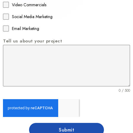
Video Commercials
6
1
Social Media Marketing
Email Marketing
Tell us about your project
0 / 500
Submit