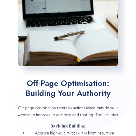
Off-Page Optimisation:
Building Your Authority
Off-page optimisation refers to actions taken outside your
website to improve its authority and ranking. This includes:
Backlink Building
Acquire high-quality backlinks from reputable