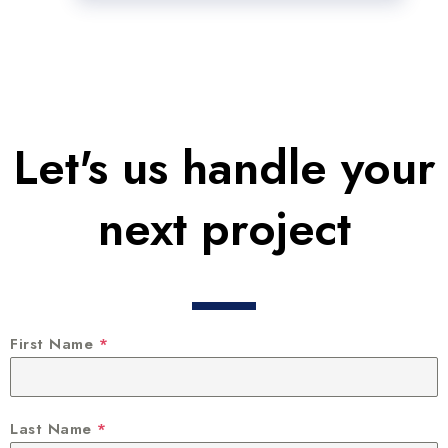
Let's us handle your
next project
First Name
*
Last Name
*