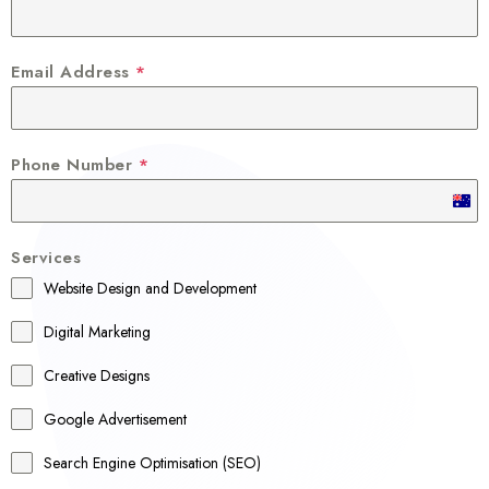
Email Address
*
Phone Number
*
A
u
Services
s
Website Design and Development
t
r
Digital Marketing
a
Creative Designs
l
Google Advertisement
i
a
Search Engine Optimisation (SEO)
+