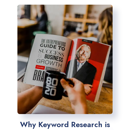
Why Keyword Research is