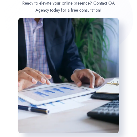
Ready to elevate your online presence? Contact OA
Agency today for a free consultation!