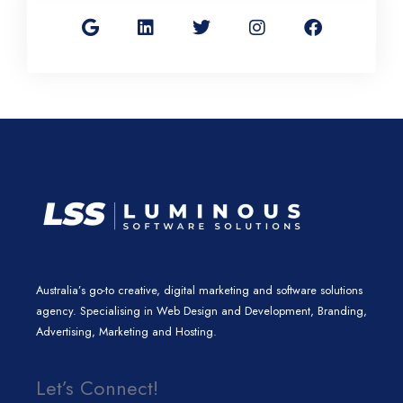
o
i
w
n
a
o
n
i
s
c
g
k
t
t
e
l
e
t
a
b
e
d
e
g
o
i
r
r
o
n
a
k
m
Australia’s go-to creative, digital marketing and software solutions
agency. Specialising in Web Design and Development, Branding,
Advertising, Marketing and Hosting.
Let’s Connect!