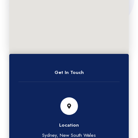
Get In Touch
Location
Sydney, New South Wales