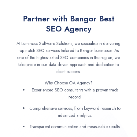
Partner with Bangor Best
SEO Agency
At Luminous Software Solutions, we specialise in delivering
top-notch SEO services tailored to Bangor businesses. As
one of the highest-rated SEO companies in the region, we
take pride in our data-driven approach and dedication to
client success.
Why Choose OA Agency?
Experienced SEO consultants with a proven track
record.
Comprehensive services, from keyword research to
advanced analytics.
Transparent communication and measurable results.