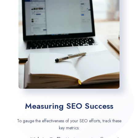
Measuring SEO Success
To gauge the effectiveness of your SEO efforts, track these
key metrics: