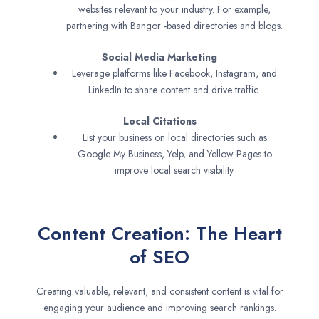
websites relevant to your industry. For example,
partnering with Bangor -based directories and blogs.
Social Media Marketing
Leverage platforms like Facebook, Instagram, and
LinkedIn to share content and drive traffic.
Local Citations
List your business on local directories such as
Google My Business, Yelp, and Yellow Pages to
improve local search visibility.
Content Creation: The Heart
of SEO
Creating valuable, relevant, and consistent content is vital for
engaging your audience and improving search rankings.