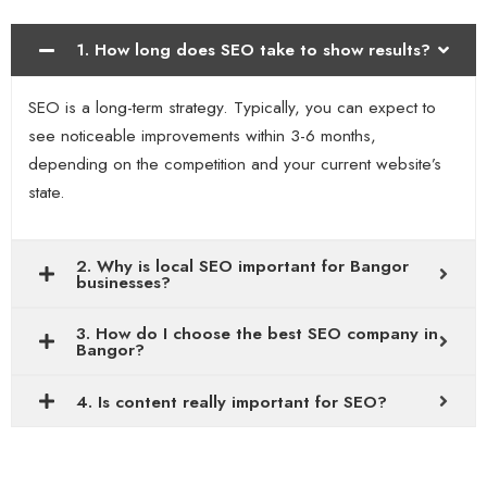
1. How long does SEO take to show results?
SEO is a long-term strategy. Typically, you can expect to
see noticeable improvements within 3-6 months,
depending on the competition and your current website’s
state.
2. Why is local SEO important for Bangor
businesses?
3. How do I choose the best SEO company in
Bangor?
4. Is content really important for SEO?