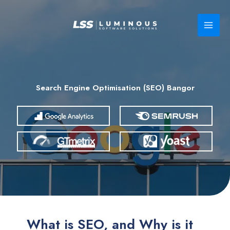
Skip
to
content
Search Engine Optimisation (SEO) Bangor
What is SEO, and Why is it