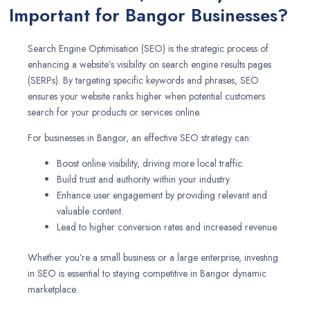
Important for Bangor Businesses?
Search Engine Optimisation (SEO) is the strategic process of
enhancing a website’s visibility on search engine results pages
(SERPs). By targeting specific keywords and phrases, SEO
ensures your website ranks higher when potential customers
search for your products or services online.
For businesses in Bangor, an effective SEO strategy can:
Boost online visibility, driving more local traffic.
Build trust and authority within your industry.
Enhance user engagement by providing relevant and
valuable content.
Lead to higher conversion rates and increased revenue.
Whether you’re a small business or a large enterprise, investing
in SEO is essential to staying competitive in Bangor dynamic
marketplace.