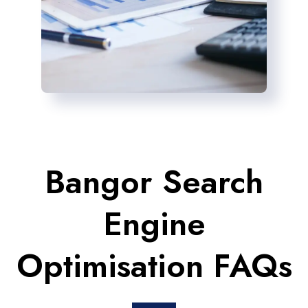
Bangor Search
Engine
Optimisation FAQs