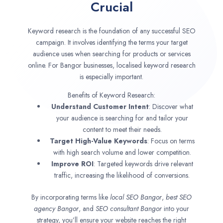
Crucial
Keyword research is the foundation of any successful SEO
campaign. It involves identifying the terms your target
audience uses when searching for products or services
online. For Bangor businesses, localised keyword research
is especially important.
Benefits of Keyword Research:
Understand Customer Intent
: Discover what
your audience is searching for and tailor your
content to meet their needs.
Target High-Value Keywords
: Focus on terms
with high search volume and lower competition.
Improve ROI
: Targeted keywords drive relevant
traffic, increasing the likelihood of conversions.
By incorporating terms like
local SEO
Bangor
,
best SEO
agency
Bangor
, and
SEO consultant
Bangor
into your
strategy, you’ll ensure your website reaches the right