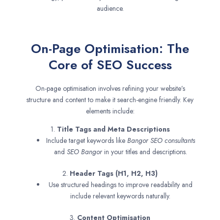
audience.
On-Page Optimisation: The
Core of SEO Success
On-page optimisation involves refining your website’s
structure and content to make it search-engine friendly. Key
elements include:
1.
Title Tags and Meta Descriptions
Include target keywords like
Bangor SEO consultants
and
SEO
Bangor
in your titles and descriptions.
2.
Header Tags (H1, H2, H3)
Use structured headings to improve readability and
include relevant keywords naturally.
3.
Content Optimisation