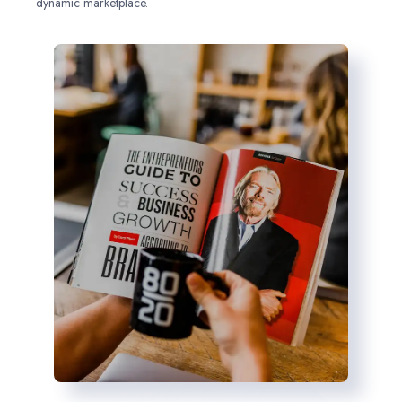
dynamic marketplace.