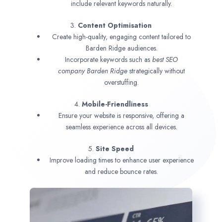
include relevant keywords naturally.
3.
Content Optimisation
Create high-quality, engaging content tailored to
Barden Ridge audiences.
Incorporate keywords such as
best SEO
company
Barden Ridge
strategically without
overstuffing.
4.
Mobile-Friendliness
Ensure your website is responsive, offering a
seamless experience across all devices.
5.
Site Speed
Improve loading times to enhance user experience
and reduce bounce rates.