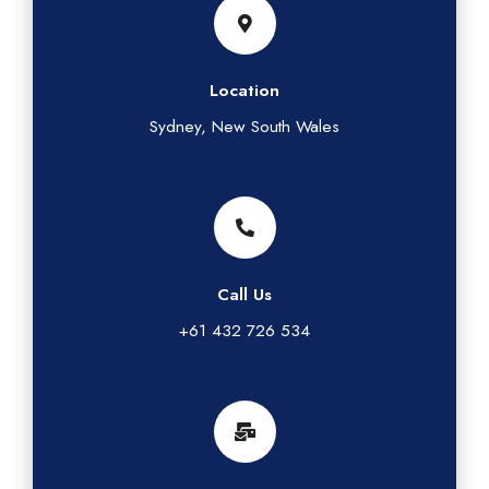
Location
Sydney, New South Wales
Call Us
+61 432 726 534