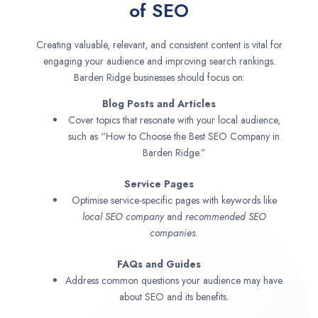
of SEO
Creating valuable, relevant, and consistent content is vital for
engaging your audience and improving search rankings.
Barden Ridge businesses should focus on:
Blog Posts and Articles
Cover topics that resonate with your local audience,
such as “How to Choose the Best SEO Company in
Barden Ridge.”
Service Pages
Optimise service-specific pages with keywords like
local SEO company
and
recommended SEO
companies.
FAQs and Guides
Address common questions your audience may have
about SEO and its benefits.