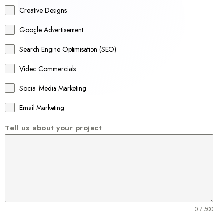
a
Creative Designs
l
Google Advertisement
i
a
Search Engine Optimisation (SEO)
+
Video Commercials
6
1
Social Media Marketing
Email Marketing
Tell us about your project
0 / 500