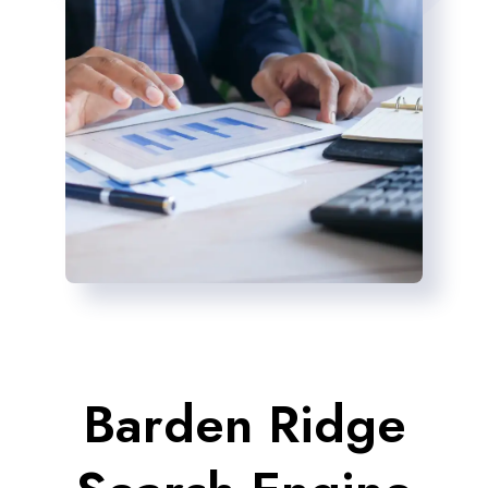
Barden Ridge