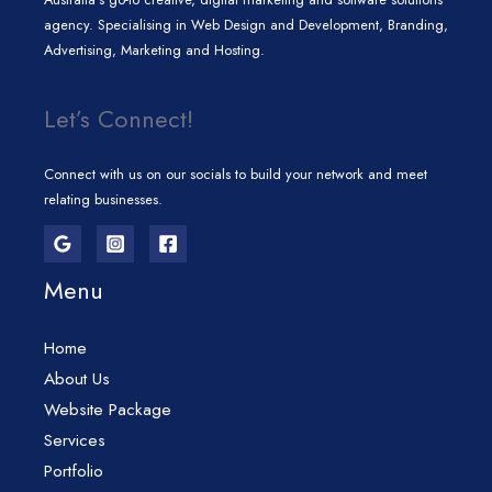
agency. Specialising in Web Design and Development, Branding,
Advertising, Marketing and Hosting.
Let’s Connect!
Connect with us on our socials to build your network and meet
relating businesses.
Menu
Home
About Us
Website Package
Services
Portfolio