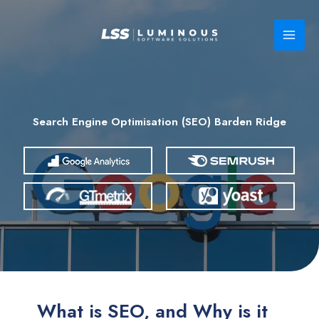
Skip
to
content
Search Engine Optimisation (SEO) Barden Ridge
What is SEO, and Why is it