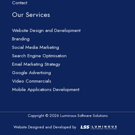
Contact
Our Services
Website Design and Development
Branding
Social Media Marketing
Search Engine Optimisation
Email Marketing Strategy
Google Advertising
Video Commercials
Mobile Applications Development
Copyright © 2026 Luminous Software Solutions
Website Designed and Developed by