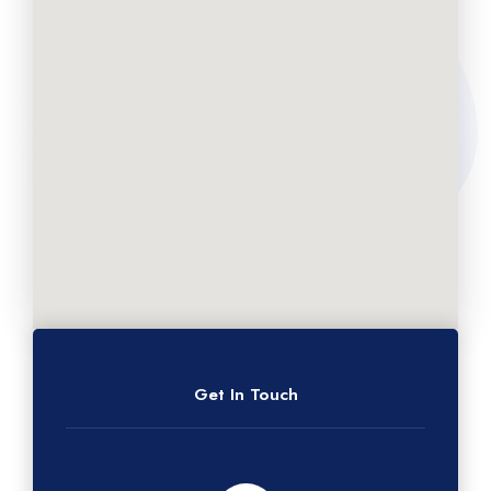
Get In Touch