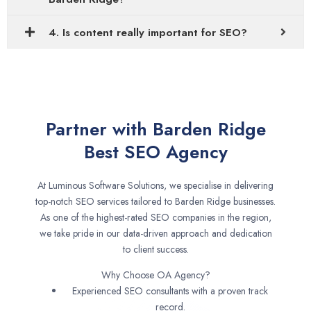
4. Is content really important for SEO?
Partner with Barden Ridge
Best SEO Agency
At Luminous Software Solutions, we specialise in delivering
top-notch SEO services tailored to Barden Ridge businesses.
As one of the highest-rated SEO companies in the region,
we take pride in our data-driven approach and dedication
to client success.
Why Choose OA Agency?
Experienced SEO consultants with a proven track
record.