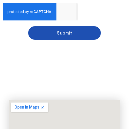
Submit