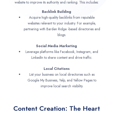
website to improve its authority and ranking. This includes:
Backlink Building
Acquire high-quality backlinks from reputable
websites relevant to your industry. For example,
partnering with Barden Ridge -based directories and
blogs.
Social Media Marketing
Leverage platforms like Facebook, Instagram, and
LinkedIn to share content and drive traffic.
Local Citations
List your business on local directories such as
Google My Business, Yelp, and Yellow Pages to
improve local search visibility.
Content Creation: The Heart