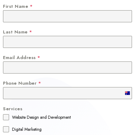
First Name
*
Last Name
*
Email Address
*
Phone Number
*
A
u
Services
s
Website Design and Development
t
r
Digital Marketing