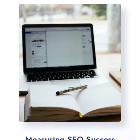
Measuring SEO Success