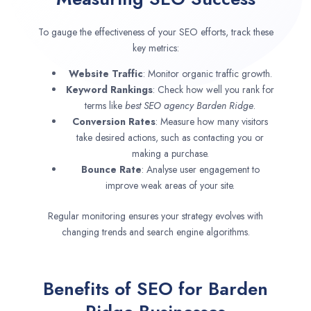
To gauge the effectiveness of your SEO efforts, track these
key metrics:
Website Traffic
: Monitor organic traffic growth.
Keyword Rankings
: Check how well you rank for
terms like
best SEO agency
Barden Ridge
.
Conversion Rates
: Measure how many visitors
take desired actions, such as contacting you or
making a purchase.
Bounce Rate
: Analyse user engagement to
improve weak areas of your site.
Regular monitoring ensures your strategy evolves with
changing trends and search engine algorithms.
Benefits of SEO for Barden