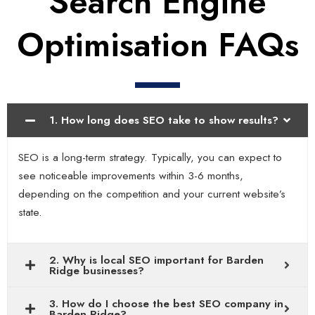
Search Engine
Optimisation FAQs
1. How long does SEO take to show results?
SEO is a long-term strategy. Typically, you can expect to
see noticeable improvements within 3-6 months,
depending on the competition and your current website’s
state.
2. Why is local SEO important for Barden
Ridge businesses?
3. How do I choose the best SEO company in
Barden Ridge?