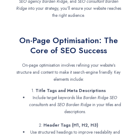
SEO agency
Barden Ridge
, and
SEO consultant
Barden
Ridge
into your strategy, you’ll ensure your website reaches
the right audience.
On-Page Optimisation: The
Core of SEO Success
On-page optimisation involves refining your website’s
structure and content to make it search-engine friendly. Key
elements include:
1.
Title Tags and Meta Descriptions
Include target keywords like
Barden Ridge SEO
consultants
and
SEO
Barden Ridge
in your titles and
descriptions.
2.
Header Tags (H1, H2, H3)
Use structured headings to improve readability and