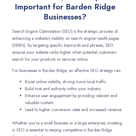
Important for Barden Ridge
Businesses?
Search Engine Optimisation (SEO) is the strategic process of
enhancing a website’s visibility on search engine results pages
(SERPs). By targeting specific keywords and phrases, SEO
ensures your website ranks higher when potential customers
search for your products or services online.
For businesses in Barden Ridge, an effective SEO strategy can:
Boost online visibility, driving more local traffic.
Build trust and authority within your industry.
Enhance user engagement by providing relevant and
valuable content.
Lead to higher conversion rates and increased revenue.
Whether you’re a small business or a large enterprise, investing
in SEO is essential to staying competitive in Barden Ridge