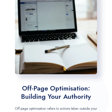
Off-Page Optimisation:
Building Your Authority
Off-page optimisation refers to actions taken outside your