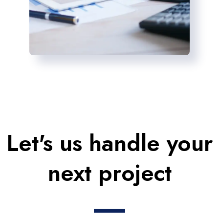
Let's us handle your
next project