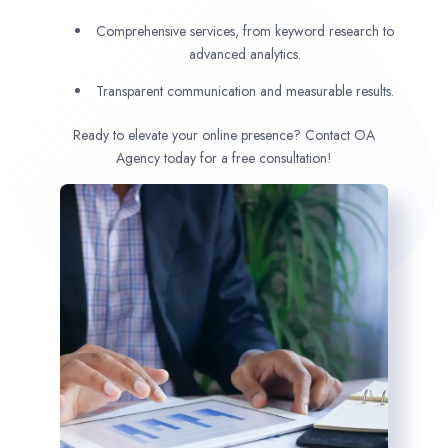
Comprehensive services, from keyword research to
advanced analytics.
Transparent communication and measurable results.
Ready to elevate your online presence? Contact OA
Agency today for a free consultation!