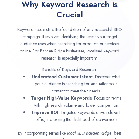
Why Keyword Research is
Crucial
Keyword research is the foundation of any successful SEO
campaign. It involves identifying the terms your target
audience uses when searching for products or services
online. For Barden Ridge businesses, localised keyword
research is especially important.
Benefits of Keyword Research:
Understand Customer Intent
: Discover what
your audience is searching for and tailor your
content to meet their needs.
Target High-Value Keywords
: Focus on terms
with high search volume and lower competition.
Improve ROI
: Targeted keywords drive relevant
traffic, increasing the likelihood of conversions.
By incorporating terms like
local SEO
Barden Ridge
,
best