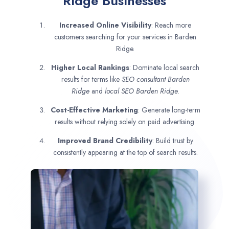
Ridge Businesses
Increased Online Visibility
: Reach more
customers searching for your services in Barden
Ridge.
Higher Local Rankings
: Dominate local search
results for terms like
SEO consultant
Barden
Ridge
and
local SEO Barden Ridge.
Cost-Effective Marketing
: Generate long-term
results without relying solely on paid advertising.
Improved Brand Credibility
: Build trust by
consistently appearing at the top of search results.