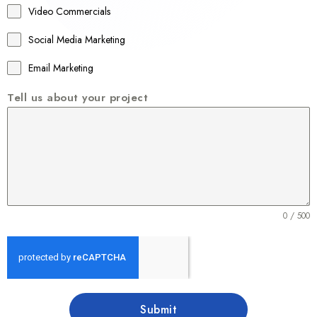
Video Commercials
6
1
Social Media Marketing
Email Marketing
Tell us about your project
0 / 500
Submit