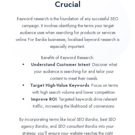
Crucial
Keyword research is the foundation of any successful SEO
campaign. It involves identifying the terms your target
audience uses when searching for products or services
online. For Bardia businesses, localised keyword research is
especially important.
Benefits of Keyword Research:
Understand Customer Intent
: Discover what
your audience is searching for and tailor your
content to meet their needs.
Target High-Value Keywords
: Focus on terms
with high search volume and lower competition.
Improve ROI
: Targeted keywords drive relevant
traffic, increasing the likelihood of conversions.
By incorporating terms like
local SEO
Bardia
,
best SEO
agency
Bardia
, and
SEO consultant
Bardia
into your
strategy, you’ll ensure your website reaches the right