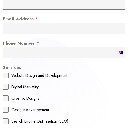
Email Address
*
Phone Number
*
A
u
Services
s
Website Design and Development
t
r
Digital Marketing
a
Creative Designs
l
Google Advertisement
i
a
Search Engine Optimisation (SEO)
+