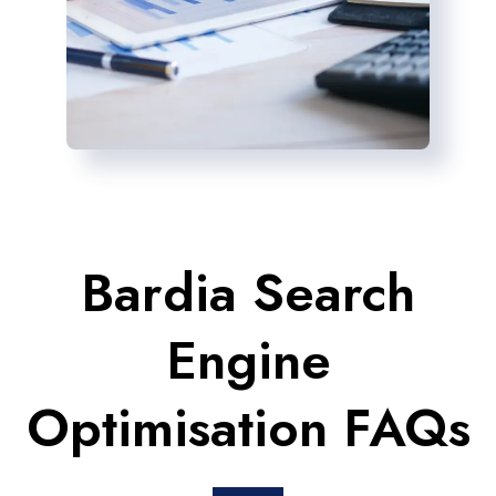
Bardia Search
Engine
Optimisation FAQs