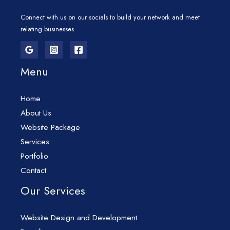
Connect with us on our socials to build your network and meet
relating businesses.
Menu
Home
About Us
Website Package
Services
Portfolio
Contact
Our Services
Website Design and Development