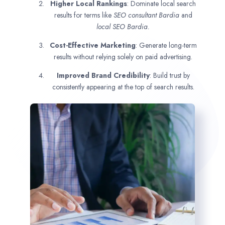
Higher Local Rankings
: Dominate local search
results for terms like
SEO consultant
Bardia
and
local SEO Bardia.
Cost-Effective Marketing
: Generate long-term
results without relying solely on paid advertising.
Improved Brand Credibility
: Build trust by
consistently appearing at the top of search results.