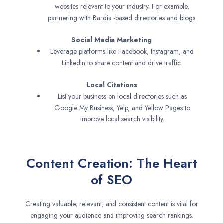
websites relevant to your industry. For example,
partnering with Bardia -based directories and blogs.
Social Media Marketing
Leverage platforms like Facebook, Instagram, and
LinkedIn to share content and drive traffic.
Local Citations
List your business on local directories such as
Google My Business, Yelp, and Yellow Pages to
improve local search visibility.
Content Creation: The Heart
of SEO
Creating valuable, relevant, and consistent content is vital for
engaging your audience and improving search rankings.