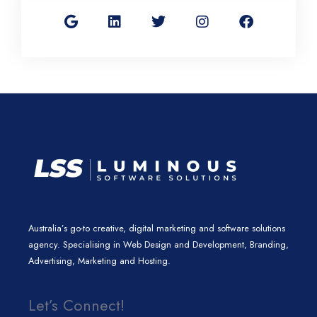
o
i
w
n
a
o
n
i
s
c
g
k
t
t
e
l
e
t
a
b
e
d
e
g
o
i
r
r
o
n
a
k
m
Australia’s go-to creative, digital marketing and software solutions
agency. Specialising in Web Design and Development, Branding,
Advertising, Marketing and Hosting.
Let’s Connect!