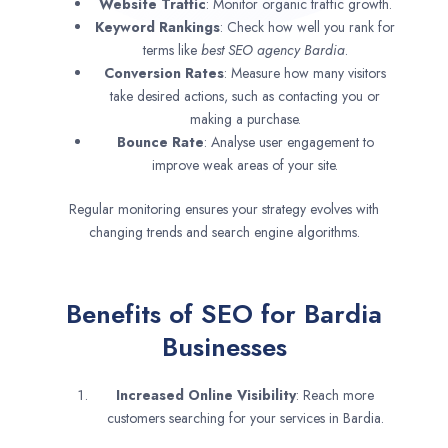
Website Traffic
: Monitor organic traffic growth.
Keyword Rankings
: Check how well you rank for
terms like
best SEO agency
Bardia
.
Conversion Rates
: Measure how many visitors
take desired actions, such as contacting you or
making a purchase.
Bounce Rate
: Analyse user engagement to
improve weak areas of your site.
Regular monitoring ensures your strategy evolves with
changing trends and search engine algorithms.
Benefits of SEO for Bardia
Businesses
Increased Online Visibility
: Reach more
customers searching for your services in Bardia.