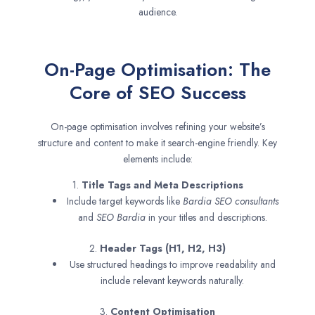
audience.
On-Page Optimisation: The
Core of SEO Success
On-page optimisation involves refining your website’s
structure and content to make it search-engine friendly. Key
elements include:
1.
Title Tags and Meta Descriptions
Include target keywords like
Bardia SEO consultants
and
SEO
Bardia
in your titles and descriptions.
2.
Header Tags (H1, H2, H3)
Use structured headings to improve readability and
include relevant keywords naturally.
3.
Content Optimisation