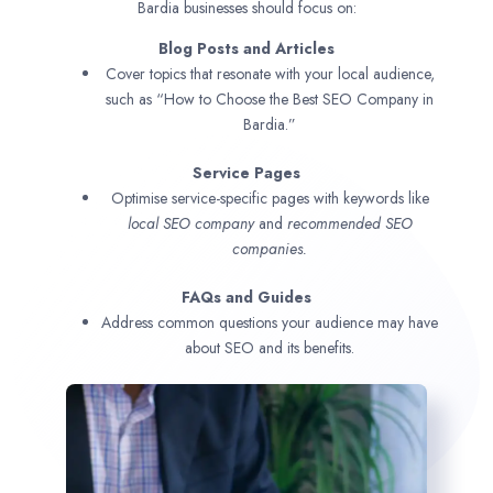
Bardia businesses should focus on:
Blog Posts and Articles
Cover topics that resonate with your local audience,
such as “How to Choose the Best SEO Company in
Bardia.”
Service Pages
Optimise service-specific pages with keywords like
local SEO company
and
recommended SEO
companies.
FAQs and Guides
Address common questions your audience may have
about SEO and its benefits.