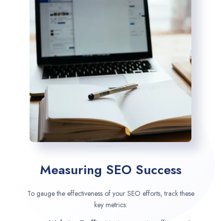
Measuring SEO Success
To gauge the effectiveness of your SEO efforts, track these
key metrics: