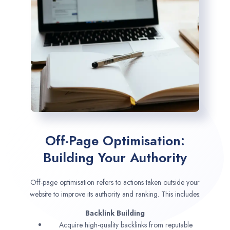
Off-Page Optimisation:
Building Your Authority
Off-page optimisation refers to actions taken outside your
website to improve its authority and ranking. This includes:
Backlink Building
Acquire high-quality backlinks from reputable