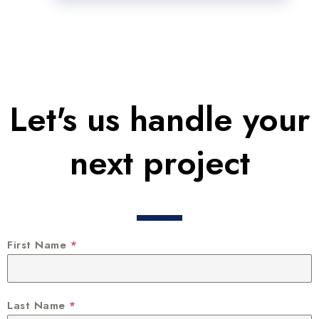
Let's us handle your
next project
First Name
*
Last Name
*