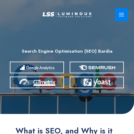
Skip
to
content
Search Engine Optimisation (SEO) Bardia
What is SEO, and Why is it