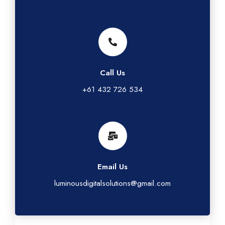
Call Us
+61 432 726 534
Email Us
luminousdigitalsolutions@gmail.com
G
L
T
I
F