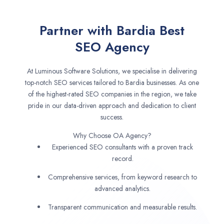
Partner with Bardia Best
SEO Agency
At Luminous Software Solutions, we specialise in delivering
top-notch SEO services tailored to Bardia businesses. As one
of the highest-rated SEO companies in the region, we take
pride in our data-driven approach and dedication to client
success.
Why Choose OA Agency?
Experienced SEO consultants with a proven track
record.
Comprehensive services, from keyword research to
advanced analytics.
Transparent communication and measurable results.