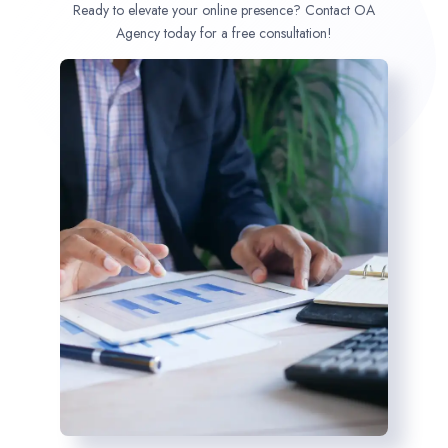
Ready to elevate your online presence? Contact OA
Agency today for a free consultation!