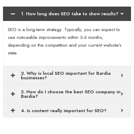
1. How long does SEO take to show results?
SEO is a long-term strategy. Typically, you can expect to
see noticeable improvements within 3-6 months,
depending on the competition and your current website’s
state.
2. Why is local SEO important for Bardia
businesses?
3. How do I choose the best SEO company in
Bardia?
4. Is content really important for SEO?