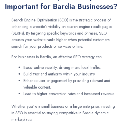
Important for Bardia Businesses?
Search Engine Optimisation (SEO) is the strategic process of
enhancing a website’s visibility on search engine results pages
(SERPs). By targeting specific keywords and phrases, SEO
ensures your website ranks higher when potential customers
search for your products or services online.
For businesses in Bardia, an effective SEO strategy can:
Boost online visibility, driving more local traffic.
Build trust and authority within your industry.
Enhance user engagement by providing relevant and
valuable content.
Lead to higher conversion rates and increased revenue.
Whether you’re a small business or a large enterprise, investing
in SEO is essential to staying competitive in Bardia dynamic
marketplace.