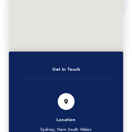
Get In Touch
Location
Sydney, New South Wales