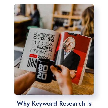
Why Keyword Research is