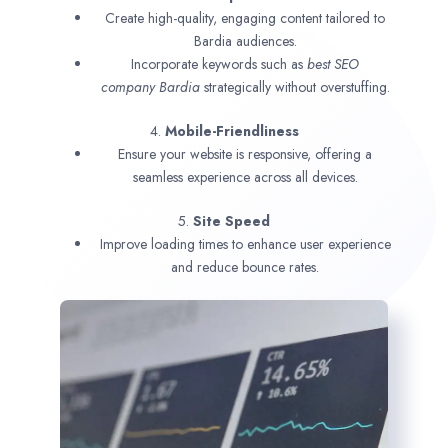
Create high-quality, engaging content tailored to
Bardia audiences.
Incorporate keywords such as
best SEO
company
Bardia
strategically without overstuffing.
4.
Mobile-Friendliness
Ensure your website is responsive, offering a
seamless experience across all devices.
5.
Site Speed
Improve loading times to enhance user experience
and reduce bounce rates.