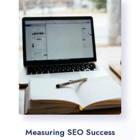
Measuring SEO Success