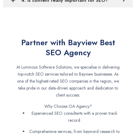
4. Is content really important for SEO?
Partner with Bayview Best
SEO Agency
At Luminous Software Solutions, we specialise in delivering
top-notch SEO services tailored to Bayview businesses. As
one of the highest-rated SEO companies in the region, we
take pride in our data-driven approach and dedication to
client success.
Why Choose OA Agency?
Experienced SEO consultants with a proven track
record.
Comprehensive services, from keyword research to