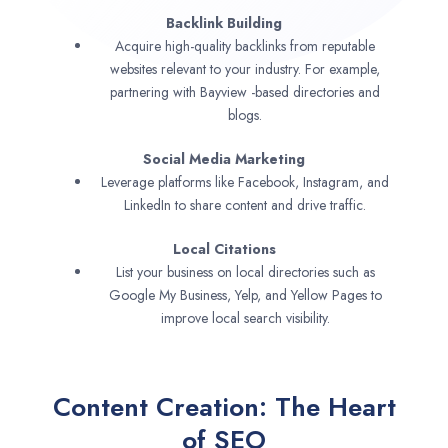
Backlink Building
Acquire high-quality backlinks from reputable
websites relevant to your industry. For example,
partnering with Bayview -based directories and
blogs.
Social Media Marketing
Leverage platforms like Facebook, Instagram, and
LinkedIn to share content and drive traffic.
Local Citations
List your business on local directories such as
Google My Business, Yelp, and Yellow Pages to
improve local search visibility.
Content Creation: The Heart
of SEO