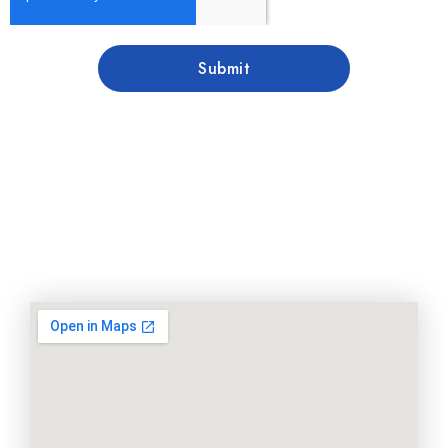
Submit