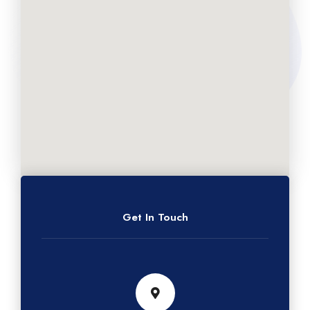
Get In Touch