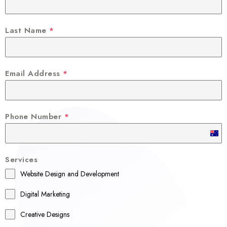
Last Name
*
Email Address
*
Phone Number
*
A
u
Services
s
Website Design and Development
t
r
Digital Marketing
a
Creative Designs
l