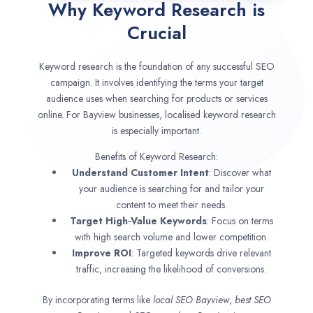
Why Keyword Research is
Crucial
Keyword research is the foundation of any successful SEO
campaign. It involves identifying the terms your target
audience uses when searching for products or services
online. For Bayview businesses, localised keyword research
is especially important.
Benefits of Keyword Research:
Understand Customer Intent
: Discover what
your audience is searching for and tailor your
content to meet their needs.
Target High-Value Keywords
: Focus on terms
with high search volume and lower competition.
Improve ROI
: Targeted keywords drive relevant
traffic, increasing the likelihood of conversions.
By incorporating terms like
local SEO
Bayview
,
best SEO