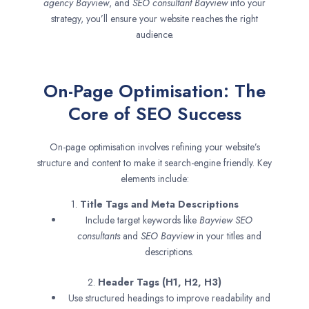
agency
Bayview
, and
SEO consultant
Bayview
into your
strategy, you’ll ensure your website reaches the right
audience.
On-Page Optimisation: The
Core of SEO Success
On-page optimisation involves refining your website’s
structure and content to make it search-engine friendly. Key
elements include:
1.
Title Tags and Meta Descriptions
Include target keywords like
Bayview SEO
consultants
and
SEO
Bayview
in your titles and
descriptions.
2.
Header Tags (H1, H2, H3)
Use structured headings to improve readability and