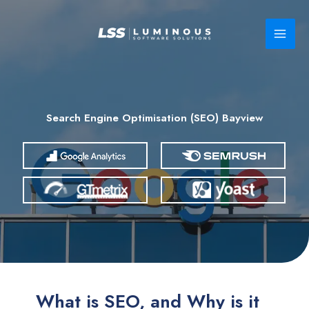
Skip
to
content
Search Engine Optimisation (SEO) Bayview
What is SEO, and Why is it