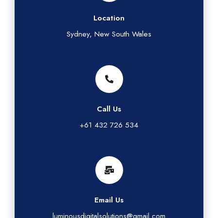
Location
Sydney, New South Wales
Call Us
+61 432 726 534
Email Us
luminousdigitalsolutions@gmail.com