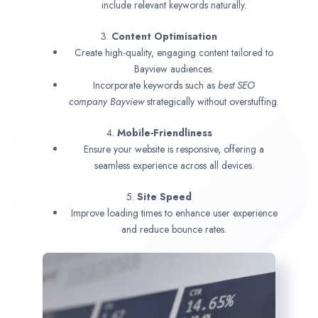
include relevant keywords naturally.
3.
Content Optimisation
Create high-quality, engaging content tailored to
Bayview audiences.
Incorporate keywords such as
best SEO
company
Bayview
strategically without overstuffing.
4.
Mobile-Friendliness
Ensure your website is responsive, offering a
seamless experience across all devices.
5.
Site Speed
Improve loading times to enhance user experience
and reduce bounce rates.