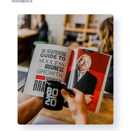
marketplace.