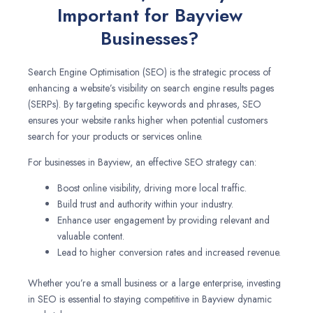
Important for Bayview
Businesses?
Search Engine Optimisation (SEO) is the strategic process of
enhancing a website’s visibility on search engine results pages
(SERPs). By targeting specific keywords and phrases, SEO
ensures your website ranks higher when potential customers
search for your products or services online.
For businesses in Bayview, an effective SEO strategy can:
Boost online visibility, driving more local traffic.
Build trust and authority within your industry.
Enhance user engagement by providing relevant and
valuable content.
Lead to higher conversion rates and increased revenue.
Whether you’re a small business or a large enterprise, investing
in SEO is essential to staying competitive in Bayview dynamic