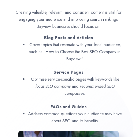
Creating valuable, relevant, and consistent content is vital for
engaging your audience and improving search rankings.
Bayview businesses should focus on:
Blog Posts and Articles
Cover topics that resonate with your local audience,
such as “How to Choose the Best SEO Company in
Bayview.”
Service Pages
Optimise service-specific pages with keywords like
local SEO company
and
recommended SEO
companies.
FAQs and Guides
Address common questions your audience may have
about SEO and its benefits.