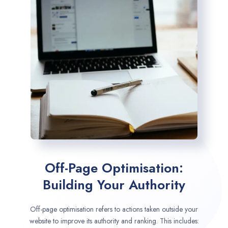
Off-Page Optimisation:
Building Your Authority
Off-page optimisation refers to actions taken outside your
website to improve its authority and ranking. This includes: