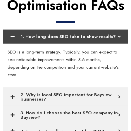
Optimisation FAQs
1. How long does SEO take to show results?
SEO is a long-term strategy. Typically, you can expect to
see noticeable improvements within 3-6 months,
depending on the competition and your current website’s
state.
2. Why is local SEO important for Bayview
businesses?
3. How do I choose the best SEO company in
Bayview?