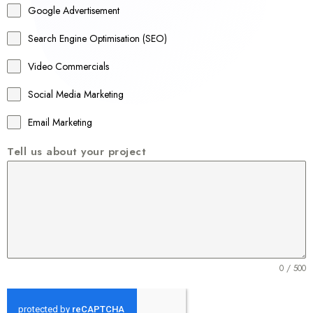
Google Advertisement
i
a
Search Engine Optimisation (SEO)
+
Video Commercials
6
1
Social Media Marketing
Email Marketing
Tell us about your project
0 / 500