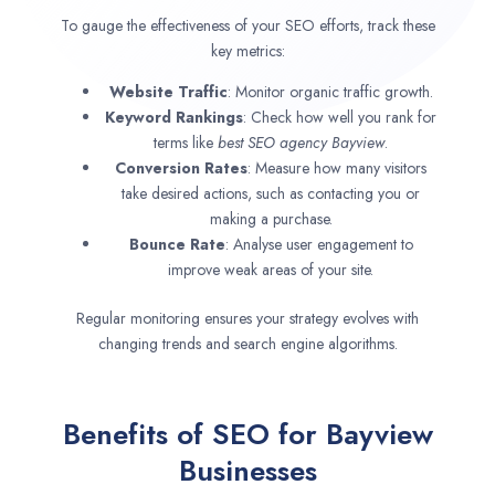
To gauge the effectiveness of your SEO efforts, track these
key metrics:
Website Traffic
: Monitor organic traffic growth.
Keyword Rankings
: Check how well you rank for
terms like
best SEO agency
Bayview
.
Conversion Rates
: Measure how many visitors
take desired actions, such as contacting you or
making a purchase.
Bounce Rate
: Analyse user engagement to
improve weak areas of your site.
Regular monitoring ensures your strategy evolves with
changing trends and search engine algorithms.
Benefits of SEO for Bayview
Businesses