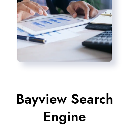
Bayview Search
Engine