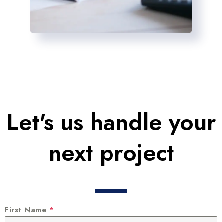
Let's us handle your
next project
First Name
*