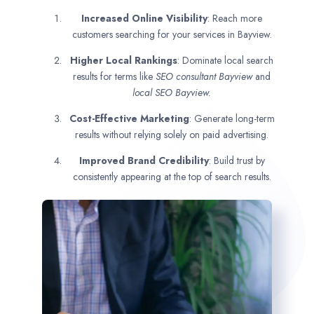
Increased Online Visibility
: Reach more
customers searching for your services in Bayview.
Higher Local Rankings
: Dominate local search
results for terms like
SEO consultant
Bayview
and
local SEO Bayview.
Cost-Effective Marketing
: Generate long-term
results without relying solely on paid advertising.
Improved Brand Credibility
: Build trust by
consistently appearing at the top of search results.