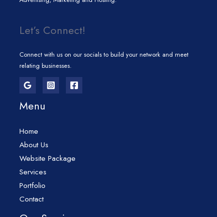
Let’s Connect!
Connect with us on our socials to build your network and meet
relating businesses.
Menu
Home
About Us
Website Package
Services
Portfolio
Contact