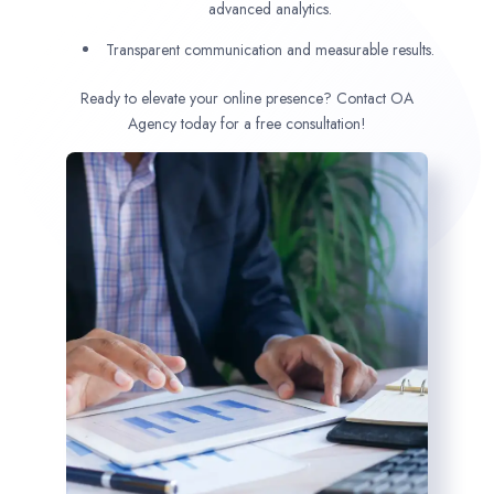
advanced analytics.
Transparent communication and measurable results.
Ready to elevate your online presence? Contact OA
Agency today for a free consultation!