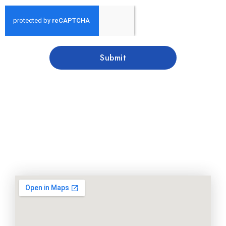
Submit