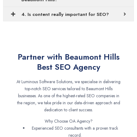
4. Is content really important for SEO?
Partner with Beaumont Hills
Best SEO Agency
At Luminous Software Solutions, we specialise in delivering
top-notch SEO services tailored to Beaumont Hills
businesses. As one of the highest-rated SEO companies in
the region, we take pride in our data-driven approach and
dedication to client success.
Why Choose OA Agency?
Experienced SEO consultants with a proven track
record.