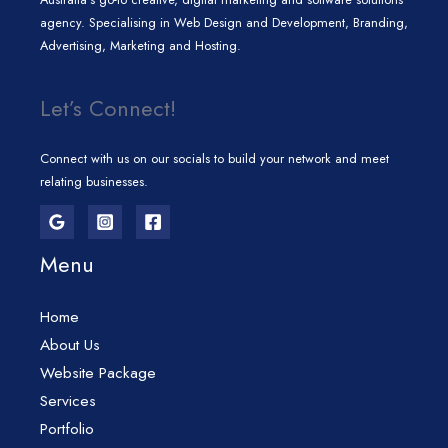
agency. Specialising in Web Design and Development, Branding,
Advertising, Marketing and Hosting.
Let’s Connect!
Connect with us on our socials to build your network and meet
relating businesses.
Menu
Home
About Us
Website Package
Services
Portfolio