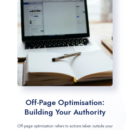
Off-Page Optimisation:
Building Your Authority
Off-page optimisation refers to actions taken outside your