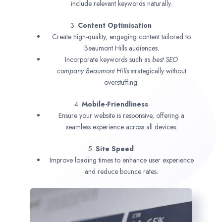
include relevant keywords naturally.
3.
Content Optimisation
Create high-quality, engaging content tailored to
Beaumont Hills audiences.
Incorporate keywords such as
best SEO
company
Beaumont Hills
strategically without
overstuffing.
4.
Mobile-Friendliness
Ensure your website is responsive, offering a
seamless experience across all devices.
5.
Site Speed
Improve loading times to enhance user experience
and reduce bounce rates.