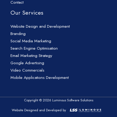
Contact
Our Services
Website Design and Development
Branding
Social Media Marketing
Search Engine Optimisation
Email Marketing Strategy
Google Advertising
Video Commercials
Mobile Applications Development
Copyright © 2026 Luminous Software Solutions
Website Designed and Developed by