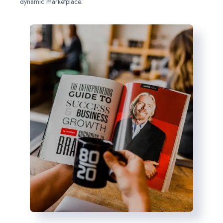
dynamic marketplace.