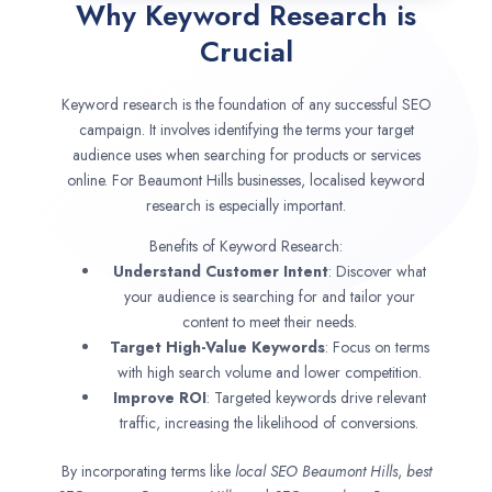
Why Keyword Research is
Crucial
Keyword research is the foundation of any successful SEO
campaign. It involves identifying the terms your target
audience uses when searching for products or services
online. For Beaumont Hills businesses, localised keyword
research is especially important.
Benefits of Keyword Research:
Understand Customer Intent
: Discover what
your audience is searching for and tailor your
content to meet their needs.
Target High-Value Keywords
: Focus on terms
with high search volume and lower competition.
Improve ROI
: Targeted keywords drive relevant
traffic, increasing the likelihood of conversions.
By incorporating terms like
local SEO
Beaumont Hills
,
best