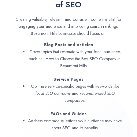
of SEO
Creating valuable, relevant, and consistent content is vital for
engaging your audience and improving search rankings.
Beaumont Hills businesses should focus on:
Blog Posts and Articles
Cover topics that resonate with your local audience,
such as “How to Choose the Best SEO Company in
Beaumont Hills.”
Service Pages
Optimise service-specific pages with keywords like
local SEO company
and
recommended SEO
companies.
FAQs and Guides
Address common questions your audience may have
about SEO and its benefits.