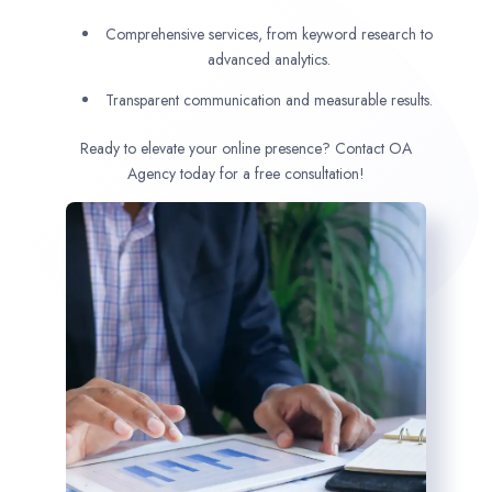
Comprehensive services, from keyword research to
advanced analytics.
Transparent communication and measurable results.
Ready to elevate your online presence? Contact OA
Agency today for a free consultation!