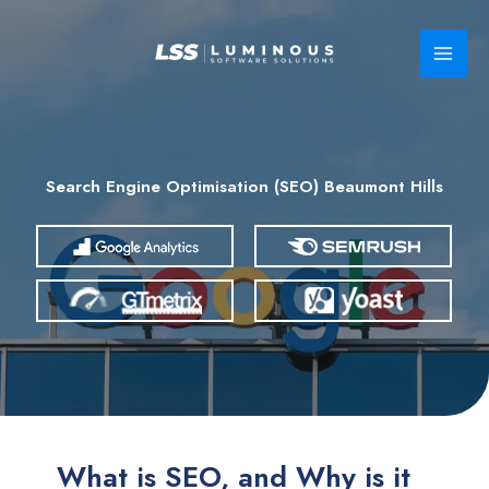
Skip
to
content
Search Engine Optimisation (SEO) Beaumont Hills
What is SEO, and Why is it