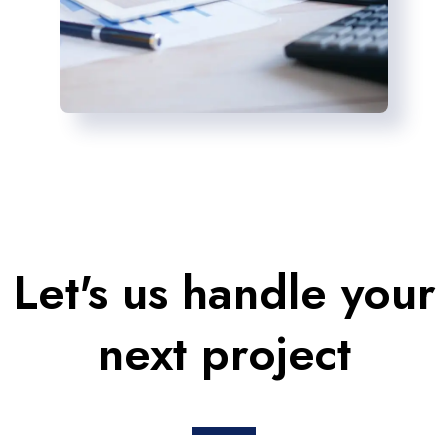
Let's us handle your
next project