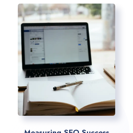
Measuring SEO Success