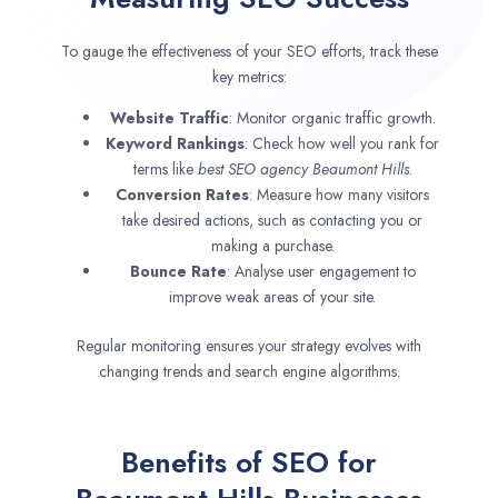
To gauge the effectiveness of your SEO efforts, track these
key metrics:
Website Traffic
: Monitor organic traffic growth.
Keyword Rankings
: Check how well you rank for
terms like
best SEO agency
Beaumont Hills
.
Conversion Rates
: Measure how many visitors
take desired actions, such as contacting you or
making a purchase.
Bounce Rate
: Analyse user engagement to
improve weak areas of your site.
Regular monitoring ensures your strategy evolves with
changing trends and search engine algorithms.
Benefits of SEO for