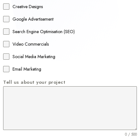
a
Creative Designs
l
Google Advertisement
i
a
Search Engine Optimisation (SEO)
+
Video Commercials
6
1
Social Media Marketing
Email Marketing
Tell us about your project
0 / 500