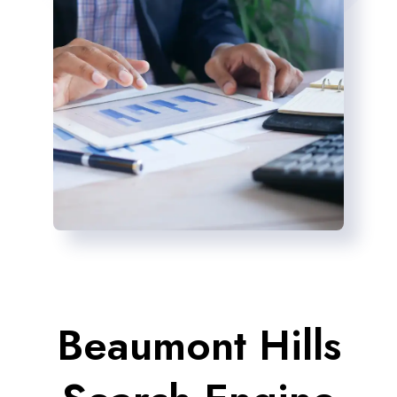
Beaumont Hills