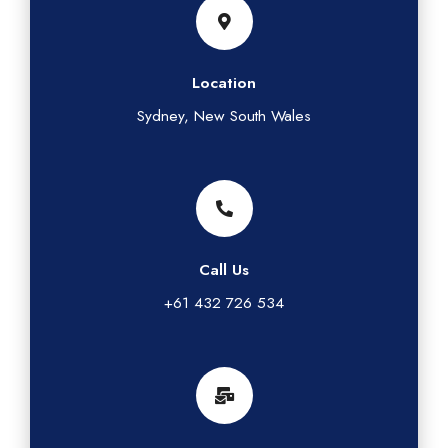
Location
Sydney, New South Wales
Call Us
+61 432 726 534