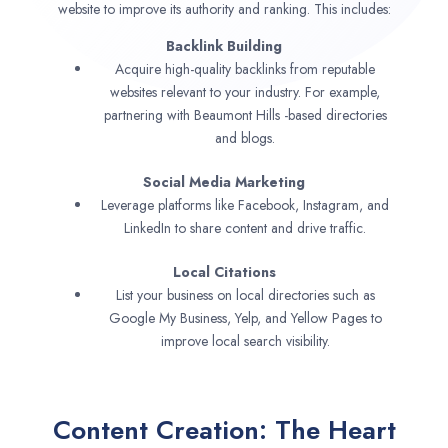
website to improve its authority and ranking. This includes:
Backlink Building
Acquire high-quality backlinks from reputable
websites relevant to your industry. For example,
partnering with Beaumont Hills -based directories
and blogs.
Social Media Marketing
Leverage platforms like Facebook, Instagram, and
LinkedIn to share content and drive traffic.
Local Citations
List your business on local directories such as
Google My Business, Yelp, and Yellow Pages to
improve local search visibility.
Content Creation: The Heart