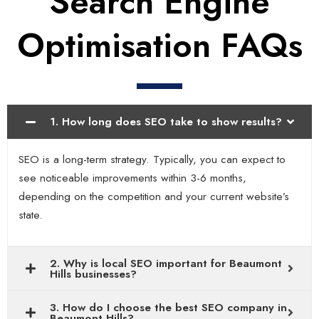
Search Engine
Optimisation FAQs
1. How long does SEO take to show results?
SEO is a long-term strategy. Typically, you can expect to
see noticeable improvements within 3-6 months,
depending on the competition and your current website’s
state.
2. Why is local SEO important for Beaumont
Hills businesses?
3. How do I choose the best SEO company in
Beaumont Hills?