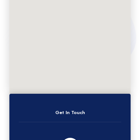
Get In Touch