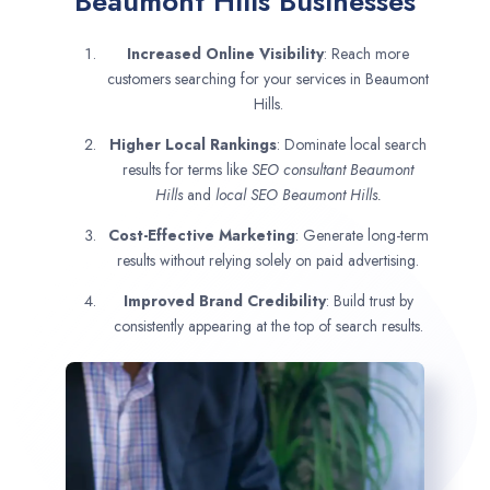
Beaumont Hills Businesses
Increased Online Visibility
: Reach more
customers searching for your services in Beaumont
Hills.
Higher Local Rankings
: Dominate local search
results for terms like
SEO consultant
Beaumont
Hills
and
local SEO Beaumont Hills.
Cost-Effective Marketing
: Generate long-term
results without relying solely on paid advertising.
Improved Brand Credibility
: Build trust by
consistently appearing at the top of search results.