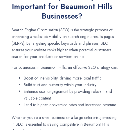
Important for Beaumont Hills
Businesses?
Search Engine Optimisation (SEO) is the strategic process of
enhancing a website’s visibility on search engine results pages
(SERPs). By targeting specific keywords and phrases, SEO
ensures your website ranks higher when potential customers
search for your products or services online.
For businesses in Beaumont Hills, an effective SEO strategy can:
Boost online visibility, driving more local traffic.
Build trust and authority within your industry.
Enhance user engagement by providing relevant and
valuable content.
Lead to higher conversion rates and increased revenue.
Whether you’re a small business or a large enterprise, investing
in SEO is essential to staying competitive in Beaumont Hills