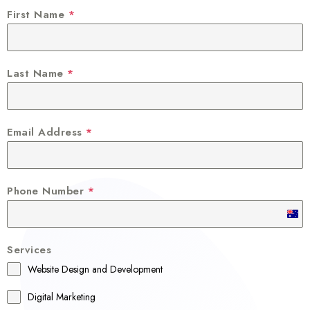
First Name
*
Last Name
*
Email Address
*
Phone Number
*
A
u
Services
s
Website Design and Development
t
r
Digital Marketing