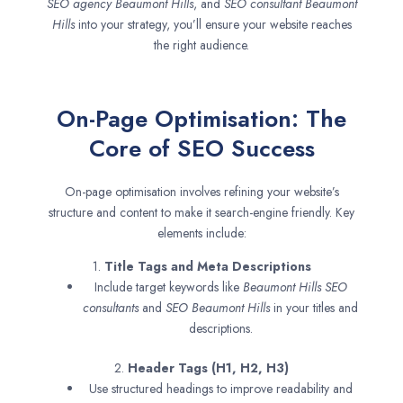
SEO agency
Beaumont Hills
, and
SEO consultant
Beaumont
Hills
into your strategy, you’ll ensure your website reaches
the right audience.
On-Page Optimisation: The
Core of SEO Success
On-page optimisation involves refining your website’s
structure and content to make it search-engine friendly. Key
elements include:
1.
Title Tags and Meta Descriptions
Include target keywords like
Beaumont Hills SEO
consultants
and
SEO
Beaumont Hills
in your titles and
descriptions.
2.
Header Tags (H1, H2, H3)
Use structured headings to improve readability and