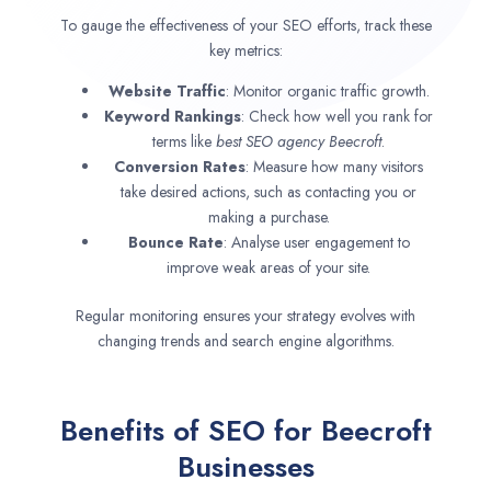
To gauge the effectiveness of your SEO efforts, track these
key metrics:
Website Traffic
: Monitor organic traffic growth.
Keyword Rankings
: Check how well you rank for
terms like
best SEO agency
Beecroft
.
Conversion Rates
: Measure how many visitors
take desired actions, such as contacting you or
making a purchase.
Bounce Rate
: Analyse user engagement to
improve weak areas of your site.
Regular monitoring ensures your strategy evolves with
changing trends and search engine algorithms.
Benefits of SEO for Beecroft
Businesses