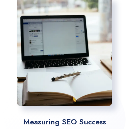
Measuring SEO Success