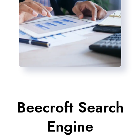
Beecroft Search
Engine