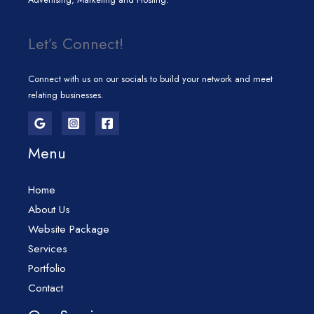
Let’s Connect!
Connect with us on our socials to build your network and meet
relating businesses.
Menu
Home
About Us
Website Package
Services
Portfolio
Contact