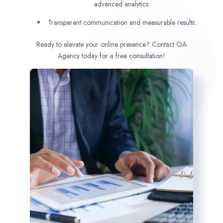
advanced analytics.
Transparent communication and measurable results.
Ready to elevate your online presence? Contact OA
Agency today for a free consultation!