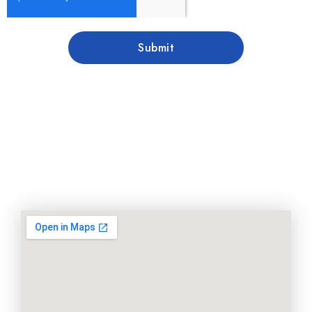
Submit