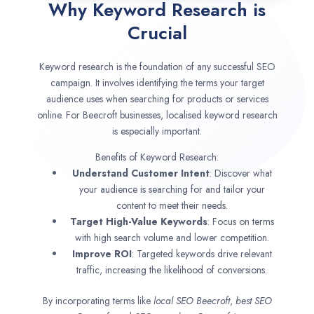
Why Keyword Research is
Crucial
Keyword research is the foundation of any successful SEO
campaign. It involves identifying the terms your target
audience uses when searching for products or services
online. For Beecroft businesses, localised keyword research
is especially important.
Benefits of Keyword Research:
Understand Customer Intent
: Discover what
your audience is searching for and tailor your
content to meet their needs.
Target High-Value Keywords
: Focus on terms
with high search volume and lower competition.
Improve ROI
: Targeted keywords drive relevant
traffic, increasing the likelihood of conversions.
By incorporating terms like
local SEO
Beecroft
,
best SEO