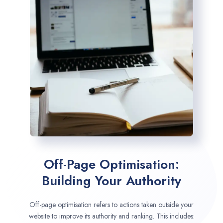
Off-Page Optimisation:
Building Your Authority
Off-page optimisation refers to actions taken outside your
website to improve its authority and ranking. This includes: