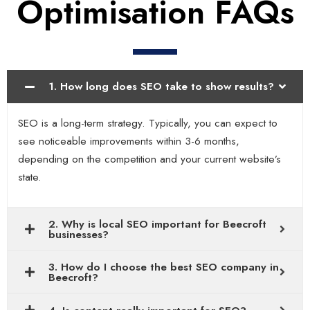
Optimisation FAQs
1. How long does SEO take to show results?
SEO is a long-term strategy. Typically, you can expect to
see noticeable improvements within 3-6 months,
depending on the competition and your current website’s
state.
2. Why is local SEO important for Beecroft
businesses?
3. How do I choose the best SEO company in
Beecroft?