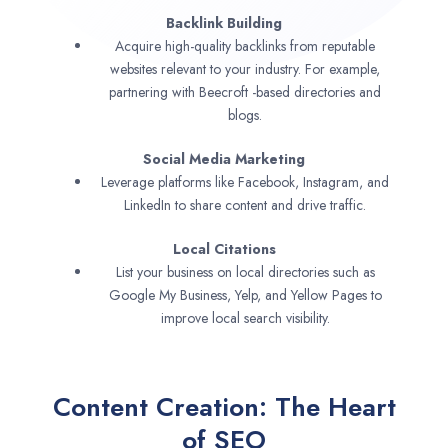
Backlink Building
Acquire high-quality backlinks from reputable
websites relevant to your industry. For example,
partnering with Beecroft -based directories and
blogs.
Social Media Marketing
Leverage platforms like Facebook, Instagram, and
LinkedIn to share content and drive traffic.
Local Citations
List your business on local directories such as
Google My Business, Yelp, and Yellow Pages to
improve local search visibility.
Content Creation: The Heart
of SEO