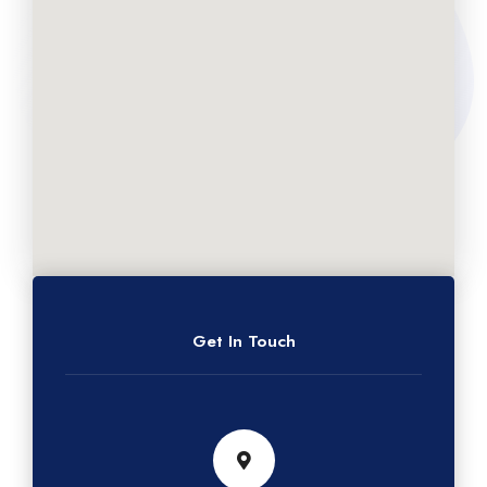
Get In Touch