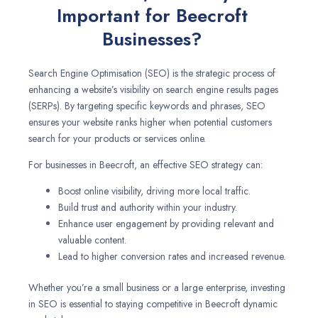
Important for Beecroft
Businesses?
Search Engine Optimisation (SEO) is the strategic process of
enhancing a website’s visibility on search engine results pages
(SERPs). By targeting specific keywords and phrases, SEO
ensures your website ranks higher when potential customers
search for your products or services online.
For businesses in Beecroft, an effective SEO strategy can:
Boost online visibility, driving more local traffic.
Build trust and authority within your industry.
Enhance user engagement by providing relevant and
valuable content.
Lead to higher conversion rates and increased revenue.
Whether you’re a small business or a large enterprise, investing
in SEO is essential to staying competitive in Beecroft dynamic