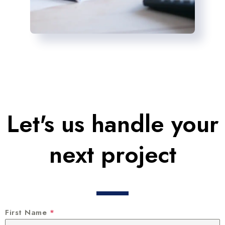
Let's us handle your
next project
First Name
*