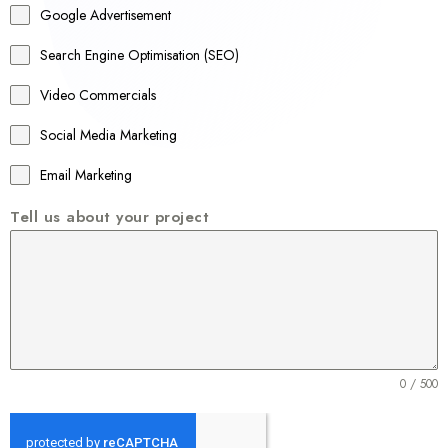
Google Advertisement
i
a
Search Engine Optimisation (SEO)
+
Video Commercials
6
1
Social Media Marketing
Email Marketing
Tell us about your project
0 / 500