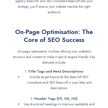
agency
Beecroft
, and
SEO consultant
Beecroft
into your
strategy, you’ll ensure your website reaches the right
audience.
On-Page Optimisation: The
Core of SEO Success
On-page optimisation involves refining your website’s
structure and content to make it search-engine friendly. Key
elements include:
1.
Title Tags and Meta Descriptions
Include target keywords like
Beecroft SEO
consultants
and
SEO
Beecroft
in your titles and
descriptions.
2.
Header Tags (H1, H2, H3)
Use structured headings to improve readability and