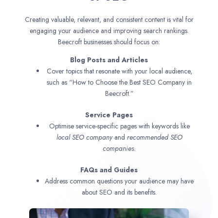
Creating valuable, relevant, and consistent content is vital for
engaging your audience and improving search rankings.
Beecroft businesses should focus on:
Blog Posts and Articles
Cover topics that resonate with your local audience,
such as “How to Choose the Best SEO Company in
Beecroft.”
Service Pages
Optimise service-specific pages with keywords like
local SEO company
and
recommended SEO
companies.
FAQs and Guides
Address common questions your audience may have
about SEO and its benefits.