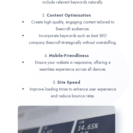
include relevant keywords naturally.
3.
Content Optimisation
Create high-quality, engaging content tailored to
Beecroft audiences.
Incorporate keywords such as
best SEO
company
Beecroft
strategically without overstuffing.
4.
Mobile-Friendliness
Ensure your website is responsive, offering a
seamless experience across all devices.
5.
Site Speed
Improve loading times to enhance user experience
and reduce bounce rates.