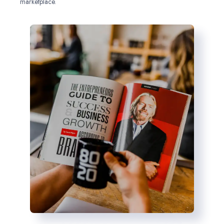
marketplace.