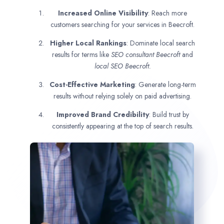
Increased Online Visibility
: Reach more
customers searching for your services in Beecroft.
Higher Local Rankings
: Dominate local search
results for terms like
SEO consultant
Beecroft
and
local SEO Beecroft.
Cost-Effective Marketing
: Generate long-term
results without relying solely on paid advertising.
Improved Brand Credibility
: Build trust by
consistently appearing at the top of search results.