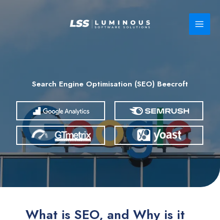
Skip
to
content
Search Engine Optimisation (SEO) Beecroft
What is SEO, and Why is it