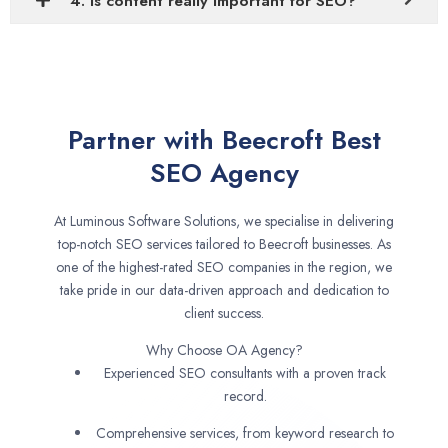
4. Is content really important for SEO?
Partner with Beecroft Best
SEO Agency
At Luminous Software Solutions, we specialise in delivering
top-notch SEO services tailored to Beecroft businesses. As
one of the highest-rated SEO companies in the region, we
take pride in our data-driven approach and dedication to
client success.
Why Choose OA Agency?
Experienced SEO consultants with a proven track
record.
Comprehensive services, from keyword research to