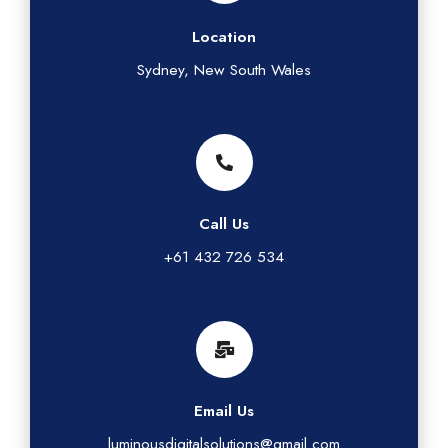
Location
Sydney, New South Wales
Call Us
+61 432 726 534
Email Us
luminousdigitalsolutions@gmail.com