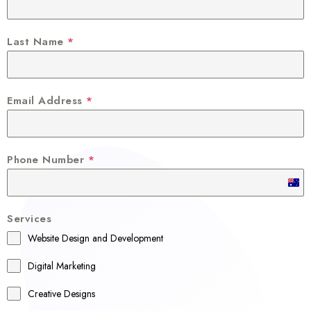
Last Name
*
Email Address
*
Phone Number
*
A
u
Services
s
Website Design and Development
t
r
Digital Marketing
a
Creative Designs
l