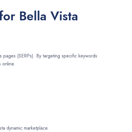
or Bella Vista
lts pages (SERPs). By targeting specific keywords
 online.
ista dynamic marketplace.