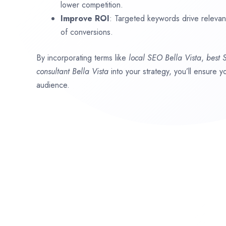
lower competition.
Improve ROI
: Targeted keywords drive relevant 
of conversions.
By incorporating terms like
local SEO
Bella Vista
,
best
consultant
Bella Vista
into your strategy, you’ll ensure 
audience.