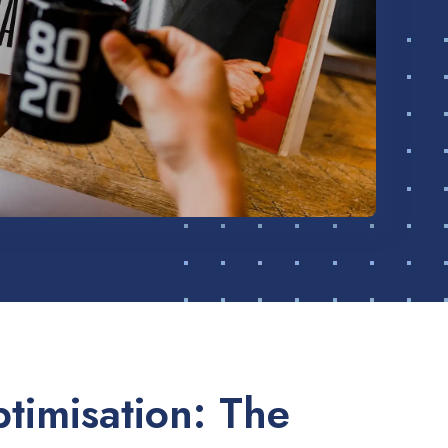
timisation: The