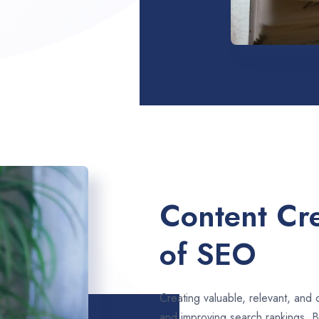
Content Cre
of SEO
Creating valuable, relevant, and 
and improving search rankings. B