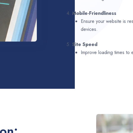
4.
Mobile-Friendliness
Ensure your website is re
devices.
5.
Site Speed
Improve loading times to
ion: