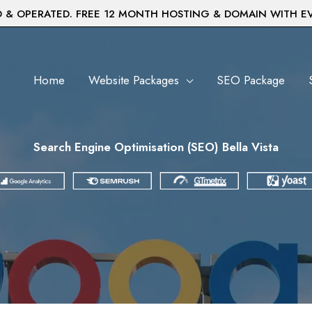
& OPERATED. FREE 12 MONTH HOSTING & DOMAIN WITH E
Home
Website Packages
SEO Package
Search Engine Optimisation (SEO) Bella Vista