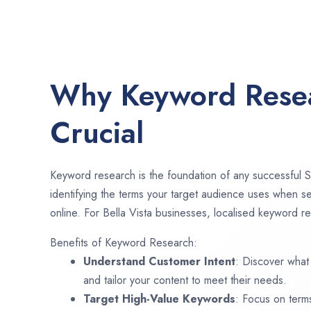
Why Keyword Resea
Crucial
Keyword research is the foundation of any successful S
identifying the terms your target audience uses when se
online. For Bella Vista businesses, localised keyword re
Benefits of Keyword Research:
Understand Customer Intent
: Discover what
and tailor your content to meet their needs.
Target High-Value Keywords
: Focus on term