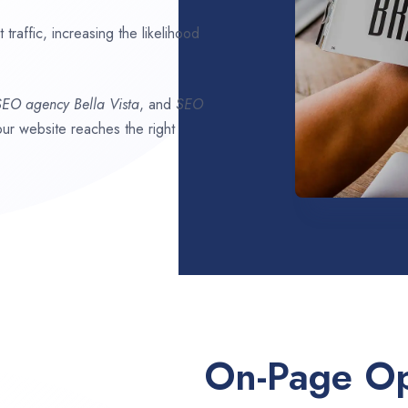
traffic, increasing the likelihood
 SEO agency
Bella Vista
, and
SEO
your website reaches the right
On-Page Op