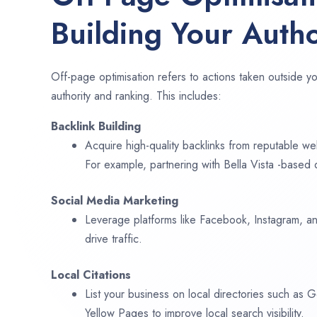
Building Your Autho
Off-page optimisation refers to actions taken outside yo
authority and ranking. This includes:
Backlink Building
Acquire high-quality backlinks from reputable web
For example, partnering with Bella Vista -based 
Social Media Marketing
Leverage platforms like Facebook, Instagram, an
drive traffic.
Local Citations
List your business on local directories such as
Yellow Pages to improve local search visibility.