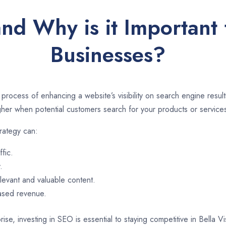
nd Why is it Important f
Businesses?
 process of enhancing a website’s visibility on search engine resu
er when potential customers search for your products or services
trategy can:
ffic.
.
evant and valuable content.
eased revenue.
ise, investing in SEO is essential to staying competitive in Bella V