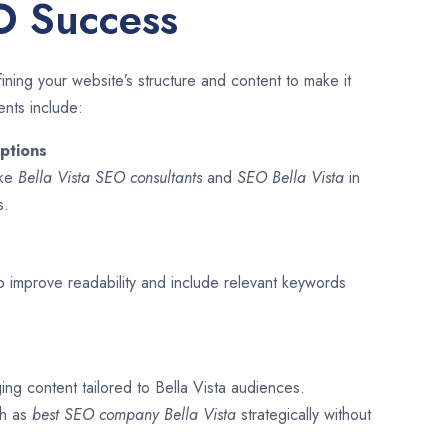
O Success
ining your website’s structure and content to make it
ents include:
ptions
ike
Bella Vista SEO consultants
and
SEO
Bella Vista
in
s.
o improve readability and include relevant keywords
ing content tailored to Bella Vista audiences.
ch as
best SEO company
Bella Vista
strategically without