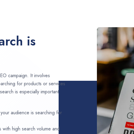
rch is
EO campaign. It involves
arching for products or services
search is especially important.
 your audience is searching for
s with high search volume and