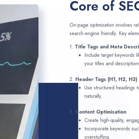
Core of SE
On-page optimisation involves ref
search-engine friendly. Key elem
1.
Title Tags and Meta Descri
Include target keywords l
your titles and description
2.
Header Tags (H1, H2, H3)
Use structured headings t
naturally.
3.
Content Optimisation
Create high-quality, engag
Incorporate keywords su
overstuffing.