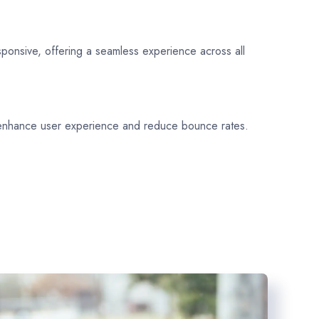
sponsive, offering a seamless experience across all
 enhance user experience and reduce bounce rates.