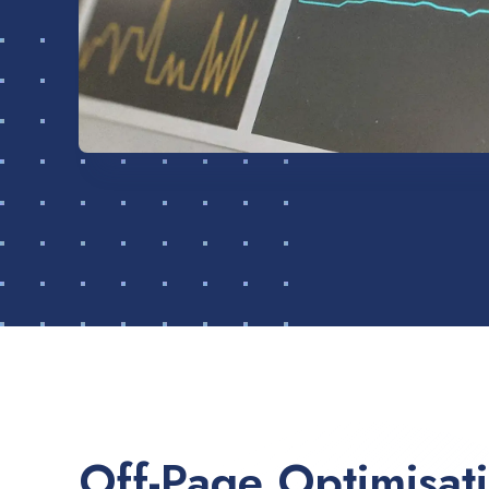
Off-Page Optimisat