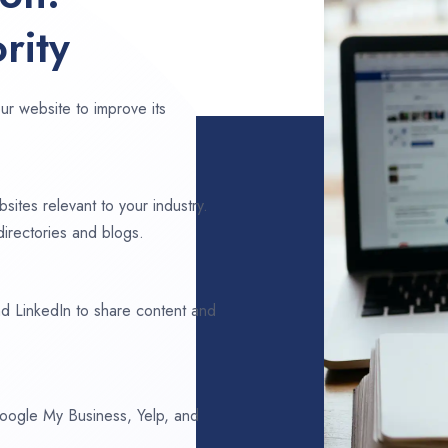
rity
ur website to improve its
sites relevant to your industry.
directories and blogs.
d LinkedIn to share content and
 Google My Business, Yelp, and