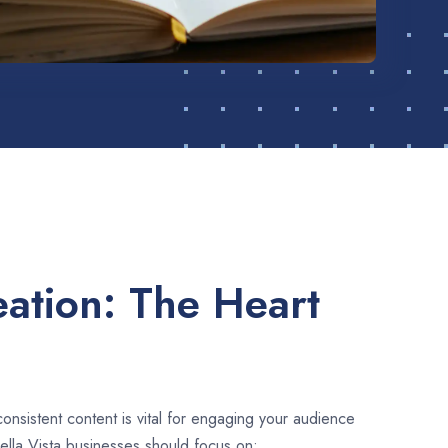
ation: The Heart
consistent content is vital for engaging your audience
ella Vista businesses should focus on: