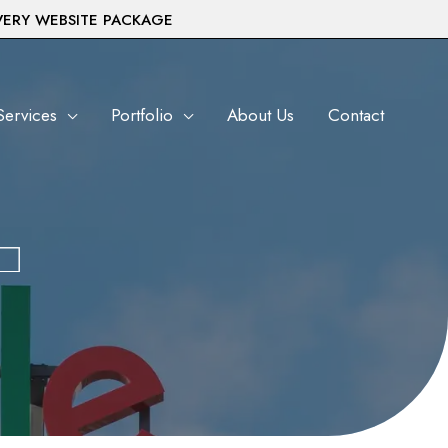
VERY WEBSITE PACKAGE
Services
Portfolio
About Us
Contact