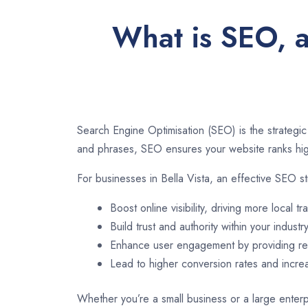
What is SEO, a
Search Engine Optimisation (SEO) is the strategic
and phrases, SEO ensures your website ranks high
For businesses in Bella Vista, an effective SEO s
Boost online visibility, driving more local tra
Build trust and authority within your industry
Enhance user engagement by providing rel
Lead to higher conversion rates and incr
Whether you’re a small business or a large enterpr