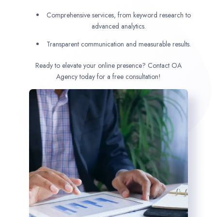
Comprehensive services, from keyword research to
advanced analytics.
Transparent communication and measurable results.
Ready to elevate your online presence? Contact OA
Agency today for a free consultation!