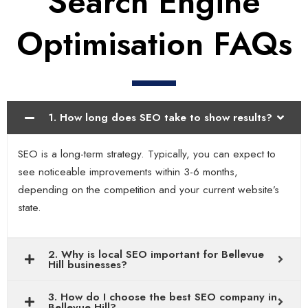
Search Engine
Optimisation FAQs
1. How long does SEO take to show results?
SEO is a long-term strategy. Typically, you can expect to
see noticeable improvements within 3-6 months,
depending on the competition and your current website’s
state.
2. Why is local SEO important for Bellevue
Hill businesses?
3. How do I choose the best SEO company in
Bellevue Hill?