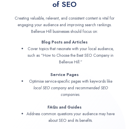
of SEO
Creating valuable, relevant, and consistent content is vital for
engaging your audience and improving search rankings.
Bellevue Hill businesses should focus on:
Blog Posts and Articles
Cover topics that resonate with your local audience,
such as “How to Choose the Best SEO Company in
Bellevue Hill.”
Service Pages
Optimise service-specific pages with keywords like
local SEO company
and
recommended SEO
companies.
FAQs and Guides
Address common questions your audience may have
about SEO and its benefits.