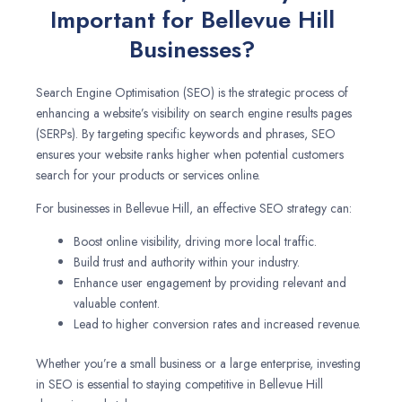
Important for Bellevue Hill
Businesses?
Search Engine Optimisation (SEO) is the strategic process of
enhancing a website’s visibility on search engine results pages
(SERPs). By targeting specific keywords and phrases, SEO
ensures your website ranks higher when potential customers
search for your products or services online.
For businesses in Bellevue Hill, an effective SEO strategy can:
Boost online visibility, driving more local traffic.
Build trust and authority within your industry.
Enhance user engagement by providing relevant and
valuable content.
Lead to higher conversion rates and increased revenue.
Whether you’re a small business or a large enterprise, investing
in SEO is essential to staying competitive in Bellevue Hill