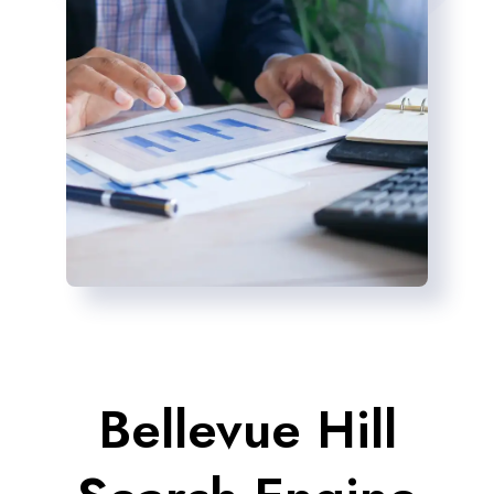
Bellevue Hill