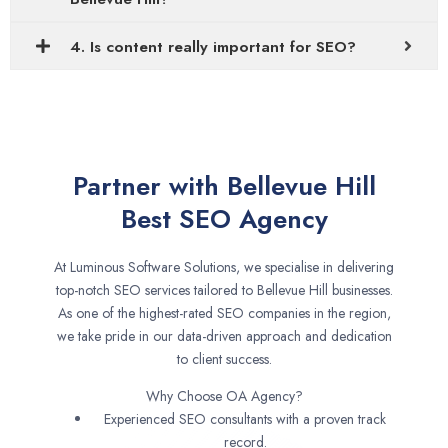
4. Is content really important for SEO?
Partner with Bellevue Hill
Best SEO Agency
At Luminous Software Solutions, we specialise in delivering
top-notch SEO services tailored to Bellevue Hill businesses.
As one of the highest-rated SEO companies in the region,
we take pride in our data-driven approach and dedication
to client success.
Why Choose OA Agency?
Experienced SEO consultants with a proven track
record.