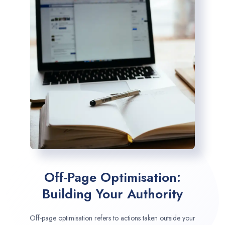
Off-Page Optimisation:
Building Your Authority
Off-page optimisation refers to actions taken outside your