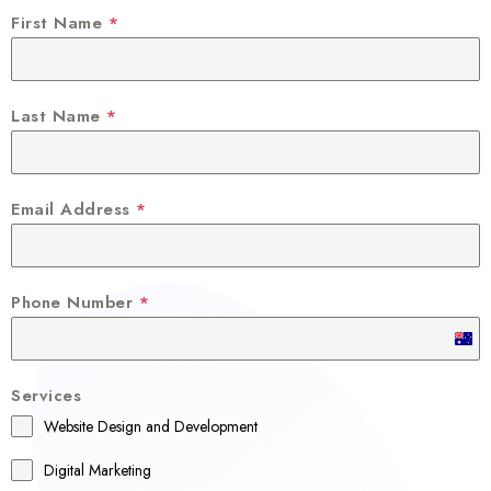
First Name
*
Last Name
*
Email Address
*
Phone Number
*
A
u
Services
s
Website Design and Development
t
r
Digital Marketing