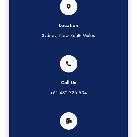
Location
Sydney, New South Wales
Call Us
+61 432 726 534