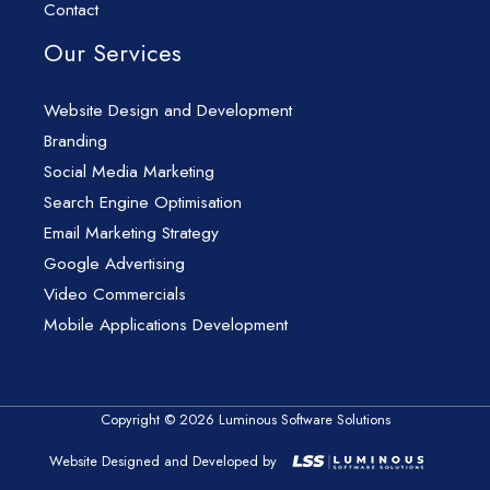
Contact
Our Services
Website Design and Development
Branding
Social Media Marketing
Search Engine Optimisation
Email Marketing Strategy
Google Advertising
Video Commercials
Mobile Applications Development
Copyright © 2026 Luminous Software Solutions
Website Designed and Developed by