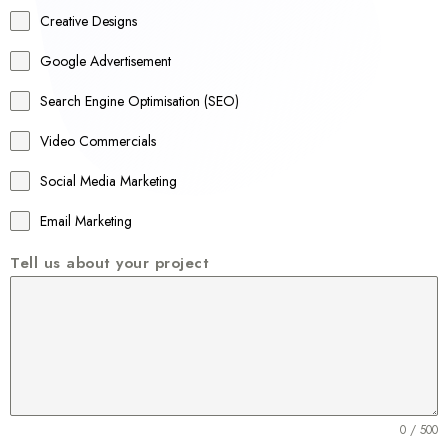
a
Creative Designs
l
Google Advertisement
i
a
Search Engine Optimisation (SEO)
+
Video Commercials
6
1
Social Media Marketing
Email Marketing
Tell us about your project
0 / 500