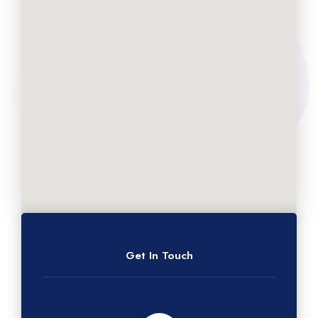
Get In Touch