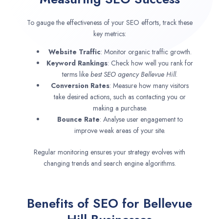
To gauge the effectiveness of your SEO efforts, track these
key metrics:
Website Traffic
: Monitor organic traffic growth.
Keyword Rankings
: Check how well you rank for
terms like
best SEO agency
Bellevue Hill
.
Conversion Rates
: Measure how many visitors
take desired actions, such as contacting you or
making a purchase.
Bounce Rate
: Analyse user engagement to
improve weak areas of your site.
Regular monitoring ensures your strategy evolves with
changing trends and search engine algorithms.
Benefits of SEO for Bellevue