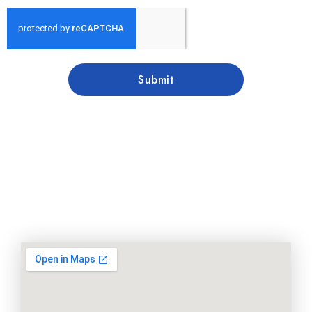
Submit