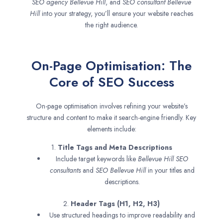
SEO agency
Bellevue Hill
, and
SEO consultant
Bellevue
Hill
into your strategy, you’ll ensure your website reaches
the right audience.
On-Page Optimisation: The
Core of SEO Success
On-page optimisation involves refining your website’s
structure and content to make it search-engine friendly. Key
elements include:
1.
Title Tags and Meta Descriptions
Include target keywords like
Bellevue Hill SEO
consultants
and
SEO
Bellevue Hill
in your titles and
descriptions.
2.
Header Tags (H1, H2, H3)
Use structured headings to improve readability and