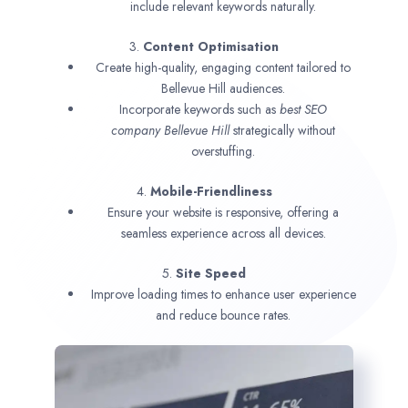
include relevant keywords naturally.
3.
Content Optimisation
Create high-quality, engaging content tailored to
Bellevue Hill audiences.
Incorporate keywords such as
best SEO
company
Bellevue Hill
strategically without
overstuffing.
4.
Mobile-Friendliness
Ensure your website is responsive, offering a
seamless experience across all devices.
5.
Site Speed
Improve loading times to enhance user experience
and reduce bounce rates.