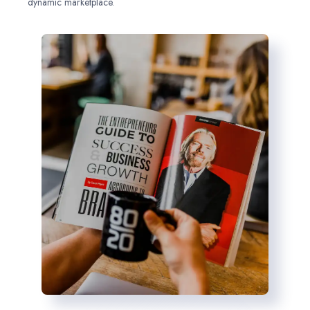
dynamic marketplace.