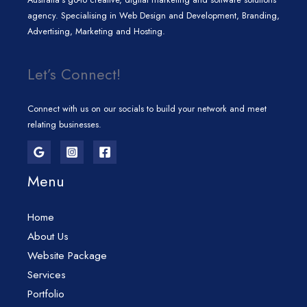
agency. Specialising in Web Design and Development, Branding,
Advertising, Marketing and Hosting.
Let’s Connect!
Connect with us on our socials to build your network and meet
relating businesses.
Menu
Home
About Us
Website Package
Services
Portfolio