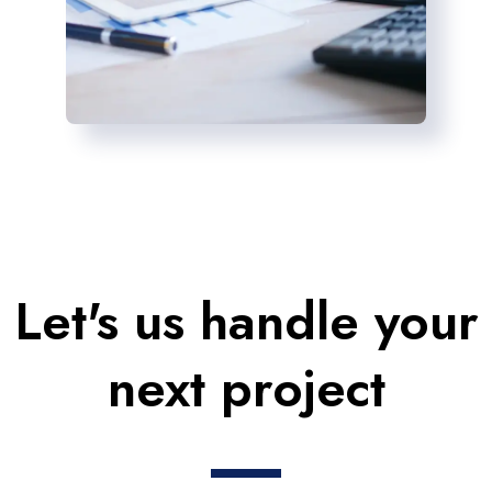
Let's us handle your
next project