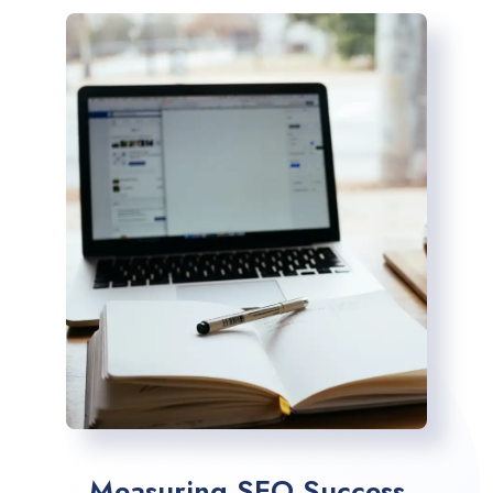
Measuring SEO Success