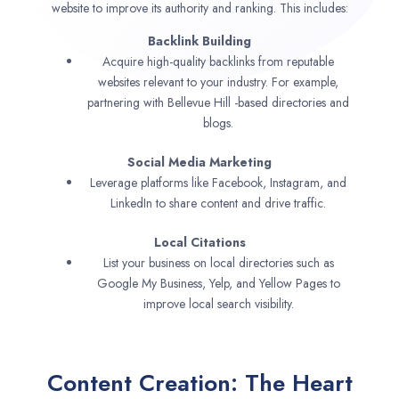
website to improve its authority and ranking. This includes:
Backlink Building
Acquire high-quality backlinks from reputable
websites relevant to your industry. For example,
partnering with Bellevue Hill -based directories and
blogs.
Social Media Marketing
Leverage platforms like Facebook, Instagram, and
LinkedIn to share content and drive traffic.
Local Citations
List your business on local directories such as
Google My Business, Yelp, and Yellow Pages to
improve local search visibility.
Content Creation: The Heart