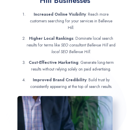
Hill Businesses
Increased Online Visibility
: Reach more
customers searching for your services in Bellevue
Hill.
Higher Local Rankings
: Dominate local search
results for terms like
SEO consultant
Bellevue Hill
and
local SEO Bellevue Hill.
Cost-Effective Marketing
: Generate long-term
results without relying solely on paid advertising.
Improved Brand Credibility
: Build trust by
consistently appearing at the top of search results.