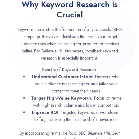
Why Keyword Research is
Crucial
Keyword research is the foundation of any successful SEO
campaign. It involves identifying the terms your target
audience uses when searching for products or services
online. For Bellevue Hill businesses, localised keyword
research is especially important.
Benefits of Keyword Research:
Understand Customer Intent
: Discover what
your audience is searching for and tailor your
content to meet their needs.
Target High-Value Keywords
: Focus on terms
with high search volume and lower competition.
Improve ROI
: Targeted keywords drive relevant
traffic, increasing the likelihood of conversions.
By incorporating terms like
local SEO
Bellevue Hill
,
best