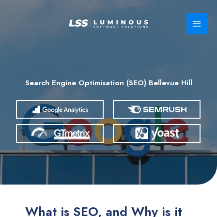
Skip
to
content
Search Engine Optimisation (SEO) Bellevue Hill
What is SEO, and Why is it