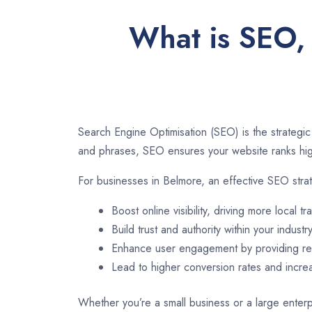
What is SEO, 
Search Engine Optimisation (SEO) is the strategic
and phrases, SEO ensures your website ranks high
For businesses in Belmore, an effective SEO stra
Boost online visibility, driving more local tra
Build trust and authority within your industry
Enhance user engagement by providing rel
Lead to higher conversion rates and incr
Whether you’re a small business or a large enterp