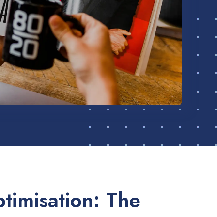
timisation: The