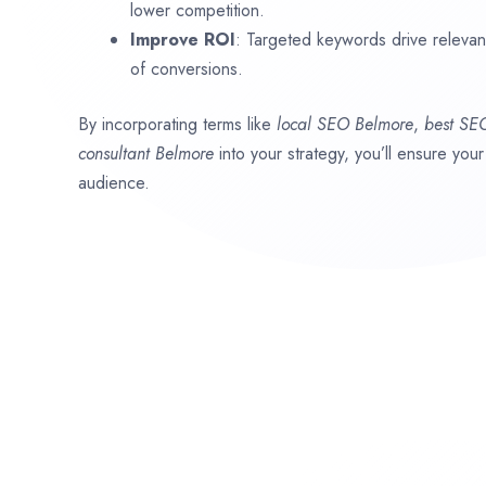
lower competition.
Improve ROI
: Targeted keywords drive relevant 
of conversions.
By incorporating terms like
local SEO
Belmore
,
best SE
consultant
Belmore
into your strategy, you’ll ensure you
audience.