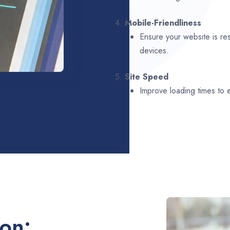
4.
Mobile-Friendliness
Ensure your website is re
devices.
5.
Site Speed
Improve loading times to
ion: