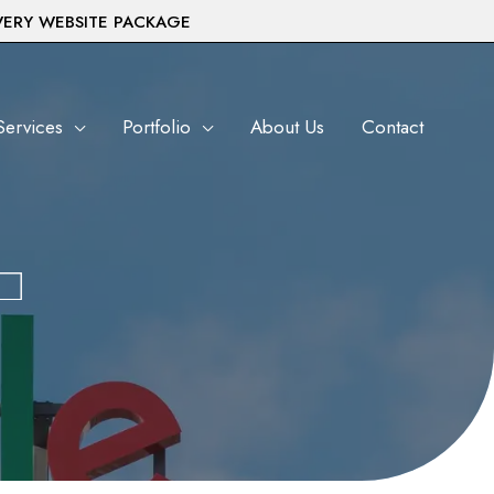
VERY WEBSITE PACKAGE
Services
Portfolio
About Us
Contact