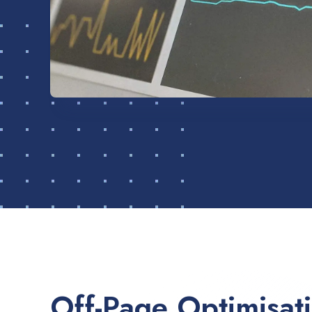
Off-Page Optimisat