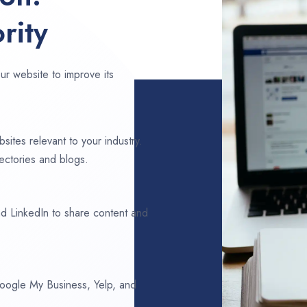
rity
ur website to improve its
sites relevant to your industry.
ectories and blogs.
d LinkedIn to share content and
 Google My Business, Yelp, and