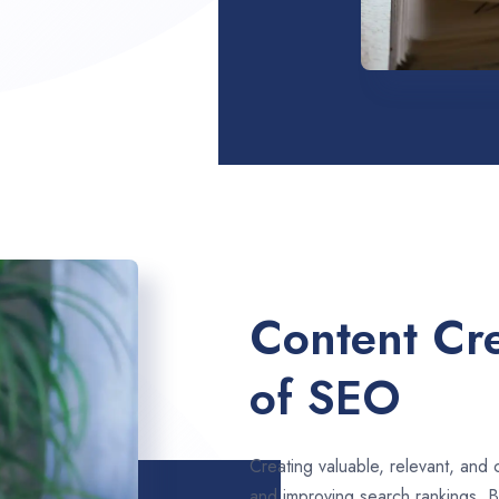
Content Cre
of SEO
Creating valuable, relevant, and 
and improving search rankings. 