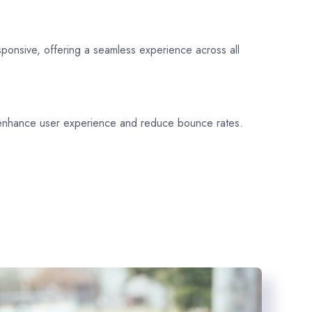
sponsive, offering a seamless experience across all
 enhance user experience and reduce bounce rates.