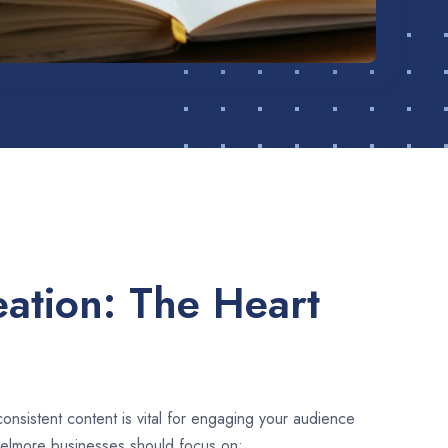
ation: The Heart
consistent content is vital for engaging your audience
Belmore businesses should focus on: