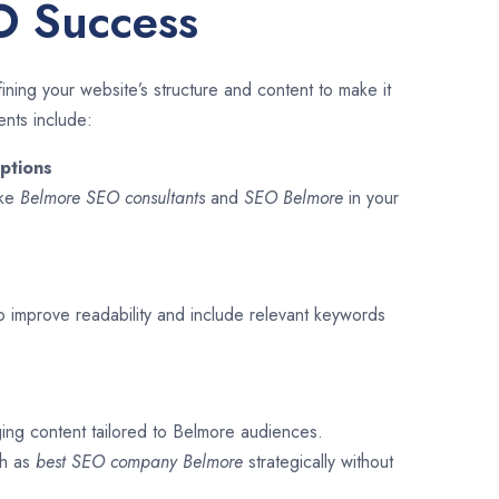
O Success
ining your website’s structure and content to make it
ents include:
ptions
ike
Belmore SEO consultants
and
SEO
Belmore
in your
o improve readability and include relevant keywords
ging content tailored to Belmore audiences.
ch as
best SEO company
Belmore
strategically without