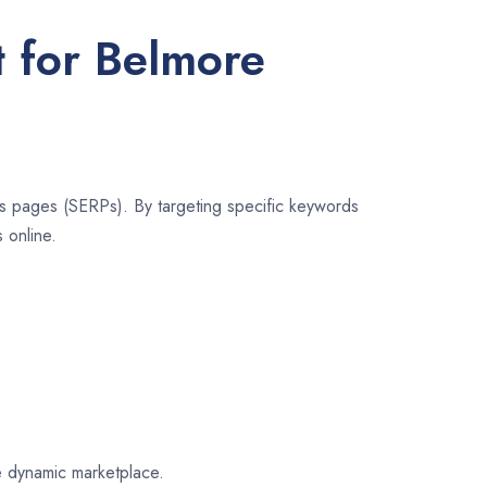
t for Belmore
lts pages (SERPs). By targeting specific keywords
 online.
re dynamic marketplace.