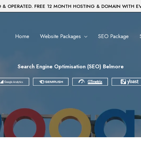
& OPERATED. FREE 12 MONTH HOSTING & DOMAIN WITH E
Home
Website Packages
SEO Package
Search Engine Optimisation (SEO) Belmore