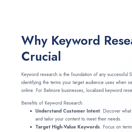
Why Keyword Resea
Crucial
Keyword research is the foundation of any successful S
identifying the terms your target audience uses when se
online. For Belmore businesses, localised keyword resea
Benefits of Keyword Research:
Understand Customer Intent
: Discover what
and tailor your content to meet their needs.
Target High-Value Keywords
: Focus on term