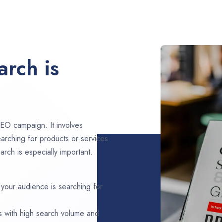
rch is
EO campaign. It involves
arching for products or services
rch is especially important.
 your audience is searching for
s with high search volume and