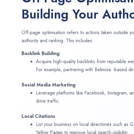
Building Your Autho
Off-page optimisation refers to actions taken outside yo
authority and ranking. This includes:
Backlink Building
Acquire high-quality backlinks from reputable web
For example, partnering with Belmore -based dir
Social Media Marketing
Leverage platforms like Facebook, Instagram, an
drive traffic.
Local Citations
List your business on local directories such as
Yellow Pages to improve local search visibility.