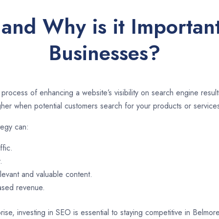
and Why is it Importan
Businesses?
 process of enhancing a website’s visibility on search engine resu
er when potential customers search for your products or services
tegy can:
ffic.
.
evant and valuable content.
eased revenue.
rise, investing in SEO is essential to staying competitive in Belmo