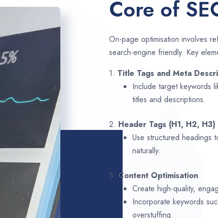
Core of SE
On-page optimisation involves ref
search-engine friendly. Key elem
1.
Title Tags and Meta Descri
Include target keywords l
titles and descriptions.
2.
Header Tags (H1, H2, H3)
Use structured headings t
naturally.
3.
Content Optimisation
Create high-quality, enga
Incorporate keywords su
overstuffing.