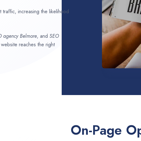
traffic, increasing the likelihood
O agency
Belmore
, and
SEO
r website reaches the right
On-Page Op