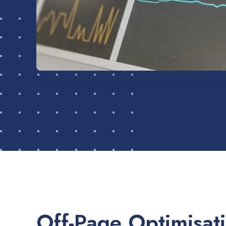
Off-Page Optimisat