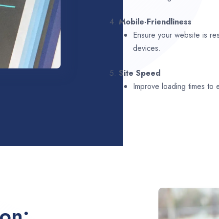
4.
Mobile-Friendliness
Ensure your website is re
devices.
5.
Site Speed
Improve loading times to
ion: