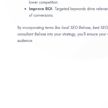
lower competition.
Improve ROI
: Targeted keywords drive relevant 
of conversions.
By incorporating terms like
local SEO
Belrose
,
best SE
consultant
Belrose
into your strategy, you’ll ensure your
audience.