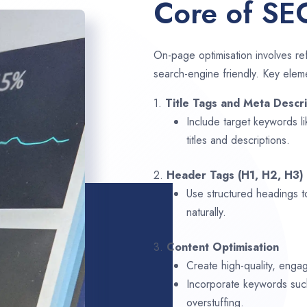
Core of SE
On-page optimisation involves ref
search-engine friendly. Key elem
1.
Title Tags and Meta Descri
Include target keywords l
titles and descriptions.
2.
Header Tags (H1, H2, H3)
Use structured headings t
naturally.
3.
Content Optimisation
Create high-quality, enga
Incorporate keywords su
overstuffing.