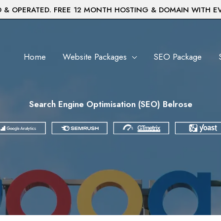
& OPERATED. FREE 12 MONTH HOSTING & DOMAIN WITH E
Home
Website Packages
SEO Package
Search Engine Optimisation (SEO) Belrose