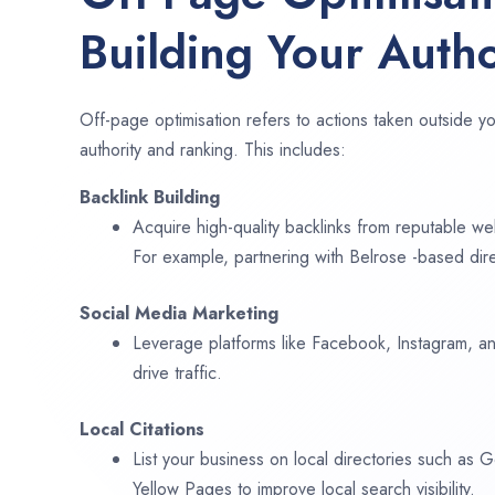
Building Your Autho
Off-page optimisation refers to actions taken outside yo
authority and ranking. This includes:
Backlink Building
Acquire high-quality backlinks from reputable web
For example, partnering with Belrose -based dir
Social Media Marketing
Leverage platforms like Facebook, Instagram, an
drive traffic.
Local Citations
List your business on local directories such as
Yellow Pages to improve local search visibility.