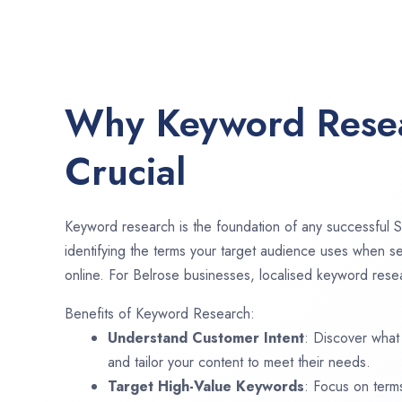
Why Keyword Resea
Crucial
Keyword research is the foundation of any successful S
identifying the terms your target audience uses when se
online. For Belrose businesses, localised keyword resea
Benefits of Keyword Research:
Understand Customer Intent
: Discover what
and tailor your content to meet their needs.
Target High-Value Keywords
: Focus on term