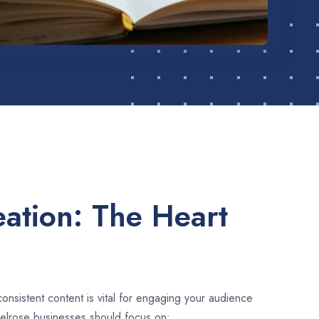
ation: The Heart
consistent content is vital for engaging your audience
Belrose businesses should focus on: