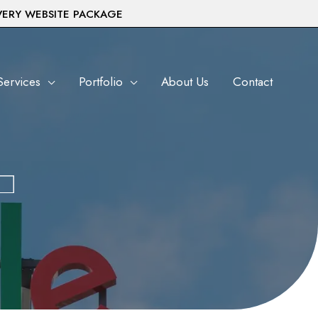
VERY WEBSITE PACKAGE
Services
Portfolio
About Us
Contact