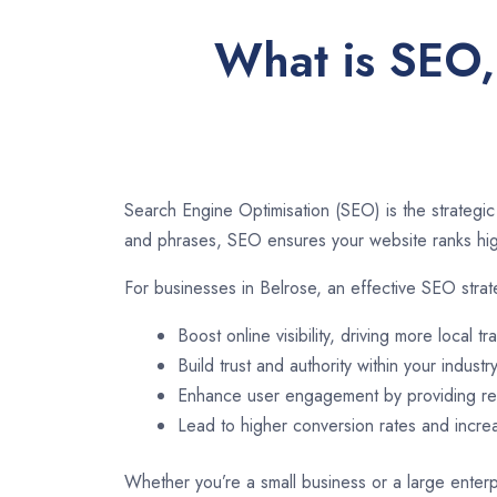
What is SEO, 
Search Engine Optimisation (SEO) is the strategic
and phrases, SEO ensures your website ranks high
For businesses in Belrose, an effective SEO stra
Boost online visibility, driving more local tra
Build trust and authority within your industry
Enhance user engagement by providing rel
Lead to higher conversion rates and incr
Whether you’re a small business or a large enterpr