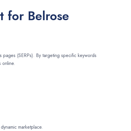
t for Belrose
lts pages (SERPs). By targeting specific keywords
 online.
e dynamic marketplace.