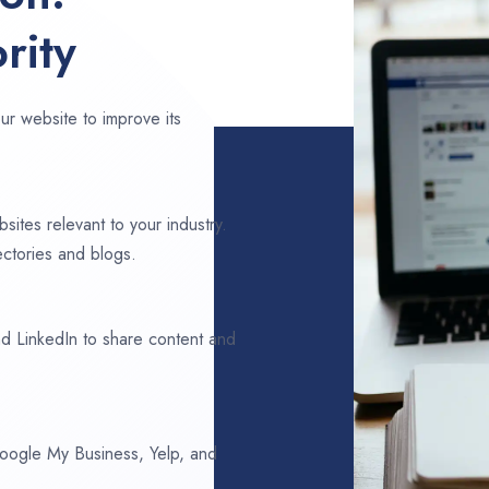
rity
ur website to improve its
sites relevant to your industry.
ectories and blogs.
d LinkedIn to share content and
 Google My Business, Yelp, and