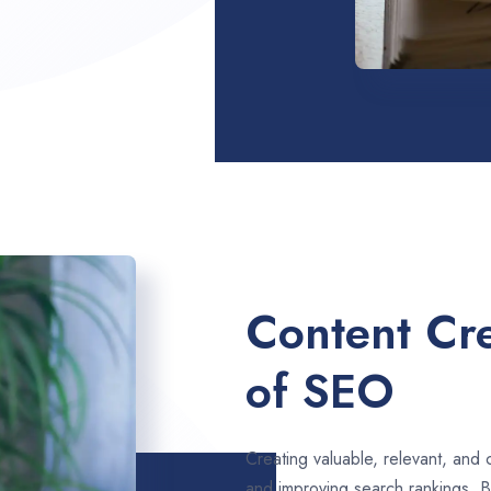
Content Cre
of SEO
Creating valuable, relevant, and 
and improving search rankings. 