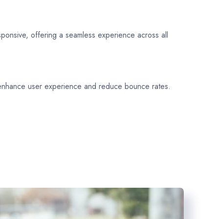
sponsive, offering a seamless experience across all
 enhance user experience and reduce bounce rates.