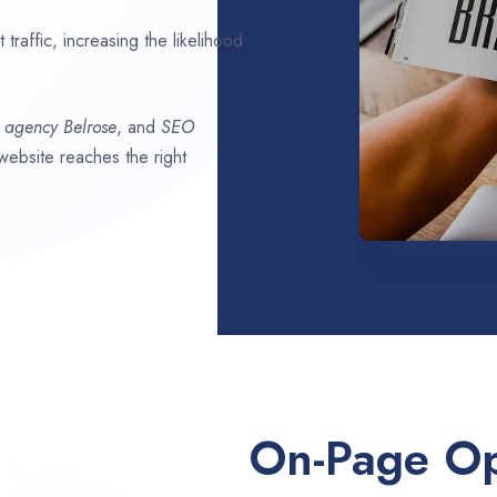
traffic, increasing the likelihood
O agency
Belrose
, and
SEO
 website reaches the right
On-Page Op