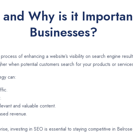
and Why is it Importan
Businesses?
 process of enhancing a website’s visibility on search engine resu
er when potential customers search for your products or services
tegy can:
ffic.
.
evant and valuable content.
eased revenue.
ise, investing in SEO is essential to staying competitive in Belros