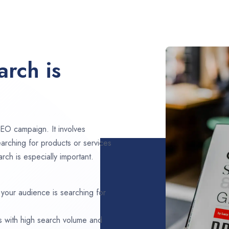
rch is
EO campaign. It involves
arching for products or services
rch is especially important.
 your audience is searching for
s with high search volume and