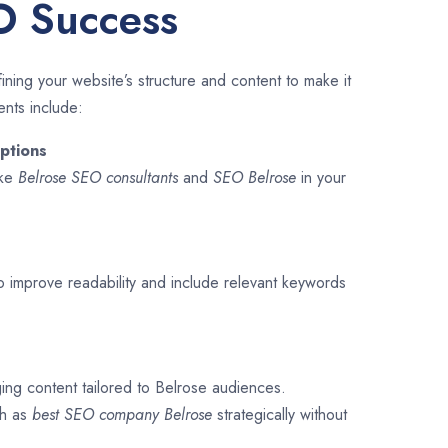
O Success
ining your website’s structure and content to make it
ents include:
ptions
ike
Belrose SEO consultants
and
SEO
Belrose
in your
o improve readability and include relevant keywords
ging content tailored to Belrose audiences.
ch as
best SEO company
Belrose
strategically without