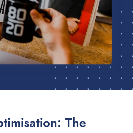
timisation: The