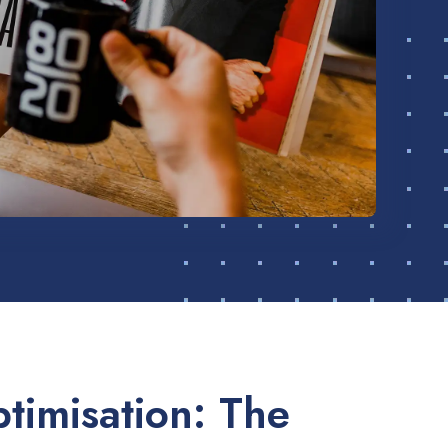
timisation: The