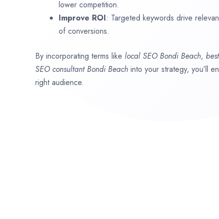
lower competition.
Improve ROI
: Targeted keywords drive relevant 
of conversions.
By incorporating terms like
local SEO
Bondi Beach
,
bes
SEO consultant
Bondi Beach
into your strategy, you’ll 
right audience.