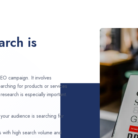
rch is
EO campaign. It involves
arching for products or services
esearch is especially important.
 your audience is searching for
s with high search volume and