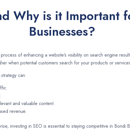
d Why is it Important 
Businesses?
 process of enhancing a website’s visibility on search engine resu
er when potential customers search for your products or services
strategy can:
ffic.
.
evant and valuable content.
eased revenue.
rise, investing in SEO is essential to staying competitive in Bondi