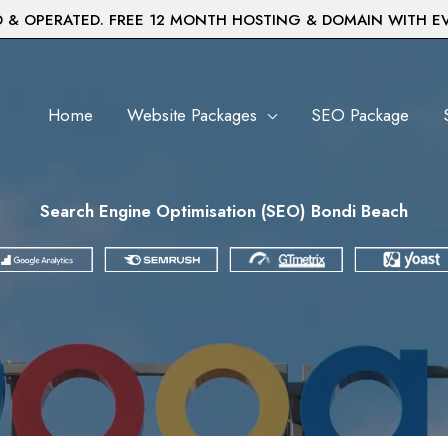
& OPERATED. FREE 12 MONTH HOSTING & DOMAIN WITH E
Home
Website Packages
SEO Package
Search Engine Optimisation (SEO) Bondi Beach