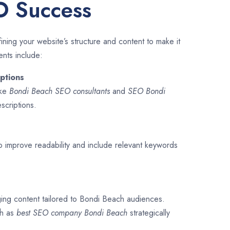
O Success
ining your website’s structure and content to make it
ents include:
ptions
ike
Bondi Beach SEO consultants
and
SEO
Bondi
escriptions.
o improve readability and include relevant keywords
ging content tailored to Bondi Beach audiences.
ch as
best SEO company
Bondi Beach
strategically