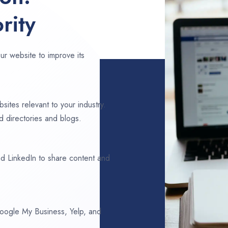
rity
ur website to improve its
sites relevant to your industry.
 directories and blogs.
d LinkedIn to share content and
 Google My Business, Yelp, and