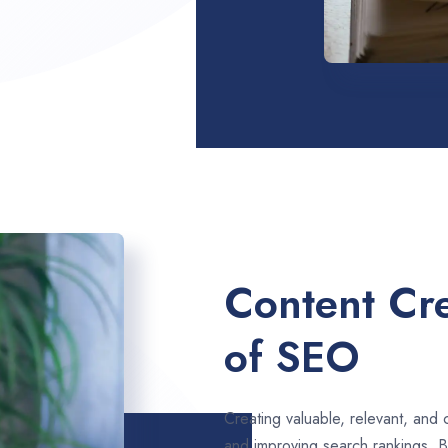
Content Cre
of SEO
Creating valuable, relevant, and 
and improving search rankings. 