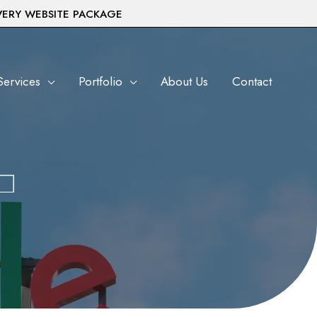
VERY WEBSITE PACKAGE
Services
Portfolio
About Us
Contact