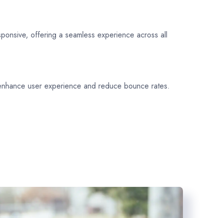
sponsive, offering a seamless experience across all
 enhance user experience and reduce bounce rates.