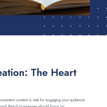
ation: The Heart
consistent content is vital for engaging your audience
Bondi Beach businesses should focus on: