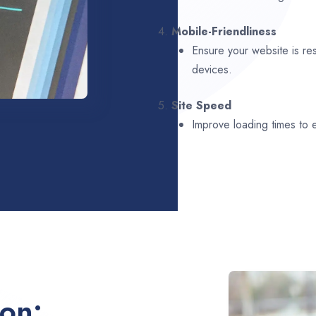
4.
Mobile-Friendliness
Ensure your website is re
devices.
5.
Site Speed
Improve loading times to
ion: