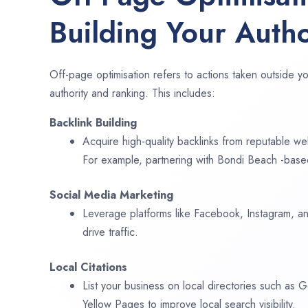
Building Your Autho
Off-page optimisation refers to actions taken outside yo
authority and ranking. This includes:
Backlink Building
Acquire high-quality backlinks from reputable web
For example, partnering with Bondi Beach -based
Social Media Marketing
Leverage platforms like Facebook, Instagram, an
drive traffic.
Local Citations
List your business on local directories such as
Yellow Pages to improve local search visibility.