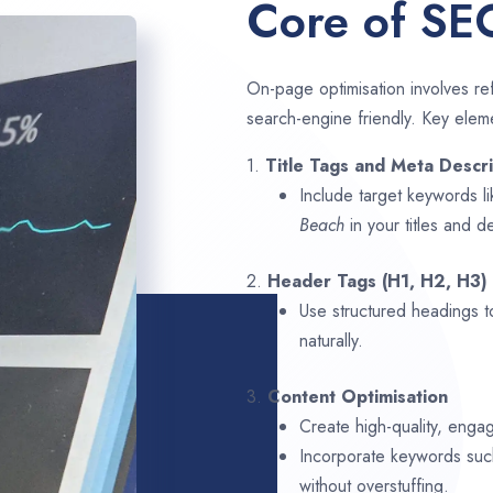
Core of SE
On-page optimisation involves ref
search-engine friendly. Key elem
1.
Title Tags and Meta Descri
Include target keywords l
Beach
in your titles and d
2.
Header Tags (H1, H2, H3)
Use structured headings t
naturally.
3.
Content Optimisation
Create high-quality, enga
Incorporate keywords su
without overstuffing.