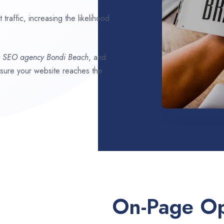
traffic, increasing the likelihood
t SEO agency
Bondi Beach
, and
ensure your website reaches the
On-Page Op