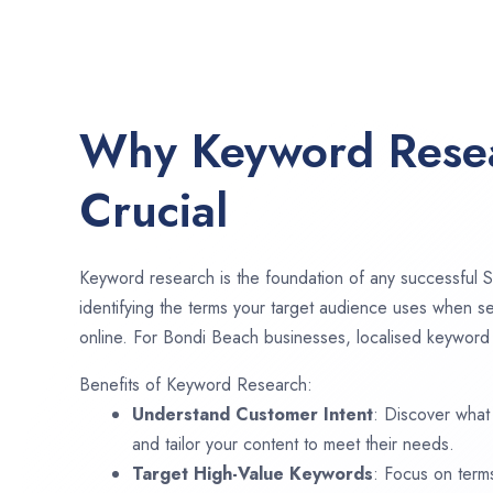
Why Keyword Resea
Crucial
Keyword research is the foundation of any successful S
identifying the terms your target audience uses when se
online. For Bondi Beach businesses, localised keyword r
Benefits of Keyword Research:
Understand Customer Intent
: Discover what
and tailor your content to meet their needs.
Target High-Value Keywords
: Focus on term