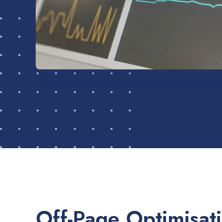
Off-Page Optimisat