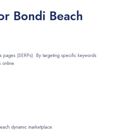
for Bondi Beach
lts pages (SERPs). By targeting specific keywords
 online.
 Beach dynamic marketplace.