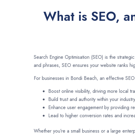
What is SEO, an
Search Engine Optimisation (SEO) is the strategic
and phrases, SEO ensures your website ranks high
For businesses in Bondi Beach, an effective SEO 
Boost online visibility, driving more local tra
Build trust and authority within your industry
Enhance user engagement by providing rel
Lead to higher conversion rates and incr
Whether you’re a small business or a large enterp