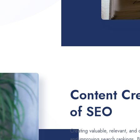
Content Cre
of SEO
Creating valuable, relevant, and 
and improving search rankings. B