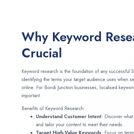
Why Keyword Resea
Crucial
Keyword research is the foundation of any successful S
identifying the terms your target audience uses when se
online. For Bondi Junction businesses, localised keywor
important.
Benefits of Keyword Research:
Understand Customer Intent
: Discover what
and tailor your content to meet their needs.
Target High-Value Keywords
: Focus on term