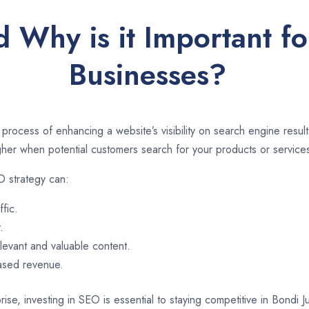
 Why is it Important fo
Businesses?
 process of enhancing a website’s visibility on search engine resu
er when potential customers search for your products or services
O strategy can:
ffic.
.
evant and valuable content.
eased revenue.
ise, investing in SEO is essential to staying competitive in Bondi 