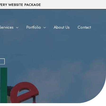
VERY WEBSITE PACKAGE
Services
Portfolio
About Us
Contact