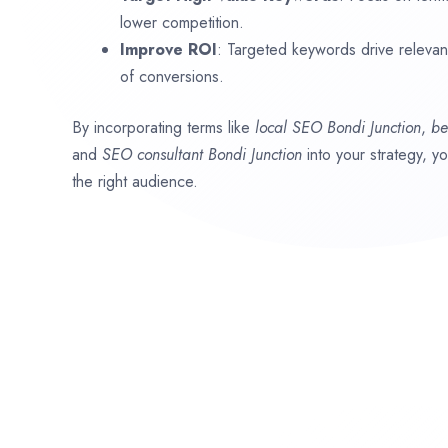
lower competition.
Improve ROI
: Targeted keywords drive relevant 
of conversions.
By incorporating terms like
local SEO
Bondi Junction
,
be
and
SEO consultant
Bondi Junction
into your strategy, y
the right audience.