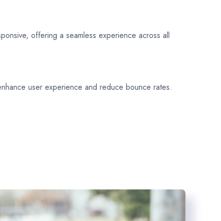
sponsive, offering a seamless experience across all
 enhance user experience and reduce bounce rates.