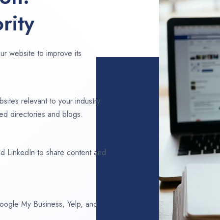
rity
ur website to improve its
sites relevant to your industry.
ed directories and blogs.
d LinkedIn to share content and
 Google My Business, Yelp, and