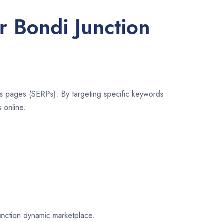
r Bondi Junction
lts pages (SERPs). By targeting specific keywords
 online.
Junction dynamic marketplace.