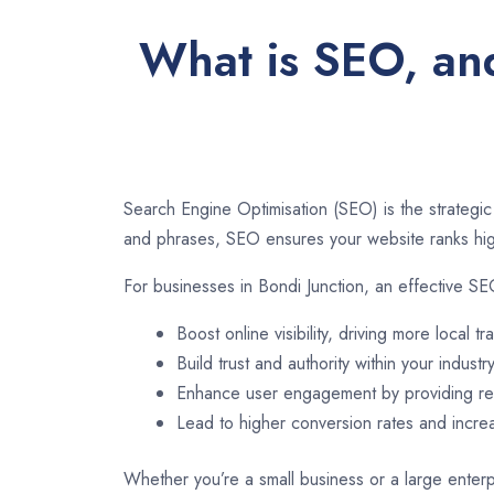
What is SEO, and
Search Engine Optimisation (SEO) is the strategic
and phrases, SEO ensures your website ranks high
For businesses in Bondi Junction, an effective SE
Boost online visibility, driving more local tra
Build trust and authority within your industry
Enhance user engagement by providing rel
Lead to higher conversion rates and incr
Whether you’re a small business or a large enterpr