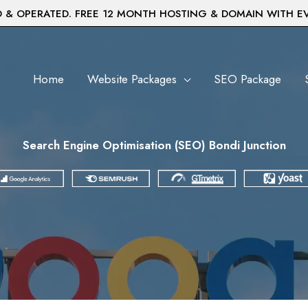
& OPERATED. FREE 12 MONTH HOSTING & DOMAIN WITH E
Home
Website Packages
SEO Package
Search Engine Optimisation (SEO) Bondi Junction