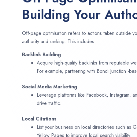
Building Your Autho
Off-page optimisation refers to actions taken outside yo
authority and ranking. This includes:
Backlink Building
Acquire high-quality backlinks from reputable web
For example, partnering with Bondi Junction -bas
Social Media Marketing
Leverage platforms like Facebook, Instagram, an
drive traffic.
Local Citations
List your business on local directories such as
Yellow Pages to improve local search visibility.