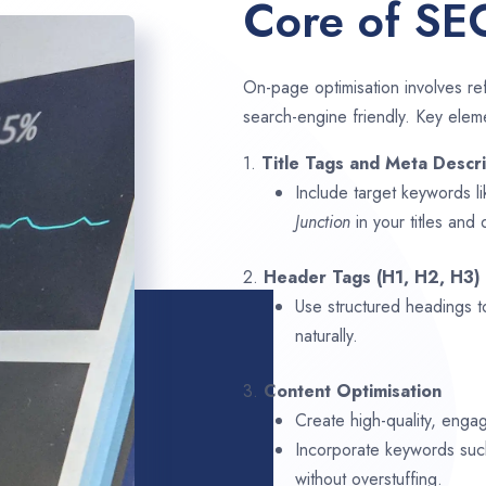
Core of SE
On-page optimisation involves ref
search-engine friendly. Key elem
1.
Title Tags and Meta Descri
Include target keywords l
Junction
in your titles and 
2.
Header Tags (H1, H2, H3)
Use structured headings t
naturally.
3.
Content Optimisation
Create high-quality, engag
Incorporate keywords su
without overstuffing.