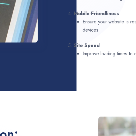
4.
Mobile-Friendliness
Ensure your website is re
devices.
5.
Site Speed
Improve loading times to
ion: