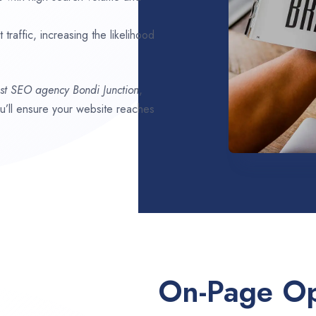
traffic, increasing the likelihood
st SEO agency
Bondi Junction
,
ou’ll ensure your website reaches
On-Page Op