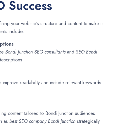
O Success
ining your website’s structure and content to make it
ents include:
ptions
ike
Bondi Junction SEO consultants
and
SEO
Bondi
descriptions.
o improve readability and include relevant keywords
ing content tailored to Bondi Junction audiences.
ch as
best SEO company
Bondi Junction
strategically