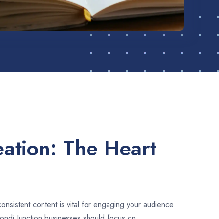
ation: The Heart
consistent content is vital for engaging your audience
ondi Junction businesses should focus on: