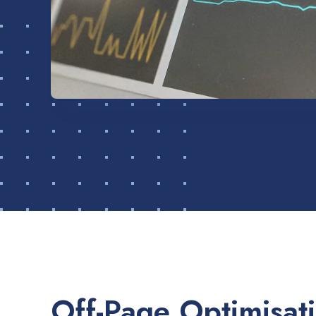
Off-Page Optimisat