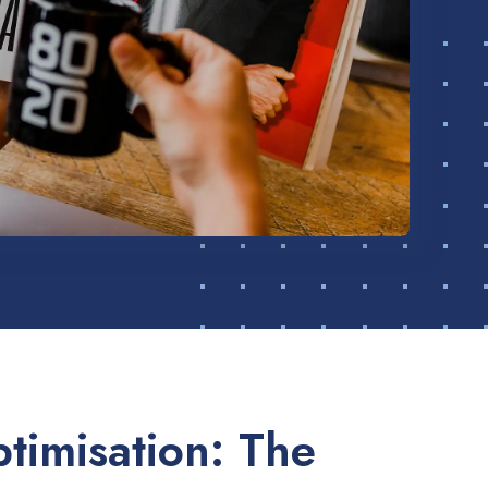
timisation: The