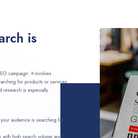
rch is
EO campaign. It involves
arching for products or services
d research is especially
 your audience is searching for
s with high search volume and