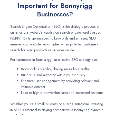
Important for Bonnyrigg
Businesses?
Search Engine Optimisation (SEO) is the strategic process of
enhancing a website’s visibility on search engine results pages
(SERPs). By targeting specific keywords and phrases, SEO
ensures your website ranks higher when potential customers
search for your products or services online.
For businesses in Bonnyrigg, an effective SEO strategy can:
Boost online visibility, driving more local traffic.
Build trust and authority within your industry.
Enhance user engagement by providing relevant and
valuable content.
Lead to higher conversion rates and increased revenue.
Whether you’re a small business or a large enterprise, investing
in SEO is essential to staying competitive in Bonnyrigg dynamic