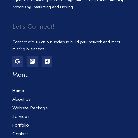
Advertising, Marketing and Hosting.
Let’s Connect!
Connect with us on our socials to build your network and meet
relating businesses.
Menu
Home
About Us
Website Package
Services
Portfolio
Contact