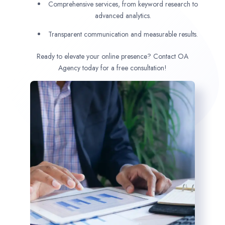
Comprehensive services, from keyword research to
advanced analytics.
Transparent communication and measurable results.
Ready to elevate your online presence? Contact OA
Agency today for a free consultation!