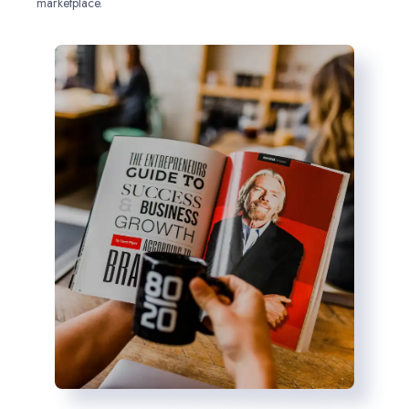
marketplace.