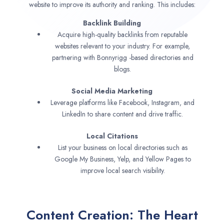
website to improve its authority and ranking. This includes:
Backlink Building
Acquire high-quality backlinks from reputable
websites relevant to your industry. For example,
partnering with Bonnyrigg -based directories and
blogs.
Social Media Marketing
Leverage platforms like Facebook, Instagram, and
LinkedIn to share content and drive traffic.
Local Citations
List your business on local directories such as
Google My Business, Yelp, and Yellow Pages to
improve local search visibility.
Content Creation: The Heart