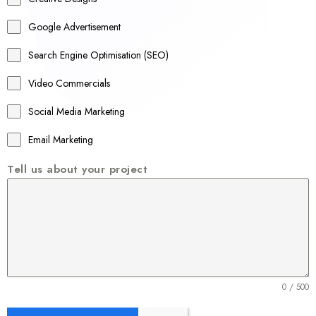
l
Google Advertisement
i
a
Search Engine Optimisation (SEO)
+
Video Commercials
6
1
Social Media Marketing
Email Marketing
Tell us about your project
0 / 500