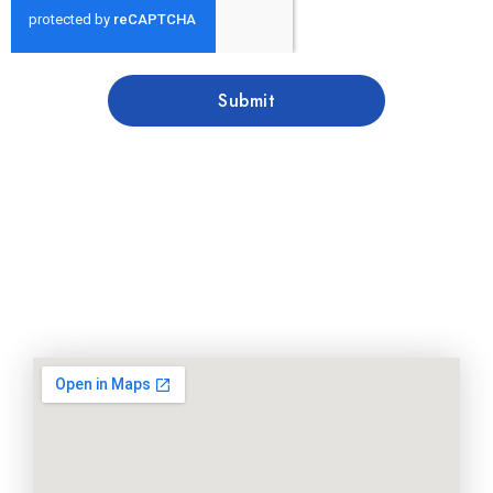
Submit