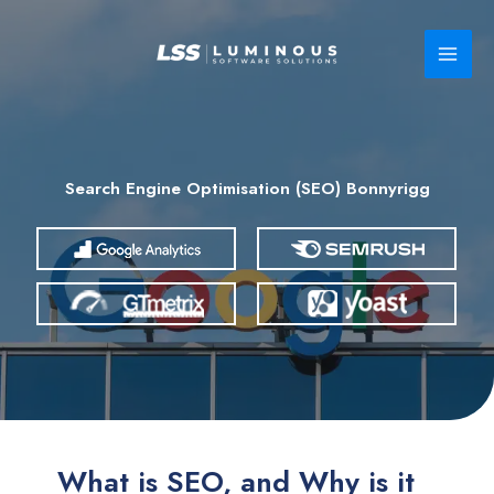
Skip
to
content
Search Engine Optimisation (SEO) Bonnyrigg
What is SEO, and Why is it