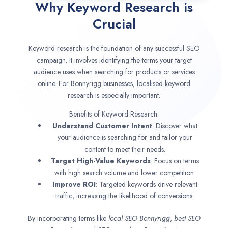
Why Keyword Research is
Crucial
Keyword research is the foundation of any successful SEO
campaign. It involves identifying the terms your target
audience uses when searching for products or services
online. For Bonnyrigg businesses, localised keyword
research is especially important.
Benefits of Keyword Research:
Understand Customer Intent
: Discover what
your audience is searching for and tailor your
content to meet their needs.
Target High-Value Keywords
: Focus on terms
with high search volume and lower competition.
Improve ROI
: Targeted keywords drive relevant
traffic, increasing the likelihood of conversions.
By incorporating terms like
local SEO
Bonnyrigg
,
best SEO