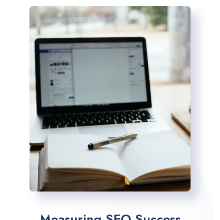
Measuring SEO Success