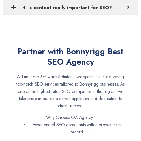
4. Is content really important for SEO?
Partner with Bonnyrigg Best
SEO Agency
At Luminous Software Solutions, we specialise in delivering
top-notch SEO services tailored to Bonnyrigg businesses. As
one of the highest-rated SEO companies in the region, we
take pride in our data-driven approach and dedication to
client success.
Why Choose OA Agency?
Experienced SEO consultants with a proven track
record.