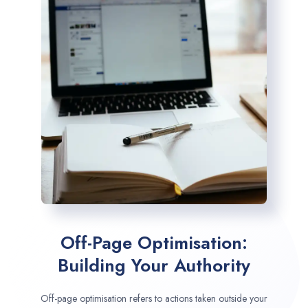
Off-Page Optimisation:
Building Your Authority
Off-page optimisation refers to actions taken outside your