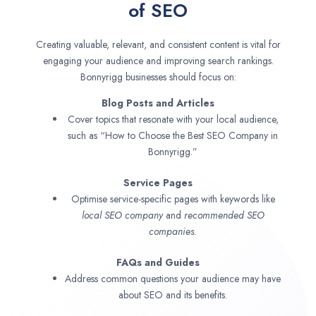
of SEO
Creating valuable, relevant, and consistent content is vital for
engaging your audience and improving search rankings.
Bonnyrigg businesses should focus on:
Blog Posts and Articles
Cover topics that resonate with your local audience,
such as “How to Choose the Best SEO Company in
Bonnyrigg.”
Service Pages
Optimise service-specific pages with keywords like
local SEO company
and
recommended SEO
companies.
FAQs and Guides
Address common questions your audience may have
about SEO and its benefits.