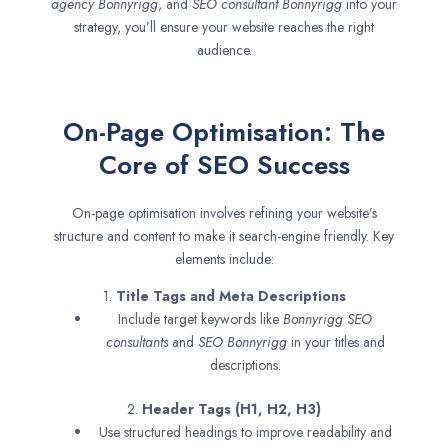
agency
Bonnyrigg
, and
SEO consultant
Bonnyrigg
into your
strategy, you’ll ensure your website reaches the right
audience.
On-Page Optimisation: The
Core of SEO Success
On-page optimisation involves refining your website’s
structure and content to make it search-engine friendly. Key
elements include:
1.
Title Tags and Meta Descriptions
Include target keywords like
Bonnyrigg SEO
consultants
and
SEO
Bonnyrigg
in your titles and
descriptions.
2.
Header Tags (H1, H2, H3)
Use structured headings to improve readability and