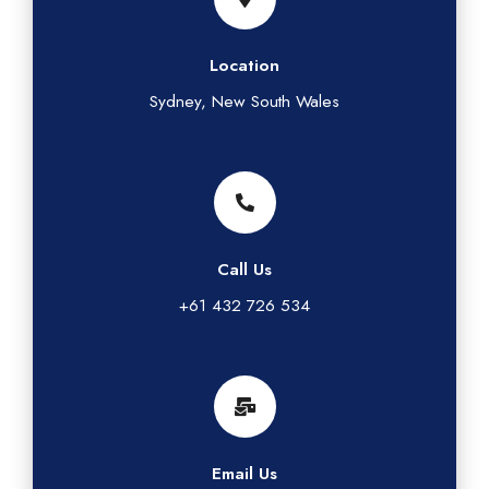
Location
Sydney, New South Wales
Call Us
+61 432 726 534
Email Us