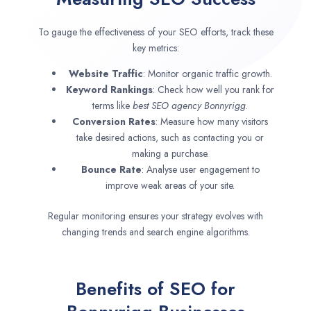
To gauge the effectiveness of your SEO efforts, track these
key metrics:
Website Traffic
: Monitor organic traffic growth.
Keyword Rankings
: Check how well you rank for
terms like
best SEO agency
Bonnyrigg
.
Conversion Rates
: Measure how many visitors
take desired actions, such as contacting you or
making a purchase.
Bounce Rate
: Analyse user engagement to
improve weak areas of your site.
Regular monitoring ensures your strategy evolves with
changing trends and search engine algorithms.
Benefits of SEO for