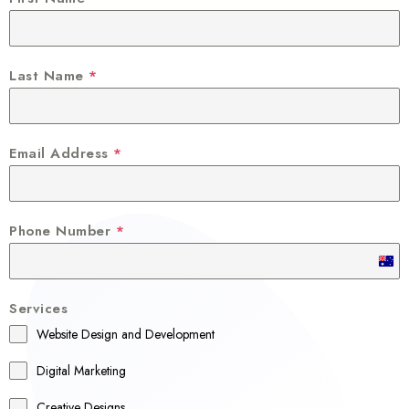
Last Name
*
Email Address
*
Phone Number
*
A
u
Services
s
Website Design and Development
t
r
Digital Marketing
a
Creative Designs