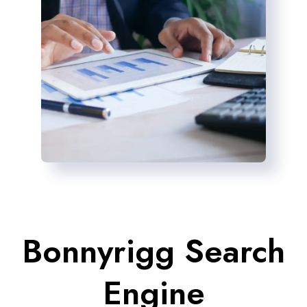
Bonnyrigg Search
Engine