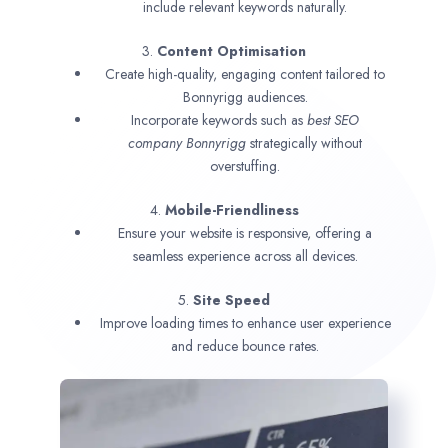
include relevant keywords naturally.
3.
Content Optimisation
Create high-quality, engaging content tailored to
Bonnyrigg audiences.
Incorporate keywords such as
best SEO
company
Bonnyrigg
strategically without
overstuffing.
4.
Mobile-Friendliness
Ensure your website is responsive, offering a
seamless experience across all devices.
5.
Site Speed
Improve loading times to enhance user experience
and reduce bounce rates.