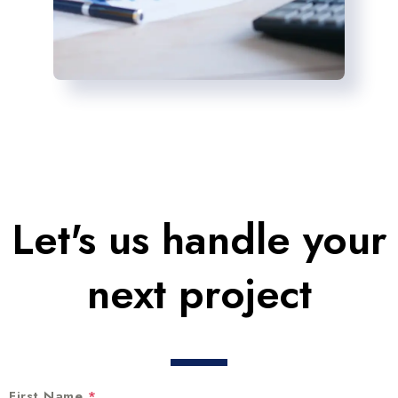
Let's us handle your
next project
First Name
*