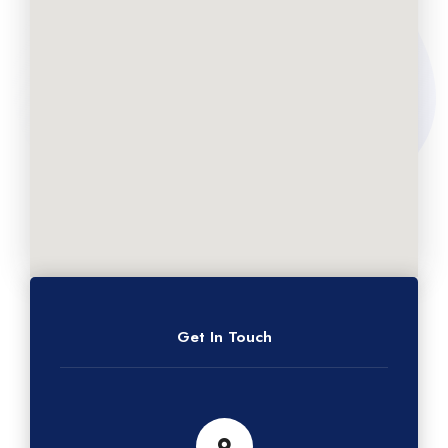
Get In Touch