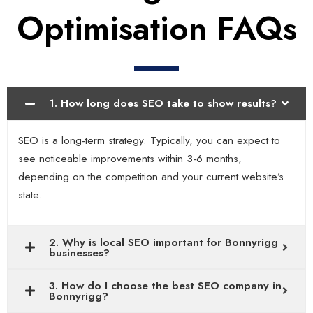
Optimisation FAQs
1. How long does SEO take to show results?
SEO is a long-term strategy. Typically, you can expect to
see noticeable improvements within 3-6 months,
depending on the competition and your current website’s
state.
2. Why is local SEO important for Bonnyrigg
businesses?
3. How do I choose the best SEO company in
Bonnyrigg?