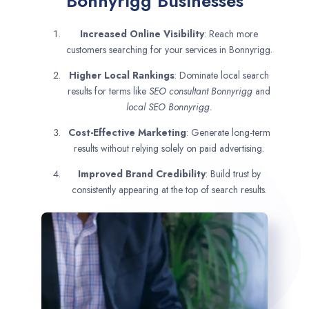
Bonnyrigg Businesses
Increased Online Visibility
: Reach more
customers searching for your services in Bonnyrigg.
Higher Local Rankings
: Dominate local search
results for terms like
SEO consultant
Bonnyrigg
and
local SEO Bonnyrigg.
Cost-Effective Marketing
: Generate long-term
results without relying solely on paid advertising.
Improved Brand Credibility
: Build trust by
consistently appearing at the top of search results.