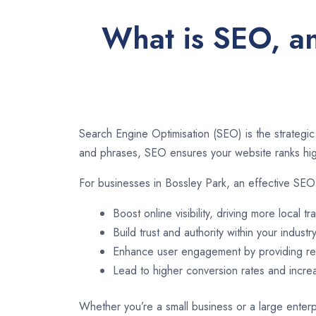
What is SEO, an
Search Engine Optimisation (SEO) is the strategic
and phrases, SEO ensures your website ranks high
For businesses in Bossley Park, an effective SEO
Boost online visibility, driving more local tra
Build trust and authority within your industry
Enhance user engagement by providing rel
Lead to higher conversion rates and incr
Whether you’re a small business or a large enterpr