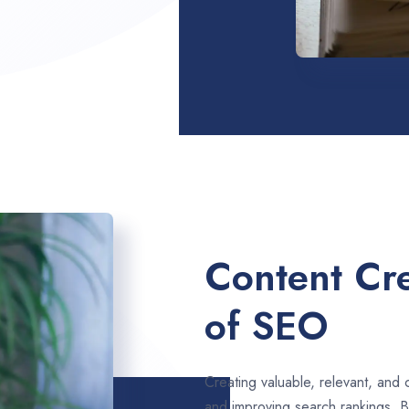
Content Cre
of SEO
Creating valuable, relevant, and 
and improving search rankings. 