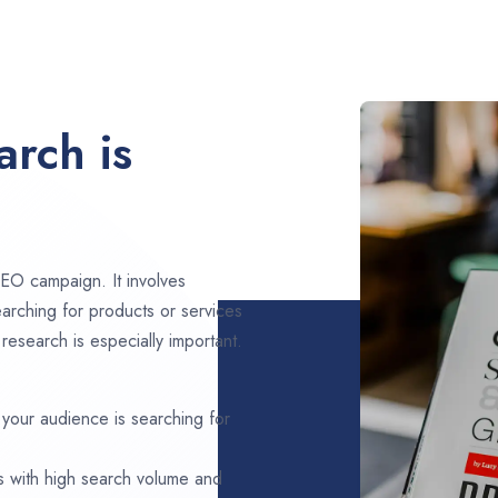
rch is
EO campaign. It involves
arching for products or services
research is especially important.
 your audience is searching for
s with high search volume and