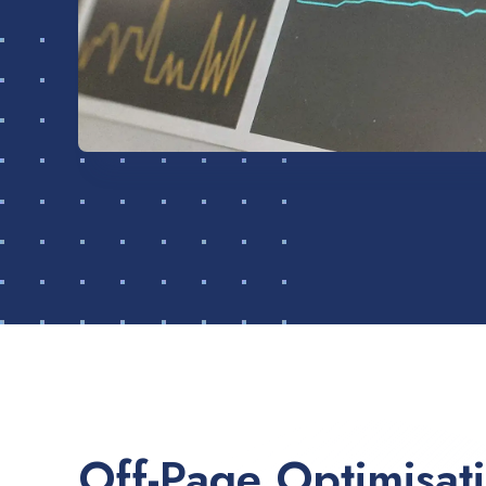
Off-Page Optimisat