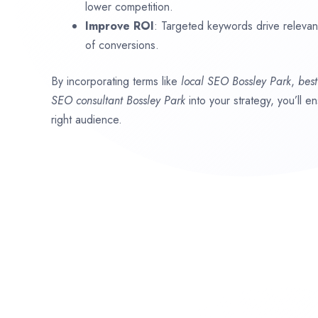
lower competition.
Improve ROI
: Targeted keywords drive relevant 
of conversions.
By incorporating terms like
local SEO
Bossley Park
,
bes
SEO consultant
Bossley Park
into your strategy, you’ll 
right audience.