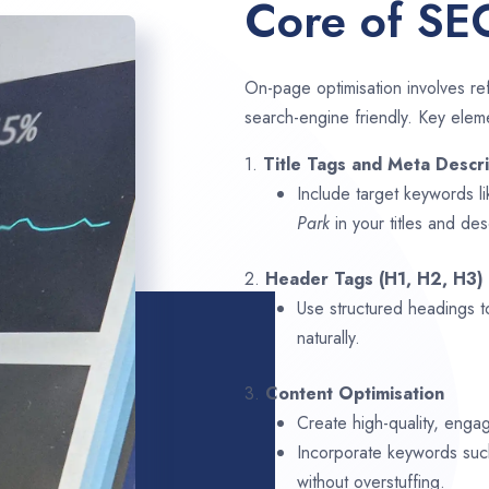
Core of SE
On-page optimisation involves ref
search-engine friendly. Key elem
1.
Title Tags and Meta Descri
Include target keywords l
Park
in your titles and des
2.
Header Tags (H1, H2, H3)
Use structured headings t
naturally.
3.
Content Optimisation
Create high-quality, enga
Incorporate keywords su
without overstuffing.