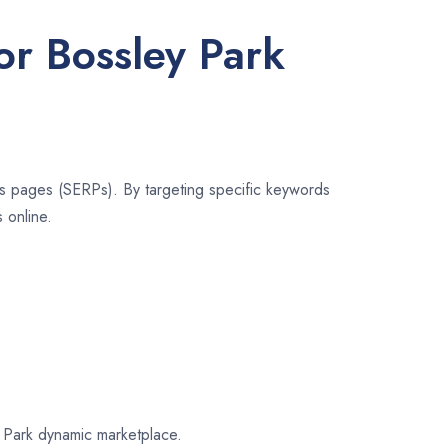
or Bossley Park
lts pages (SERPs). By targeting specific keywords
 online.
ey Park dynamic marketplace.