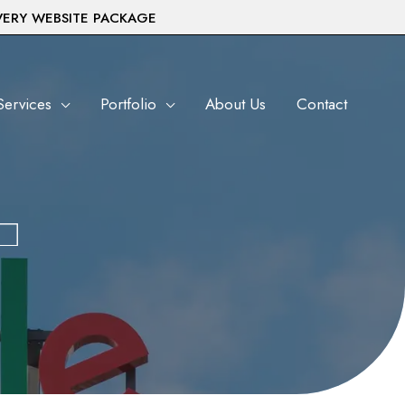
VERY WEBSITE PACKAGE
Services
Portfolio
About Us
Contact