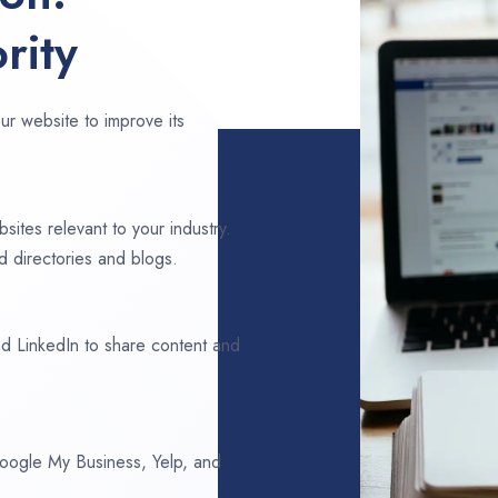
rity
ur website to improve its
sites relevant to your industry.
d directories and blogs.
d LinkedIn to share content and
 Google My Business, Yelp, and