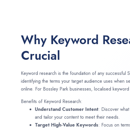
Why Keyword Resea
Crucial
Keyword research is the foundation of any successful S
identifying the terms your target audience uses when se
online. For Bossley Park businesses, localised keyword 
Benefits of Keyword Research:
Understand Customer Intent
: Discover what
and tailor your content to meet their needs.
Target High-Value Keywords
: Focus on term