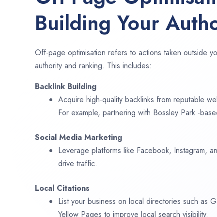
Building Your Autho
Off-page optimisation refers to actions taken outside yo
authority and ranking. This includes:
Backlink Building
Acquire high-quality backlinks from reputable web
For example, partnering with Bossley Park -base
Social Media Marketing
Leverage platforms like Facebook, Instagram, an
drive traffic.
Local Citations
List your business on local directories such as
Yellow Pages to improve local search visibility.