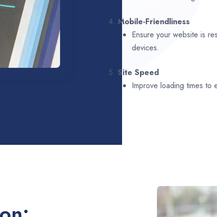
4.
Mobile-Friendliness
Ensure your website is re
devices.
5.
Site Speed
Improve loading times to
ion: