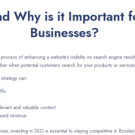
d Why is it Important f
Businesses?
 process of enhancing a website’s visibility on search engine resu
er when potential customers search for your products or services
 strategy can:
ffic.
.
evant and valuable content.
eased revenue.
ise, investing in SEO is essential to staying competitive in Bossl