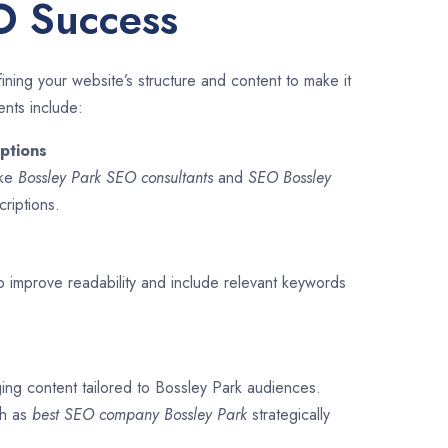
O Success
ining your website’s structure and content to make it
ents include:
ptions
ike
Bossley Park SEO consultants
and
SEO
Bossley
criptions.
o improve readability and include relevant keywords
ging content tailored to Bossley Park audiences.
ch as
best SEO company
Bossley Park
strategically