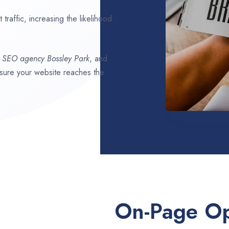
traffic, increasing the likelihood
t SEO agency
Bossley Park
, and
ensure your website reaches the
On-Page Op