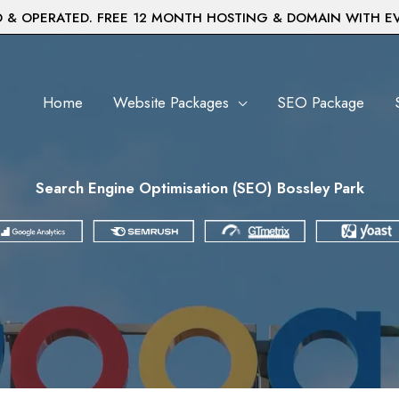
& OPERATED. FREE 12 MONTH HOSTING & DOMAIN WITH E
Home
Website Packages
SEO Package
Search Engine Optimisation (SEO) Bossley Park