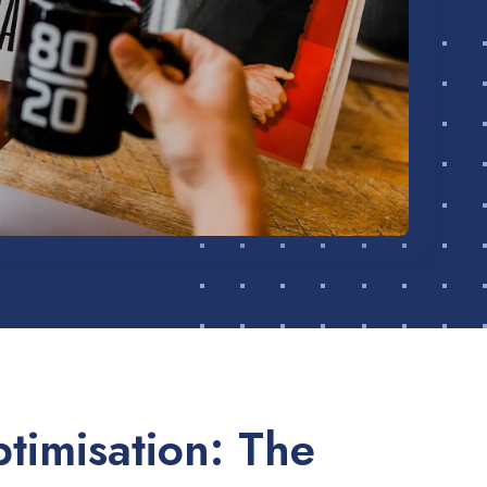
timisation: The