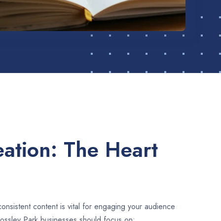
ation: The Heart
consistent content is vital for engaging your audience
Bossley Park businesses should focus on: