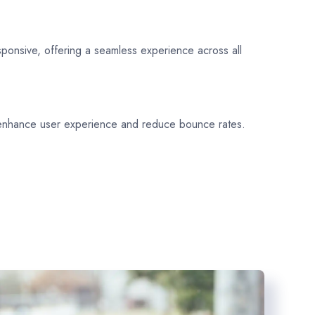
sponsive, offering a seamless experience across all
 enhance user experience and reduce bounce rates.