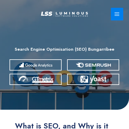
Skip
to
content
Search Engine Optimisation (SEO) Bungarribee
What is SEO, and Why is it