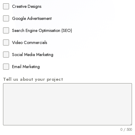
a
Creative Designs
l
Google Advertisement
i
a
Search Engine Optimisation (SEO)
+
Video Commercials
6
1
Social Media Marketing
Email Marketing
Tell us about your project
0 / 500