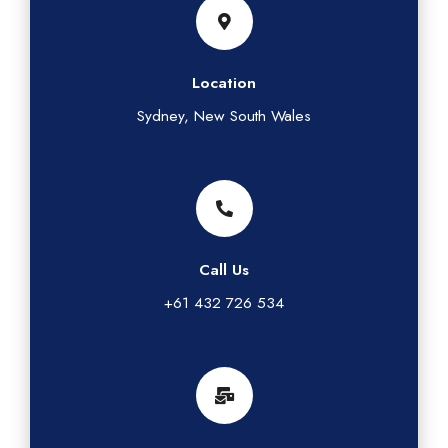
Location
Sydney, New South Wales
Call Us
+61 432 726 534