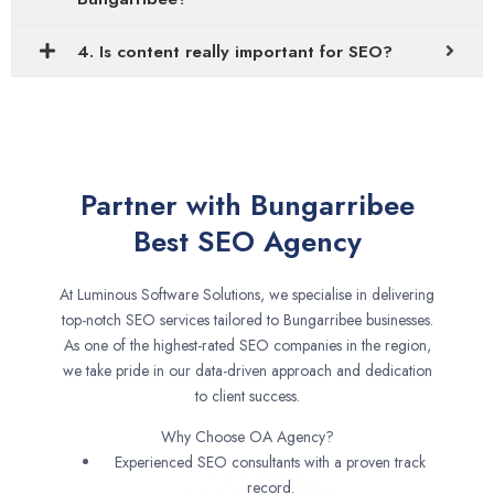
4. Is content really important for SEO?
Partner with Bungarribee
Best SEO Agency
At Luminous Software Solutions, we specialise in delivering
top-notch SEO services tailored to Bungarribee businesses.
As one of the highest-rated SEO companies in the region,
we take pride in our data-driven approach and dedication
to client success.
Why Choose OA Agency?
Experienced SEO consultants with a proven track
record.