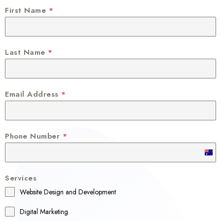
First Name
*
Last Name
*
Email Address
*
Phone Number
*
A
u
Services
s
Website Design and Development
t
r
Digital Marketing