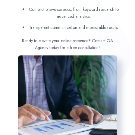
Comprehensive services, from keyword research to
advanced analytics.
Transparent communication and measurable results.
Ready to elevate your online presence? Contact OA
Agency today for a free consultation!