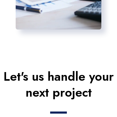
Let's us handle your
next project