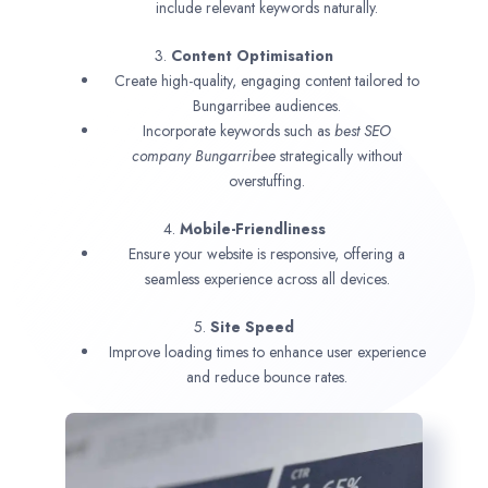
include relevant keywords naturally.
3.
Content Optimisation
Create high-quality, engaging content tailored to
Bungarribee audiences.
Incorporate keywords such as
best SEO
company
Bungarribee
strategically without
overstuffing.
4.
Mobile-Friendliness
Ensure your website is responsive, offering a
seamless experience across all devices.
5.
Site Speed
Improve loading times to enhance user experience
and reduce bounce rates.