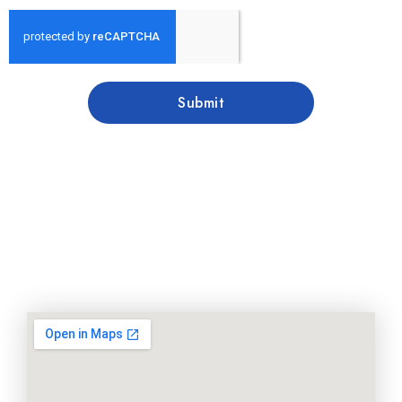
Submit