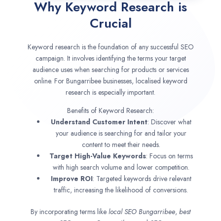
Why Keyword Research is
Crucial
Keyword research is the foundation of any successful SEO
campaign. It involves identifying the terms your target
audience uses when searching for products or services
online. For Bungarribee businesses, localised keyword
research is especially important.
Benefits of Keyword Research:
Understand Customer Intent
: Discover what
your audience is searching for and tailor your
content to meet their needs.
Target High-Value Keywords
: Focus on terms
with high search volume and lower competition.
Improve ROI
: Targeted keywords drive relevant
traffic, increasing the likelihood of conversions.
By incorporating terms like
local SEO
Bungarribee
,
best