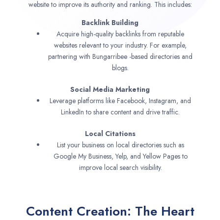
website to improve its authority and ranking. This includes:
Backlink Building
Acquire high-quality backlinks from reputable
websites relevant to your industry. For example,
partnering with Bungarribee -based directories and
blogs.
Social Media Marketing
Leverage platforms like Facebook, Instagram, and
LinkedIn to share content and drive traffic.
Local Citations
List your business on local directories such as
Google My Business, Yelp, and Yellow Pages to
improve local search visibility.
Content Creation: The Heart