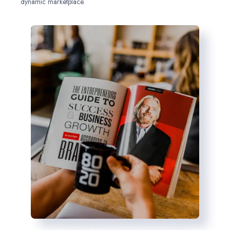
dynamic marketplace.