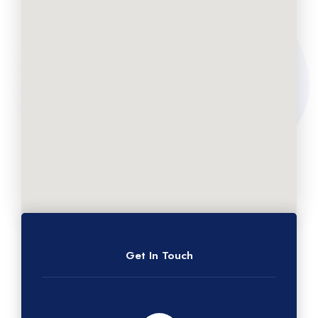
Get In Touch