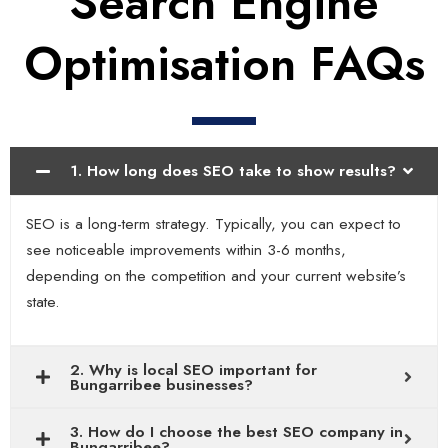
Search Engine
Optimisation FAQs
1. How long does SEO take to show results?
SEO is a long-term strategy. Typically, you can expect to
see noticeable improvements within 3-6 months,
depending on the competition and your current website’s
state.
2. Why is local SEO important for
Bungarribee businesses?
3. How do I choose the best SEO company in
Bungarribee?