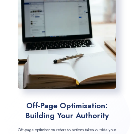
Off-Page Optimisation:
Building Your Authority
Off-page optimisation refers to actions taken outside your