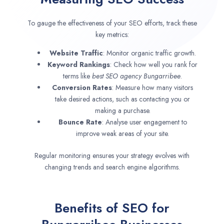
To gauge the effectiveness of your SEO efforts, track these
key metrics:
Website Traffic
: Monitor organic traffic growth.
Keyword Rankings
: Check how well you rank for
terms like
best SEO agency
Bungarribee
.
Conversion Rates
: Measure how many visitors
take desired actions, such as contacting you or
making a purchase.
Bounce Rate
: Analyse user engagement to
improve weak areas of your site.
Regular monitoring ensures your strategy evolves with
changing trends and search engine algorithms.
Benefits of SEO for