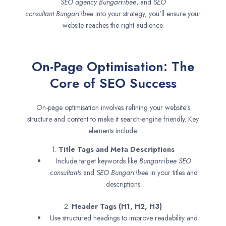
SEO agency
Bungarribee
, and
SEO
consultant
Bungarribee
into your strategy, you’ll ensure your
website reaches the right audience.
On-Page Optimisation: The
Core of SEO Success
On-page optimisation involves refining your website’s
structure and content to make it search-engine friendly. Key
elements include:
1.
Title Tags and Meta Descriptions
Include target keywords like
Bungarribee SEO
consultants
and
SEO
Bungarribee
in your titles and
descriptions.
2.
Header Tags (H1, H2, H3)
Use structured headings to improve readability and