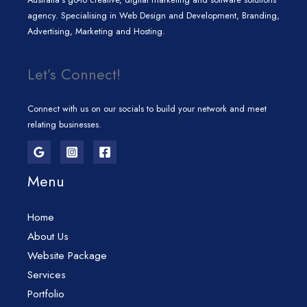
agency. Specialising in Web Design and Development, Branding,
Advertising, Marketing and Hosting.
Let’s Connect!
Connect with us on our socials to build your network and meet
relating businesses.
Menu
Home
About Us
Website Package
Services
Portfolio