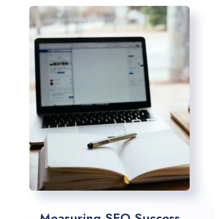
Measuring SEO Success