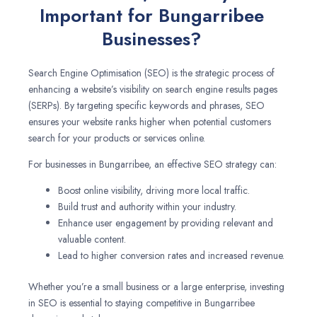
Important for Bungarribee
Businesses?
Search Engine Optimisation (SEO) is the strategic process of
enhancing a website’s visibility on search engine results pages
(SERPs). By targeting specific keywords and phrases, SEO
ensures your website ranks higher when potential customers
search for your products or services online.
For businesses in Bungarribee, an effective SEO strategy can:
Boost online visibility, driving more local traffic.
Build trust and authority within your industry.
Enhance user engagement by providing relevant and
valuable content.
Lead to higher conversion rates and increased revenue.
Whether you’re a small business or a large enterprise, investing
in SEO is essential to staying competitive in Bungarribee