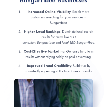
Bungarribee Businesses
Increased Online Visibility
: Reach more
customers searching for your services in
Bungarribee.
Higher Local Rankings
: Dominate local search
results for terms like
SEO
consultant
Bungarribee
and
local SEO Bungarribee.
Cost-Effective Marketing
: Generate long-term
results without relying solely on paid advertising.
Improved Brand Credibility
: Build trust by
consistently appearing at the top of search results.