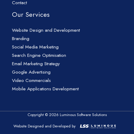
Contact
Our Services
Website Design and Development
Branding
Social Media Marketing
Search Engine Optimisation
Email Marketing Strategy
Google Advertising
Video Commercials
Mobile Applications Development
Copyright © 2026 Luminous Software Solutions
Website Designed and Developed by