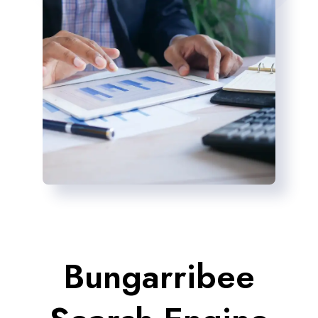
Bungarribee