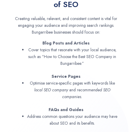
of SEO
Creating valuable, relevant, and consistent content is vital for
engaging your audience and improving search rankings.
Bungarribee businesses should focus on:
Blog Posts and Articles
Cover topics that resonate with your local audience,
such as “How to Choose the Best SEO Company in
Bungarribee.”
Service Pages
Optimise service-specific pages with keywords like
local SEO company
and
recommended SEO
companies.
FAQs and Guides
Address common questions your audience may have
about SEO and its benefits.