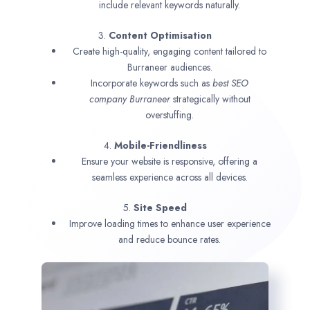
include relevant keywords naturally.
3.
Content Optimisation
Create high-quality, engaging content tailored to
Burraneer audiences.
Incorporate keywords such as
best SEO
company
Burraneer
strategically without
overstuffing.
4.
Mobile-Friendliness
Ensure your website is responsive, offering a
seamless experience across all devices.
5.
Site Speed
Improve loading times to enhance user experience
and reduce bounce rates.