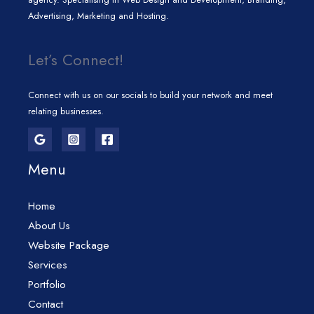
Advertising, Marketing and Hosting.
Let’s Connect!
Connect with us on our socials to build your network and meet
relating businesses.
Menu
Home
About Us
Website Package
Services
Portfolio
Contact