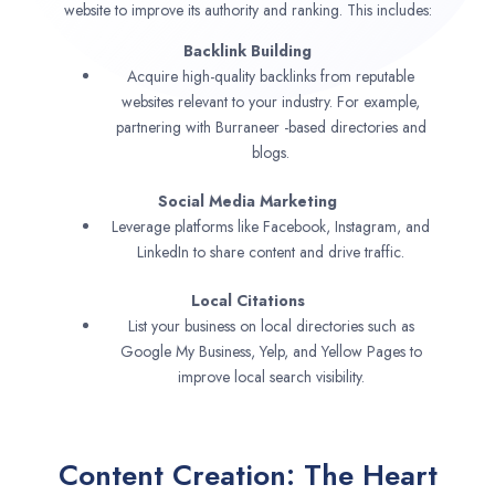
website to improve its authority and ranking. This includes:
Backlink Building
Acquire high-quality backlinks from reputable
websites relevant to your industry. For example,
partnering with Burraneer -based directories and
blogs.
Social Media Marketing
Leverage platforms like Facebook, Instagram, and
LinkedIn to share content and drive traffic.
Local Citations
List your business on local directories such as
Google My Business, Yelp, and Yellow Pages to
improve local search visibility.
Content Creation: The Heart