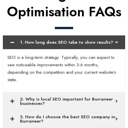
Optimisation FAQs
1. How long does SEO take to show results?
SEO is a long-term strategy. Typically, you can expect to
see noticeable improvements within 3-6 months,
depending on the competition and your current website’s
state.
2. Why is local SEO important for Burraneer
businesses?
3. How do I choose the best SEO company in
Burraneer?