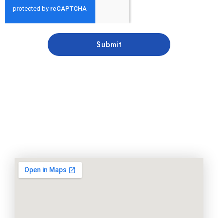
Submit