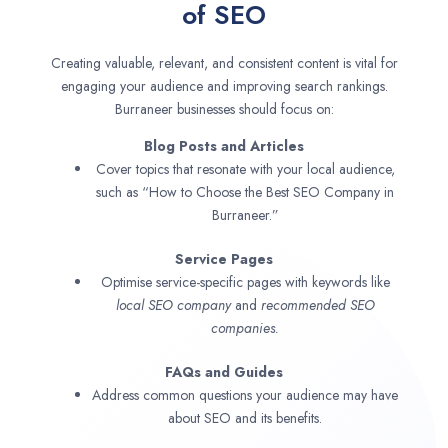
of SEO
Creating valuable, relevant, and consistent content is vital for
engaging your audience and improving search rankings.
Burraneer businesses should focus on:
Blog Posts and Articles
Cover topics that resonate with your local audience,
such as “How to Choose the Best SEO Company in
Burraneer.”
Service Pages
Optimise service-specific pages with keywords like
local SEO company
and
recommended SEO
companies.
FAQs and Guides
Address common questions your audience may have
about SEO and its benefits.