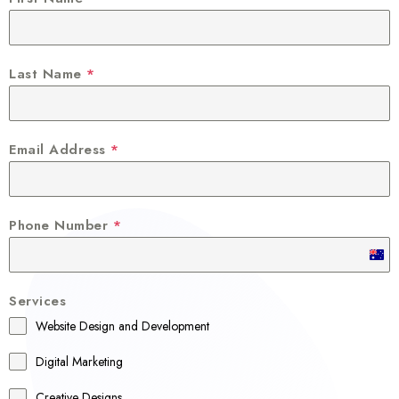
Last Name
*
Email Address
*
Phone Number
*
A
u
Services
s
Website Design and Development
t
r
Digital Marketing
a
Creative Designs