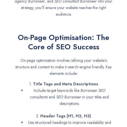
agency
Burraneer
, and
SEO consultant
Burraneer
into your
strategy, you’ll ensure your website reaches the right
audience.
On-Page Optimisation: The
Core of SEO Success
On-page optimisation involves refining your website’s
structure and content to make it search-engine friendly. Key
elements include:
1.
Title Tags and Meta Descriptions
Include target keywords like
Burraneer SEO
consultants
and
SEO
Burraneer
in your titles and
descriptions.
2.
Header Tags (H1, H2, H3)
Use structured headings to improve readability and