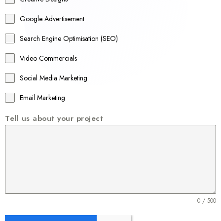
l
Google Advertisement
i
a
Search Engine Optimisation (SEO)
+
Video Commercials
6
1
Social Media Marketing
Email Marketing
Tell us about your project
0 / 500