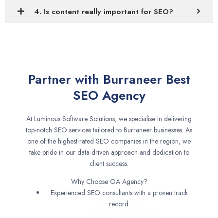
4. Is content really important for SEO?
Partner with Burraneer Best
SEO Agency
At Luminous Software Solutions, we specialise in delivering
top-notch SEO services tailored to Burraneer businesses. As
one of the highest-rated SEO companies in the region, we
take pride in our data-driven approach and dedication to
client success.
Why Choose OA Agency?
Experienced SEO consultants with a proven track
record.