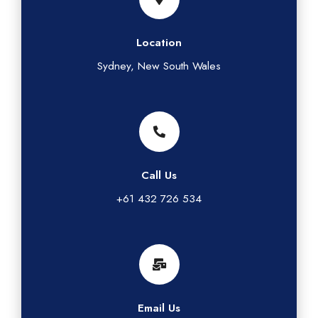
Location
Sydney, New South Wales
Call Us
+61 432 726 534
Email Us