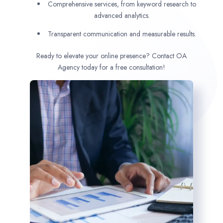
Comprehensive services, from keyword research to
advanced analytics.
Transparent communication and measurable results.
Ready to elevate your online presence? Contact OA
Agency today for a free consultation!