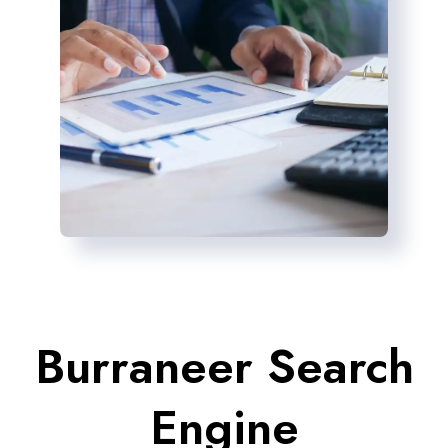
Burraneer Search
Engine