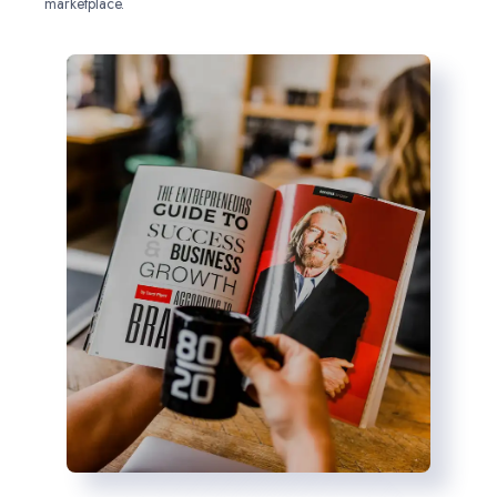
marketplace.