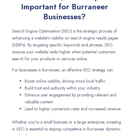
Important for Burraneer
Businesses?
Search Engine Optimisation (SEO) is the strategic process of
enhancing a website’s visibility on search engine results pages
(SERPs). By targeting specific keywords and phrases, SEO
ensures your website ranks higher when potential customers
search for your products or services online.
For businesses in Burraneer, an effective SEO strategy can:
Boost online visibility, driving more local traffic.
Build trust and authority within your industry.
Enhance user engagement by providing relevant and
valuable content.
Lead to higher conversion rates and increased revenue.
Whether you’re a small business or a large enterprise, investing
in SEO is essential to staying competitive in Burraneer dynamic