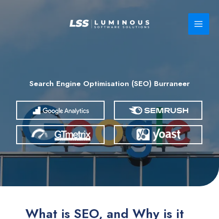
Skip
to
content
Search Engine Optimisation (SEO) Burraneer
What is SEO, and Why is it