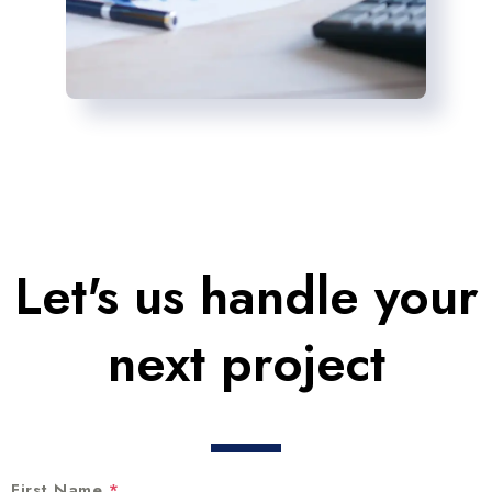
Let's us handle your
next project
First Name
*