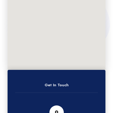
Get In Touch