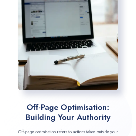
Off-Page Optimisation:
Building Your Authority
Off-page optimisation refers to actions taken outside your