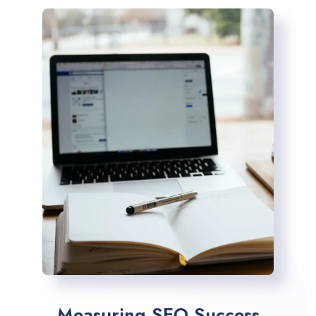
Measuring SEO Success