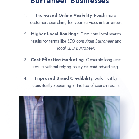
Burraneer Businesses
Increased Online Visibility
: Reach more
customers searching for your services in Burraneer.
Higher Local Rankings
: Dominate local search
results for terms like
SEO consultant
Burraneer
and
local SEO Burraneer.
Cost-Effective Marketing
: Generate long-term
results without relying solely on paid advertising.
Improved Brand Credibility
: Build trust by
consistently appearing at the top of search results.