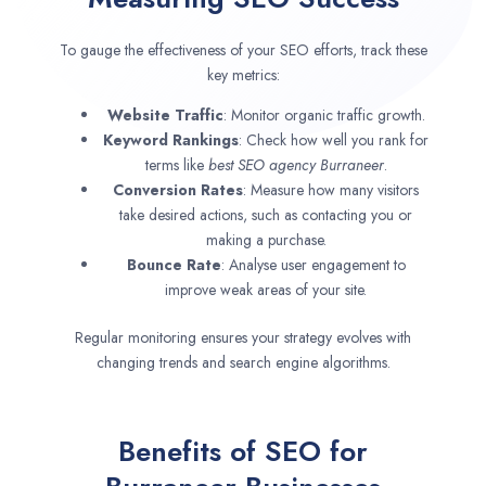
To gauge the effectiveness of your SEO efforts, track these
key metrics:
Website Traffic
: Monitor organic traffic growth.
Keyword Rankings
: Check how well you rank for
terms like
best SEO agency
Burraneer
.
Conversion Rates
: Measure how many visitors
take desired actions, such as contacting you or
making a purchase.
Bounce Rate
: Analyse user engagement to
improve weak areas of your site.
Regular monitoring ensures your strategy evolves with
changing trends and search engine algorithms.
Benefits of SEO for