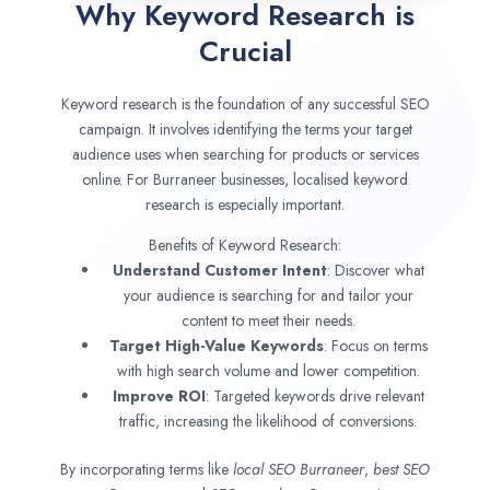
Why Keyword Research is
Crucial
Keyword research is the foundation of any successful SEO
campaign. It involves identifying the terms your target
audience uses when searching for products or services
online. For Burraneer businesses, localised keyword
research is especially important.
Benefits of Keyword Research:
Understand Customer Intent
: Discover what
your audience is searching for and tailor your
content to meet their needs.
Target High-Value Keywords
: Focus on terms
with high search volume and lower competition.
Improve ROI
: Targeted keywords drive relevant
traffic, increasing the likelihood of conversions.
By incorporating terms like
local SEO
Burraneer
,
best SEO