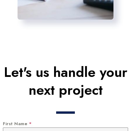
Let's us handle your
next project
First Name
*