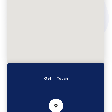
Get In Touch