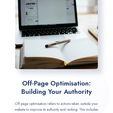
Off-Page Optimisation:
Building Your Authority
Off-page optimisation refers to actions taken outside your
website to improve its authority and ranking. This includes: