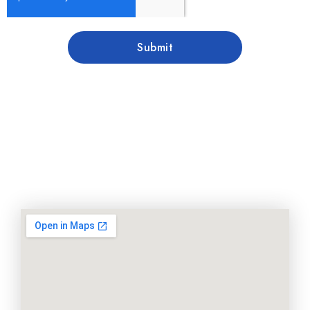
Submit