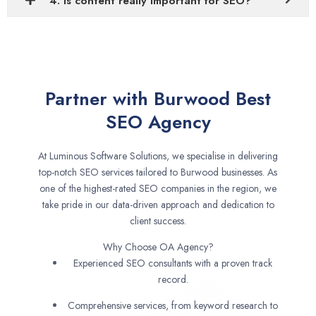
4. Is content really important for SEO?
Partner with Burwood Best
SEO Agency
At Luminous Software Solutions, we specialise in delivering
top-notch SEO services tailored to Burwood businesses. As
one of the highest-rated SEO companies in the region, we
take pride in our data-driven approach and dedication to
client success.
Why Choose OA Agency?
Experienced SEO consultants with a proven track
record.
Comprehensive services, from keyword research to