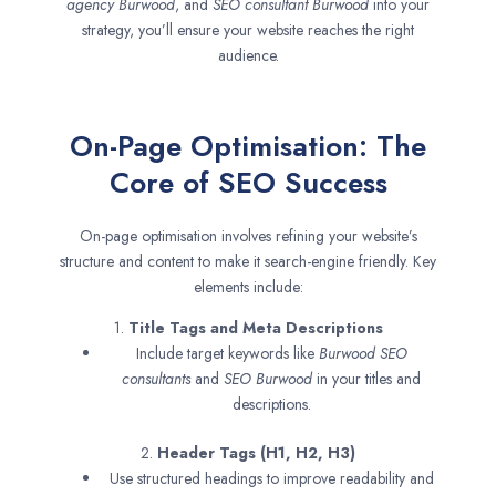
agency
Burwood
, and
SEO consultant
Burwood
into your
strategy, you’ll ensure your website reaches the right
audience.
On-Page Optimisation: The
Core of SEO Success
On-page optimisation involves refining your website’s
structure and content to make it search-engine friendly. Key
elements include:
1.
Title Tags and Meta Descriptions
Include target keywords like
Burwood SEO
consultants
and
SEO
Burwood
in your titles and
descriptions.
2.
Header Tags (H1, H2, H3)
Use structured headings to improve readability and