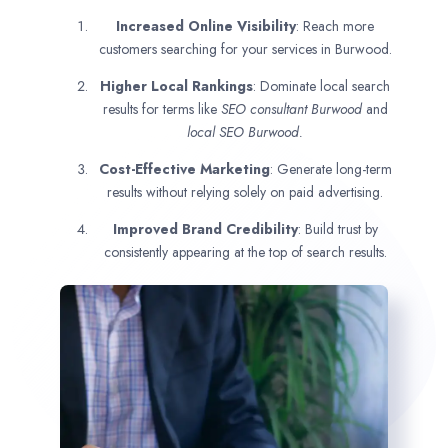
Increased Online Visibility
: Reach more
customers searching for your services in Burwood.
Higher Local Rankings
: Dominate local search
results for terms like
SEO consultant
Burwood
and
local SEO Burwood.
Cost-Effective Marketing
: Generate long-term
results without relying solely on paid advertising.
Improved Brand Credibility
: Build trust by
consistently appearing at the top of search results.