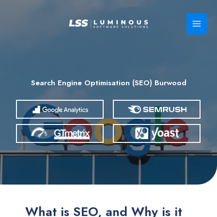
Skip
to
content
Search Engine Optimisation (SEO) Burwood
What is SEO, and Why is it