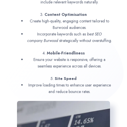
include relevant keywords naturally.
3.
Content Optimisation
Create high-quality, engaging content tailored to
Burwood audiences.
Incorporate keywords such as
best SEO
company
Burwood
strategically without overstuffing.
4.
Mobile-Friendliness
Ensure your website is responsive, offering a
seamless experience across all devices.
5.
Site Speed
Improve loading times to enhance user experience
and reduce bounce rates.