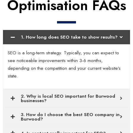
Optimisation FAQs
1. How long does SEO take to show results?
SEO is a long-term strategy. Typically, you can expect to
see noticeable improvements within 3-6 months,
depending on the competition and your current website’s
state.
2. Why is local SEO important for Burwood
businesses?
3. How do I choose the best SEO company in
Burwood?