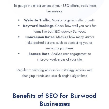
To gauge the effectiveness of your SEO efforts, track these
key metrics:
Website Traffic
: Monitor organic traffic growth.
Keyword Rankings
: Check how well you rank for
terms like
best SEO agency
Burwood
.
Conversion Rates
: Measure how many visitors
take desired actions, such as contacting you or
making a purchase.
Bounce Rate
: Analyse user engagement to
improve weak areas of your site.
Regular monitoring ensures your strategy evolves with
changing trends and search engine algorithms.
Benefits of SEO for Burwood
Businesses