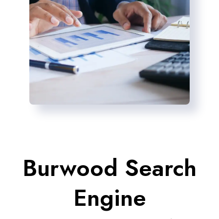
Burwood Search
Engine