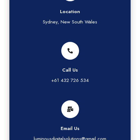
Location
Sydney, New South Wales
Call Us
+61 432 726 534
Email Us
luminousdigitalsolutions@gmail.com