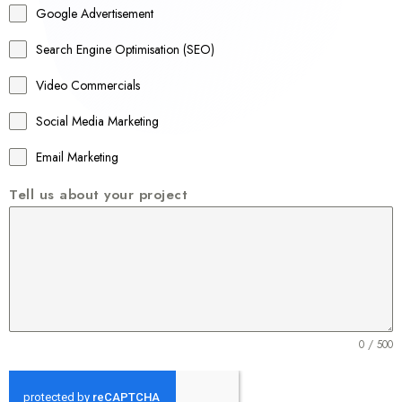
Google Advertisement
i
a
Search Engine Optimisation (SEO)
+
Video Commercials
6
1
Social Media Marketing
Email Marketing
Tell us about your project
0 / 500