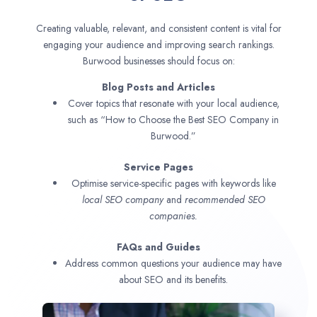
Creating valuable, relevant, and consistent content is vital for
engaging your audience and improving search rankings.
Burwood businesses should focus on:
Blog Posts and Articles
Cover topics that resonate with your local audience,
such as “How to Choose the Best SEO Company in
Burwood.”
Service Pages
Optimise service-specific pages with keywords like
local SEO company
and
recommended SEO
companies.
FAQs and Guides
Address common questions your audience may have
about SEO and its benefits.