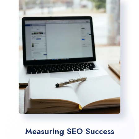
Measuring SEO Success