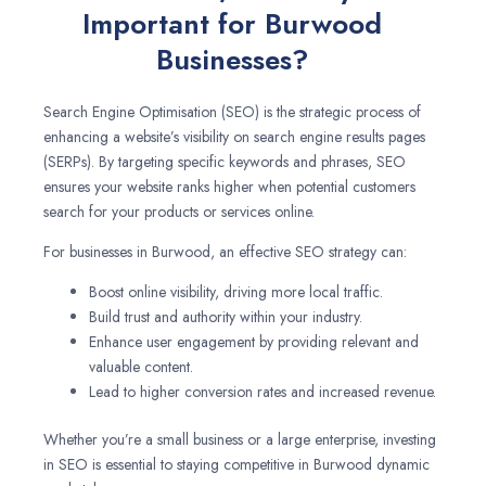
Important for Burwood
Businesses?
Search Engine Optimisation (SEO) is the strategic process of
enhancing a website’s visibility on search engine results pages
(SERPs). By targeting specific keywords and phrases, SEO
ensures your website ranks higher when potential customers
search for your products or services online.
For businesses in Burwood, an effective SEO strategy can:
Boost online visibility, driving more local traffic.
Build trust and authority within your industry.
Enhance user engagement by providing relevant and
valuable content.
Lead to higher conversion rates and increased revenue.
Whether you’re a small business or a large enterprise, investing
in SEO is essential to staying competitive in Burwood dynamic