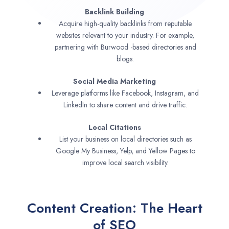
Backlink Building
Acquire high-quality backlinks from reputable
websites relevant to your industry. For example,
partnering with Burwood -based directories and
blogs.
Social Media Marketing
Leverage platforms like Facebook, Instagram, and
LinkedIn to share content and drive traffic.
Local Citations
List your business on local directories such as
Google My Business, Yelp, and Yellow Pages to
improve local search visibility.
Content Creation: The Heart
of SEO