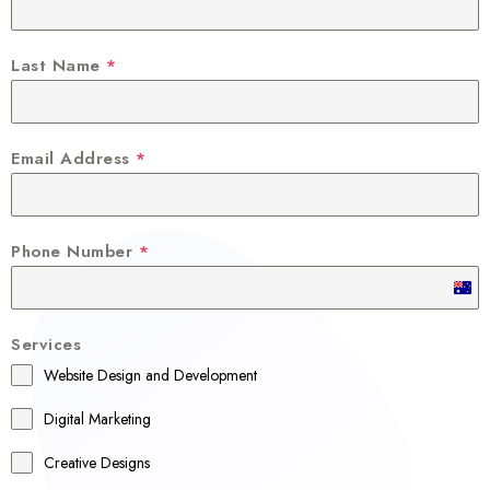
Last Name
*
Email Address
*
Phone Number
*
A
u
Services
s
Website Design and Development
t
r
Digital Marketing
a
Creative Designs
l