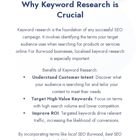
Why Keyword Research is
Crucial
Keyword research is the foundation of any successful SEO
campaign. It involves identifying the terms your target
audience uses when searching for products or services
online. For Burwood businesses, localised keyword research
is especially important.
Benefits of Keyword Research:
Understand Customer Intent
: Discover what
your audience is searching for and tailor your
content to meet their needs.
Target High-Value Keywords
: Focus on terms
with high search volume and lower competition.
Improve ROI
: Targeted keywords drive relevant
traffic, increasing the likelihood of conversions.
By incorporating terms like
local SEO
Burwood
,
best SEO