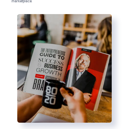
marketplace.