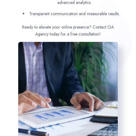
advanced analytics.
Transparent communication and measurable results.
Ready to elevate your online presence? Contact OA
Agency today for a free consultation!