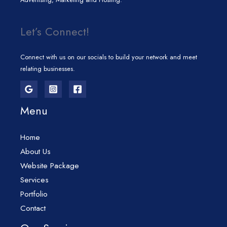
Let’s Connect!
Connect with us on our socials to build your network and meet
relating businesses.
Menu
Home
About Us
Website Package
Services
Portfolio
Contact