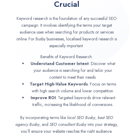
Crucial
Keyword research is the foundation of any successful SEO
campaign. It involves identifying the terms your target
audience uses when searching for products or services
online. For Busby businesses, localised keyword research is
especially important.
Benefits of Keyword Research:
Understand Customer Intent
: Discover what
your audience is searching for and tailor your
content to meet their needs.
Target High-Value Keywords
: Focus on terms
with high search volume and lower competition.
Improve ROI
: Targeted keywords drive relevant
traffic, increasing the likelihood of conversions.
By incorporating terms like
local SEO
Busby
,
best SEO
agency
Busby
, and
SEO consultant
Busby
into your strategy,
you’ll ensure your website reaches the right audience.