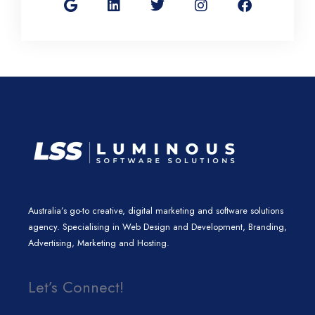
o
n
i
s
c
g
k
t
t
e
l
e
t
a
b
e
d
e
g
o
i
r
r
o
n
a
k
m
Australia’s go-to creative, digital marketing and software solutions
agency. Specialising in Web Design and Development, Branding,
Advertising, Marketing and Hosting.
Let’s Connect!