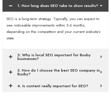
1. How long does SEO take to show results?
SEO is a long-term strategy. Typically, you can expect to
see noticeable improvements within 3-6 months,
depending on the competition and your current website’s
state.
2. Why is local SEO important for Busby
businesses?
3. How do I choose the best SEO company in
Busby?
4. Is content really important for SEO?