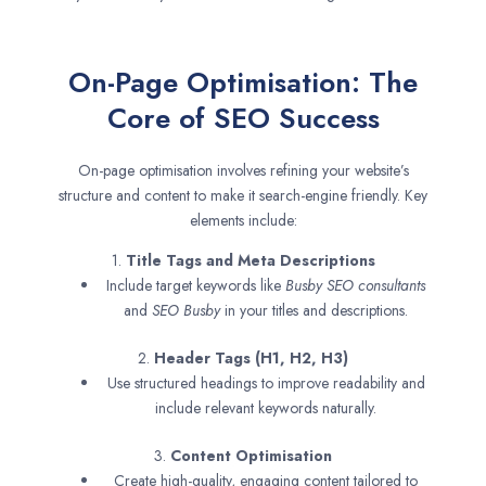
On-Page Optimisation: The
Core of SEO Success
On-page optimisation involves refining your website’s
structure and content to make it search-engine friendly. Key
elements include:
1.
Title Tags and Meta Descriptions
Include target keywords like
Busby SEO consultants
and
SEO
Busby
in your titles and descriptions.
2.
Header Tags (H1, H2, H3)
Use structured headings to improve readability and
include relevant keywords naturally.
3.
Content Optimisation
Create high-quality, engaging content tailored to