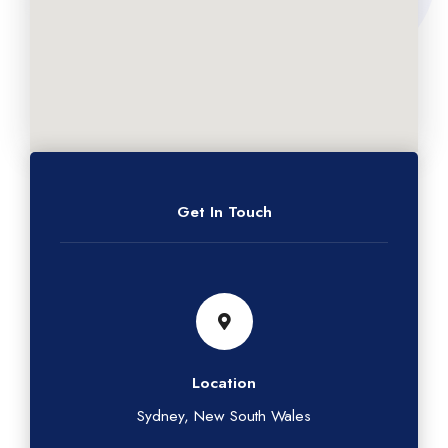
Get In Touch
Location
Sydney, New South Wales