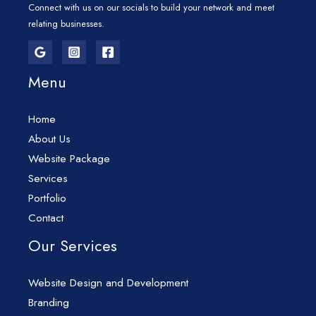
Connect with us on our socials to build your network and meet
relating businesses.
Menu
Home
About Us
Website Package
Services
Portfolio
Contact
Our Services
Website Design and Development
Branding