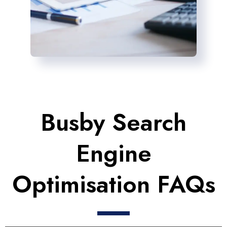
Busby Search
Engine
Optimisation FAQs