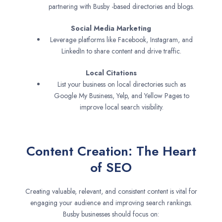
partnering with Busby -based directories and blogs.
Social Media Marketing
Leverage platforms like Facebook, Instagram, and
LinkedIn to share content and drive traffic.
Local Citations
List your business on local directories such as
Google My Business, Yelp, and Yellow Pages to
improve local search visibility.
Content Creation: The Heart
of SEO
Creating valuable, relevant, and consistent content is vital for
engaging your audience and improving search rankings.
Busby businesses should focus on: