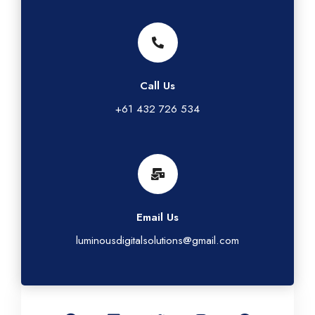
Call Us
+61 432 726 534
Email Us
luminousdigitalsolutions@gmail.com
G
L
T
I
F
o
i
w
n
a