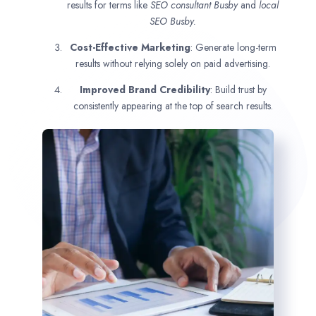
results for terms like
SEO consultant
Busby
and
local
SEO Busby.
Cost-Effective Marketing
: Generate long-term
results without relying solely on paid advertising.
Improved Brand Credibility
: Build trust by
consistently appearing at the top of search results.