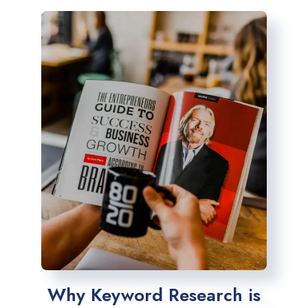
Why Keyword Research is