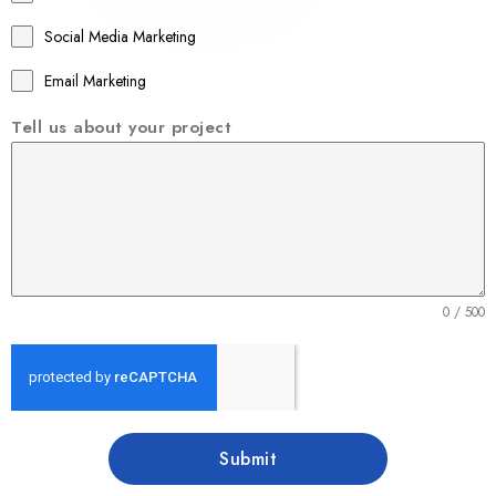
6
1
Social Media Marketing
Email Marketing
Tell us about your project
0 / 500
Submit