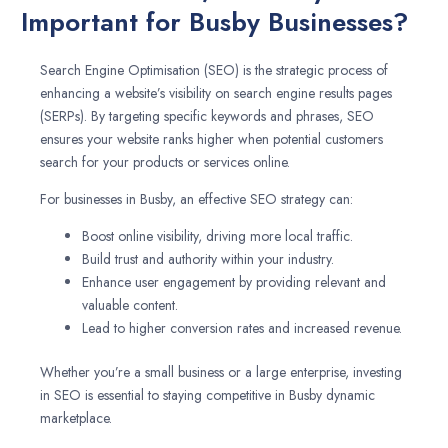
Important for Busby Businesses?
Search Engine Optimisation (SEO) is the strategic process of
enhancing a website’s visibility on search engine results pages
(SERPs). By targeting specific keywords and phrases, SEO
ensures your website ranks higher when potential customers
search for your products or services online.
For businesses in Busby, an effective SEO strategy can:
Boost online visibility, driving more local traffic.
Build trust and authority within your industry.
Enhance user engagement by providing relevant and
valuable content.
Lead to higher conversion rates and increased revenue.
Whether you’re a small business or a large enterprise, investing
in SEO is essential to staying competitive in Busby dynamic
marketplace.