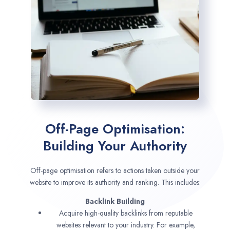
Off-Page Optimisation:
Building Your Authority
Off-page optimisation refers to actions taken outside your
website to improve its authority and ranking. This includes:
Backlink Building
Acquire high-quality backlinks from reputable
websites relevant to your industry. For example,