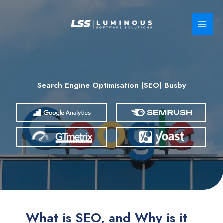
Skip
to
content
Search Engine Optimisation (SEO) Busby
What is SEO, and Why is it