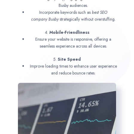
Busby audiences.
Incorporate keywords such as
best SEO
company
Busby
strategically without overstuffing.
4.
Mobile-Friendliness
Ensure your website is responsive, offering a
seamless experience across all devices.
5.
Site Speed
Improve loading times to enhance user experience
and reduce bounce rates.