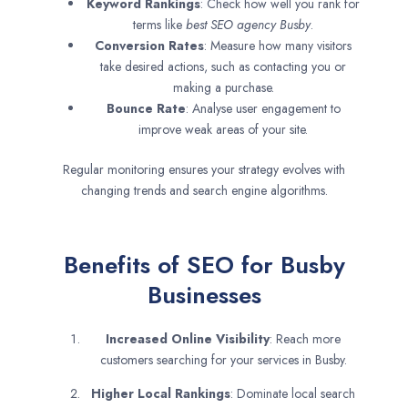
Keyword Rankings
: Check how well you rank for
terms like
best SEO agency
Busby
.
Conversion Rates
: Measure how many visitors
take desired actions, such as contacting you or
making a purchase.
Bounce Rate
: Analyse user engagement to
improve weak areas of your site.
Regular monitoring ensures your strategy evolves with
changing trends and search engine algorithms.
Benefits of SEO for Busby
Businesses
Increased Online Visibility
: Reach more
customers searching for your services in Busby.
Higher Local Rankings
: Dominate local search