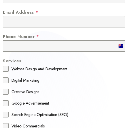
Email Address
*
Phone Number
*
A
u
Services
s
Website Design and Development
t
r
Digital Marketing
a
Creative Designs
l
Google Advertisement
i
a
Search Engine Optimisation (SEO)
+
Video Commercials