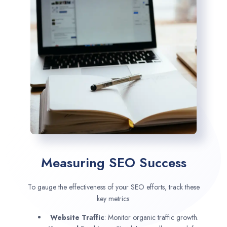
Measuring SEO Success
To gauge the effectiveness of your SEO efforts, track these
key metrics:
Website Traffic
: Monitor organic traffic growth.