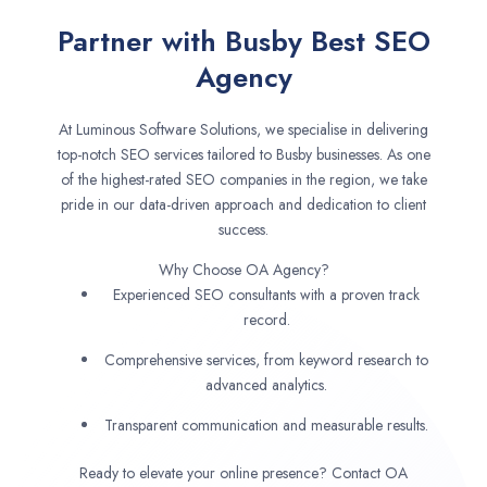
Partner with Busby Best SEO
Agency
At Luminous Software Solutions, we specialise in delivering
top-notch SEO services tailored to Busby businesses. As one
of the highest-rated SEO companies in the region, we take
pride in our data-driven approach and dedication to client
success.
Why Choose OA Agency?
Experienced SEO consultants with a proven track
record.
Comprehensive services, from keyword research to
advanced analytics.
Transparent communication and measurable results.
Ready to elevate your online presence? Contact OA