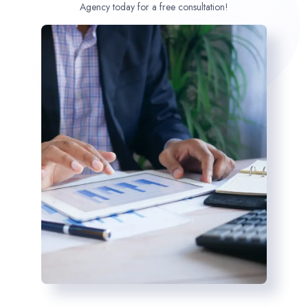
Agency today for a free consultation!