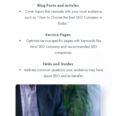
Blog Posts and Articles
Cover topics that resonate with your local audience,
such as “How to Choose the Best SEO Company in
Busby.”
Service Pages
Optimise service-specific pages with keywords like
local SEO company
and
recommended SEO
companies.
FAQs and Guides
Address common questions your audience may have
about SEO and its benefits.