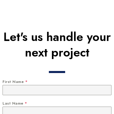
Let's us handle your
next project
First Name
*
Last Name
*