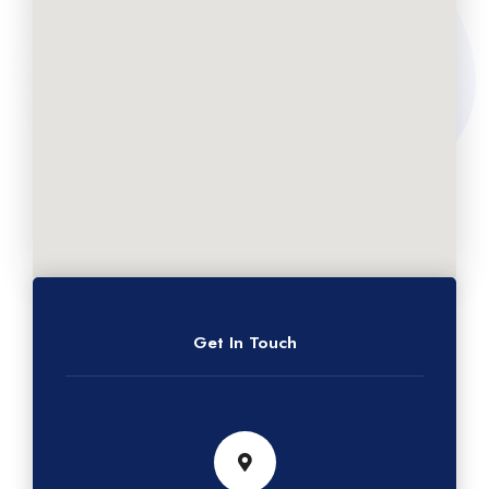
Get In Touch