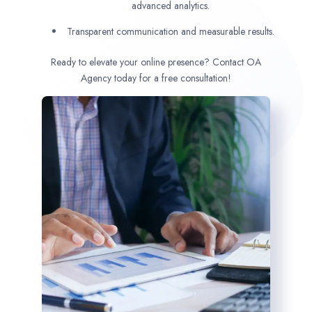
advanced analytics.
Transparent communication and measurable results.
Ready to elevate your online presence? Contact OA
Agency today for a free consultation!