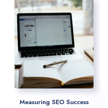
Measuring SEO Success