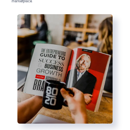
marketplace.