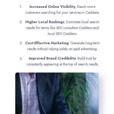
Increased Online Visibility
: Reach more
customers searching for your services in Caddens.
Higher Local Rankings
: Dominate local search
results for terms like
SEO consultant
Caddens
and
local SEO Caddens.
Cost-Effective Marketing
: Generate long-term
results without relying solely on paid advertising.
Improved Brand Credibility
: Build trust by
consistently appearing at the top of search results.