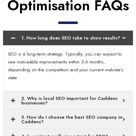
Optimisation FAQs
1. How long does SEO take to show results?
SEO is a long-term strategy. Typically, you can expect to
see noticeable improvements within 3-6 months,
depending on the competition and your current website’s
state.
2. Why is local SEO important for Caddens
businesses?
3. How do I choose the best SEO company in
Caddens?