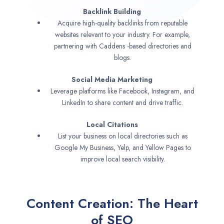
Backlink Building
Acquire high-quality backlinks from reputable
websites relevant to your industry. For example,
partnering with Caddens -based directories and
blogs.
Social Media Marketing
Leverage platforms like Facebook, Instagram, and
LinkedIn to share content and drive traffic.
Local Citations
List your business on local directories such as
Google My Business, Yelp, and Yellow Pages to
improve local search visibility.
Content Creation: The Heart
of SEO