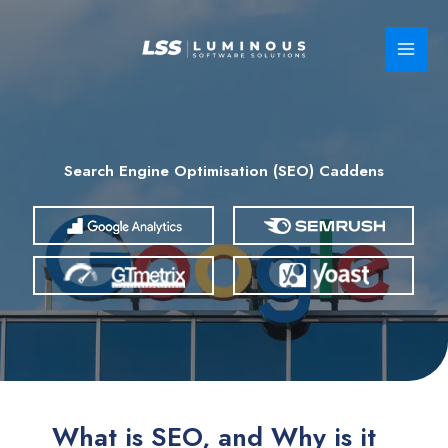
Skip
to
content
Search Engine Optimisation (SEO) Caddens
What is SEO, and Why is it