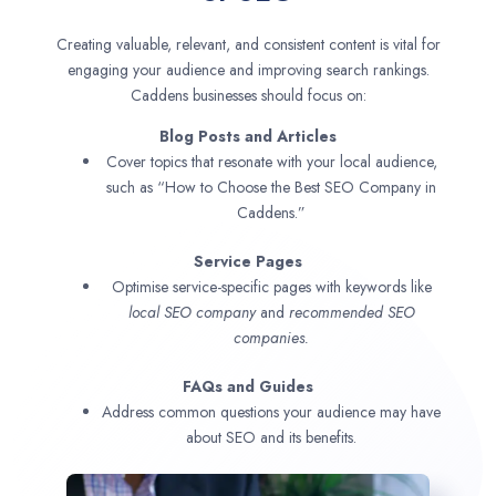
Creating valuable, relevant, and consistent content is vital for
engaging your audience and improving search rankings.
Caddens businesses should focus on:
Blog Posts and Articles
Cover topics that resonate with your local audience,
such as “How to Choose the Best SEO Company in
Caddens.”
Service Pages
Optimise service-specific pages with keywords like
local SEO company
and
recommended SEO
companies.
FAQs and Guides
Address common questions your audience may have
about SEO and its benefits.