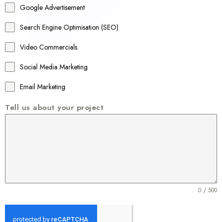
Google Advertisement
i
a
Search Engine Optimisation (SEO)
+
Video Commercials
6
1
Social Media Marketing
Email Marketing
Tell us about your project
0 / 500