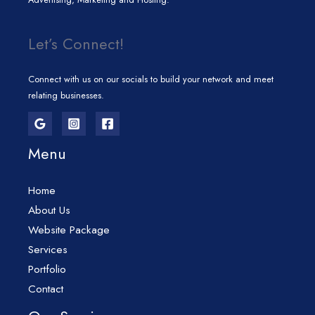
Let’s Connect!
Connect with us on our socials to build your network and meet
relating businesses.
Menu
Home
About Us
Website Package
Services
Portfolio
Contact