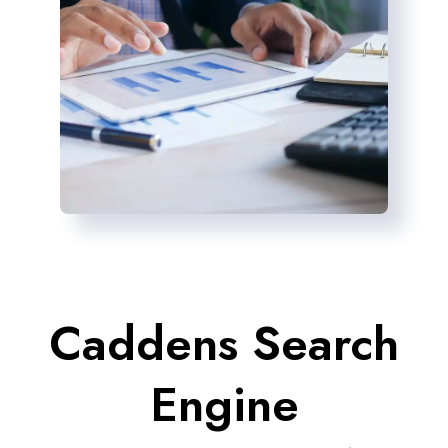
Caddens Search
Engine