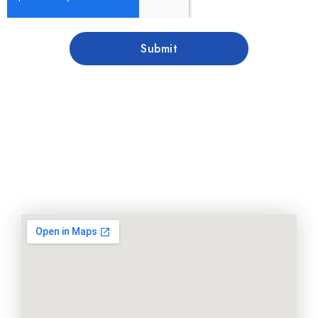
Submit