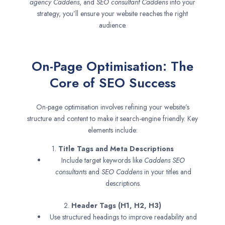
agency
Caddens
, and
SEO consultant
Caddens
into your
strategy, you’ll ensure your website reaches the right
audience.
On-Page Optimisation: The
Core of SEO Success
On-page optimisation involves refining your website’s
structure and content to make it search-engine friendly. Key
elements include:
1.
Title Tags and Meta Descriptions
Include target keywords like
Caddens SEO
consultants
and
SEO
Caddens
in your titles and
descriptions.
2.
Header Tags (H1, H2, H3)
Use structured headings to improve readability and