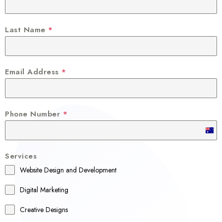
Last Name
*
Email Address
*
Phone Number
*
A
u
Services
s
Website Design and Development
t
r
Digital Marketing
a
Creative Designs
l