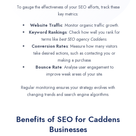
To gauge the effectiveness of your SEO efforts, track these
key metrics:
Website Traffic
: Monitor organic traffic growth.
Keyword Rankings
: Check how well you rank for
terms like
best SEO agency
Caddens
.
Conversion Rates
: Measure how many visitors
take desired actions, such as contacting you or
making a purchase.
Bounce Rate
: Analyse user engagement to
improve weak areas of your site.
Regular monitoring ensures your strategy evolves with
changing trends and search engine algorithms.
Benefits of SEO for Caddens
Businesses