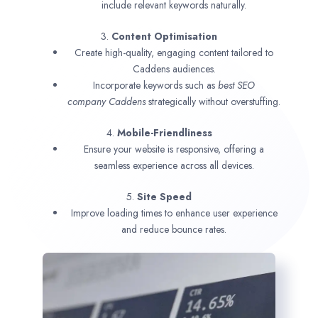
include relevant keywords naturally.
3.
Content Optimisation
Create high-quality, engaging content tailored to
Caddens audiences.
Incorporate keywords such as
best SEO
company
Caddens
strategically without overstuffing.
4.
Mobile-Friendliness
Ensure your website is responsive, offering a
seamless experience across all devices.
5.
Site Speed
Improve loading times to enhance user experience
and reduce bounce rates.