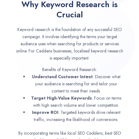
Why Keyword Research is
Crucial
Keyword research is the foundation of any successful SEO
campaign. It involves identifying the terms your target
audience uses when searching for products or services
online. For Caddens businesses, localised keyword research
is especially important.
Benefits of Keyword Research:
Understand Customer Intent
: Discover what
your audience is searching for and tailor your
content to meet their needs.
Target High-Value Keywords
: Focus on terms
with high search volume and lower competition.
Improve ROI
: Targeted keywords drive relevant
traffic, increasing the likelihood of conversions.
By incorporating terms like
local SEO
Caddens
,
best SEO