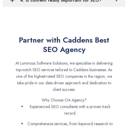
4. Is content really important for SEO?
Partner with Caddens Best
SEO Agency
At Luminous Software Solutions, we specialise in delivering
top-notch SEO services tailored to Caddens businesses. As
one of the highest-rated SEO companies in the region, we
take pride in our data-driven approach and dedication to
client success.
Why Choose OA Agency?
Experienced SEO consultants with a proven track
record.
Comprehensive services, from keyword research to