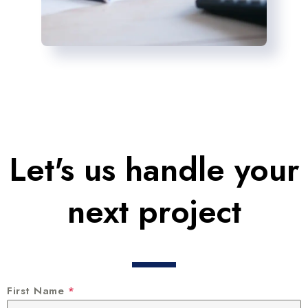
Let's us handle your
next project
First Name
*