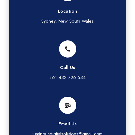
Location
Sydney, New South Wales
Call Us
+61 432 726 534
Email Us
luminousdigitalsolutions@gmail.com