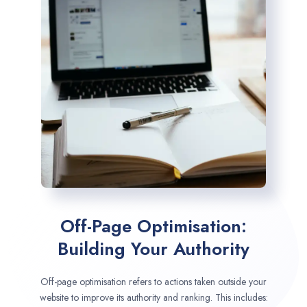
Off-Page Optimisation:
Building Your Authority
Off-page optimisation refers to actions taken outside your
website to improve its authority and ranking. This includes: