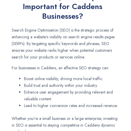
Important for Caddens
Businesses?
Search Engine Optimisation (SEO) is the strategic process of
enhancing a website’s visibility on search engine results pages
(SERPs). By targeting specific keywords and phrases, SEO
ensures your website ranks higher when potential customers
search for your products or services online.
For businesses in Caddens, an effective SEO strategy can:
Boost online visibility, driving more local traffic.
Build trust and authority within your industry.
Enhance user engagement by providing relevant and
valuable content.
Lead to higher conversion rates and increased revenue.
Whether you’re a small business or a large enterprise, investing
in SEO is essential to staying competitive in Caddens dynamic