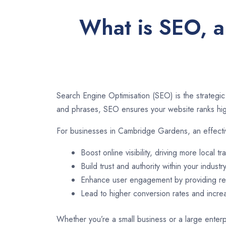
What is SEO, a
Search Engine Optimisation (SEO) is the strategic
and phrases, SEO ensures your website ranks high
For businesses in Cambridge Gardens, an effecti
Boost online visibility, driving more local tra
Build trust and authority within your industry
Enhance user engagement by providing rel
Lead to higher conversion rates and incr
Whether you’re a small business or a large enterp