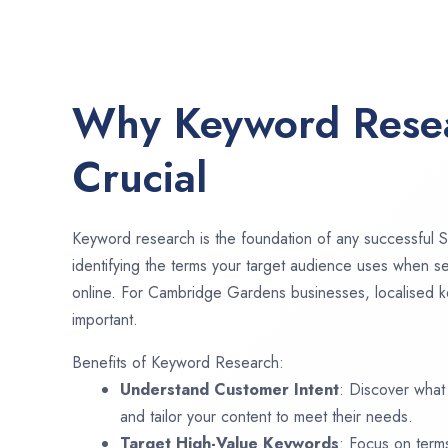
Why Keyword Resea
Crucial
Keyword research is the foundation of any successful S
identifying the terms your target audience uses when se
online. For Cambridge Gardens businesses, localised k
important.
Benefits of Keyword Research:
Understand Customer Intent
: Discover what
and tailor your content to meet their needs.
Target High-Value Keywords
: Focus on term