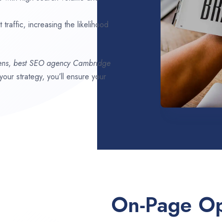
traffic, increasing the likelihood
ens
,
best SEO agency
Cambridge
 your strategy, you’ll ensure your
On-Page Op