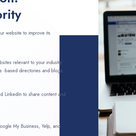
rity
ur website to improve its
sites relevant to your industry.
 -based directories and blogs.
d LinkedIn to share content and
 Google My Business, Yelp, and