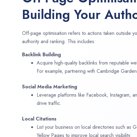
Building Your Autho
Off-page optimisation refers to actions taken outside yo
authority and ranking. This includes:
Backlink Building
Acquire high-quality backlinks from reputable web
For example, partnering with Cambridge Gardens
Social Media Marketing
Leverage platforms like Facebook, Instagram, an
drive traffic.
Local Citations
List your business on local directories such as
Yellow Pages to improve local search visibility.