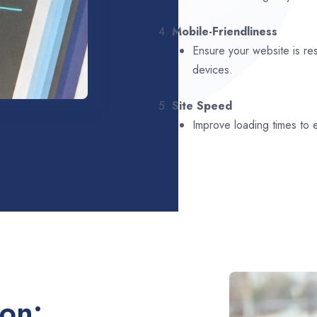
4.
Mobile-Friendliness
Ensure your website is re
devices.
5.
Site Speed
Improve loading times to
ion: