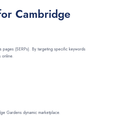
 for Cambridge
lts pages (SERPs). By targeting specific keywords
 online.
bridge Gardens dynamic marketplace.