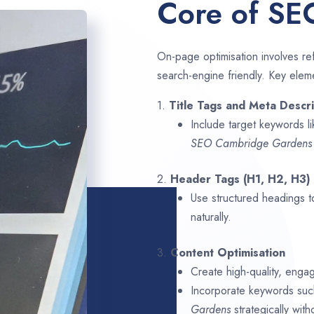
Core of SE
On-page optimisation involves ref
search-engine friendly. Key elem
1.
Title Tags and Meta Descri
Include target keywords l
SEO
Cambridge Garden
2.
Header Tags (H1, H2, H3)
Use structured headings t
naturally.
3.
Content Optimisation
Create high-quality, enga
Incorporate keywords su
Gardens
strategically with