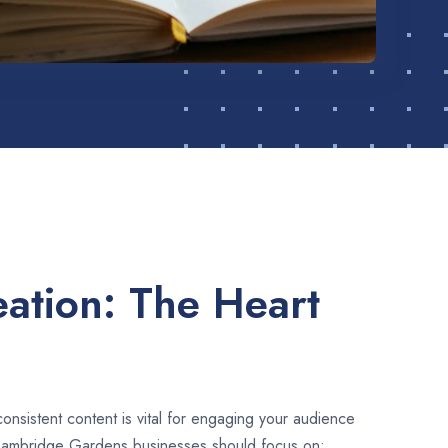
ation: The Heart
consistent content is vital for engaging your audience
Cambridge Gardens businesses should focus on: