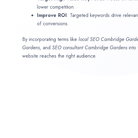
lower competition.
Improve ROI
: Targeted keywords drive relevant 
of conversions.
By incorporating terms like
local SEO
Cambridge Gard
Gardens
, and
SEO consultant
Cambridge Gardens
into
website reaches the right audience.