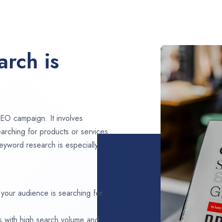
rch is
EO campaign. It involves
arching for products or services
eyword research is especially
 your audience is searching for
s with high search volume and