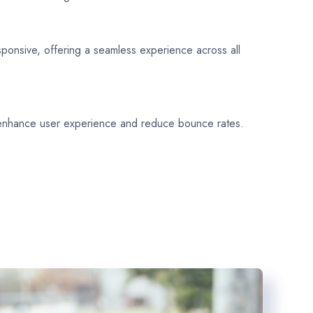
sponsive, offering a seamless experience across all
 enhance user experience and reduce bounce rates.