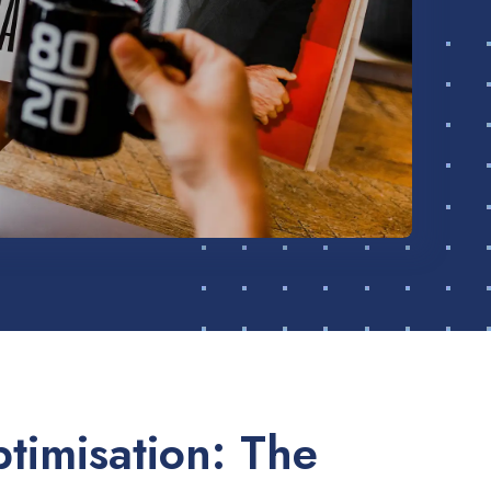
timisation: The