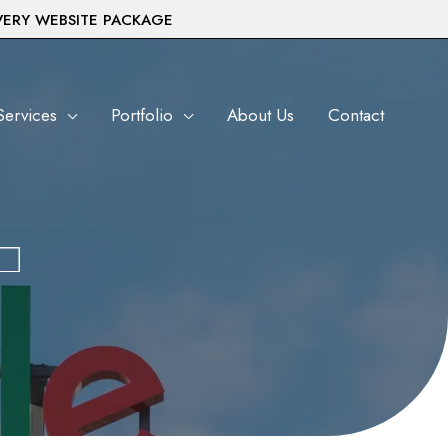
VERY WEBSITE PACKAGE
Services
Portfolio
About Us
Contact