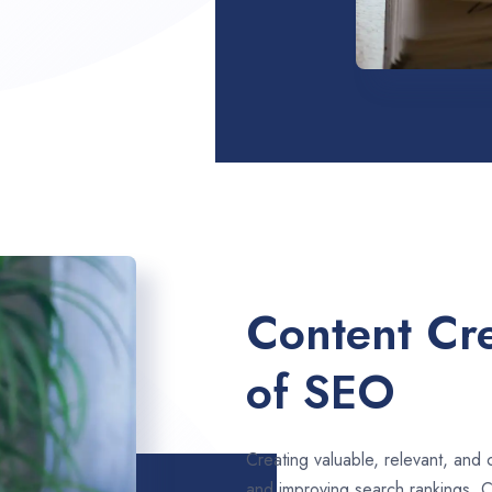
Content Cre
of SEO
Creating valuable, relevant, and 
and improving search rankings. 