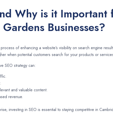
nd Why is it Important
Gardens Businesses?
 process of enhancing a website’s visibility on search engine resu
er when potential customers search for your products or services
ve SEO strategy can:
ffic.
.
evant and valuable content.
eased revenue.
rise, investing in SEO is essential to staying competitive in Cam