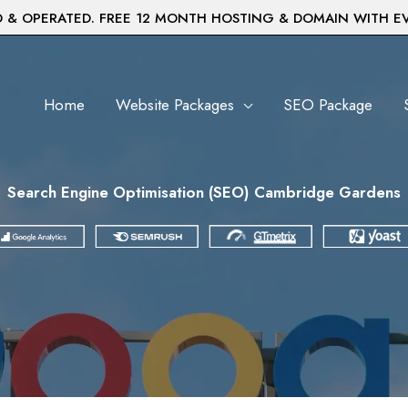
& OPERATED. FREE 12 MONTH HOSTING & DOMAIN WITH E
Home
Website Packages
SEO Package
Search Engine Optimisation (SEO) Cambridge Gardens