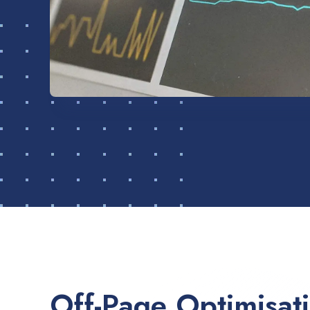
Off-Page Optimisat