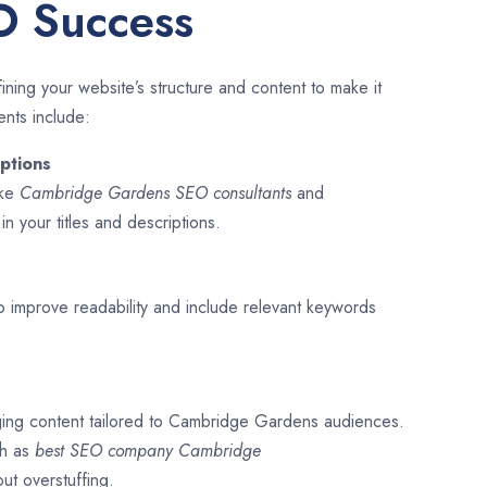
O Success
ining your website’s structure and content to make it
ents include:
ptions
ike
Cambridge Gardens SEO consultants
and
s
in your titles and descriptions.
o improve readability and include relevant keywords
ging content tailored to Cambridge Gardens audiences.
ch as
best SEO company
Cambridge
out overstuffing.