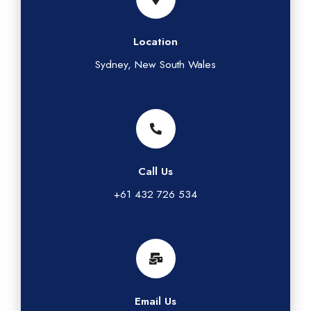
Location
Sydney, New South Wales
Call Us
+61 432 726 534
Email Us