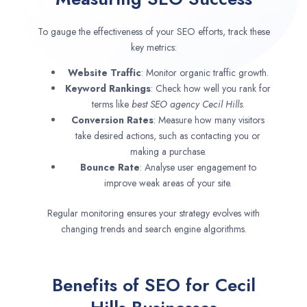
To gauge the effectiveness of your SEO efforts, track these
key metrics:
Website Traffic
: Monitor organic traffic growth.
Keyword Rankings
: Check how well you rank for
terms like
best SEO agency
Cecil Hills
.
Conversion Rates
: Measure how many visitors
take desired actions, such as contacting you or
making a purchase.
Bounce Rate
: Analyse user engagement to
improve weak areas of your site.
Regular monitoring ensures your strategy evolves with
changing trends and search engine algorithms.
Benefits of SEO for Cecil