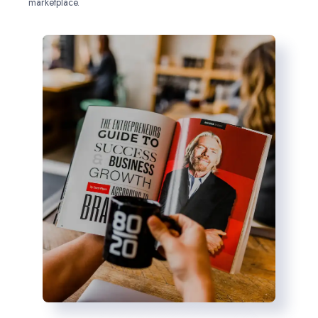
marketplace.