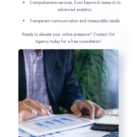
Comprehensive services, from keyword research to
advanced analytics.
Transparent communication and measurable results.
Ready to elevate your online presence? Contact OA
Agency today for a free consultation!