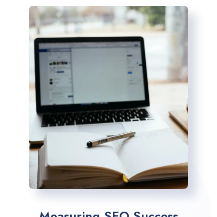
Measuring SEO Success