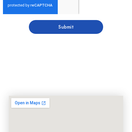
Submit