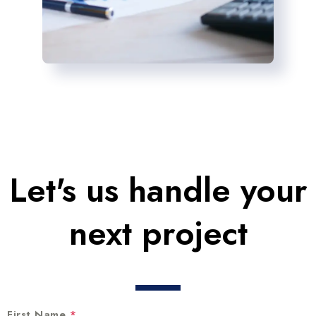
Let's us handle your
next project
First Name
*