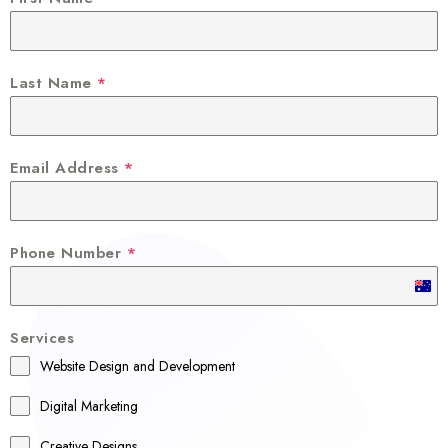
Last Name
*
Email Address
*
Phone Number
*
A
u
Services
s
Website Design and Development
t
r
Digital Marketing
a
Creative Designs