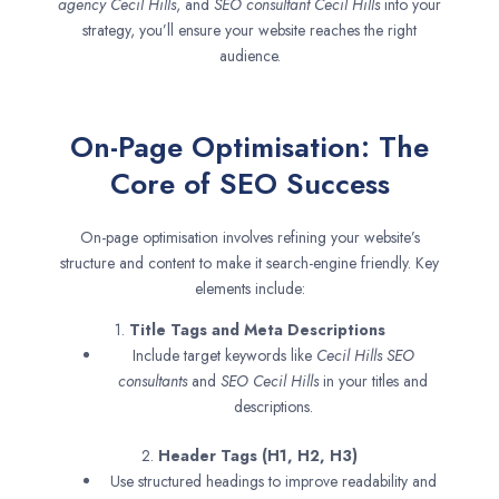
agency
Cecil Hills
, and
SEO consultant
Cecil Hills
into your
strategy, you’ll ensure your website reaches the right
audience.
On-Page Optimisation: The
Core of SEO Success
On-page optimisation involves refining your website’s
structure and content to make it search-engine friendly. Key
elements include:
1.
Title Tags and Meta Descriptions
Include target keywords like
Cecil Hills SEO
consultants
and
SEO
Cecil Hills
in your titles and
descriptions.
2.
Header Tags (H1, H2, H3)
Use structured headings to improve readability and