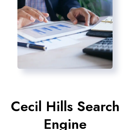
Cecil Hills Search
Engine