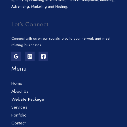
Advertising, Marketing and Hosting.
Let’s Connect!
Connect with us on our socials to build your network and meet
relating businesses.
Menu
Home
About Us
Website Package
Services
Portfolio
Contact