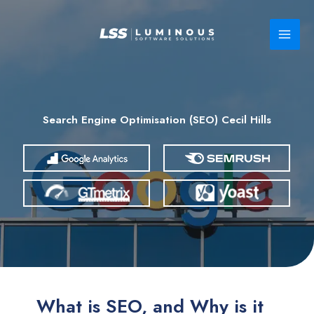
Skip
to
content
Search Engine Optimisation (SEO) Cecil Hills
What is SEO, and Why is it