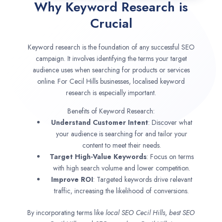
Why Keyword Research is
Crucial
Keyword research is the foundation of any successful SEO
campaign. It involves identifying the terms your target
audience uses when searching for products or services
online. For Cecil Hills businesses, localised keyword
research is especially important.
Benefits of Keyword Research:
Understand Customer Intent
: Discover what
your audience is searching for and tailor your
content to meet their needs.
Target High-Value Keywords
: Focus on terms
with high search volume and lower competition.
Improve ROI
: Targeted keywords drive relevant
traffic, increasing the likelihood of conversions.
By incorporating terms like
local SEO
Cecil Hills
,
best SEO