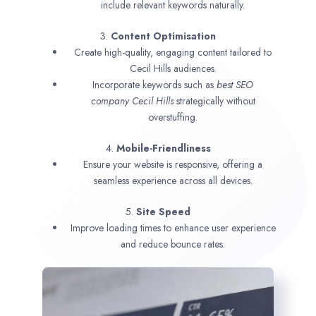
include relevant keywords naturally.
3.
Content Optimisation
Create high-quality, engaging content tailored to
Cecil Hills audiences.
Incorporate keywords such as
best SEO
company
Cecil Hills
strategically without
overstuffing.
4.
Mobile-Friendliness
Ensure your website is responsive, offering a
seamless experience across all devices.
5.
Site Speed
Improve loading times to enhance user experience
and reduce bounce rates.