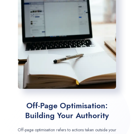
Off-Page Optimisation:
Building Your Authority
Off-page optimisation refers to actions taken outside your