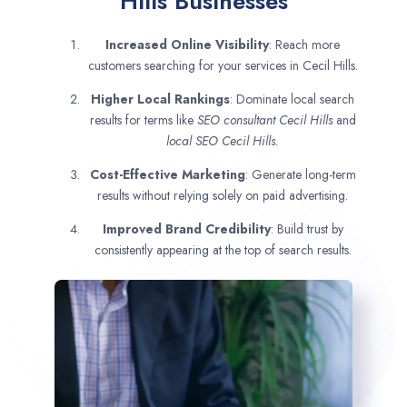
Hills Businesses
Increased Online Visibility
: Reach more
customers searching for your services in Cecil Hills.
Higher Local Rankings
: Dominate local search
results for terms like
SEO consultant
Cecil Hills
and
local SEO Cecil Hills.
Cost-Effective Marketing
: Generate long-term
results without relying solely on paid advertising.
Improved Brand Credibility
: Build trust by
consistently appearing at the top of search results.