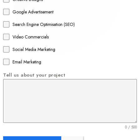
l
Google Advertisement
i
a
Search Engine Optimisation (SEO)
+
Video Commercials
6
1
Social Media Marketing
Email Marketing
Tell us about your project
0 / 500