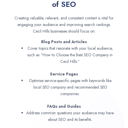
of SEO
Creating valuable, relevant, and consistent content is vital for
engaging your audience and improving search rankings.
Cecil Hills businesses should focus on:
Blog Posts and Articles
Cover topics that resonate with your local audience,
such as “How to Choose the Best SEO Company in
Cecil Hills.”
Service Pages
Optimise service-specific pages with keywords like
local SEO company
and
recommended SEO
companies.
FAQs and Guides
Address common questions your audience may have
about SEO and its benefits.