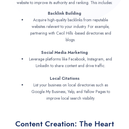
website to improve its authority and ranking. This includes:
Backlink Building
Acquire high-quality backlinks from reputable
websites relevant to your industry. For example,
partnering with Cecil Hills -based directories and
blogs.
Social Media Marketing
Leverage platforms like Facebook, Instagram, and
LinkedIn to share content and drive traffic.
Local Citations
List your business on local directories such as
Google My Business, Yelp, and Yellow Pages to
improve local search visibility.
Content Creation: The Heart