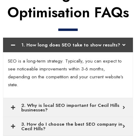
Optimisation FAQs
1. How long does SEO take to show results?
SEO is a long-term strategy. Typically, you can expect to
see noticeable improvements within 3-6 months,
depending on the competition and your current website’s
state.
2. Why is local SEO important for Cecil Hills
businesses?
3. How do I choose the best SEO company in
Cecil Hills?