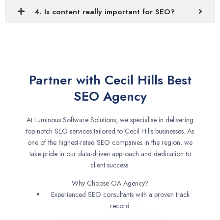
4. Is content really important for SEO?
Partner with Cecil Hills Best
SEO Agency
At Luminous Software Solutions, we specialise in delivering
top-notch SEO services tailored to Cecil Hills businesses. As
one of the highest-rated SEO companies in the region, we
take pride in our data-driven approach and dedication to
client success.
Why Choose OA Agency?
Experienced SEO consultants with a proven track
record.