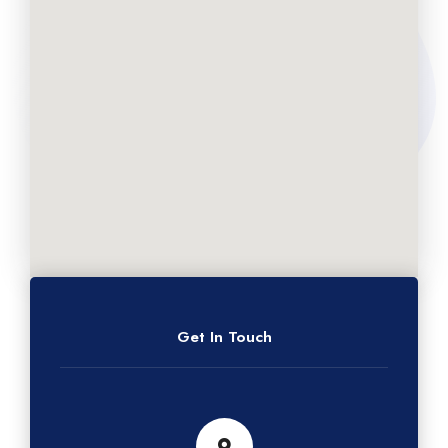
Get In Touch