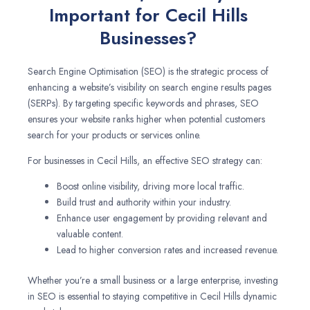
Important for Cecil Hills
Businesses?
Search Engine Optimisation (SEO) is the strategic process of
enhancing a website’s visibility on search engine results pages
(SERPs). By targeting specific keywords and phrases, SEO
ensures your website ranks higher when potential customers
search for your products or services online.
For businesses in Cecil Hills, an effective SEO strategy can:
Boost online visibility, driving more local traffic.
Build trust and authority within your industry.
Enhance user engagement by providing relevant and
valuable content.
Lead to higher conversion rates and increased revenue.
Whether you’re a small business or a large enterprise, investing
in SEO is essential to staying competitive in Cecil Hills dynamic