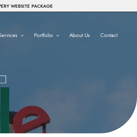
VERY WEBSITE PACKAGE
Services
Portfolio
About Us
Contact