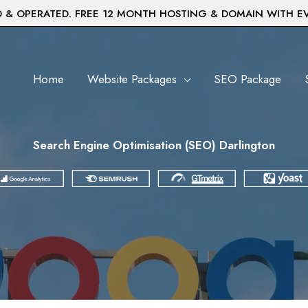
& OPERATED. FREE 12 MONTH HOSTING & DOMAIN WITH E
Home
Website Packages
SEO Package
Search Engine Optimisation (SEO) Darlington