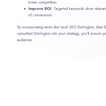
lower competition.
Improve ROI
: Targeted keywords drive relevant 
of conversions.
By incorporating terms like
local SEO
Darlington
,
best 
consultant
Darlington
into your strategy, you’ll ensure y
audience.