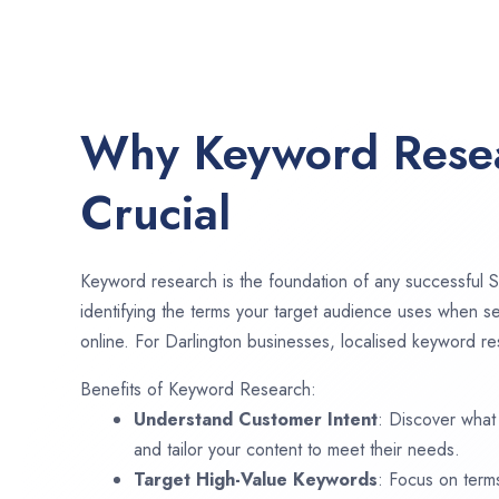
Why Keyword Resea
Crucial
Keyword research is the foundation of any successful S
identifying the terms your target audience uses when se
online. For Darlington businesses, localised keyword res
Benefits of Keyword Research:
Understand Customer Intent
: Discover what
and tailor your content to meet their needs.
Target High-Value Keywords
: Focus on term