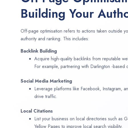
Building Your Autho
Off-page optimisation refers to actions taken outside yo
authority and ranking. This includes:
Backlink Building
Acquire high-quality backlinks from reputable web
For example, partnering with Darlington -based d
Social Media Marketing
Leverage platforms like Facebook, Instagram, an
drive traffic.
Local Citations
List your business on local directories such as
Yellow Pages to improve local search visibility.