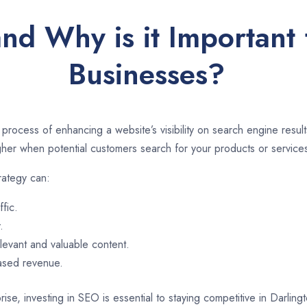
nd Why is it Important 
Businesses?
 process of enhancing a website’s visibility on search engine resu
er when potential customers search for your products or services
rategy can:
ffic.
.
evant and valuable content.
eased revenue.
ise, investing in SEO is essential to staying competitive in Darlin