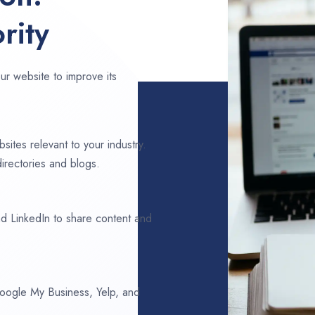
rity
ur website to improve its
sites relevant to your industry.
irectories and blogs.
d LinkedIn to share content and
 Google My Business, Yelp, and