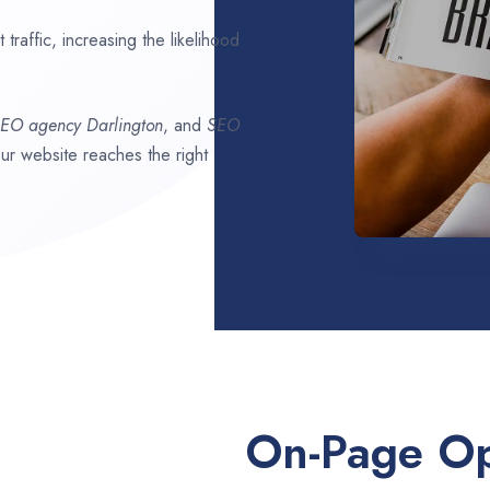
traffic, increasing the likelihood
SEO agency
Darlington
, and
SEO
our website reaches the right
On-Page Op