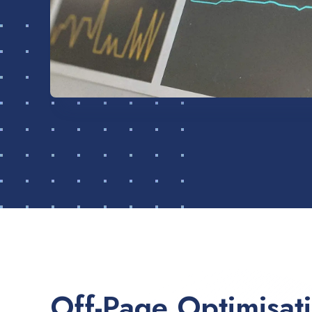
Off-Page Optimisat