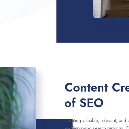
Content Cre
of SEO
Creating valuable, relevant, and 
and improving search rankings. D