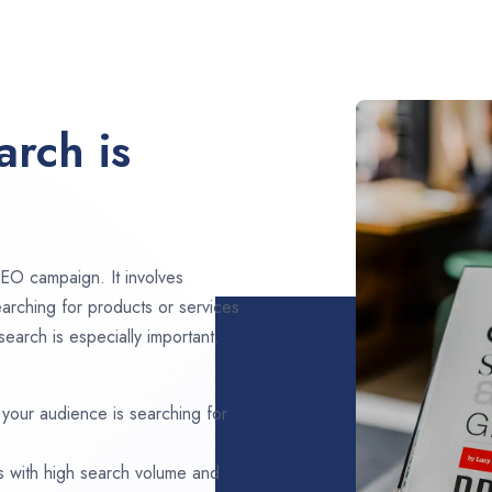
rch is
EO campaign. It involves
arching for products or services
earch is especially important.
 your audience is searching for
s with high search volume and