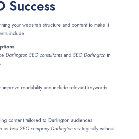
O Success
ining your website’s structure and content to make it
ents include:
ptions
ike
Darlington SEO consultants
and
SEO
Darlington
in
s.
o improve readability and include relevant keywords
ing content tailored to Darlington audiences.
ch as
best SEO company
Darlington
strategically without