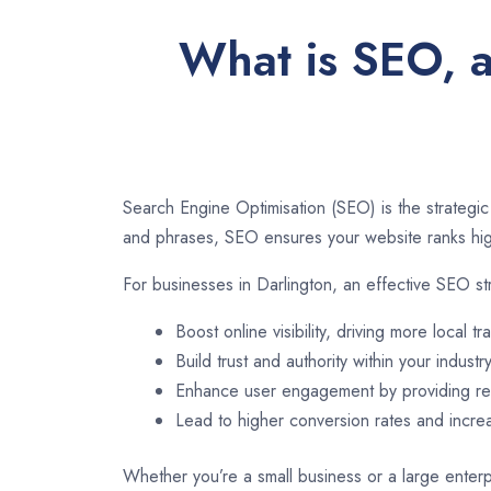
What is SEO, a
Search Engine Optimisation (SEO) is the strategic
and phrases, SEO ensures your website ranks high
For businesses in Darlington, an effective SEO st
Boost online visibility, driving more local tra
Build trust and authority within your industry
Enhance user engagement by providing rel
Lead to higher conversion rates and incr
Whether you’re a small business or a large enterpr