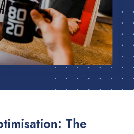
timisation: The