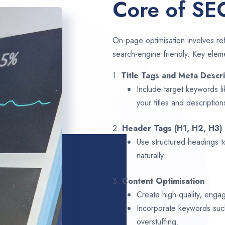
Core of SE
On-page optimisation involves ref
search-engine friendly. Key elem
1.
Title Tags and Meta Descri
Include target keywords l
your titles and description
2.
Header Tags (H1, H2, H3)
Use structured headings t
naturally.
3.
Content Optimisation
Create high-quality, engag
Incorporate keywords su
overstuffing.