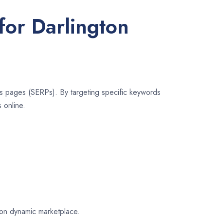
for Darlington
lts pages (SERPs). By targeting specific keywords
 online.
gton dynamic marketplace.