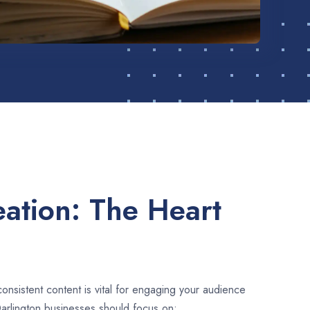
ation: The Heart
consistent content is vital for engaging your audience
arlington businesses should focus on: