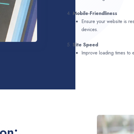
4.
Mobile-Friendliness
Ensure your website is re
devices.
5.
Site Speed
Improve loading times to
ion: