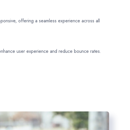
sponsive, offering a seamless experience across all
 enhance user experience and reduce bounce rates.