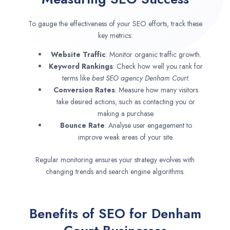
To gauge the effectiveness of your SEO efforts, track these
key metrics:
Website Traffic
: Monitor organic traffic growth.
Keyword Rankings
: Check how well you rank for
terms like
best SEO agency
Denham Court
.
Conversion Rates
: Measure how many visitors
take desired actions, such as contacting you or
making a purchase.
Bounce Rate
: Analyse user engagement to
improve weak areas of your site.
Regular monitoring ensures your strategy evolves with
changing trends and search engine algorithms.
Benefits of SEO for Denham