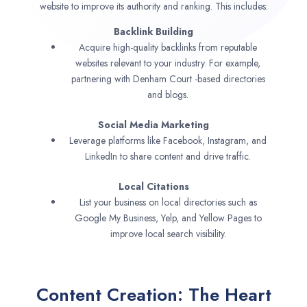
website to improve its authority and ranking. This includes:
Backlink Building
Acquire high-quality backlinks from reputable
websites relevant to your industry. For example,
partnering with Denham Court -based directories
and blogs.
Social Media Marketing
Leverage platforms like Facebook, Instagram, and
LinkedIn to share content and drive traffic.
Local Citations
List your business on local directories such as
Google My Business, Yelp, and Yellow Pages to
improve local search visibility.
Content Creation: The Heart