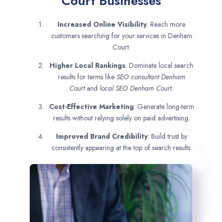
Court Businesses
Increased Online Visibility
: Reach more
customers searching for your services in Denham
Court.
Higher Local Rankings
: Dominate local search
results for terms like
SEO consultant
Denham
Court
and
local SEO Denham Court.
Cost-Effective Marketing
: Generate long-term
results without relying solely on paid advertising.
Improved Brand Credibility
: Build trust by
consistently appearing at the top of search results.