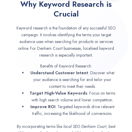
Why Keyword Research is
Crucial
Keyword research is the foundation of any successful SEO
campaign. It involves identifying the terms your target
audience uses when searching for products or services
online. For Denham Court businesses, localised keyword
research is especially important.
Benefits of Keyword Research:
Understand Customer Intent
: Discover what
your audience is searching for and tailor your
content to meet their needs.
Target High-Value Keywords
: Focus on terms
with high search volume and lower competition.
Improve ROI
: Targeted keywords drive relevant
traffic, increasing the likelihood of conversions.
By incorporating terms like
local SEO
Denham Court
,
best