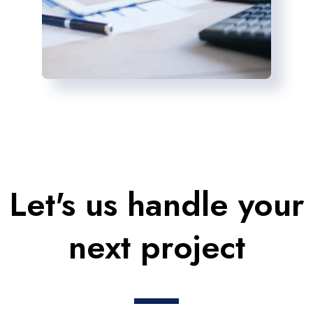
Let's us handle your
next project