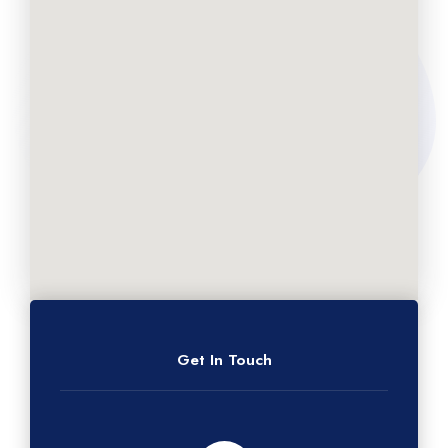
Get In Touch