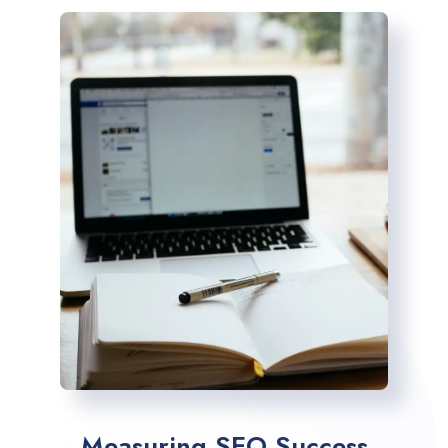
Measuring SEO Success