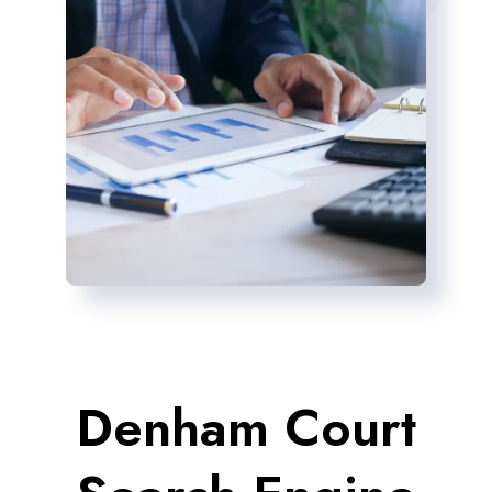
Denham Court