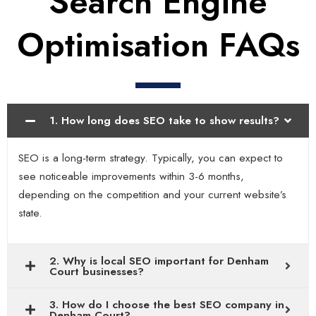
Search Engine
Optimisation FAQs
1. How long does SEO take to show results?
SEO is a long-term strategy. Typically, you can expect to
see noticeable improvements within 3-6 months,
depending on the competition and your current website’s
state.
2. Why is local SEO important for Denham
Court businesses?
3. How do I choose the best SEO company in
Denham Court?