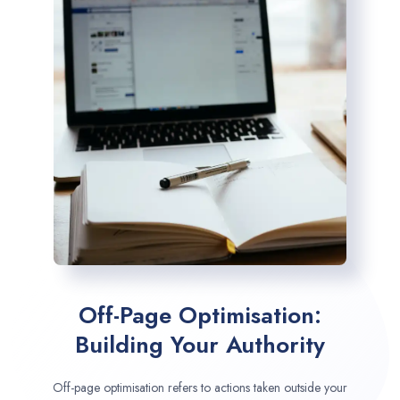
Off-Page Optimisation:
Building Your Authority
Off-page optimisation refers to actions taken outside your