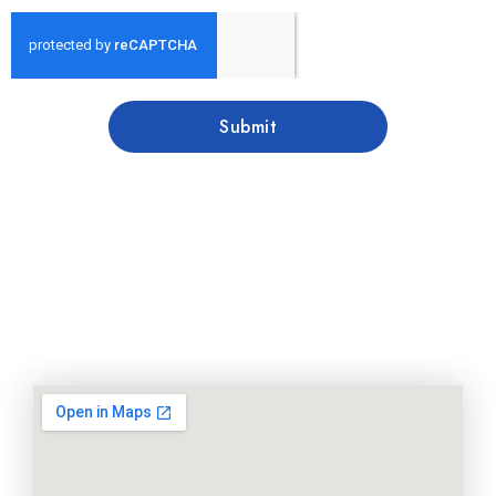
Submit