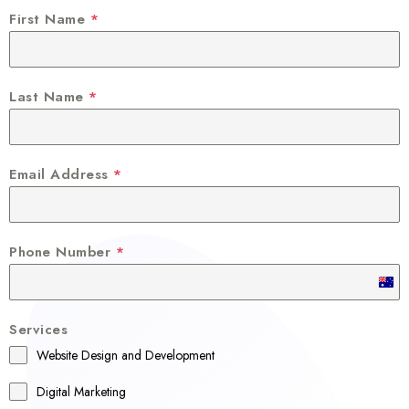
First Name
*
Last Name
*
Email Address
*
Phone Number
*
A
u
Services
s
Website Design and Development
t
r
Digital Marketing