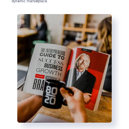
dynamic marketplace.