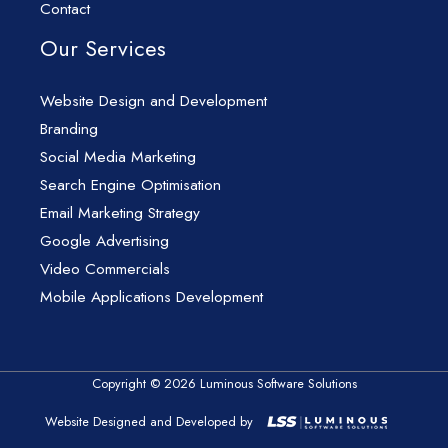
Contact
Our Services
Website Design and Development
Branding
Social Media Marketing
Search Engine Optimisation
Email Marketing Strategy
Google Advertising
Video Commercials
Mobile Applications Development
Copyright © 2026 Luminous Software Solutions
Website Designed and Developed by