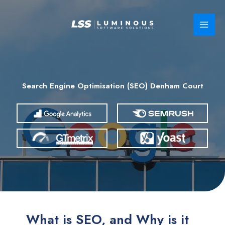
Skip
to
content
Search Engine Optimisation (SEO) Denham Court
What is SEO, and Why is it