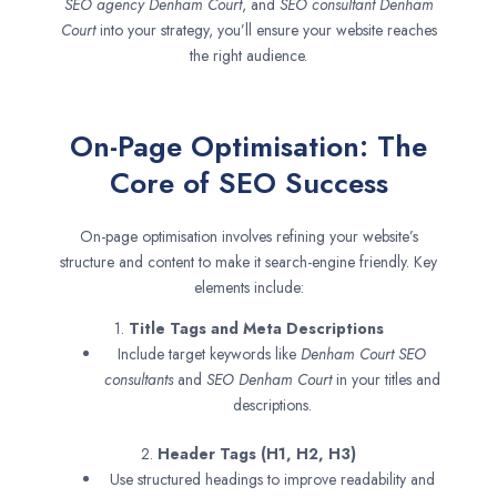
SEO agency
Denham Court
, and
SEO consultant
Denham
Court
into your strategy, you’ll ensure your website reaches
the right audience.
On-Page Optimisation: The
Core of SEO Success
On-page optimisation involves refining your website’s
structure and content to make it search-engine friendly. Key
elements include:
1.
Title Tags and Meta Descriptions
Include target keywords like
Denham Court SEO
consultants
and
SEO
Denham Court
in your titles and
descriptions.
2.
Header Tags (H1, H2, H3)
Use structured headings to improve readability and