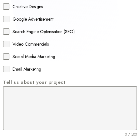
a
Creative Designs
l
Google Advertisement
i
a
Search Engine Optimisation (SEO)
+
Video Commercials
6
1
Social Media Marketing
Email Marketing
Tell us about your project
0 / 500