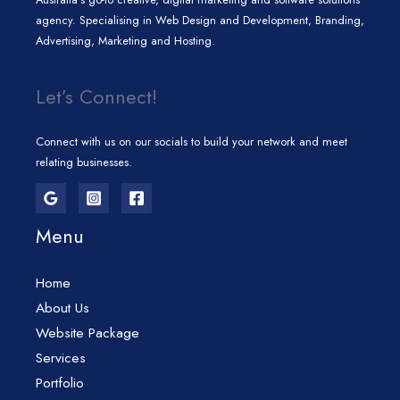
agency. Specialising in Web Design and Development, Branding,
Advertising, Marketing and Hosting.
Let’s Connect!
Connect with us on our socials to build your network and meet
relating businesses.
Menu
Home
About Us
Website Package
Services
Portfolio