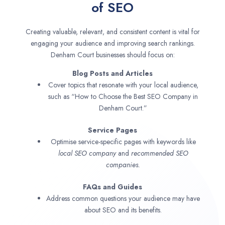
of SEO
Creating valuable, relevant, and consistent content is vital for
engaging your audience and improving search rankings.
Denham Court businesses should focus on:
Blog Posts and Articles
Cover topics that resonate with your local audience,
such as “How to Choose the Best SEO Company in
Denham Court.”
Service Pages
Optimise service-specific pages with keywords like
local SEO company
and
recommended SEO
companies.
FAQs and Guides
Address common questions your audience may have
about SEO and its benefits.