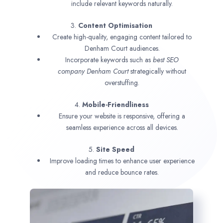
include relevant keywords naturally.
3.
Content Optimisation
Create high-quality, engaging content tailored to
Denham Court audiences.
Incorporate keywords such as
best SEO
company
Denham Court
strategically without
overstuffing.
4.
Mobile-Friendliness
Ensure your website is responsive, offering a
seamless experience across all devices.
5.
Site Speed
Improve loading times to enhance user experience
and reduce bounce rates.