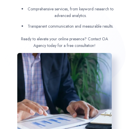
Comprehensive services, from keyword research to
advanced analytics.
Transparent communication and measurable results.
Ready to elevate your online presence? Contact OA
Agency today for a free consultation!