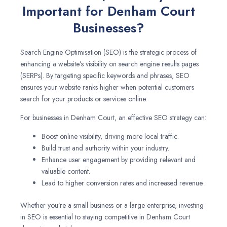
Important for Denham Court
Businesses?
Search Engine Optimisation (SEO) is the strategic process of
enhancing a website’s visibility on search engine results pages
(SERPs). By targeting specific keywords and phrases, SEO
ensures your website ranks higher when potential customers
search for your products or services online.
For businesses in Denham Court, an effective SEO strategy can:
Boost online visibility, driving more local traffic.
Build trust and authority within your industry.
Enhance user engagement by providing relevant and
valuable content.
Lead to higher conversion rates and increased revenue.
Whether you’re a small business or a large enterprise, investing
in SEO is essential to staying competitive in Denham Court