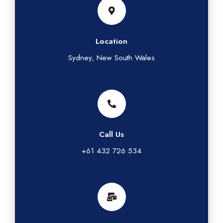
Location
Sydney, New South Wales
Call Us
+61 432 726 534