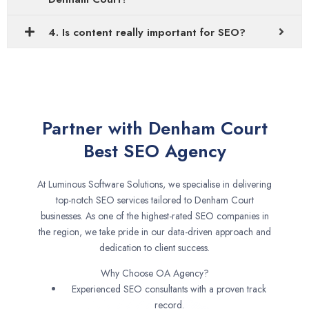
4. Is content really important for SEO?
Partner with Denham Court
Best SEO Agency
At Luminous Software Solutions, we specialise in delivering
top-notch SEO services tailored to Denham Court
businesses. As one of the highest-rated SEO companies in
the region, we take pride in our data-driven approach and
dedication to client success.
Why Choose OA Agency?
Experienced SEO consultants with a proven track
record.