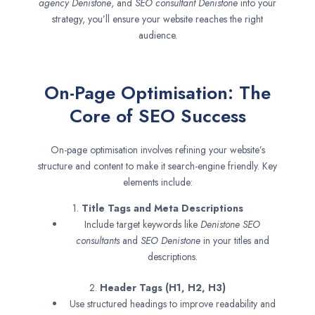
agency
Denistone
, and
SEO consultant
Denistone
into your
strategy, you’ll ensure your website reaches the right
audience.
On-Page Optimisation: The
Core of SEO Success
On-page optimisation involves refining your website’s
structure and content to make it search-engine friendly. Key
elements include:
1.
Title Tags and Meta Descriptions
Include target keywords like
Denistone SEO
consultants
and
SEO
Denistone
in your titles and
descriptions.
2.
Header Tags (H1, H2, H3)
Use structured headings to improve readability and