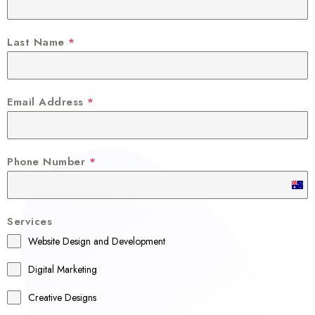
Last Name
*
Email Address
*
Phone Number
*
A
u
Services
s
Website Design and Development
t
r
Digital Marketing
a
Creative Designs
l