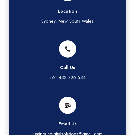
Location
Sydney, New South Wales
Call Us
+61 432 726 534
Email Us
luminousdigitalsolutions@gmail.com