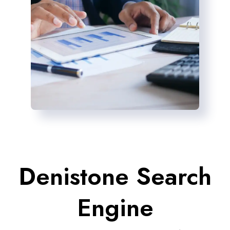
Denistone Search
Engine