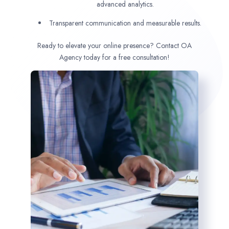
advanced analytics.
Transparent communication and measurable results.
Ready to elevate your online presence? Contact OA
Agency today for a free consultation!