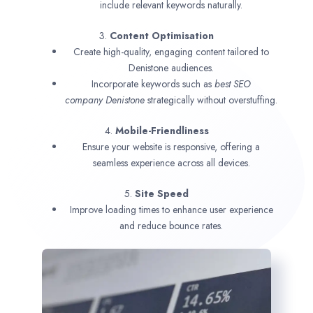
include relevant keywords naturally.
3.
Content Optimisation
Create high-quality, engaging content tailored to
Denistone audiences.
Incorporate keywords such as
best SEO
company
Denistone
strategically without overstuffing.
4.
Mobile-Friendliness
Ensure your website is responsive, offering a
seamless experience across all devices.
5.
Site Speed
Improve loading times to enhance user experience
and reduce bounce rates.