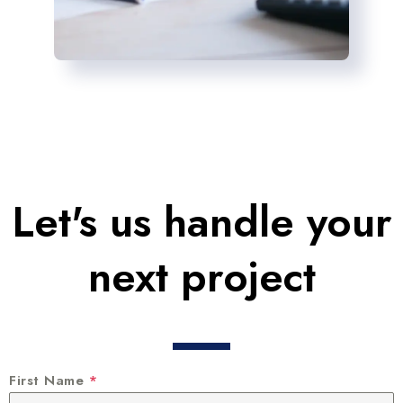
Let's us handle your
next project
First Name
*