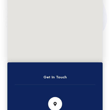
Get In Touch