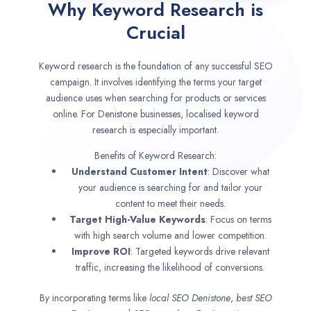
Why Keyword Research is
Crucial
Keyword research is the foundation of any successful SEO
campaign. It involves identifying the terms your target
audience uses when searching for products or services
online. For Denistone businesses, localised keyword
research is especially important.
Benefits of Keyword Research:
Understand Customer Intent
: Discover what
your audience is searching for and tailor your
content to meet their needs.
Target High-Value Keywords
: Focus on terms
with high search volume and lower competition.
Improve ROI
: Targeted keywords drive relevant
traffic, increasing the likelihood of conversions.
By incorporating terms like
local SEO
Denistone
,
best SEO