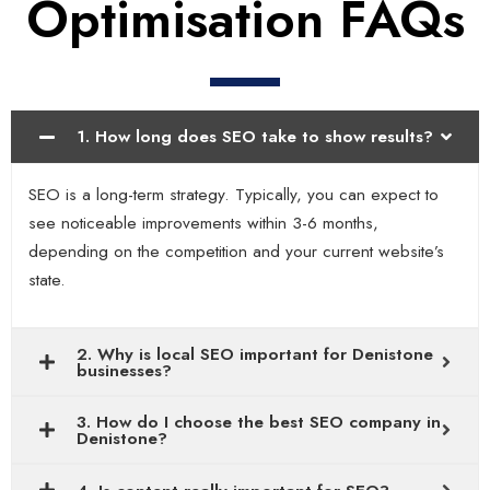
Optimisation FAQs
1. How long does SEO take to show results?
SEO is a long-term strategy. Typically, you can expect to
see noticeable improvements within 3-6 months,
depending on the competition and your current website’s
state.
2. Why is local SEO important for Denistone
businesses?
3. How do I choose the best SEO company in
Denistone?