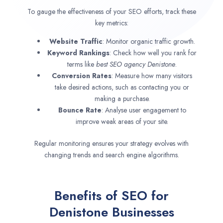
To gauge the effectiveness of your SEO efforts, track these
key metrics:
Website Traffic
: Monitor organic traffic growth.
Keyword Rankings
: Check how well you rank for
terms like
best SEO agency
Denistone
.
Conversion Rates
: Measure how many visitors
take desired actions, such as contacting you or
making a purchase.
Bounce Rate
: Analyse user engagement to
improve weak areas of your site.
Regular monitoring ensures your strategy evolves with
changing trends and search engine algorithms.
Benefits of SEO for
Denistone Businesses