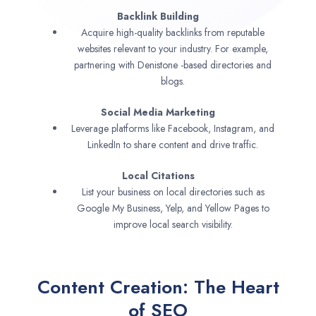
Backlink Building
Acquire high-quality backlinks from reputable
websites relevant to your industry. For example,
partnering with Denistone -based directories and
blogs.
Social Media Marketing
Leverage platforms like Facebook, Instagram, and
LinkedIn to share content and drive traffic.
Local Citations
List your business on local directories such as
Google My Business, Yelp, and Yellow Pages to
improve local search visibility.
Content Creation: The Heart
of SEO