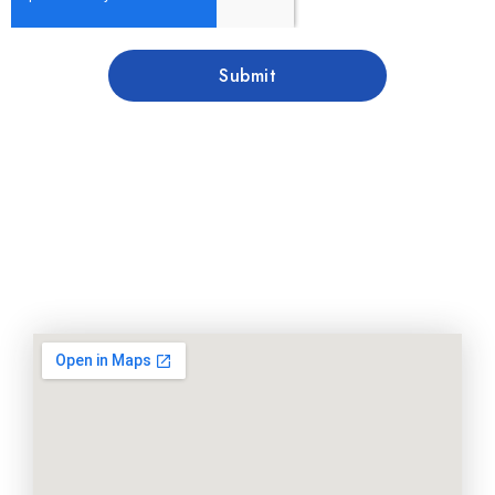
Submit