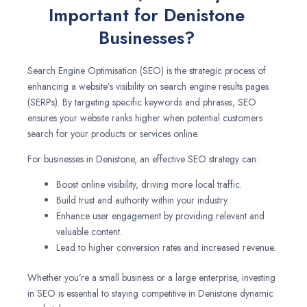
Important for Denistone
Businesses?
Search Engine Optimisation (SEO) is the strategic process of
enhancing a website’s visibility on search engine results pages
(SERPs). By targeting specific keywords and phrases, SEO
ensures your website ranks higher when potential customers
search for your products or services online.
For businesses in Denistone, an effective SEO strategy can:
Boost online visibility, driving more local traffic.
Build trust and authority within your industry.
Enhance user engagement by providing relevant and
valuable content.
Lead to higher conversion rates and increased revenue.
Whether you’re a small business or a large enterprise, investing
in SEO is essential to staying competitive in Denistone dynamic