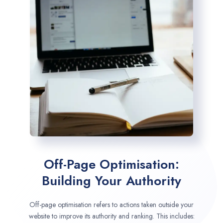
Off-Page Optimisation:
Building Your Authority
Off-page optimisation refers to actions taken outside your
website to improve its authority and ranking. This includes: