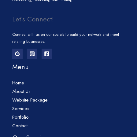
Let’s Connect!
Connect with us on our socials to build your network and meet
relating businesses.
Menu
Home
About Us
Website Package
Services
Portfolio
Contact