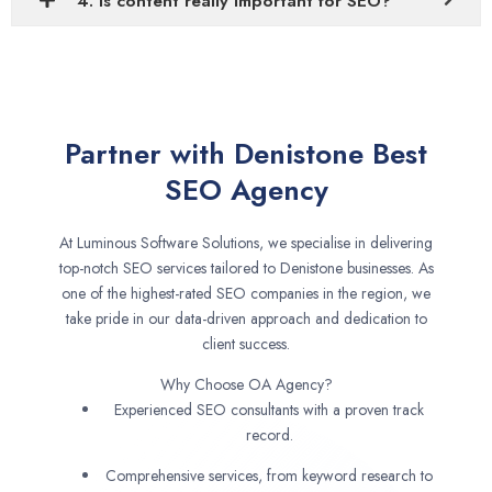
4. Is content really important for SEO?
Partner with Denistone Best
SEO Agency
At Luminous Software Solutions, we specialise in delivering
top-notch SEO services tailored to Denistone businesses. As
one of the highest-rated SEO companies in the region, we
take pride in our data-driven approach and dedication to
client success.
Why Choose OA Agency?
Experienced SEO consultants with a proven track
record.
Comprehensive services, from keyword research to