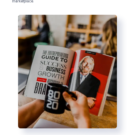
marketplace.