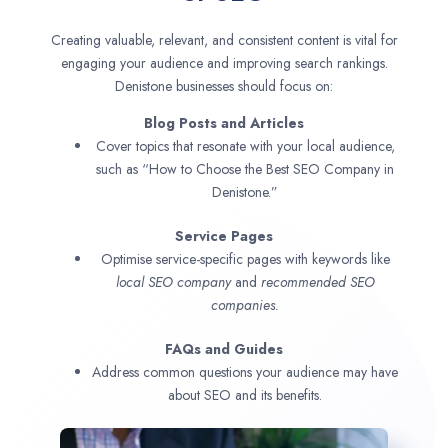
Creating valuable, relevant, and consistent content is vital for
engaging your audience and improving search rankings.
Denistone businesses should focus on:
Blog Posts and Articles
Cover topics that resonate with your local audience,
such as “How to Choose the Best SEO Company in
Denistone.”
Service Pages
Optimise service-specific pages with keywords like
local SEO company
and
recommended SEO
companies.
FAQs and Guides
Address common questions your audience may have
about SEO and its benefits.