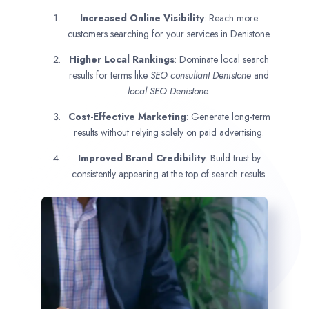
Increased Online Visibility
: Reach more
customers searching for your services in Denistone.
Higher Local Rankings
: Dominate local search
results for terms like
SEO consultant
Denistone
and
local SEO Denistone.
Cost-Effective Marketing
: Generate long-term
results without relying solely on paid advertising.
Improved Brand Credibility
: Build trust by
consistently appearing at the top of search results.