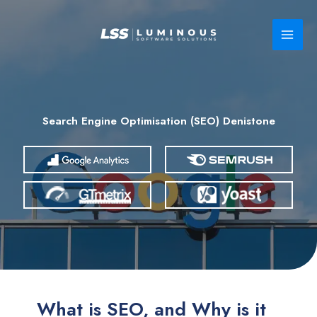
Skip
to
content
Search Engine Optimisation (SEO) Denistone
What is SEO, and Why is it