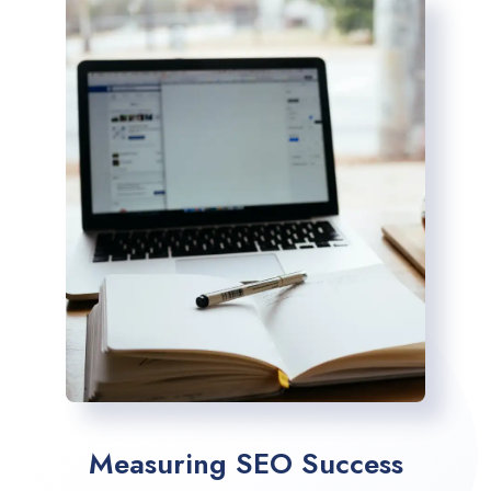
Measuring SEO Success