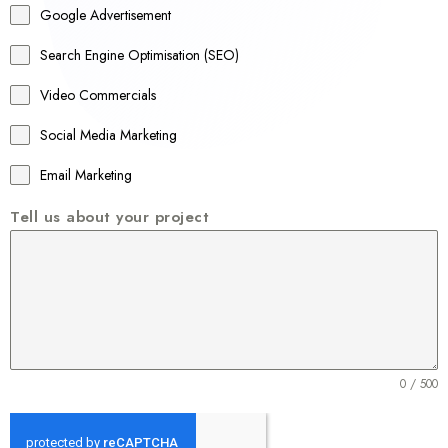
Google Advertisement
i
a
Search Engine Optimisation (SEO)
+
Video Commercials
6
1
Social Media Marketing
Email Marketing
Tell us about your project
0 / 500