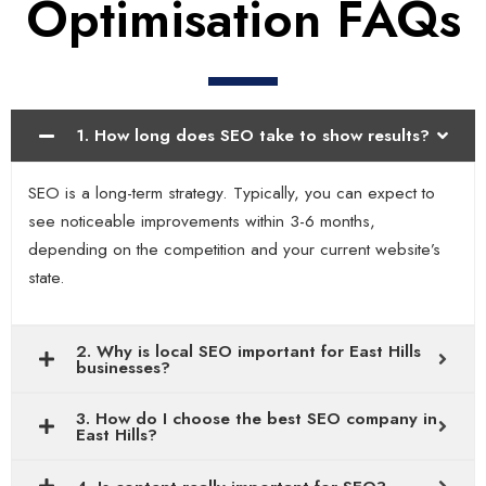
Optimisation FAQs
1. How long does SEO take to show results?
SEO is a long-term strategy. Typically, you can expect to
see noticeable improvements within 3-6 months,
depending on the competition and your current website’s
state.
2. Why is local SEO important for East Hills
businesses?
3. How do I choose the best SEO company in
East Hills?