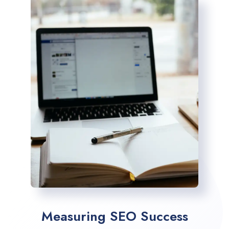
Measuring SEO Success