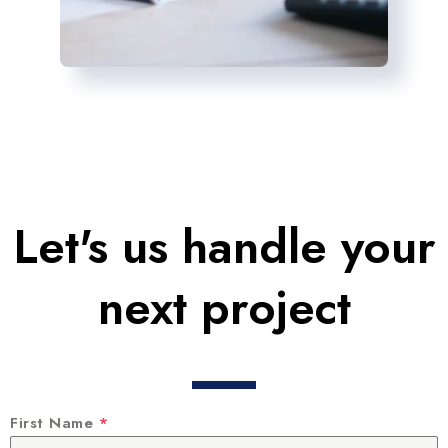
Let's us handle your
next project
First Name
*