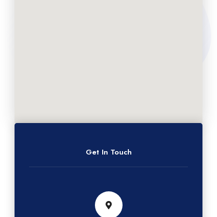
Get In Touch