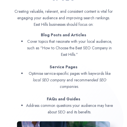
Creating valuable, relevant, and consistent content is vital for
engaging your audience and improving search rankings.
East Hills businesses should focus on:
Blog Posts and Articles
Cover topics that resonate with your local audience,
such as “How to Choose the Best SEO Company in
East Hills.”
Service Pages
Optimise service-specific pages with keywords like
local SEO company
and
recommended SEO
companies.
FAQs and Guides
Address common questions your audience may have
about SEO and its benefits.