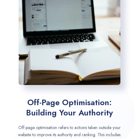
Off-Page Optimisation:
Building Your Authority
Off-page optimisation refers to actions taken outside your
website to improve its authority and ranking. This includes: