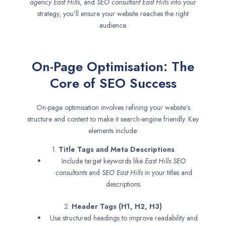
agency
East Hills
, and
SEO consultant
East Hills
into your
strategy, you’ll ensure your website reaches the right
audience.
On-Page Optimisation: The
Core of SEO Success
On-page optimisation involves refining your website’s
structure and content to make it search-engine friendly. Key
elements include:
1.
Title Tags and Meta Descriptions
Include target keywords like
East Hills SEO
consultants
and
SEO
East Hills
in your titles and
descriptions.
2.
Header Tags (H1, H2, H3)
Use structured headings to improve readability and