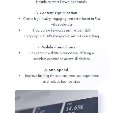
include relevant keywords naturally.
3.
Content Optimisation
Create high-quality, engaging content tailored to East
Hills audiences.
Incorporate keywords such as
best SEO
company
East Hills
strategically without overstuffing.
4.
Mobile-Friendliness
Ensure your website is responsive, offering a
seamless experience across all devices.
5.
Site Speed
Improve loading times to enhance user experience
and reduce bounce rates.