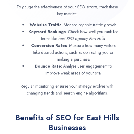
To gauge the effectiveness of your SEO efforts, track these
key metrics:
Website Traffic
: Monitor organic traffic growth.
Keyword Rankings
: Check how well you rank for
terms like
best SEO agency
East Hills
.
Conversion Rates
: Measure how many visitors
take desired actions, such as contacting you or
making a purchase.
Bounce Rate
: Analyse user engagement to
improve weak areas of your site.
Regular monitoring ensures your strategy evolves with
changing trends and search engine algorithms.
Benefits of SEO for East Hills
Businesses