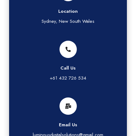
Location
Sydney, New South Wales
Call Us
+61 432 726 534
Email Us
luminousdigitalsolutions@gmail.com