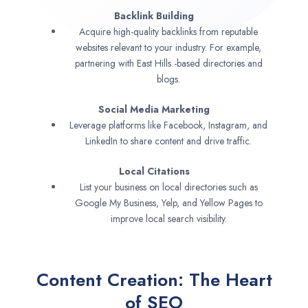
Backlink Building
Acquire high-quality backlinks from reputable
websites relevant to your industry. For example,
partnering with East Hills -based directories and
blogs.
Social Media Marketing
Leverage platforms like Facebook, Instagram, and
LinkedIn to share content and drive traffic.
Local Citations
List your business on local directories such as
Google My Business, Yelp, and Yellow Pages to
improve local search visibility.
Content Creation: The Heart
of SEO