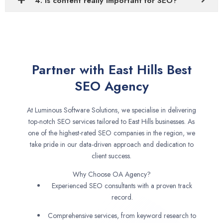
4. Is content really important for SEO?
Partner with East Hills Best
SEO Agency
At Luminous Software Solutions, we specialise in delivering
top-notch SEO services tailored to East Hills businesses. As
one of the highest-rated SEO companies in the region, we
take pride in our data-driven approach and dedication to
client success.
Why Choose OA Agency?
Experienced SEO consultants with a proven track
record.
Comprehensive services, from keyword research to