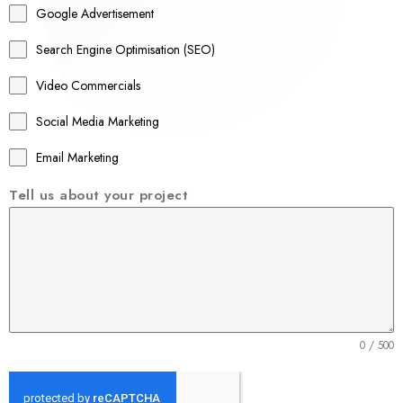
Google Advertisement
i
a
Search Engine Optimisation (SEO)
+
Video Commercials
6
1
Social Media Marketing
Email Marketing
Tell us about your project
0 / 500