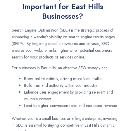
Important for East Hills
Businesses?
Search Engine Optimisation (SEO) is the strategic process of
enhancing a website’s visibility on search engine results pages
(SERPs). By targeting specific keywords and phrases, SEO
ensures your website ranks higher when potential customers
search for your products or services online.
For businesses in East Hills, an effective SEO strategy can:
Boost online visibility, driving more local traffic.
Build trust and authority within your industry.
Enhance user engagement by providing relevant and
valuable content.
Lead to higher conversion rates and increased revenue.
Whether you’re a small business or a large enterprise, investing
in SEO is essential to staying competitive in East Hills dynamic