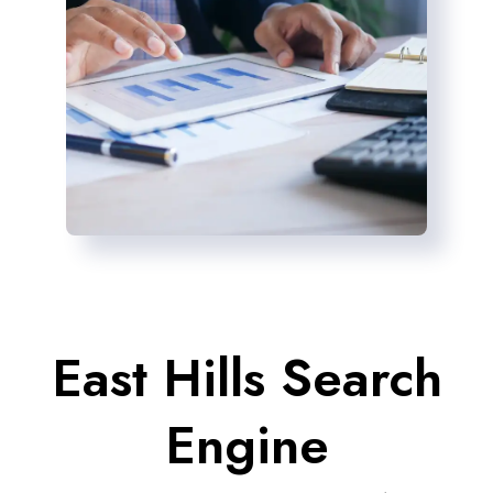
East Hills Search
Engine