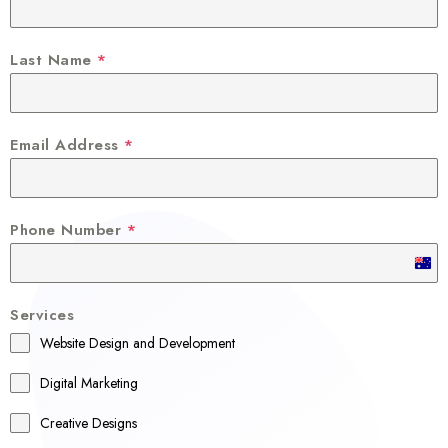
Last Name
*
Email Address
*
Phone Number
*
A
u
Services
s
Website Design and Development
t
r
Digital Marketing
a
Creative Designs
l