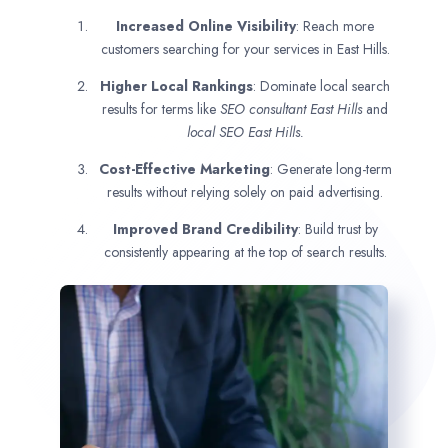
Increased Online Visibility
: Reach more
customers searching for your services in East Hills.
Higher Local Rankings
: Dominate local search
results for terms like
SEO consultant
East Hills
and
local SEO East Hills.
Cost-Effective Marketing
: Generate long-term
results without relying solely on paid advertising.
Improved Brand Credibility
: Build trust by
consistently appearing at the top of search results.