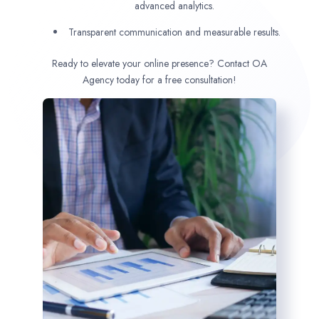
advanced analytics.
Transparent communication and measurable results.
Ready to elevate your online presence? Contact OA
Agency today for a free consultation!