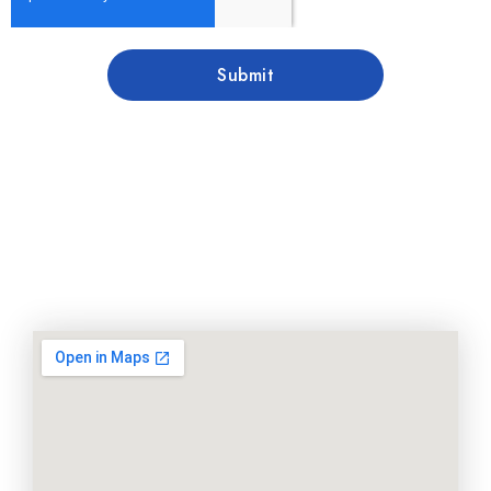
Submit