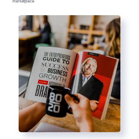
marketplace.