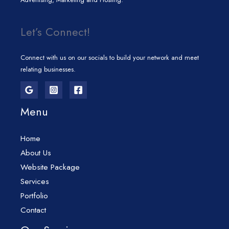
Let’s Connect!
Connect with us on our socials to build your network and meet
relating businesses.
Menu
Home
About Us
Website Package
Services
Portfolio
Contact