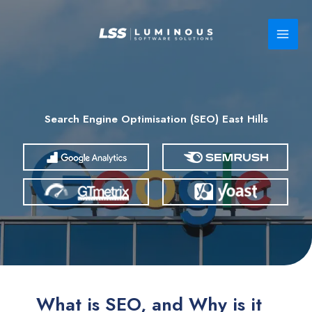
Skip
to
content
Search Engine Optimisation (SEO) East Hills
What is SEO, and Why is it