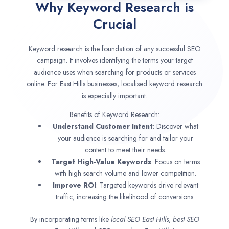
Why Keyword Research is
Crucial
Keyword research is the foundation of any successful SEO
campaign. It involves identifying the terms your target
audience uses when searching for products or services
online. For East Hills businesses, localised keyword research
is especially important.
Benefits of Keyword Research:
Understand Customer Intent
: Discover what
your audience is searching for and tailor your
content to meet their needs.
Target High-Value Keywords
: Focus on terms
with high search volume and lower competition.
Improve ROI
: Targeted keywords drive relevant
traffic, increasing the likelihood of conversions.
By incorporating terms like
local SEO
East Hills
,
best SEO