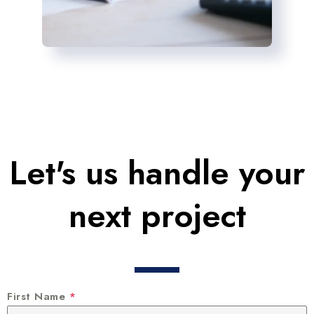
Let's us handle your
next project
First Name
*