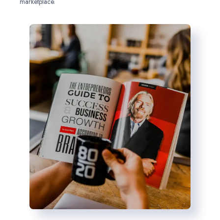
marketplace.