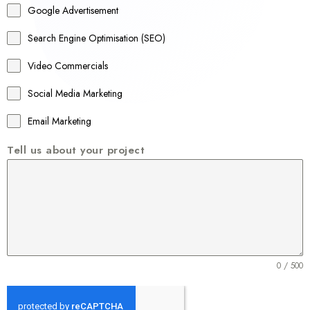
Google Advertisement
i
a
Search Engine Optimisation (SEO)
+
Video Commercials
6
1
Social Media Marketing
Email Marketing
Tell us about your project
0 / 500