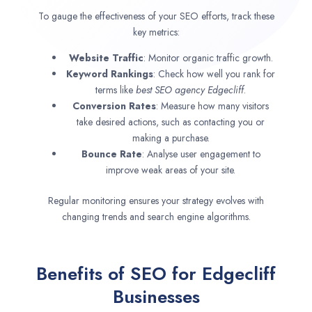
To gauge the effectiveness of your SEO efforts, track these
key metrics:
Website Traffic
: Monitor organic traffic growth.
Keyword Rankings
: Check how well you rank for
terms like
best SEO agency
Edgecliff
.
Conversion Rates
: Measure how many visitors
take desired actions, such as contacting you or
making a purchase.
Bounce Rate
: Analyse user engagement to
improve weak areas of your site.
Regular monitoring ensures your strategy evolves with
changing trends and search engine algorithms.
Benefits of SEO for Edgecliff
Businesses