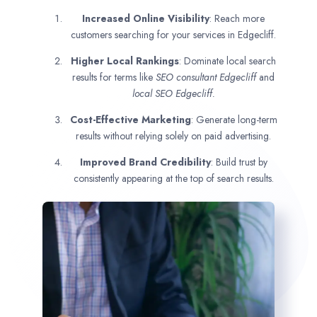
Increased Online Visibility
: Reach more
customers searching for your services in Edgecliff.
Higher Local Rankings
: Dominate local search
results for terms like
SEO consultant
Edgecliff
and
local SEO Edgecliff.
Cost-Effective Marketing
: Generate long-term
results without relying solely on paid advertising.
Improved Brand Credibility
: Build trust by
consistently appearing at the top of search results.