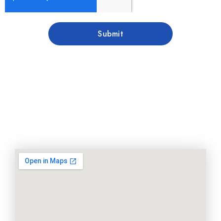
Submit