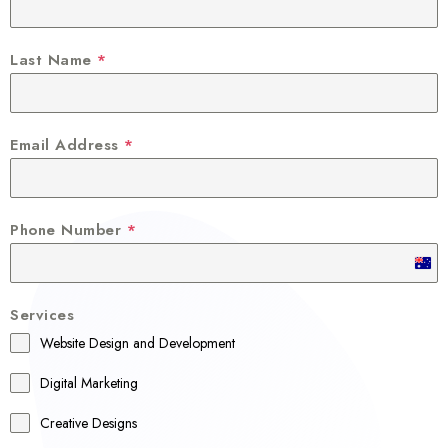
Last Name
*
Email Address
*
Phone Number
*
A
u
Services
s
Website Design and Development
t
r
Digital Marketing
a
Creative Designs
l