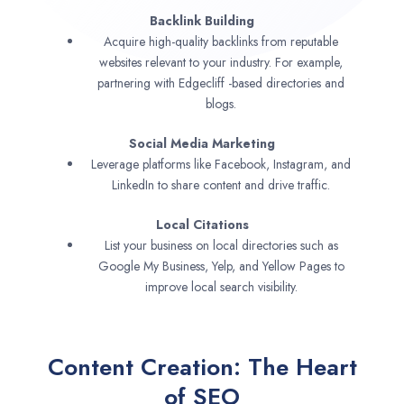
Backlink Building
Acquire high-quality backlinks from reputable
websites relevant to your industry. For example,
partnering with Edgecliff -based directories and
blogs.
Social Media Marketing
Leverage platforms like Facebook, Instagram, and
LinkedIn to share content and drive traffic.
Local Citations
List your business on local directories such as
Google My Business, Yelp, and Yellow Pages to
improve local search visibility.
Content Creation: The Heart
of SEO