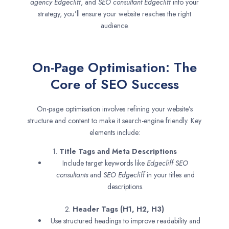
agency
Edgecliff
, and
SEO consultant
Edgecliff
into your
strategy, you’ll ensure your website reaches the right
audience.
On-Page Optimisation: The
Core of SEO Success
On-page optimisation involves refining your website’s
structure and content to make it search-engine friendly. Key
elements include:
1.
Title Tags and Meta Descriptions
Include target keywords like
Edgecliff SEO
consultants
and
SEO
Edgecliff
in your titles and
descriptions.
2.
Header Tags (H1, H2, H3)
Use structured headings to improve readability and