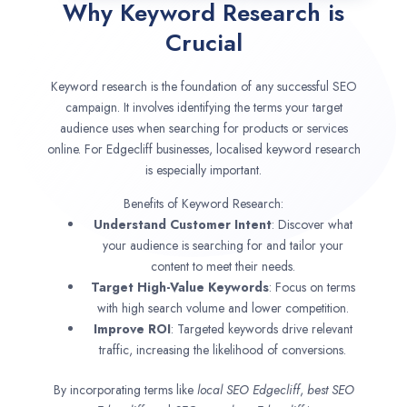
Why Keyword Research is
Crucial
Keyword research is the foundation of any successful SEO
campaign. It involves identifying the terms your target
audience uses when searching for products or services
online. For Edgecliff businesses, localised keyword research
is especially important.
Benefits of Keyword Research:
Understand Customer Intent
: Discover what
your audience is searching for and tailor your
content to meet their needs.
Target High-Value Keywords
: Focus on terms
with high search volume and lower competition.
Improve ROI
: Targeted keywords drive relevant
traffic, increasing the likelihood of conversions.
By incorporating terms like
local SEO
Edgecliff
,
best SEO