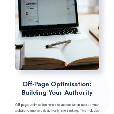
Off-Page Optimisation:
Building Your Authority
Off-page optimisation refers to actions taken outside your
website to improve its authority and ranking. This includes: