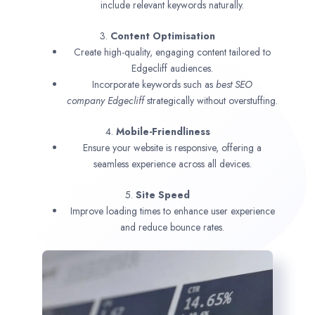
include relevant keywords naturally.
3.
Content Optimisation
Create high-quality, engaging content tailored to
Edgecliff audiences.
Incorporate keywords such as
best SEO
company
Edgecliff
strategically without overstuffing.
4.
Mobile-Friendliness
Ensure your website is responsive, offering a
seamless experience across all devices.
5.
Site Speed
Improve loading times to enhance user experience
and reduce bounce rates.