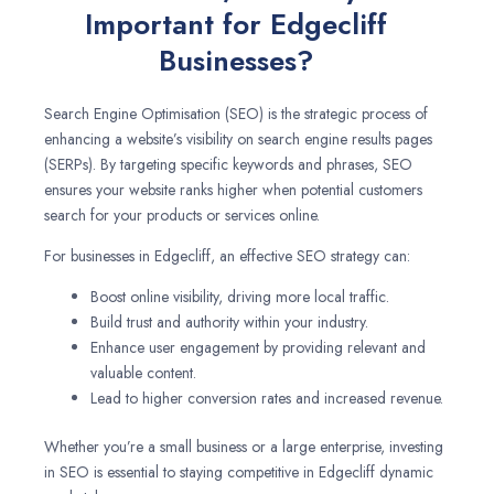
Important for Edgecliff
Businesses?
Search Engine Optimisation (SEO) is the strategic process of
enhancing a website’s visibility on search engine results pages
(SERPs). By targeting specific keywords and phrases, SEO
ensures your website ranks higher when potential customers
search for your products or services online.
For businesses in Edgecliff, an effective SEO strategy can:
Boost online visibility, driving more local traffic.
Build trust and authority within your industry.
Enhance user engagement by providing relevant and
valuable content.
Lead to higher conversion rates and increased revenue.
Whether you’re a small business or a large enterprise, investing
in SEO is essential to staying competitive in Edgecliff dynamic