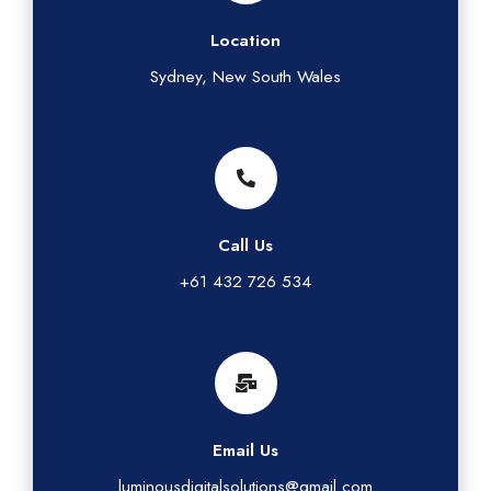
Location
Sydney, New South Wales
Call Us
+61 432 726 534
Email Us
luminousdigitalsolutions@gmail.com