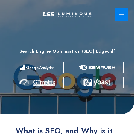
Skip
to
content
Search Engine Optimisation (SEO) Edgecliff
What is SEO, and Why is it