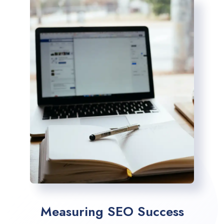
Measuring SEO Success