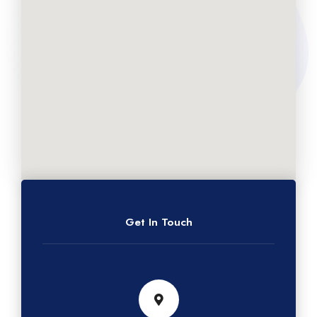
Get In Touch