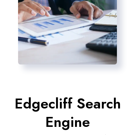
Edgecliff Search
Engine