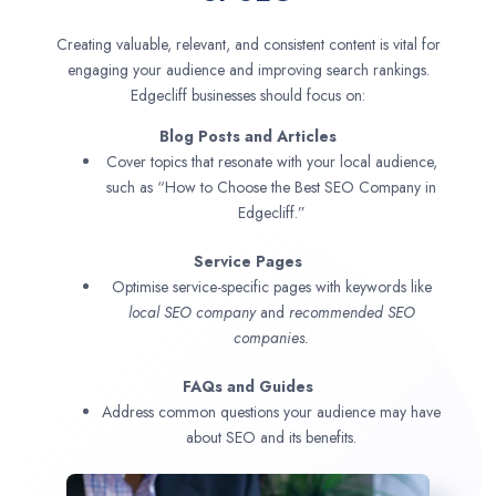
Creating valuable, relevant, and consistent content is vital for
engaging your audience and improving search rankings.
Edgecliff businesses should focus on:
Blog Posts and Articles
Cover topics that resonate with your local audience,
such as “How to Choose the Best SEO Company in
Edgecliff.”
Service Pages
Optimise service-specific pages with keywords like
local SEO company
and
recommended SEO
companies.
FAQs and Guides
Address common questions your audience may have
about SEO and its benefits.