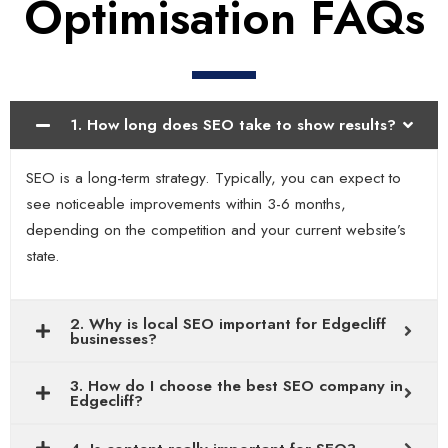
Optimisation FAQs
1. How long does SEO take to show results?
SEO is a long-term strategy. Typically, you can expect to
see noticeable improvements within 3-6 months,
depending on the competition and your current website’s
state.
2. Why is local SEO important for Edgecliff
businesses?
3. How do I choose the best SEO company in
Edgecliff?