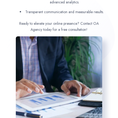
advanced analytics.
Transparent communication and measurable results.
Ready to elevate your online presence? Contact OA
Agency today for a free consultation!