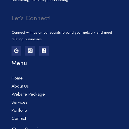
Let’s Connect!
Connect with us on our socials to build your network and meet
relating businesses.
Menu
Home
About Us
Website Package
Services
Portfolio
Contact