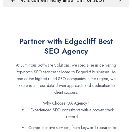
4. Is content really important for SEO?
Partner with Edgecliff Best
SEO Agency
At Luminous Software Solutions, we specialise in delivering
top-notch SEO services tailored to Edgecliff businesses. As
one of the highest-rated SEO companies in the region, we
take pride in our data-driven approach and dedication to
client success.
Why Choose OA Agency?
Experienced SEO consultants with a proven track
record.
Comprehensive services, from keyword research to