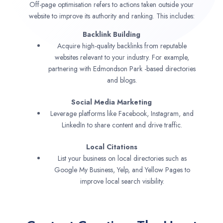
Off-page optimisation refers to actions taken outside your
website to improve its authority and ranking. This includes:
Backlink Building
Acquire high-quality backlinks from reputable
websites relevant to your industry. For example,
partnering with Edmondson Park -based directories
and blogs.
Social Media Marketing
Leverage platforms like Facebook, Instagram, and
LinkedIn to share content and drive traffic.
Local Citations
List your business on local directories such as
Google My Business, Yelp, and Yellow Pages to
improve local search visibility.