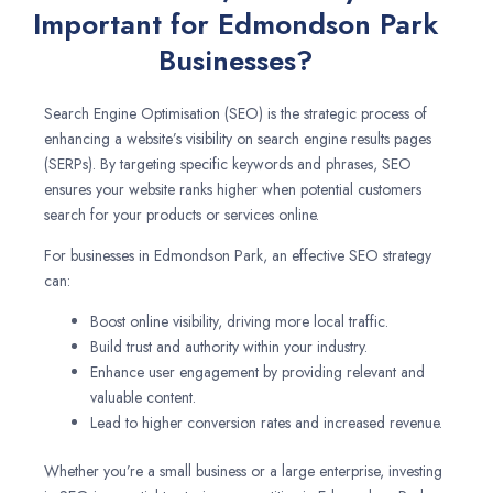
Important for Edmondson Park
Businesses?
Search Engine Optimisation (SEO) is the strategic process of
enhancing a website’s visibility on search engine results pages
(SERPs). By targeting specific keywords and phrases, SEO
ensures your website ranks higher when potential customers
search for your products or services online.
For businesses in Edmondson Park, an effective SEO strategy
can:
Boost online visibility, driving more local traffic.
Build trust and authority within your industry.
Enhance user engagement by providing relevant and
valuable content.
Lead to higher conversion rates and increased revenue.
Whether you’re a small business or a large enterprise, investing