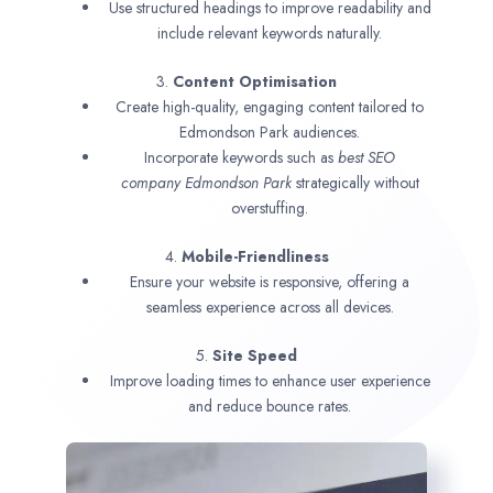
Use structured headings to improve readability and
include relevant keywords naturally.
3.
Content Optimisation
Create high-quality, engaging content tailored to
Edmondson Park audiences.
Incorporate keywords such as
best SEO
company
Edmondson Park
strategically without
overstuffing.
4.
Mobile-Friendliness
Ensure your website is responsive, offering a
seamless experience across all devices.
5.
Site Speed
Improve loading times to enhance user experience
and reduce bounce rates.