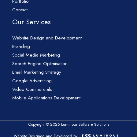
Portfolio
Contact
Our Services
Website Design and Development
Branding
Social Media Marketing
Search Engine Optimisation
Email Marketing Strategy
Google Advertising
Video Commercials
Mobile Applications Development
Copyright © 2026 Luminous Software Solutions
Website Designed and Developed by