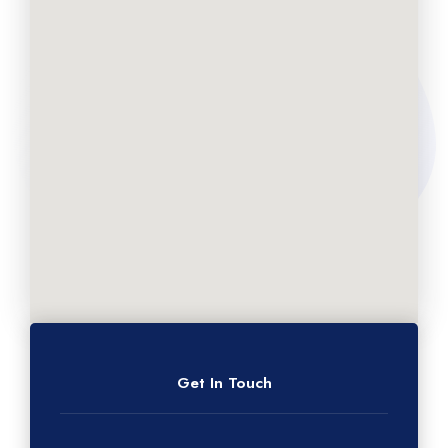
Get In Touch