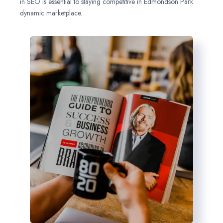
in SEO is essential to staying competitive in Edmondson Park
dynamic marketplace.