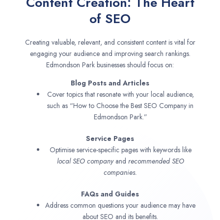
Content Creation: The Heart
of SEO
Creating valuable, relevant, and consistent content is vital for
engaging your audience and improving search rankings.
Edmondson Park businesses should focus on:
Blog Posts and Articles
Cover topics that resonate with your local audience,
such as “How to Choose the Best SEO Company in
Edmondson Park.”
Service Pages
Optimise service-specific pages with keywords like
local SEO company
and
recommended SEO
companies.
FAQs and Guides
Address common questions your audience may have
about SEO and its benefits.