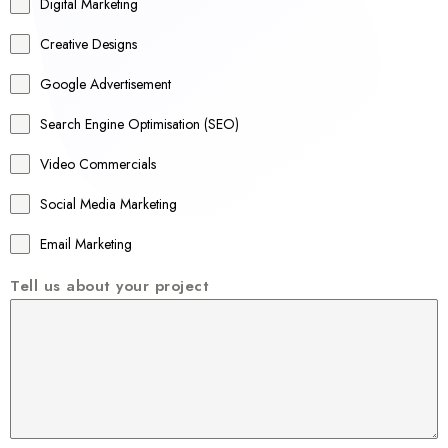
r
Digital Marketing
a
Creative Designs
l
Google Advertisement
i
a
Search Engine Optimisation (SEO)
+
Video Commercials
6
1
Social Media Marketing
Email Marketing
Tell us about your project