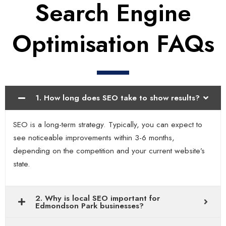
Search Engine
Optimisation FAQs
1. How long does SEO take to show results?
SEO is a long-term strategy. Typically, you can expect to
see noticeable improvements within 3-6 months,
depending on the competition and your current website’s
state.
2. Why is local SEO important for
Edmondson Park businesses?