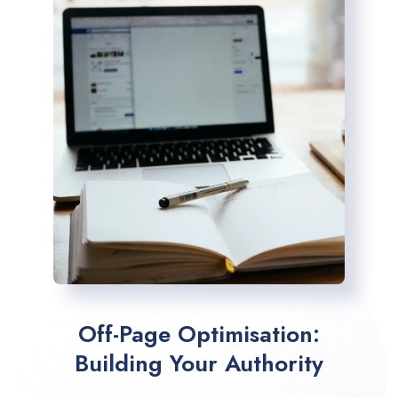
Off-Page Optimisation:
Building Your Authority