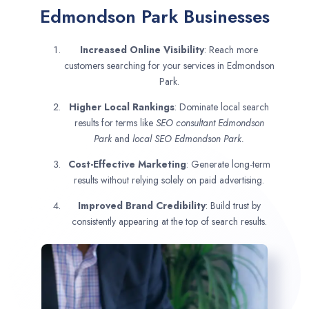
Edmondson Park Businesses
Increased Online Visibility
: Reach more
customers searching for your services in Edmondson
Park.
Higher Local Rankings
: Dominate local search
results for terms like
SEO consultant
Edmondson
Park
and
local SEO Edmondson Park.
Cost-Effective Marketing
: Generate long-term
results without relying solely on paid advertising.
Improved Brand Credibility
: Build trust by
consistently appearing at the top of search results.