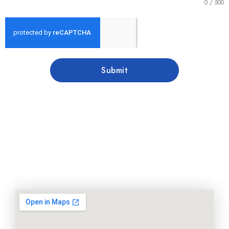
0 / 500
Submit