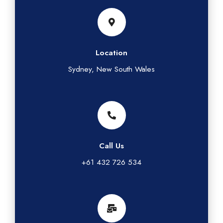
Location
Sydney, New South Wales
Call Us
+61 432 726 534