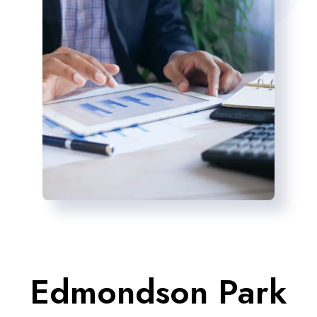
Edmondson Park