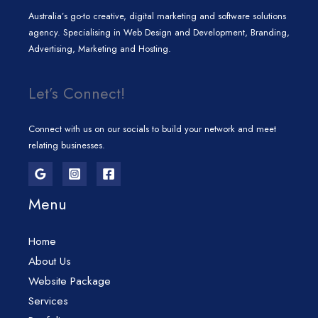
Australia’s go-to creative, digital marketing and software solutions
agency. Specialising in Web Design and Development, Branding,
Advertising, Marketing and Hosting.
Let’s Connect!
Connect with us on our socials to build your network and meet
relating businesses.
Menu
Home
About Us
Website Package
Services