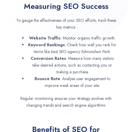
Measuring SEO Success
To gauge the effectiveness of your SEO efforts, track these
key metrics:
Website Traffic
: Monitor organic traffic growth.
Keyword Rankings
: Check how well you rank for
terms like
best SEO agency
Edmondson Park
.
Conversion Rates
: Measure how many visitors
take desired actions, such as contacting you or
making a purchase.
Bounce Rate
: Analyse user engagement to
improve weak areas of your site.
Regular monitoring ensures your strategy evolves with
changing trends and search engine algorithms.
Benefits of SEO for