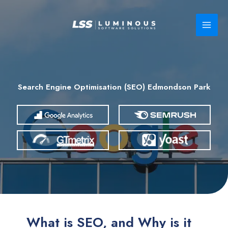
Skip
to
content
Search Engine Optimisation (SEO) Edmondson Park
What is SEO, and Why is it