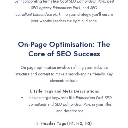
By incorporating terms like
local SEO
Edmondson Park
,
best
SEO agency
Edmondson Park
, and
SEO
consultant
Edmondson Park
into your strategy, you’ll ensure
your website reaches the right audience.
On-Page Optimisation: The
Core of SEO Success
On-page optimisation involves refining your website’s
structure and content to make it search-engine friendly. Key
elements include:
1.
Title Tags and Meta Descriptions
Include target keywords like
Edmondson Park SEO
consultants
and
SEO
Edmondson Park
in your titles
and descriptions.
2.
Header Tags (H1, H2, H3)