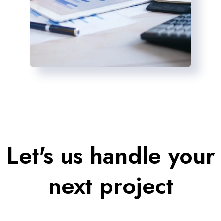
Let's us handle your
next project