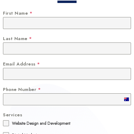
First Name
*
Last Name
*
Email Address
*
Phone Number
*
A
u
Services
s
Website Design and Development
t