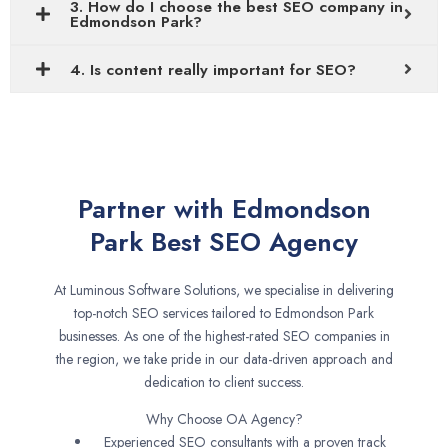
3. How do I choose the best SEO company in
Edmondson Park?
4. Is content really important for SEO?
Partner with Edmondson
Park Best SEO Agency
At Luminous Software Solutions, we specialise in delivering
top-notch SEO services tailored to Edmondson Park
businesses. As one of the highest-rated SEO companies in
the region, we take pride in our data-driven approach and
dedication to client success.
Why Choose OA Agency?
Experienced SEO consultants with a proven track