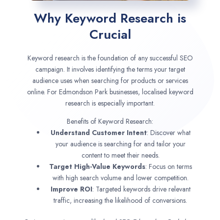
Why Keyword Research is
Crucial
Keyword research is the foundation of any successful SEO
campaign. It involves identifying the terms your target
audience uses when searching for products or services
online. For Edmondson Park businesses, localised keyword
research is especially important.
Benefits of Keyword Research:
Understand Customer Intent
: Discover what
your audience is searching for and tailor your
content to meet their needs.
Target High-Value Keywords
: Focus on terms
with high search volume and lower competition.
Improve ROI
: Targeted keywords drive relevant
traffic, increasing the likelihood of conversions.