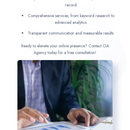
record.
Comprehensive services, from keyword research to
advanced analytics.
Transparent communication and measurable results.
Ready to elevate your online presence? Contact OA
Agency today for a free consultation!