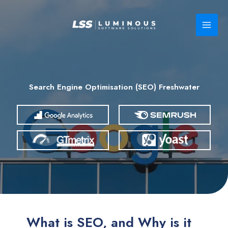
Skip
to
content
Search Engine Optimisation (SEO) Freshwater
What is SEO, and Why is it