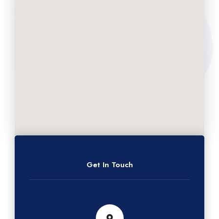
Get In Touch