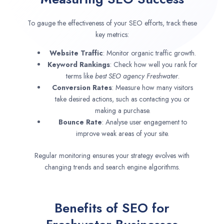
To gauge the effectiveness of your SEO efforts, track these
key metrics:
Website Traffic
: Monitor organic traffic growth.
Keyword Rankings
: Check how well you rank for
terms like
best SEO agency
Freshwater
.
Conversion Rates
: Measure how many visitors
take desired actions, such as contacting you or
making a purchase.
Bounce Rate
: Analyse user engagement to
improve weak areas of your site.
Regular monitoring ensures your strategy evolves with
changing trends and search engine algorithms.
Benefits of SEO for