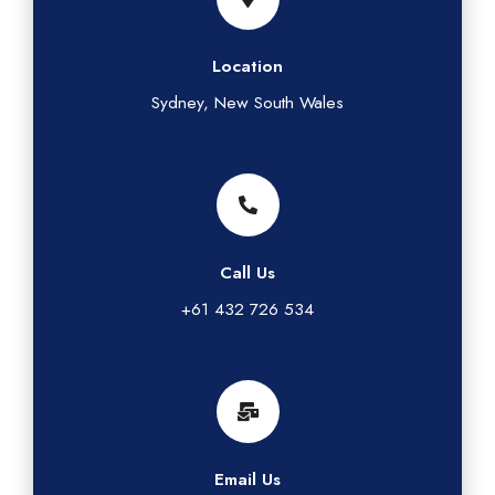
Location
Sydney, New South Wales
Call Us
+61 432 726 534
Email Us