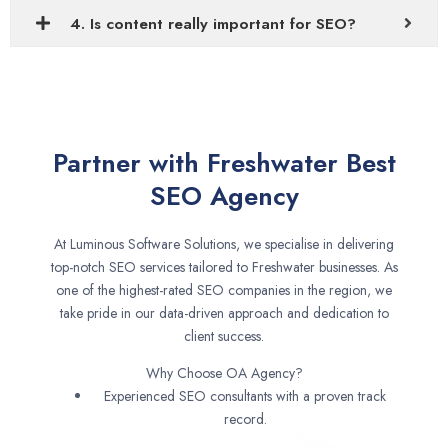
4. Is content really important for SEO?
Partner with Freshwater Best
SEO Agency
At Luminous Software Solutions, we specialise in delivering
top-notch SEO services tailored to Freshwater businesses. As
one of the highest-rated SEO companies in the region, we
take pride in our data-driven approach and dedication to
client success.
Why Choose OA Agency?
Experienced SEO consultants with a proven track
record.