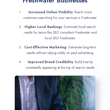
Freshwater Businesses
Increased Online Visibility
: Reach more
customers searching for your services in Freshwater.
Higher Local Rankings
: Dominate local search
results for terms like
SEO consultant
Freshwater
and
local SEO Freshwater.
Cost-Effective Marketing
: Generate long-term
results without relying solely on paid advertising.
Improved Brand Credibility
: Build trust by
consistently appearing at the top of search results.