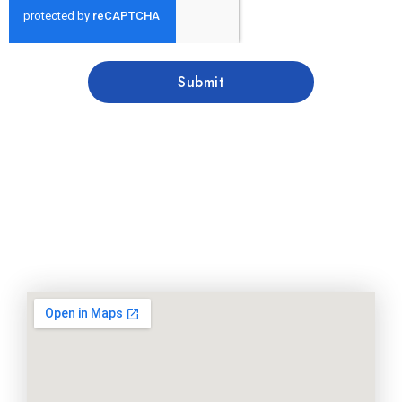
Submit