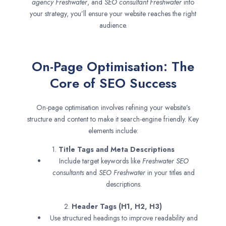
agency
Freshwater
, and
SEO consultant
Freshwater
into
your strategy, you’ll ensure your website reaches the right
audience.
On-Page Optimisation: The
Core of SEO Success
On-page optimisation involves refining your website’s
structure and content to make it search-engine friendly. Key
elements include:
1.
Title Tags and Meta Descriptions
Include target keywords like
Freshwater SEO
consultants
and
SEO
Freshwater
in your titles and
descriptions.
2.
Header Tags (H1, H2, H3)
Use structured headings to improve readability and