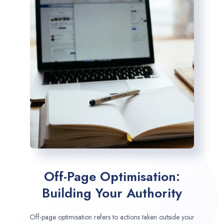
Off-Page Optimisation:
Building Your Authority
Off-page optimisation refers to actions taken outside your