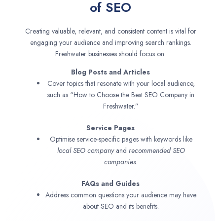
of SEO
Creating valuable, relevant, and consistent content is vital for
engaging your audience and improving search rankings.
Freshwater businesses should focus on:
Blog Posts and Articles
Cover topics that resonate with your local audience,
such as “How to Choose the Best SEO Company in
Freshwater.”
Service Pages
Optimise service-specific pages with keywords like
local SEO company
and
recommended SEO
companies.
FAQs and Guides
Address common questions your audience may have
about SEO and its benefits.