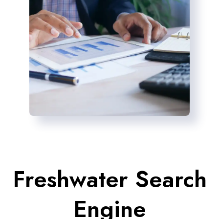
Freshwater Search
Engine