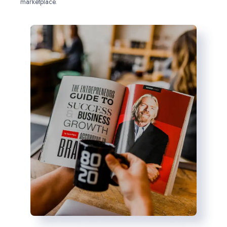
marketplace.