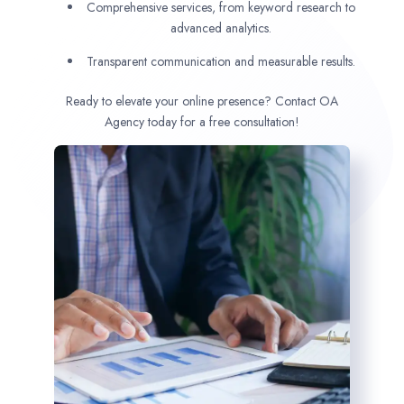
Comprehensive services, from keyword research to
advanced analytics.
Transparent communication and measurable results.
Ready to elevate your online presence? Contact OA
Agency today for a free consultation!