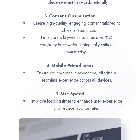
include relevant keywords naturally.
3.
Content Optimisation
Create high-quality, engaging content tailored to
Freshwater audiences.
Incorporate keywords such as
best SEO
company
Freshwater
strategically without
overstuffing.
4.
Mobile-Friendliness
Ensure your website is responsive, offering a
seamless experience across all devices.
5.
Site Speed
Improve loading times to enhance user experience
and reduce bounce rates.