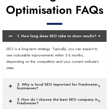
Optimisation FAQs
1. How long does SEO take to show results?
SEO is a long-term strategy. Typically, you can expect to
see noticeable improvements within 3-6 months,
depending on the competition and your current website’s
state.
2. Why is local SEO important for Freshwater
businesses?
3. How do I choose the best SEO company in
Freshwater?