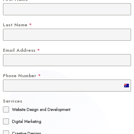
Last Name
*
Email Address
*
Phone Number
*
A
u
Services
s
Website Design and Development
t
r
Digital Marketing
a
Creative Designs