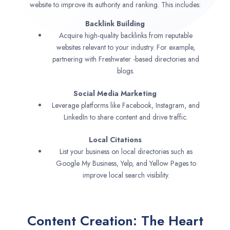
website to improve its authority and ranking. This includes:
Backlink Building
Acquire high-quality backlinks from reputable
websites relevant to your industry. For example,
partnering with Freshwater -based directories and
blogs.
Social Media Marketing
Leverage platforms like Facebook, Instagram, and
LinkedIn to share content and drive traffic.
Local Citations
List your business on local directories such as
Google My Business, Yelp, and Yellow Pages to
improve local search visibility.
Content Creation: The Heart