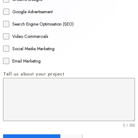
l
Google Advertisement
i
a
Search Engine Optimisation (SEO)
+
Video Commercials
6
1
Social Media Marketing
Email Marketing
Tell us about your project
0 / 500