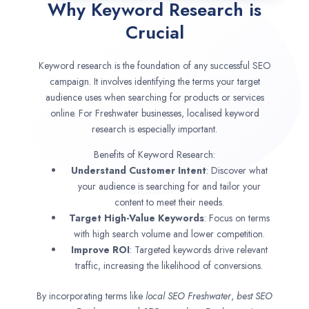
Why Keyword Research is
Crucial
Keyword research is the foundation of any successful SEO
campaign. It involves identifying the terms your target
audience uses when searching for products or services
online. For Freshwater businesses, localised keyword
research is especially important.
Benefits of Keyword Research:
Understand Customer Intent
: Discover what
your audience is searching for and tailor your
content to meet their needs.
Target High-Value Keywords
: Focus on terms
with high search volume and lower competition.
Improve ROI
: Targeted keywords drive relevant
traffic, increasing the likelihood of conversions.
By incorporating terms like
local SEO
Freshwater
,
best SEO