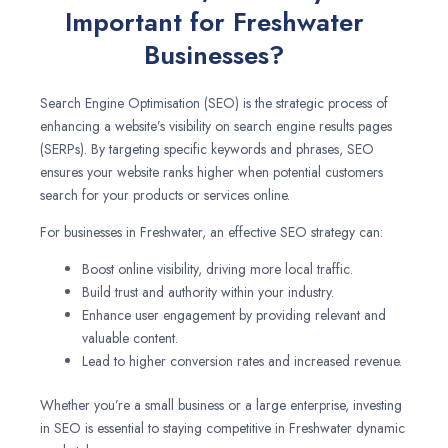
Important for Freshwater
Businesses?
Search Engine Optimisation (SEO) is the strategic process of
enhancing a website’s visibility on search engine results pages
(SERPs). By targeting specific keywords and phrases, SEO
ensures your website ranks higher when potential customers
search for your products or services online.
For businesses in Freshwater, an effective SEO strategy can:
Boost online visibility, driving more local traffic.
Build trust and authority within your industry.
Enhance user engagement by providing relevant and
valuable content.
Lead to higher conversion rates and increased revenue.
Whether you’re a small business or a large enterprise, investing
in SEO is essential to staying competitive in Freshwater dynamic