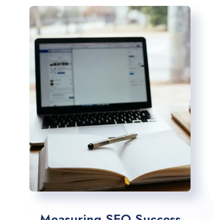
Measuring SEO Success