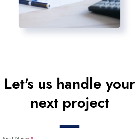
Let's us handle your
next project
First Name
*