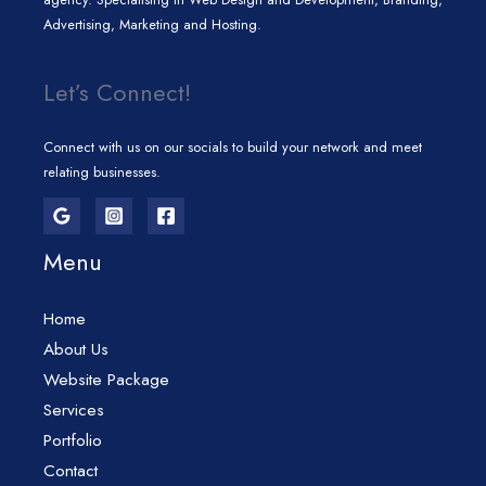
Advertising, Marketing and Hosting.
Let’s Connect!
Connect with us on our socials to build your network and meet
relating businesses.
Menu
Home
About Us
Website Package
Services
Portfolio
Contact