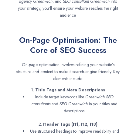
agency
Greenwich
, and
SEO consultant
Greenwich
into
your strategy, you’ll ensure your website reaches the right
audience.
On-Page Optimisation: The
Core of SEO Success
On-page optimisation involves refining your website’s
structure and content to make it search-engine friendly. Key
elements include:
1.
Title Tags and Meta Descriptions
Include target keywords like
Greenwich SEO
consultants
and
SEO
Greenwich
in your titles and
descriptions.
2.
Header Tags (H1, H2, H3)
Use structured headings to improve readability and