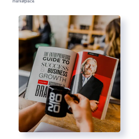
marketplace.