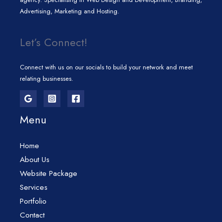
Advertising, Marketing and Hosting.
Let’s Connect!
Connect with us on our socials to build your network and meet
relating businesses.
Menu
Home
About Us
Website Package
Services
Portfolio
Contact