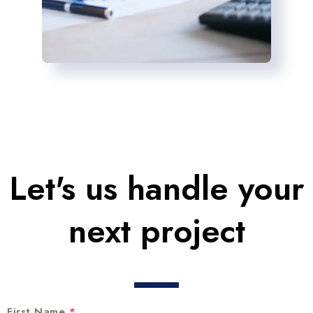
Let's us handle your
next project
First Name
*