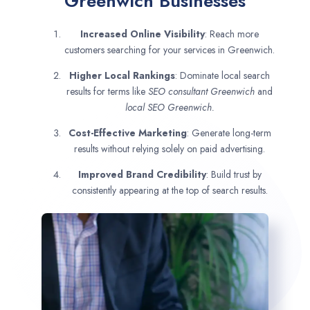
Greenwich Businesses
Increased Online Visibility
: Reach more
customers searching for your services in Greenwich.
Higher Local Rankings
: Dominate local search
results for terms like
SEO consultant
Greenwich
and
local SEO Greenwich.
Cost-Effective Marketing
: Generate long-term
results without relying solely on paid advertising.
Improved Brand Credibility
: Build trust by
consistently appearing at the top of search results.