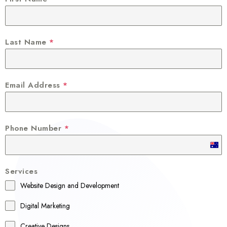
Last Name
*
Email Address
*
Phone Number
*
A
u
Services
s
Website Design and Development
t
r
Digital Marketing
a
Creative Designs