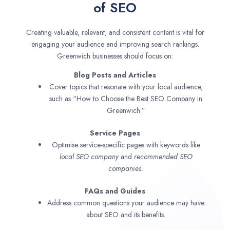
of SEO
Creating valuable, relevant, and consistent content is vital for
engaging your audience and improving search rankings.
Greenwich businesses should focus on:
Blog Posts and Articles
Cover topics that resonate with your local audience,
such as “How to Choose the Best SEO Company in
Greenwich.”
Service Pages
Optimise service-specific pages with keywords like
local SEO company
and
recommended SEO
companies.
FAQs and Guides
Address common questions your audience may have
about SEO and its benefits.