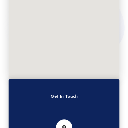
Get In Touch