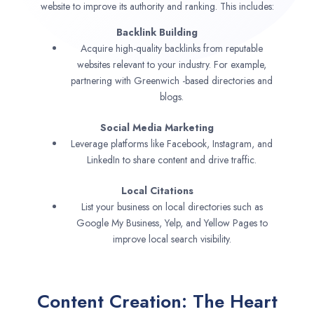
website to improve its authority and ranking. This includes:
Backlink Building
Acquire high-quality backlinks from reputable
websites relevant to your industry. For example,
partnering with Greenwich -based directories and
blogs.
Social Media Marketing
Leverage platforms like Facebook, Instagram, and
LinkedIn to share content and drive traffic.
Local Citations
List your business on local directories such as
Google My Business, Yelp, and Yellow Pages to
improve local search visibility.
Content Creation: The Heart