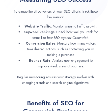
To gauge the effectiveness of your SEO efforts, track these
key metrics:
Website Traffic
: Monitor organic traffic growth.
Keyword Rankings
: Check how well you rank for
terms like
best SEO agency
Greenwich
.
Conversion Rates
: Measure how many visitors
take desired actions, such as contacting you or
making a purchase.
Bounce Rate
: Analyse user engagement to
improve weak areas of your site.
Regular monitoring ensures your strategy evolves with
changing trends and search engine algorithms.
Benefits of SEO for