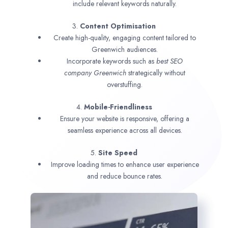
include relevant keywords naturally.
3.
Content Optimisation
Create high-quality, engaging content tailored to
Greenwich audiences.
Incorporate keywords such as
best SEO
company
Greenwich
strategically without
overstuffing.
4.
Mobile-Friendliness
Ensure your website is responsive, offering a
seamless experience across all devices.
5.
Site Speed
Improve loading times to enhance user experience
and reduce bounce rates.