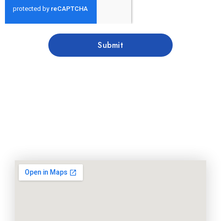
Submit