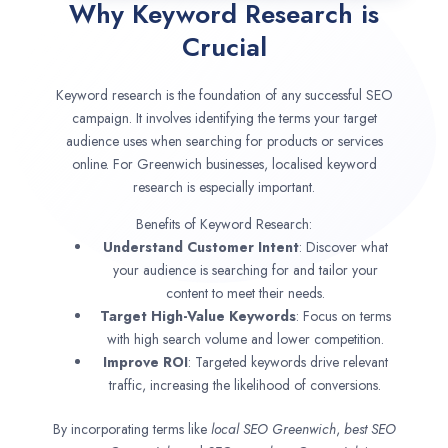
Why Keyword Research is
Crucial
Keyword research is the foundation of any successful SEO
campaign. It involves identifying the terms your target
audience uses when searching for products or services
online. For Greenwich businesses, localised keyword
research is especially important.
Benefits of Keyword Research:
Understand Customer Intent
: Discover what
your audience is searching for and tailor your
content to meet their needs.
Target High-Value Keywords
: Focus on terms
with high search volume and lower competition.
Improve ROI
: Targeted keywords drive relevant
traffic, increasing the likelihood of conversions.
By incorporating terms like
local SEO
Greenwich
,
best SEO