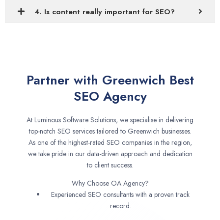
4. Is content really important for SEO?
Partner with Greenwich Best
SEO Agency
At Luminous Software Solutions, we specialise in delivering
top-notch SEO services tailored to Greenwich businesses.
As one of the highest-rated SEO companies in the region,
we take pride in our data-driven approach and dedication
to client success.
Why Choose OA Agency?
Experienced SEO consultants with a proven track
record.