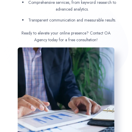
Comprehensive services, from keyword research to
advanced analytics.
Transparent communication and measurable results.
Ready to elevate your online presence? Contact OA
Agency today for a free consultation!