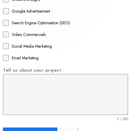
l
Google Advertisement
i
a
Search Engine Optimisation (SEO)
+
Video Commercials
6
1
Social Media Marketing
Email Marketing
Tell us about your project
0 / 500