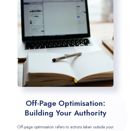
Off-Page Optimisation:
Building Your Authority
Off-page optimisation refers to actions taken outside your