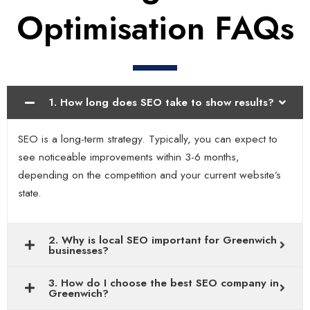
Optimisation FAQs
1. How long does SEO take to show results?
SEO is a long-term strategy. Typically, you can expect to
see noticeable improvements within 3-6 months,
depending on the competition and your current website’s
state.
2. Why is local SEO important for Greenwich
businesses?
3. How do I choose the best SEO company in
Greenwich?