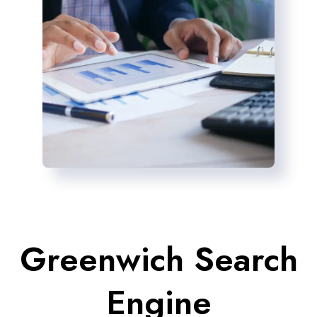
Greenwich Search
Engine