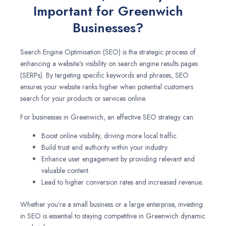
Important for Greenwich
Businesses?
Search Engine Optimisation (SEO) is the strategic process of
enhancing a website’s visibility on search engine results pages
(SERPs). By targeting specific keywords and phrases, SEO
ensures your website ranks higher when potential customers
search for your products or services online.
For businesses in Greenwich, an effective SEO strategy can:
Boost online visibility, driving more local traffic.
Build trust and authority within your industry.
Enhance user engagement by providing relevant and
valuable content.
Lead to higher conversion rates and increased revenue.
Whether you’re a small business or a large enterprise, investing
in SEO is essential to staying competitive in Greenwich dynamic