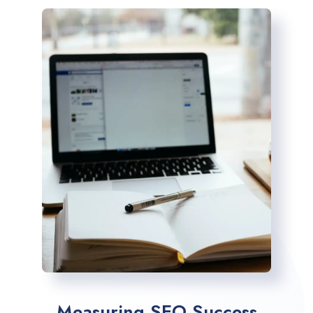
Measuring SEO Success