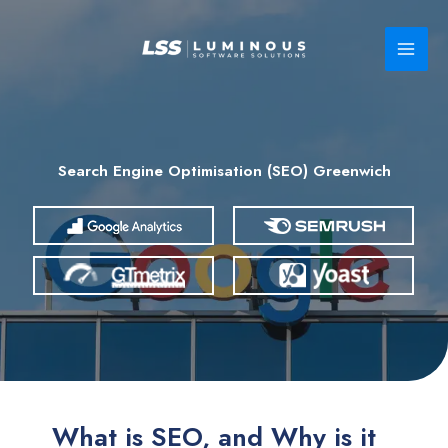
Skip
to
content
Search Engine Optimisation (SEO) Greenwich
What is SEO, and Why is it