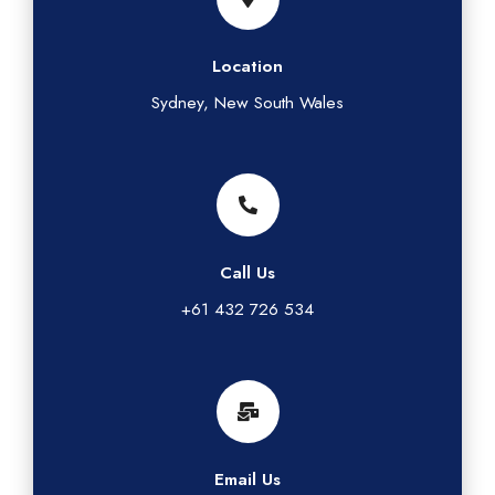
Location
Sydney, New South Wales
Call Us
+61 432 726 534
Email Us