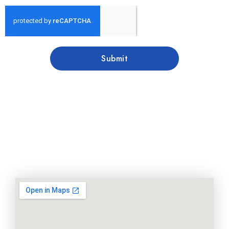
Submit