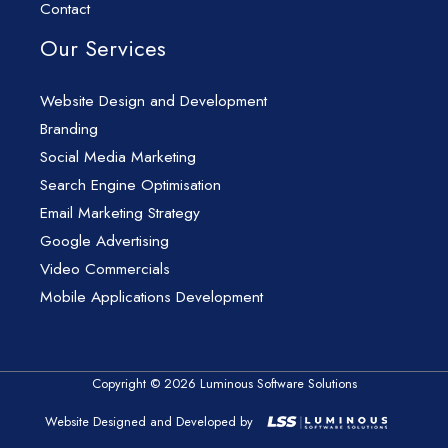
Contact
Our Services
Website Design and Development
Branding
Social Media Marketing
Search Engine Optimisation
Email Marketing Strategy
Google Advertising
Video Commercials
Mobile Applications Development
Copyright © 2026 Luminous Software Solutions
Website Designed and Developed by