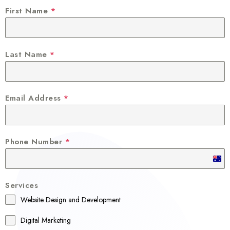
First Name
*
Last Name
*
Email Address
*
Phone Number
*
A
u
Services
s
Website Design and Development
t
r
Digital Marketing