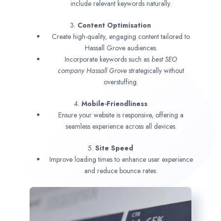
include relevant keywords naturally.
3.
Content Optimisation
Create high-quality, engaging content tailored to
Hassall Grove audiences.
Incorporate keywords such as
best SEO
company
Hassall Grove
strategically without
overstuffing.
4.
Mobile-Friendliness
Ensure your website is responsive, offering a
seamless experience across all devices.
5.
Site Speed
Improve loading times to enhance user experience
and reduce bounce rates.