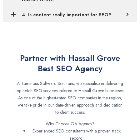
4. Is content really important for SEO?
Partner with Hassall Grove
Best SEO Agency
At Luminous Software Solutions, we specialise in delivering
top-notch SEO services tailored to Hassall Grove businesses.
As one of the highest-rated SEO companies in the region,
we take pride in our data-driven approach and dedication
to client success.
Why Choose OA Agency?
Experienced SEO consultants with a proven track
record.