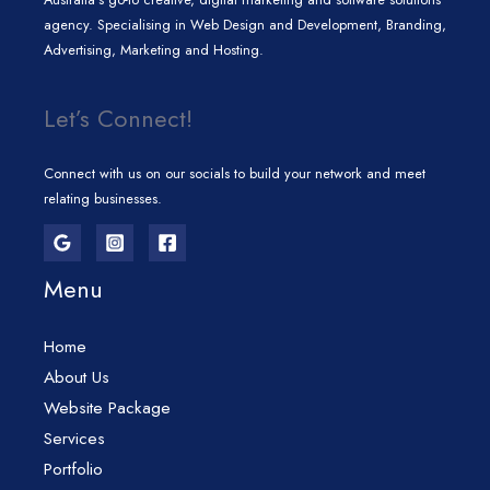
agency. Specialising in Web Design and Development, Branding,
Advertising, Marketing and Hosting.
Let’s Connect!
Connect with us on our socials to build your network and meet
relating businesses.
Menu
Home
About Us
Website Package
Services
Portfolio