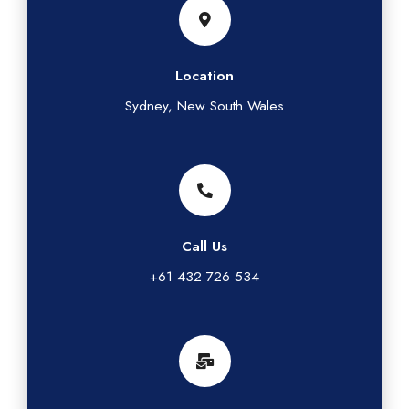
Location
Sydney, New South Wales
Call Us
+61 432 726 534