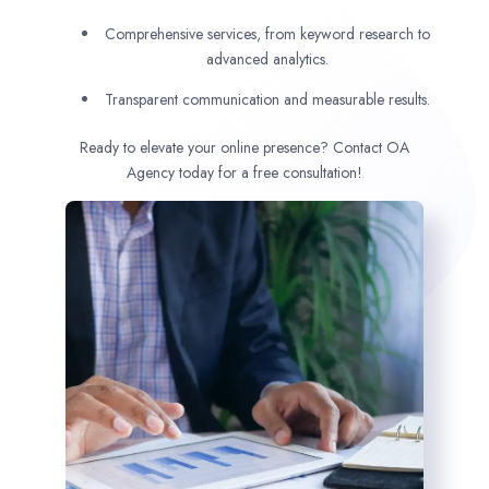
Comprehensive services, from keyword research to
advanced analytics.
Transparent communication and measurable results.
Ready to elevate your online presence? Contact OA
Agency today for a free consultation!