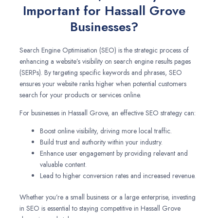
Important for Hassall Grove
Businesses?
Search Engine Optimisation (SEO) is the strategic process of
enhancing a website’s visibility on search engine results pages
(SERPs). By targeting specific keywords and phrases, SEO
ensures your website ranks higher when potential customers
search for your products or services online.
For businesses in Hassall Grove, an effective SEO strategy can:
Boost online visibility, driving more local traffic.
Build trust and authority within your industry.
Enhance user engagement by providing relevant and
valuable content.
Lead to higher conversion rates and increased revenue.
Whether you’re a small business or a large enterprise, investing
in SEO is essential to staying competitive in Hassall Grove