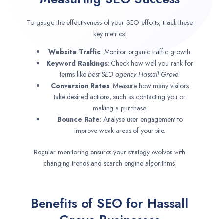
To gauge the effectiveness of your SEO efforts, track these
key metrics:
Website Traffic
: Monitor organic traffic growth.
Keyword Rankings
: Check how well you rank for
terms like
best SEO agency
Hassall Grove
.
Conversion Rates
: Measure how many visitors
take desired actions, such as contacting you or
making a purchase.
Bounce Rate
: Analyse user engagement to
improve weak areas of your site.
Regular monitoring ensures your strategy evolves with
changing trends and search engine algorithms.
Benefits of SEO for Hassall