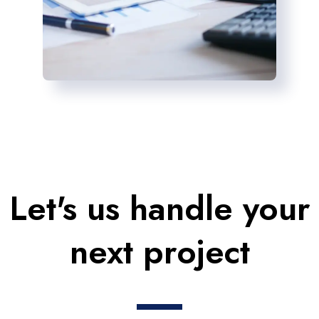
Let's us handle your
next project