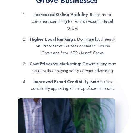
Grove Businesses
Increased Online Visibility
: Reach more
customers searching for your services in Hassall
Grove.
Higher Local Rankings
: Dominate local search
results for terms like
SEO consultant
Hassall
Grove
and
local SEO Hassall Grove.
Cost-Effective Marketing
: Generate long-term
results without relying solely on paid advertising.
Improved Brand Credibility
: Build trust by
consistently appearing at the top of search results.