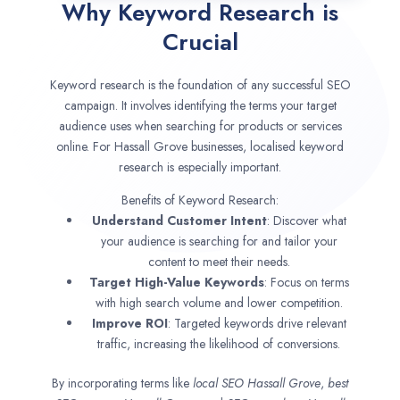
Why Keyword Research is
Crucial
Keyword research is the foundation of any successful SEO
campaign. It involves identifying the terms your target
audience uses when searching for products or services
online. For Hassall Grove businesses, localised keyword
research is especially important.
Benefits of Keyword Research:
Understand Customer Intent
: Discover what
your audience is searching for and tailor your
content to meet their needs.
Target High-Value Keywords
: Focus on terms
with high search volume and lower competition.
Improve ROI
: Targeted keywords drive relevant
traffic, increasing the likelihood of conversions.
By incorporating terms like
local SEO
Hassall Grove
,
best