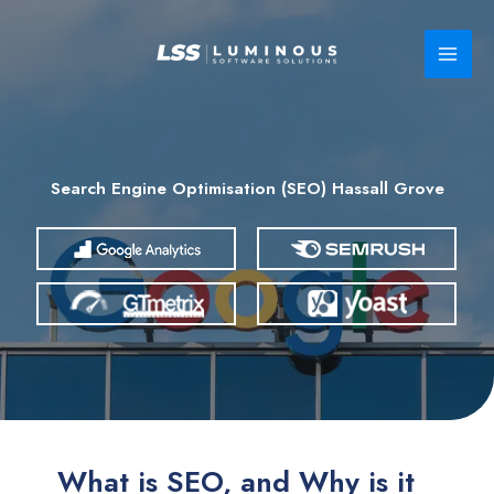
Skip
to
content
Search Engine Optimisation (SEO) Hassall Grove
What is SEO, and Why is it