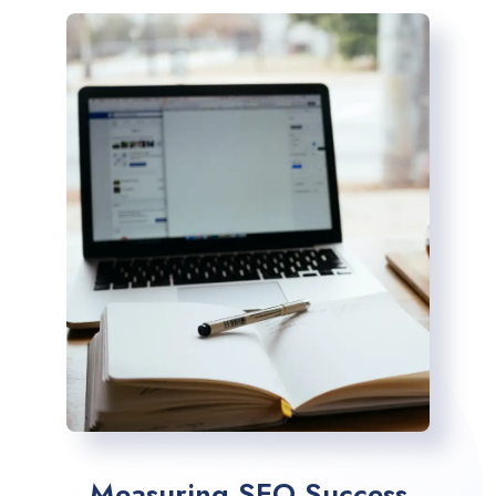
Measuring SEO Success