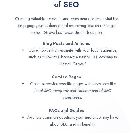
of SEO
Creating valuable, relevant, and consistent content is vital for
engaging your audience and improving search rankings.
Hassall Grove businesses should focus on:
Blog Posts and Articles
Cover topics that resonate with your local audience,
such as “How to Choose the Best SEO Company in
Hassall Grove.”
Service Pages
Optimise service-specific pages with keywords like
local SEO company
and
recommended SEO
companies.
FAQs and Guides
Address common questions your audience may have
about SEO and its benefits.