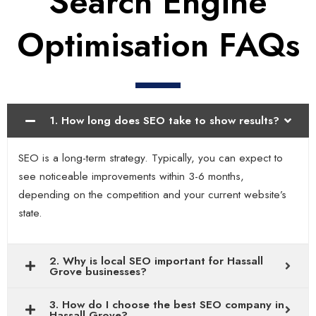
Search Engine
Optimisation FAQs
1. How long does SEO take to show results?
SEO is a long-term strategy. Typically, you can expect to
see noticeable improvements within 3-6 months,
depending on the competition and your current website’s
state.
2. Why is local SEO important for Hassall
Grove businesses?
3. How do I choose the best SEO company in
Hassall Grove?