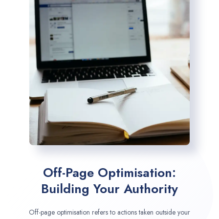
Off-Page Optimisation:
Building Your Authority
Off-page optimisation refers to actions taken outside your