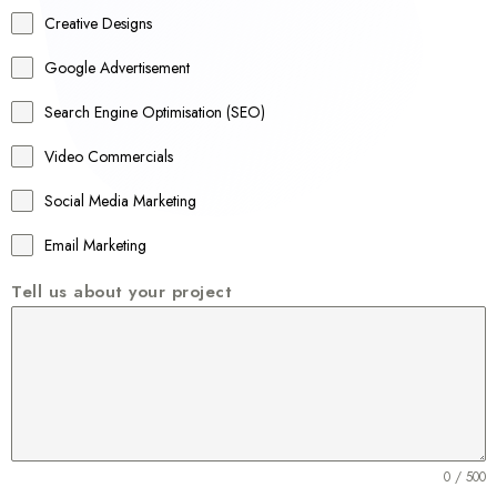
a
Creative Designs
l
Google Advertisement
i
a
Search Engine Optimisation (SEO)
+
Video Commercials
6
1
Social Media Marketing
Email Marketing
Tell us about your project
0 / 500