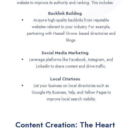
website to improve its authority and ranking. This includes:
Backlink Building
Acquire high-quality backlinks from reputable
websites relevant to your industry. For example,
partnering with Hassall Grove -based directories and
blogs.
Social Media Marketing
Leverage platforms like Facebook, Instagram, and
LinkedIn to share content and drive traffic.
Local Citations
List your business on local directories such as
Google My Business, Yelp, and Yellow Pages to
improve local search visibility.
Content Creation: The Heart