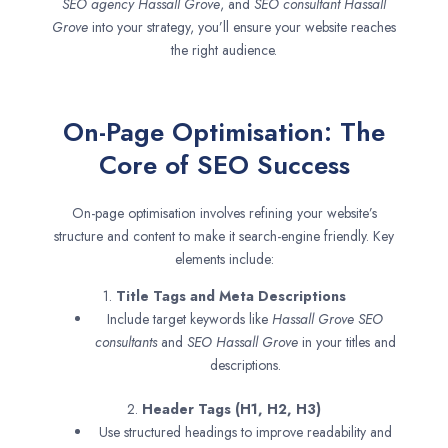
SEO agency
Hassall Grove
, and
SEO consultant
Hassall
Grove
into your strategy, you’ll ensure your website reaches
the right audience.
On-Page Optimisation: The
Core of SEO Success
On-page optimisation involves refining your website’s
structure and content to make it search-engine friendly. Key
elements include:
1.
Title Tags and Meta Descriptions
Include target keywords like
Hassall Grove SEO
consultants
and
SEO
Hassall Grove
in your titles and
descriptions.
2.
Header Tags (H1, H2, H3)
Use structured headings to improve readability and