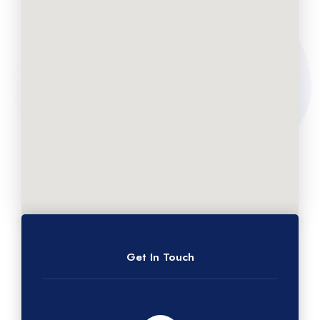
Get In Touch