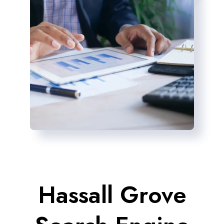
Hassall Grove