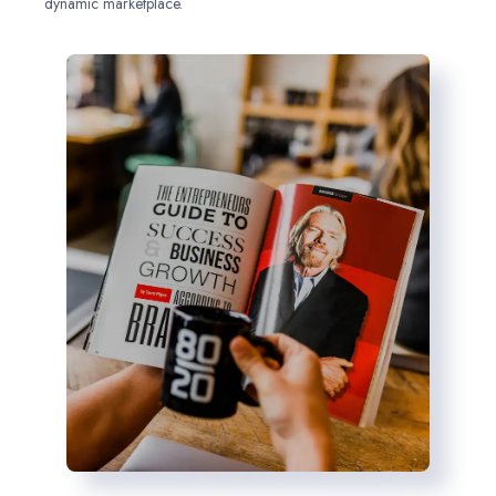
dynamic marketplace.