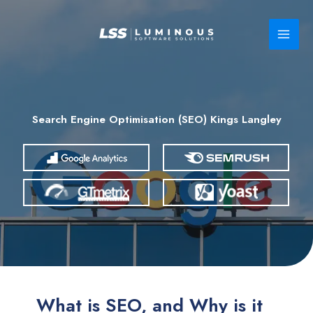
Skip
to
content
Search Engine Optimisation (SEO) Kings Langley
What is SEO, and Why is it