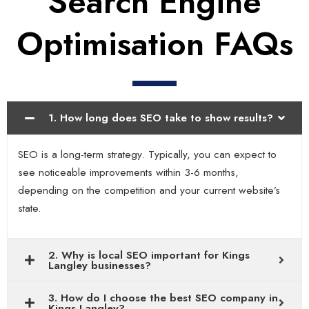
Search Engine
Optimisation FAQs
1. How long does SEO take to show results?
SEO is a long-term strategy. Typically, you can expect to
see noticeable improvements within 3-6 months,
depending on the competition and your current website’s
state.
2. Why is local SEO important for Kings
Langley businesses?
3. How do I choose the best SEO company in
Kings Langley?