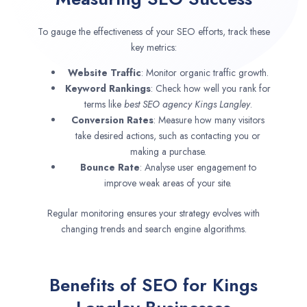
To gauge the effectiveness of your SEO efforts, track these
key metrics:
Website Traffic
: Monitor organic traffic growth.
Keyword Rankings
: Check how well you rank for
terms like
best SEO agency
Kings Langley
.
Conversion Rates
: Measure how many visitors
take desired actions, such as contacting you or
making a purchase.
Bounce Rate
: Analyse user engagement to
improve weak areas of your site.
Regular monitoring ensures your strategy evolves with
changing trends and search engine algorithms.
Benefits of SEO for Kings