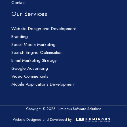
Contact
Our Services
Website Design and Development
Branding
Social Media Marketing
Search Engine Optimisation
Email Marketing Strategy
Google Advertising
Video Commercials
Mobile Applications Development
Copyright © 2026 Luminous Software Solutions
Website Designed and Developed by