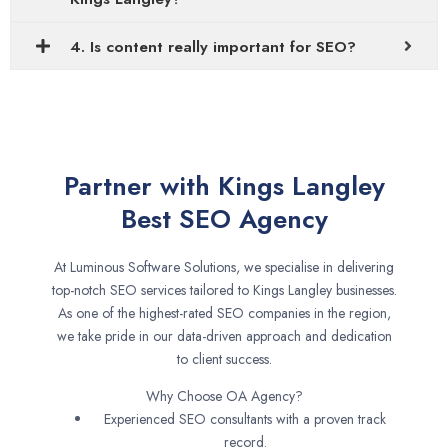
4. Is content really important for SEO?
Partner with Kings Langley
Best SEO Agency
At Luminous Software Solutions, we specialise in delivering
top-notch SEO services tailored to Kings Langley businesses.
As one of the highest-rated SEO companies in the region,
we take pride in our data-driven approach and dedication
to client success.
Why Choose OA Agency?
Experienced SEO consultants with a proven track
record.