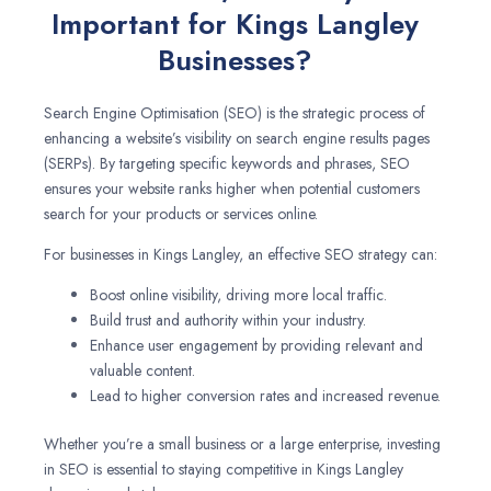
Important for Kings Langley
Businesses?
Search Engine Optimisation (SEO) is the strategic process of
enhancing a website’s visibility on search engine results pages
(SERPs). By targeting specific keywords and phrases, SEO
ensures your website ranks higher when potential customers
search for your products or services online.
For businesses in Kings Langley, an effective SEO strategy can:
Boost online visibility, driving more local traffic.
Build trust and authority within your industry.
Enhance user engagement by providing relevant and
valuable content.
Lead to higher conversion rates and increased revenue.
Whether you’re a small business or a large enterprise, investing
in SEO is essential to staying competitive in Kings Langley