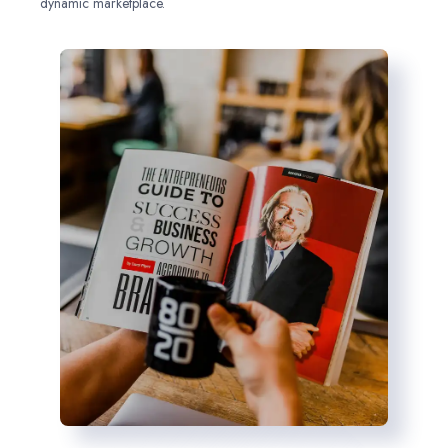
dynamic marketplace.