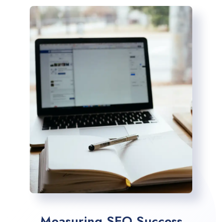
Measuring SEO Success