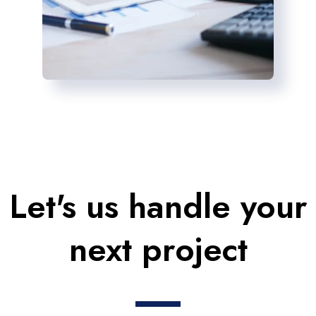
Let's us handle your
next project