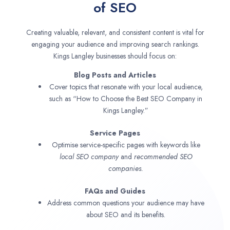
of SEO
Creating valuable, relevant, and consistent content is vital for
engaging your audience and improving search rankings.
Kings Langley businesses should focus on:
Blog Posts and Articles
Cover topics that resonate with your local audience,
such as “How to Choose the Best SEO Company in
Kings Langley.”
Service Pages
Optimise service-specific pages with keywords like
local SEO company
and
recommended SEO
companies.
FAQs and Guides
Address common questions your audience may have
about SEO and its benefits.