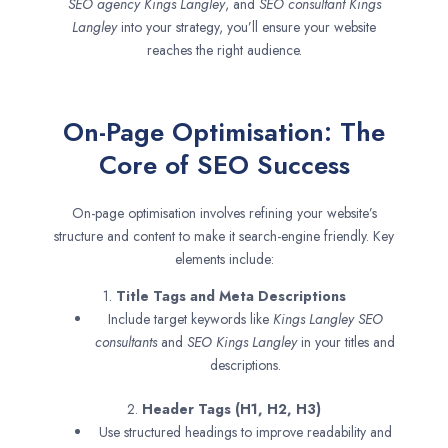
SEO agency
Kings Langley
, and
SEO consultant
Kings
Langley
into your strategy, you’ll ensure your website
reaches the right audience.
On-Page Optimisation: The
Core of SEO Success
On-page optimisation involves refining your website’s
structure and content to make it search-engine friendly. Key
elements include:
1.
Title Tags and Meta Descriptions
Include target keywords like
Kings Langley SEO
consultants
and
SEO
Kings Langley
in your titles and
descriptions.
2.
Header Tags (H1, H2, H3)
Use structured headings to improve readability and