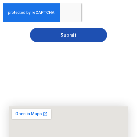
Submit