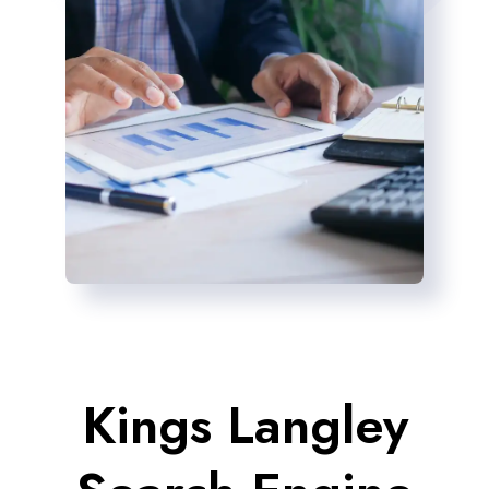
Kings Langley