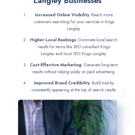
Langley Businesses
Increased Online Visibility
: Reach more
customers searching for your services in Kings
Langley.
Higher Local Rankings
: Dominate local search
results for terms like
SEO consultant
Kings
Langley
and
local SEO Kings Langley.
Cost-Effective Marketing
: Generate long-term
results without relying solely on paid advertising.
Improved Brand Credibility
: Build trust by
consistently appearing at the top of search results.