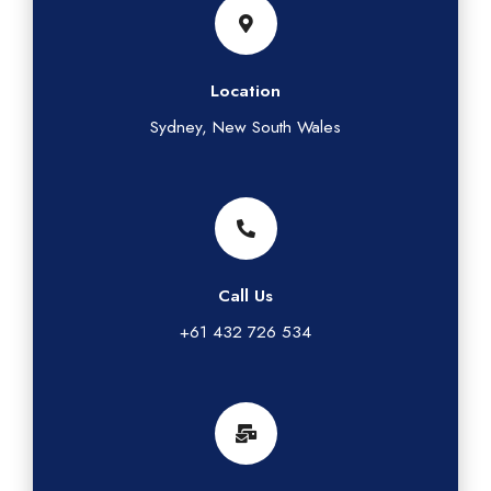
Location
Sydney, New South Wales
Call Us
+61 432 726 534