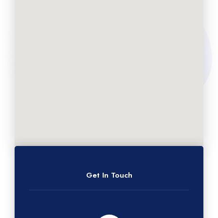
Get In Touch