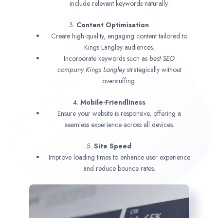
include relevant keywords naturally.
3.
Content Optimisation
Create high-quality, engaging content tailored to
Kings Langley audiences.
Incorporate keywords such as
best SEO
company
Kings Langley
strategically without
overstuffing.
4.
Mobile-Friendliness
Ensure your website is responsive, offering a
seamless experience across all devices.
5.
Site Speed
Improve loading times to enhance user experience
and reduce bounce rates.