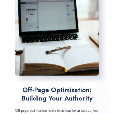
Off-Page Optimisation:
Building Your Authority
Off-page optimisation refers to actions taken outside your