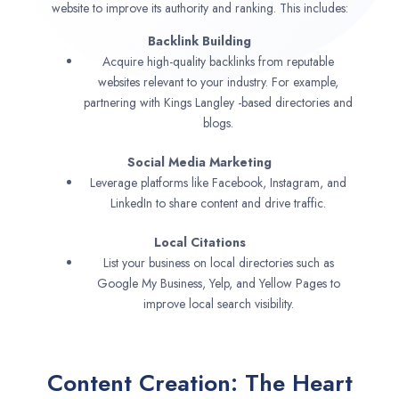
website to improve its authority and ranking. This includes:
Backlink Building
Acquire high-quality backlinks from reputable
websites relevant to your industry. For example,
partnering with Kings Langley -based directories and
blogs.
Social Media Marketing
Leverage platforms like Facebook, Instagram, and
LinkedIn to share content and drive traffic.
Local Citations
List your business on local directories such as
Google My Business, Yelp, and Yellow Pages to
improve local search visibility.
Content Creation: The Heart