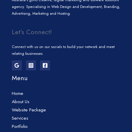
agency. Specialising in Web Design and Development, Branding,
Advertising, Marketing and Hosting.
Let’s Connect!
Connect with us on our socials to build your network and meet
relating businesses.
Menu
Home
About Us
Website Package
Services
Portfolio