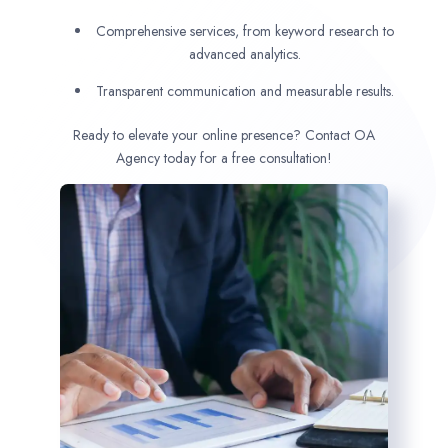
Comprehensive services, from keyword research to
advanced analytics.
Transparent communication and measurable results.
Ready to elevate your online presence? Contact OA
Agency today for a free consultation!