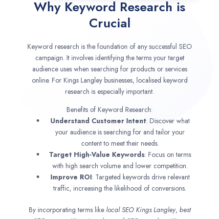
Why Keyword Research is
Crucial
Keyword research is the foundation of any successful SEO
campaign. It involves identifying the terms your target
audience uses when searching for products or services
online. For Kings Langley businesses, localised keyword
research is especially important.
Benefits of Keyword Research:
Understand Customer Intent
: Discover what
your audience is searching for and tailor your
content to meet their needs.
Target High-Value Keywords
: Focus on terms
with high search volume and lower competition.
Improve ROI
: Targeted keywords drive relevant
traffic, increasing the likelihood of conversions.
By incorporating terms like
local SEO
Kings Langley
,
best