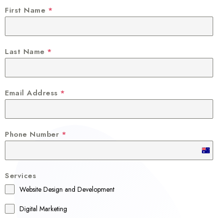
First Name
*
Last Name
*
Email Address
*
Phone Number
*
A
u
Services
s
Website Design and Development
t
r
Digital Marketing