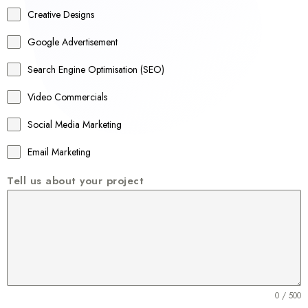
a
Creative Designs
l
Google Advertisement
i
a
Search Engine Optimisation (SEO)
+
Video Commercials
6
1
Social Media Marketing
Email Marketing
Tell us about your project
0 / 500