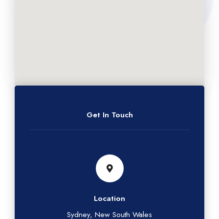
Get In Touch
Location
Sydney, New South Wales