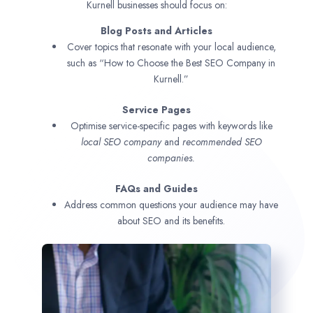
Kurnell businesses should focus on:
Blog Posts and Articles
Cover topics that resonate with your local audience,
such as “How to Choose the Best SEO Company in
Kurnell.”
Service Pages
Optimise service-specific pages with keywords like
local SEO company
and
recommended SEO
companies.
FAQs and Guides
Address common questions your audience may have
about SEO and its benefits.