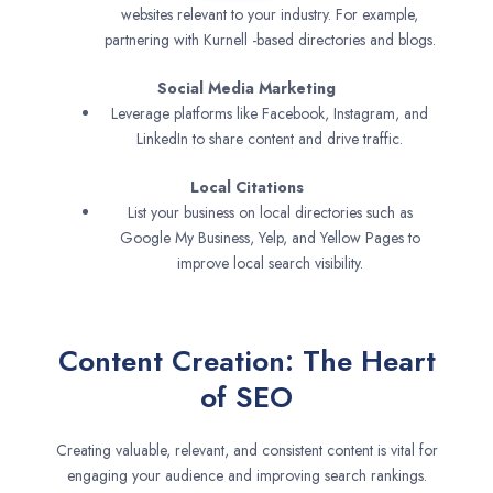
websites relevant to your industry. For example,
partnering with Kurnell -based directories and blogs.
Social Media Marketing
Leverage platforms like Facebook, Instagram, and
LinkedIn to share content and drive traffic.
Local Citations
List your business on local directories such as
Google My Business, Yelp, and Yellow Pages to
improve local search visibility.
Content Creation: The Heart
of SEO
Creating valuable, relevant, and consistent content is vital for
engaging your audience and improving search rankings.