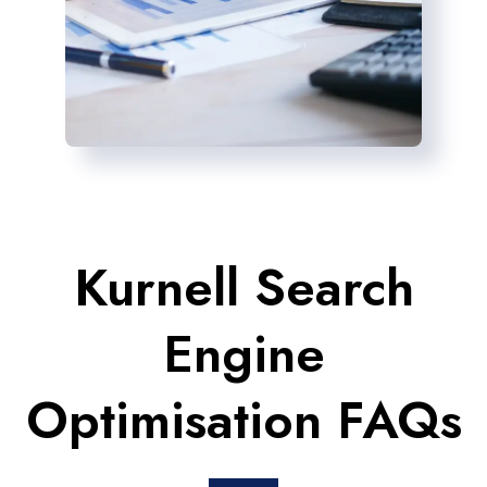
Kurnell Search
Engine
Optimisation FAQs