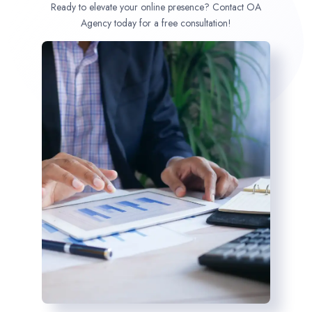
Ready to elevate your online presence? Contact OA
Agency today for a free consultation!