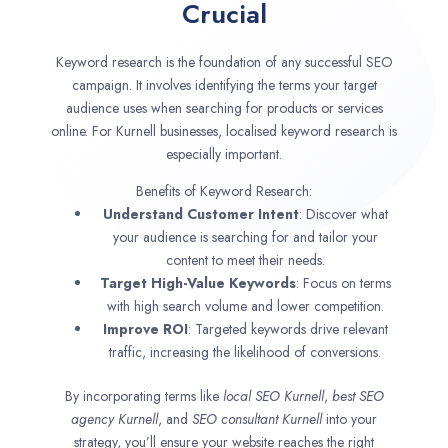
Crucial
Keyword research is the foundation of any successful SEO
campaign. It involves identifying the terms your target
audience uses when searching for products or services
online. For Kurnell businesses, localised keyword research is
especially important.
Benefits of Keyword Research:
Understand Customer Intent
: Discover what
your audience is searching for and tailor your
content to meet their needs.
Target High-Value Keywords
: Focus on terms
with high search volume and lower competition.
Improve ROI
: Targeted keywords drive relevant
traffic, increasing the likelihood of conversions.
By incorporating terms like
local SEO
Kurnell
,
best SEO
agency
Kurnell
, and
SEO consultant
Kurnell
into your
strategy, you’ll ensure your website reaches the right