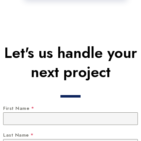
Let's us handle your
next project
First Name
*
Last Name
*