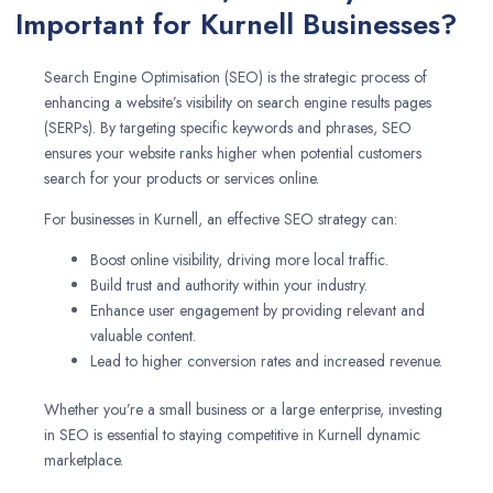
Important for Kurnell Businesses?
Search Engine Optimisation (SEO) is the strategic process of
enhancing a website’s visibility on search engine results pages
(SERPs). By targeting specific keywords and phrases, SEO
ensures your website ranks higher when potential customers
search for your products or services online.
For businesses in Kurnell, an effective SEO strategy can:
Boost online visibility, driving more local traffic.
Build trust and authority within your industry.
Enhance user engagement by providing relevant and
valuable content.
Lead to higher conversion rates and increased revenue.
Whether you’re a small business or a large enterprise, investing
in SEO is essential to staying competitive in Kurnell dynamic
marketplace.