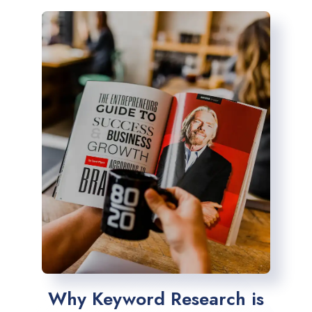
Why Keyword Research is