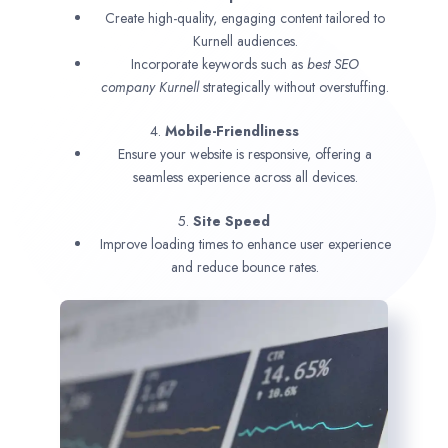
Create high-quality, engaging content tailored to
Kurnell audiences.
Incorporate keywords such as
best SEO
company
Kurnell
strategically without overstuffing.
4.
Mobile-Friendliness
Ensure your website is responsive, offering a
seamless experience across all devices.
5.
Site Speed
Improve loading times to enhance user experience
and reduce bounce rates.