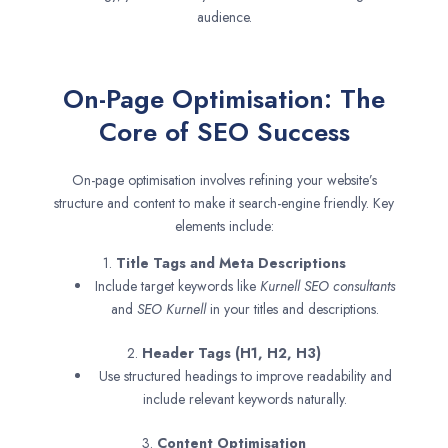
audience.
On-Page Optimisation: The
Core of SEO Success
On-page optimisation involves refining your website’s
structure and content to make it search-engine friendly. Key
elements include:
1.
Title Tags and Meta Descriptions
Include target keywords like
Kurnell SEO consultants
and
SEO
Kurnell
in your titles and descriptions.
2.
Header Tags (H1, H2, H3)
Use structured headings to improve readability and
include relevant keywords naturally.
3.
Content Optimisation