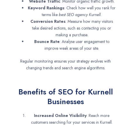
Website Traffic
: Monitor organic traffic growth.
Keyword Rankings
: Check how well you rank for
terms like
best SEO agency
Kurnell
.
Conversion Rates
: Measure how many visitors
take desired actions, such as contacting you or
making a purchase.
Bounce Rate
: Analyse user engagement to
improve weak areas of your site.
Regular monitoring ensures your strategy evolves with
changing trends and search engine algorithms.
Benefits of SEO for Kurnell
Businesses
Increased Online Visibility
: Reach more
customers searching for your services in Kurnell.