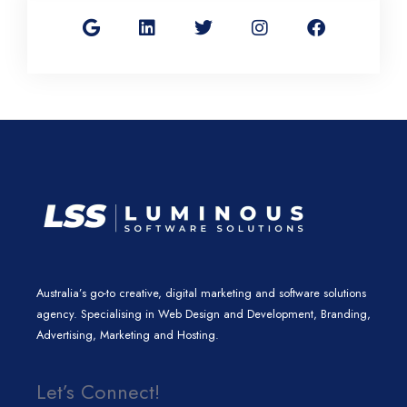
o
i
w
n
a
o
n
i
s
c
g
k
t
t
e
l
e
t
a
b
e
d
e
g
o
i
r
r
o
n
a
k
m
Australia’s go-to creative, digital marketing and software solutions
agency. Specialising in Web Design and Development, Branding,
Advertising, Marketing and Hosting.
Let’s Connect!