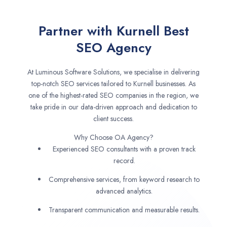
Partner with Kurnell Best
SEO Agency
At Luminous Software Solutions, we specialise in delivering
top-notch SEO services tailored to Kurnell businesses. As
one of the highest-rated SEO companies in the region, we
take pride in our data-driven approach and dedication to
client success.
Why Choose OA Agency?
Experienced SEO consultants with a proven track
record.
Comprehensive services, from keyword research to
advanced analytics.
Transparent communication and measurable results.