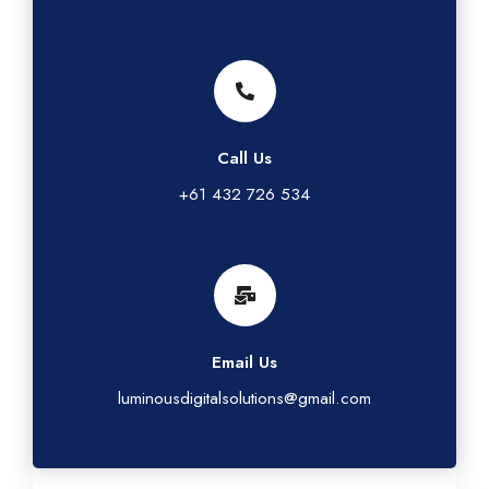
Call Us
+61 432 726 534
Email Us
luminousdigitalsolutions@gmail.com
G
L
T
I
F