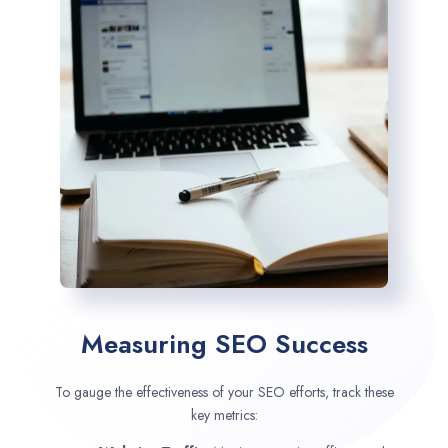
Measuring SEO Success
To gauge the effectiveness of your SEO efforts, track these
key metrics: