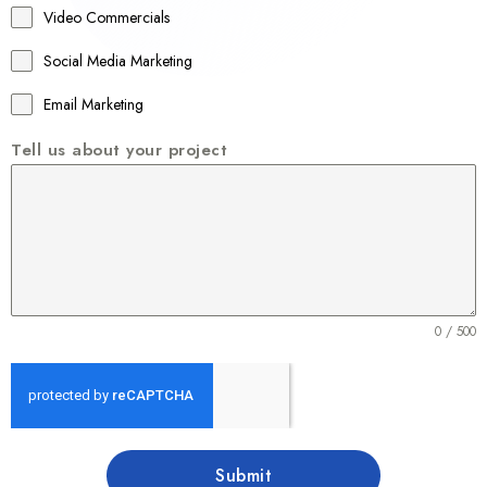
Video Commercials
6
1
Social Media Marketing
Email Marketing
Tell us about your project
0 / 500
Submit