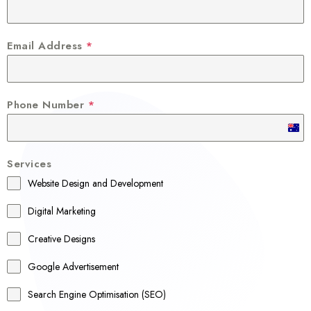
Email Address
*
Phone Number
*
A
u
Services
s
Website Design and Development
t
r
Digital Marketing
a
Creative Designs
l
Google Advertisement
i
a
Search Engine Optimisation (SEO)
+