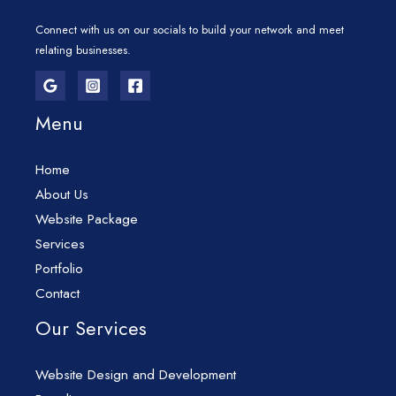
Connect with us on our socials to build your network and meet
relating businesses.
Menu
Home
About Us
Website Package
Services
Portfolio
Contact
Our Services
Website Design and Development