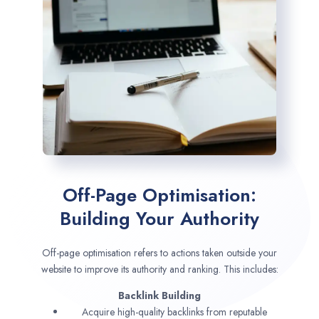
Off-Page Optimisation:
Building Your Authority
Off-page optimisation refers to actions taken outside your
website to improve its authority and ranking. This includes:
Backlink Building
Acquire high-quality backlinks from reputable