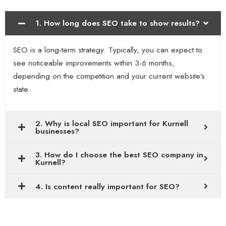
1. How long does SEO take to show results?
SEO is a long-term strategy. Typically, you can expect to
see noticeable improvements within 3-6 months,
depending on the competition and your current website’s
state.
2. Why is local SEO important for Kurnell
businesses?
3. How do I choose the best SEO company in
Kurnell?
4. Is content really important for SEO?