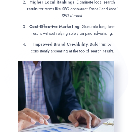
Higher Local Rankings
: Dominate local search
results for terms like
SEO consultant
Kurnell
and
local
SEO Kurnell.
Cost-Effective Marketing
: Generate long-term
results without relying solely on paid advertising.
Improved Brand Credibility
: Build trust by
consistently appearing at the top of search results.