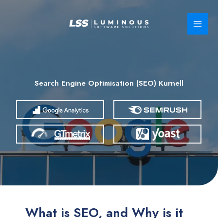
Skip
to
content
Search Engine Optimisation (SEO) Kurnell
What is SEO, and Why is it