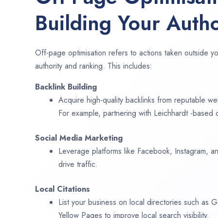
Building Your Autho
Off-page optimisation refers to actions taken outside yo
authority and ranking. This includes:
Backlink Building
Acquire high-quality backlinks from reputable web
For example, partnering with Leichhardt -based d
Social Media Marketing
Leverage platforms like Facebook, Instagram, an
drive traffic.
Local Citations
List your business on local directories such as
Yellow Pages to improve local search visibility.