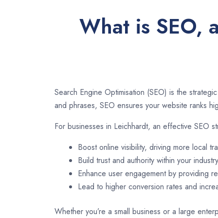
What is SEO, a
Search Engine Optimisation (SEO) is the strategic
and phrases, SEO ensures your website ranks high
For businesses in Leichhardt, an effective SEO st
Boost online visibility, driving more local tra
Build trust and authority within your industry
Enhance user engagement by providing rel
Lead to higher conversion rates and incr
Whether you’re a small business or a large enterpr