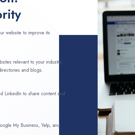
rity
ur website to improve its
sites relevant to your industry.
irectories and blogs.
d LinkedIn to share content and
 Google My Business, Yelp, and