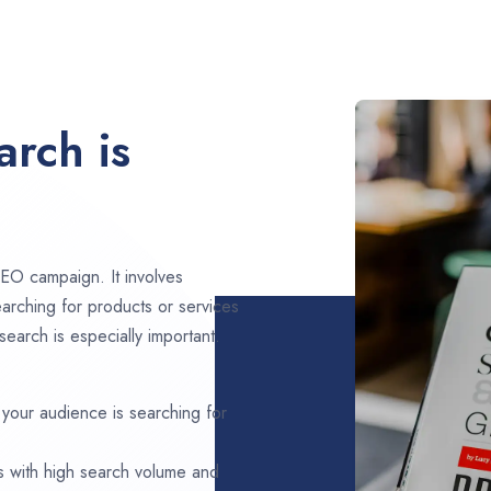
rch is
EO campaign. It involves
arching for products or services
earch is especially important.
 your audience is searching for
s with high search volume and