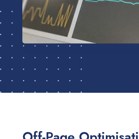
Off-Page Optimisat