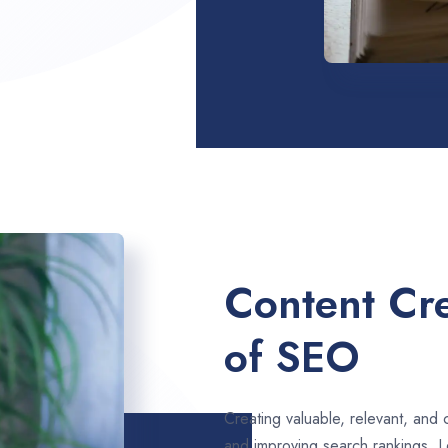
Content Cre
of SEO
Creating valuable, relevant, and 
and improving search rankings. L