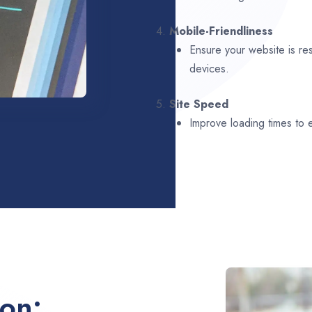
4.
Mobile-Friendliness
Ensure your website is re
devices.
5.
Site Speed
Improve loading times to
ion: