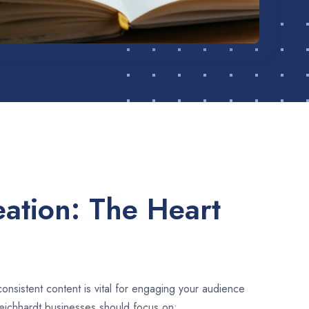
ation: The Heart
consistent content is vital for engaging your audience
eichhardt businesses should focus on: