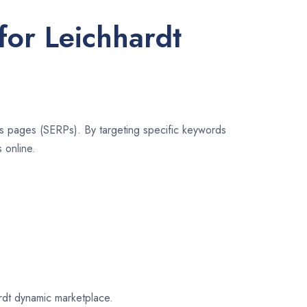
for Leichhardt
lts pages (SERPs). By targeting specific keywords
 online.
ardt dynamic marketplace.