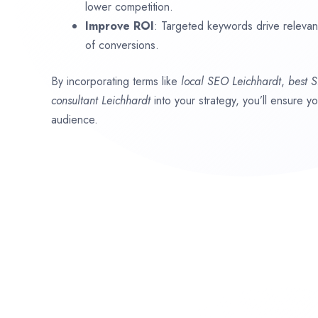
lower competition.
Improve ROI
: Targeted keywords drive relevant 
of conversions.
By incorporating terms like
local SEO
Leichhardt
,
best 
consultant
Leichhardt
into your strategy, you’ll ensure y
audience.