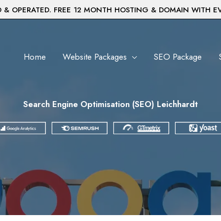
& OPERATED. FREE 12 MONTH HOSTING & DOMAIN WITH E
Home
Website Packages
SEO Package
Search Engine Optimisation (SEO) Leichhardt