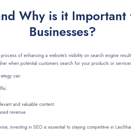
nd Why is it Important 
Businesses?
 process of enhancing a website’s visibility on search engine resu
er when potential customers search for your products or services
rategy can:
ffic.
.
evant and valuable content.
eased revenue.
ise, investing in SEO is essential to staying competitive in Leichh