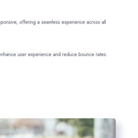
sponsive, offering a seamless experience across all
 enhance user experience and reduce bounce rates.