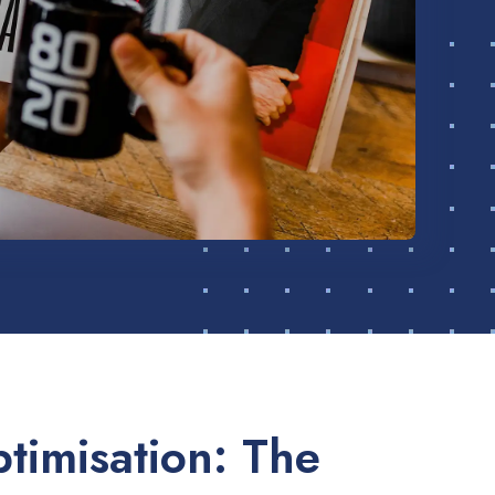
timisation: The