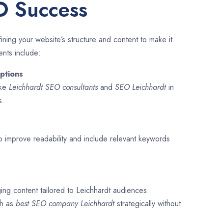
O Success
ining your website’s structure and content to make it
ents include:
ptions
ike
Leichhardt SEO consultants
and
SEO
Leichhardt
in
s.
o improve readability and include relevant keywords
ing content tailored to Leichhardt audiences.
ch as
best SEO company
Leichhardt
strategically without