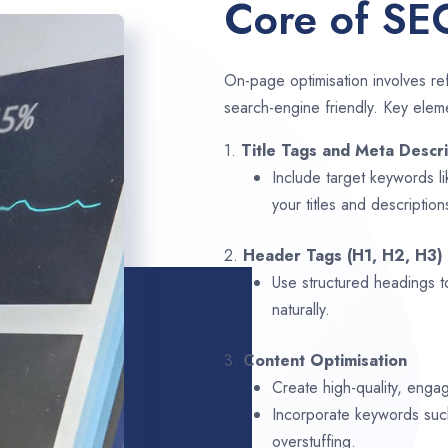
Core of SE
On-page optimisation involves ref
search-engine friendly. Key elem
1.
Title Tags and Meta Descri
Include target keywords l
your titles and description
2.
Header Tags (H1, H2, H3)
Use structured headings t
naturally.
3.
Content Optimisation
Create high-quality, engag
Incorporate keywords su
overstuffing.