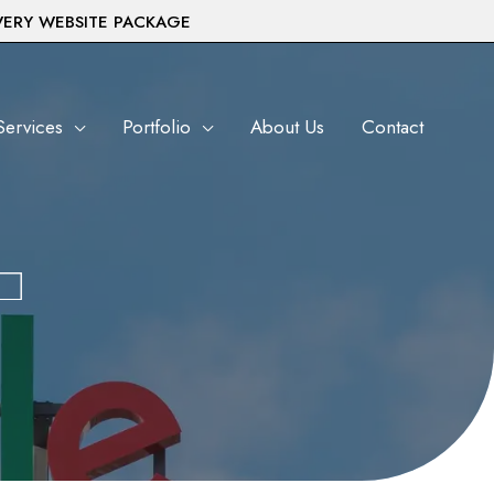
VERY WEBSITE PACKAGE
Services
Portfolio
About Us
Contact