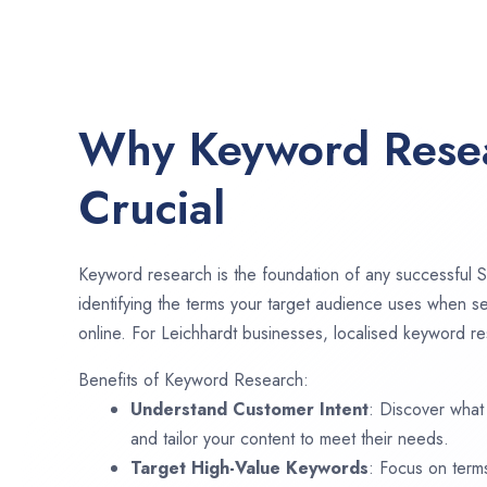
Why Keyword Resea
Crucial
Keyword research is the foundation of any successful S
identifying the terms your target audience uses when se
online. For Leichhardt businesses, localised keyword res
Benefits of Keyword Research:
Understand Customer Intent
: Discover what
and tailor your content to meet their needs.
Target High-Value Keywords
: Focus on term