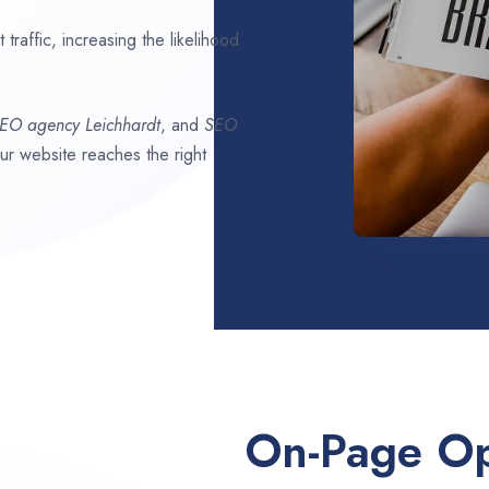
traffic, increasing the likelihood
SEO agency
Leichhardt
, and
SEO
our website reaches the right
On-Page Op