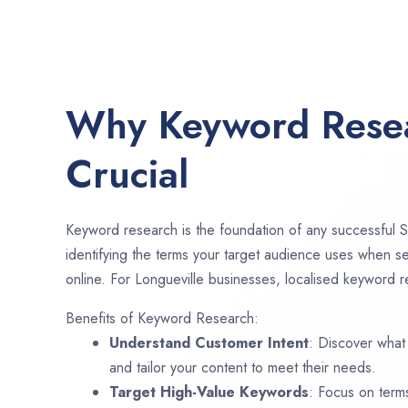
Why Keyword Resea
Crucial
Keyword research is the foundation of any successful S
identifying the terms your target audience uses when se
online. For Longueville businesses, localised keyword re
Benefits of Keyword Research:
Understand Customer Intent
: Discover what
and tailor your content to meet their needs.
Target High-Value Keywords
: Focus on term