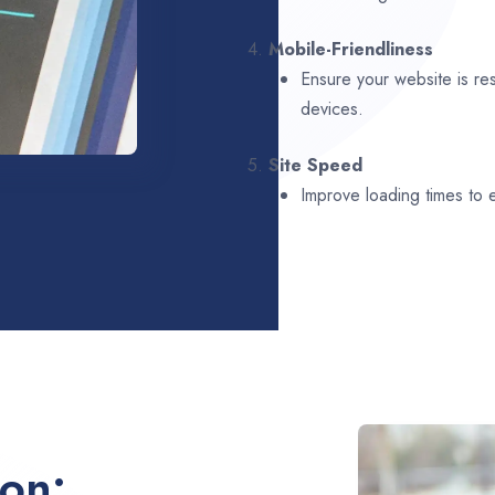
4.
Mobile-Friendliness
Ensure your website is re
devices.
5.
Site Speed
Improve loading times to
ion: