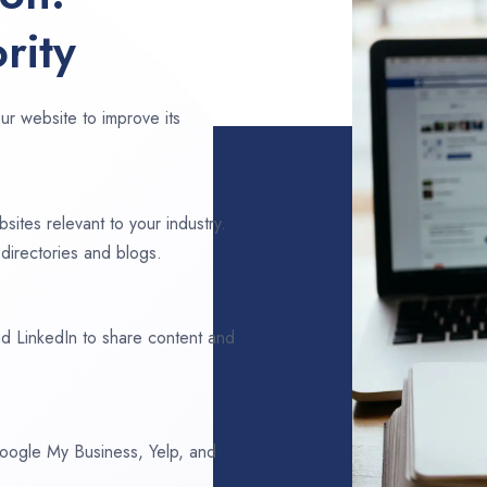
rity
ur website to improve its
sites relevant to your industry.
directories and blogs.
d LinkedIn to share content and
 Google My Business, Yelp, and