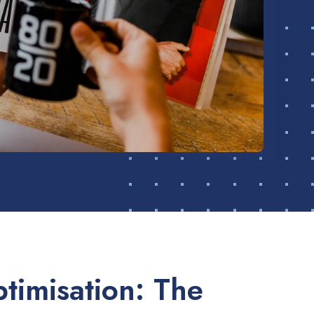
timisation: The