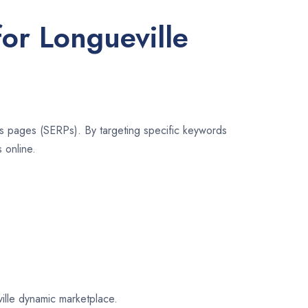
for Longueville
lts pages (SERPs). By targeting specific keywords
 online.
ville dynamic marketplace.