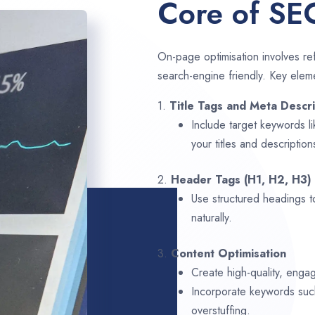
Core of SE
On-page optimisation involves ref
search-engine friendly. Key elem
1.
Title Tags and Meta Descri
Include target keywords l
your titles and description
2.
Header Tags (H1, H2, H3)
Use structured headings t
naturally.
3.
Content Optimisation
Create high-quality, engag
Incorporate keywords su
overstuffing.