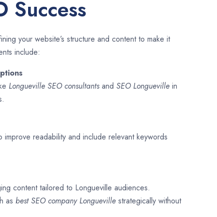
O Success
ining your website’s structure and content to make it
ents include:
ptions
ike
Longueville SEO consultants
and
SEO
Longueville
in
s.
o improve readability and include relevant keywords
ing content tailored to Longueville audiences.
ch as
best SEO company
Longueville
strategically without