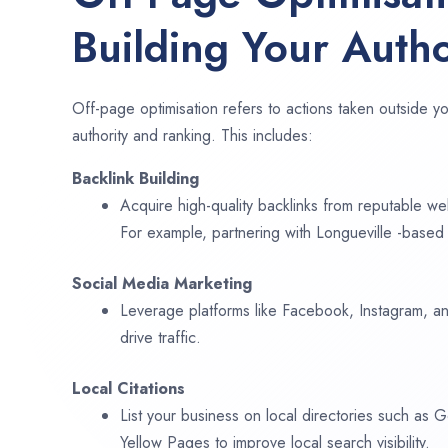
Building Your Autho
Off-page optimisation refers to actions taken outside yo
authority and ranking. This includes:
Backlink Building
Acquire high-quality backlinks from reputable web
For example, partnering with Longueville -based 
Social Media Marketing
Leverage platforms like Facebook, Instagram, an
drive traffic.
Local Citations
List your business on local directories such as
Yellow Pages to improve local search visibility.