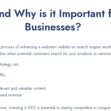
d Why is it Important 
Businesses?
 process of enhancing a website’s visibility on search engine resu
er when potential customers search for your products or services
trategy can:
ffic.
.
evant and valuable content.
eased revenue.
ise, investing in SEO is essential to staying competitive in Longue