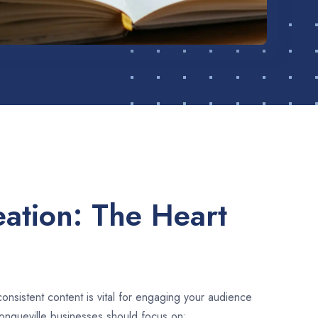
ation: The Heart
consistent content is vital for engaging your audience
ongueville businesses should focus on: