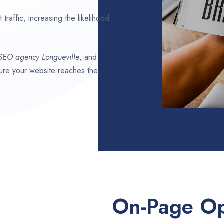
traffic, increasing the likelihood
 SEO agency
Longueville
, and
nsure your website reaches the
On-Page Op