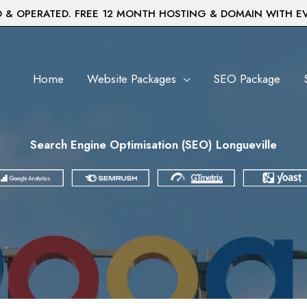
& OPERATED. FREE 12 MONTH HOSTING & DOMAIN WITH E
Home
Website Packages
SEO Package
Search Engine Optimisation (SEO) Longueville