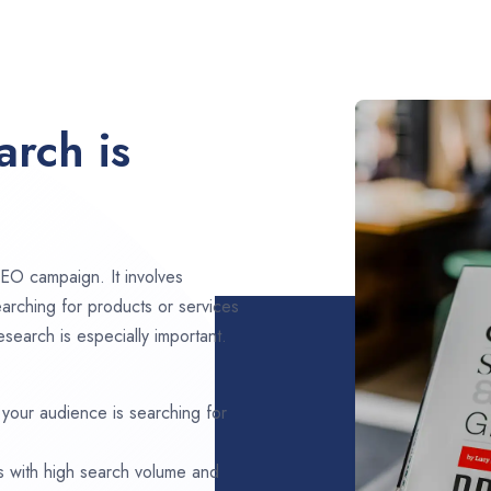
rch is
EO campaign. It involves
arching for products or services
search is especially important.
 your audience is searching for
s with high search volume and