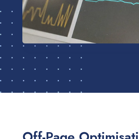
Off-Page Optimisat