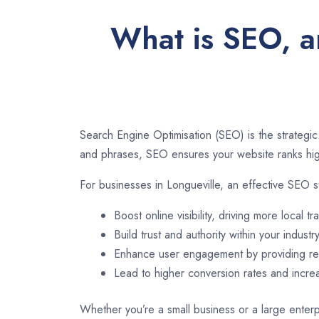
What is SEO, an
Search Engine Optimisation (SEO) is the strategic
and phrases, SEO ensures your website ranks high
For businesses in Longueville, an effective SEO s
Boost online visibility, driving more local tra
Build trust and authority within your industry
Enhance user engagement by providing rel
Lead to higher conversion rates and incr
Whether you’re a small business or a large enterpr