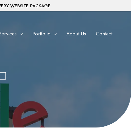
VERY WEBSITE PACKAGE
Services
Portfolio
About Us
Contact