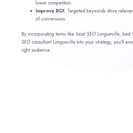
lower competition.
Improve ROI
: Targeted keywords drive relevant 
of conversions.
By incorporating terms like
local SEO
Longueville
,
best
SEO consultant
Longueville
into your strategy, you’ll e
right audience.