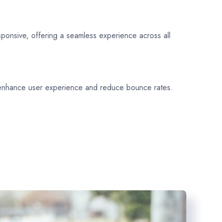
sponsive, offering a seamless experience across all
 enhance user experience and reduce bounce rates.