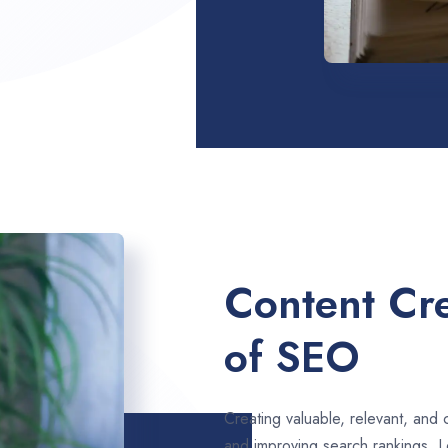
Content Cre
of SEO
Creating valuable, relevant, and 
and improving search rankings. L