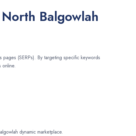
r North Balgowlah
lts pages (SERPs). By targeting specific keywords
 online.
 Balgowlah dynamic marketplace.