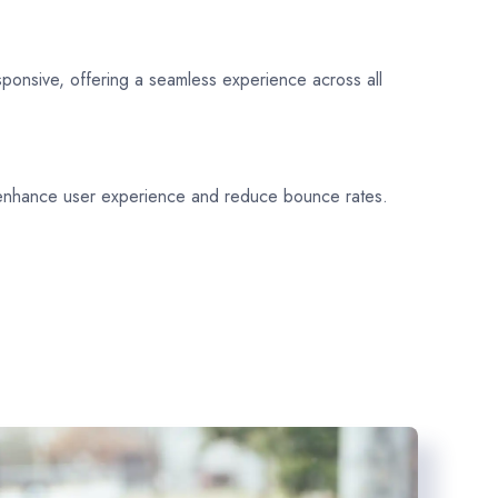
sponsive, offering a seamless experience across all
 enhance user experience and reduce bounce rates.