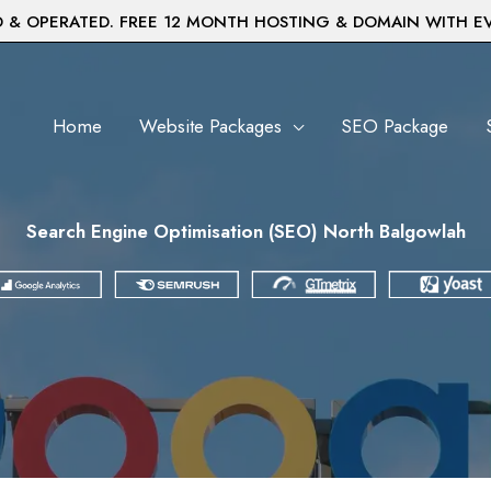
& OPERATED. FREE 12 MONTH HOSTING & DOMAIN WITH E
Home
Website Packages
SEO Package
Search Engine Optimisation (SEO) North Balgowlah