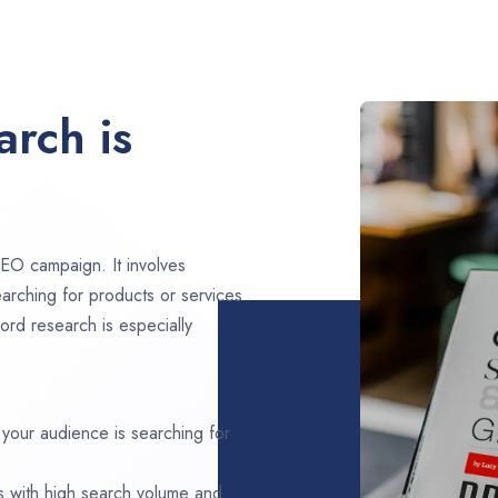
rch is
EO campaign. It involves
arching for products or services
ord research is especially
 your audience is searching for
s with high search volume and