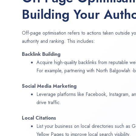
Building Your Autho
Off-page optimisation refers to actions taken outside yo
authority and ranking. This includes:
Backlink Building
Acquire high-quality backlinks from reputable web
For example, partnering with North Balgowlah -b
Social Media Marketing
Leverage platforms like Facebook, Instagram, an
drive traffic.
Local Citations
List your business on local directories such as
Yellow Pages to improve local search visibility.