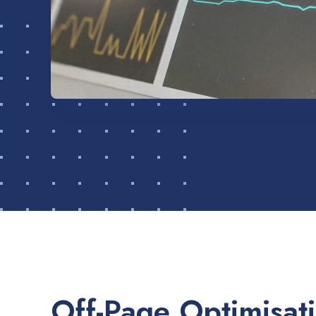
Off-Page Optimisat