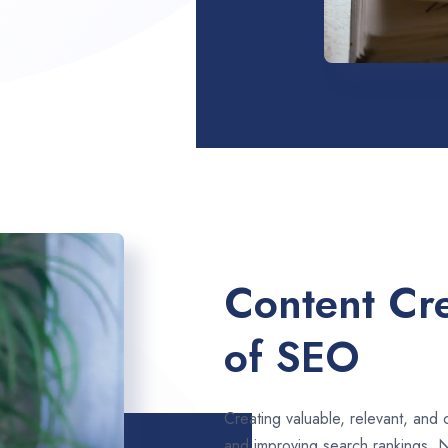
Content Cre
of SEO
Creating valuable, relevant, and 
and improving search rankings. 