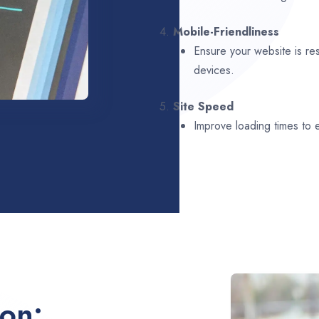
4.
Mobile-Friendliness
Ensure your website is re
devices.
5.
Site Speed
Improve loading times to
ion: