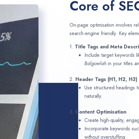
Core of SE
On-page optimisation involves ref
search-engine friendly. Key elem
1.
Title Tags and Meta Descri
Include target keywords l
Balgowlah
in your titles 
2.
Header Tags (H1, H2, H3)
Use structured headings t
naturally.
3.
Content Optimisation
Create high-quality, enga
Incorporate keywords su
without overstuffing.