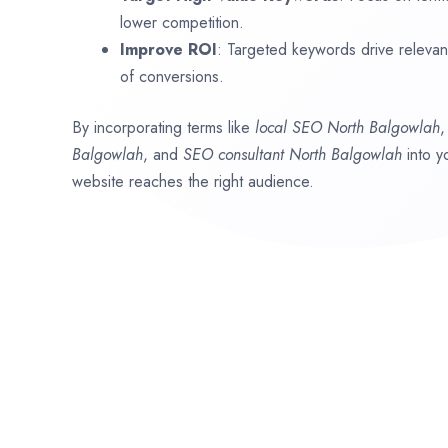
lower competition.
Improve ROI
: Targeted keywords drive relevant 
of conversions.
By incorporating terms like
local SEO
North Balgowlah
Balgowlah
, and
SEO consultant
North Balgowlah
into y
website reaches the right audience.