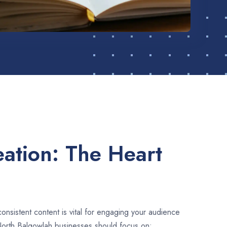
ation: The Heart
consistent content is vital for engaging your audience
North Balgowlah businesses should focus on: