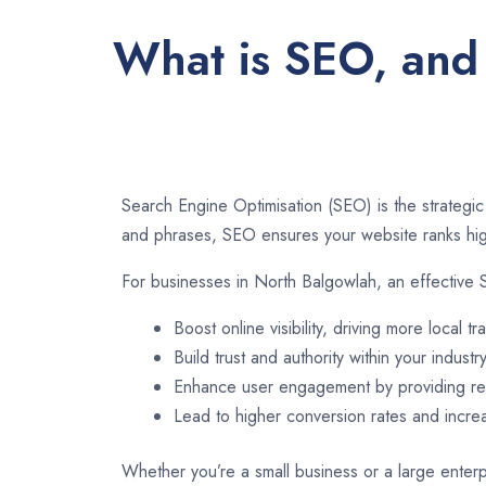
What is SEO, and 
Search Engine Optimisation (SEO) is the strategic
and phrases, SEO ensures your website ranks high
For businesses in North Balgowlah, an effective 
Boost online visibility, driving more local tra
Build trust and authority within your industry
Enhance user engagement by providing rel
Lead to higher conversion rates and incr
Whether you’re a small business or a large enterp