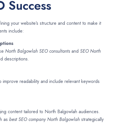
O Success
ining your website’s structure and content to make it
ents include:
ptions
ike
North Balgowlah SEO consultants
and
SEO
North
and descriptions.
o improve readability and include relevant keywords
ging content tailored to North Balgowlah audiences.
ch as
best SEO company
North Balgowlah
strategically