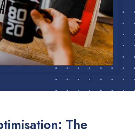
timisation: The