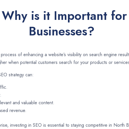
Why is it Important fo
Businesses?
 process of enhancing a website’s visibility on search engine resu
er when potential customers search for your products or services
SEO strategy can:
ffic.
.
evant and valuable content.
eased revenue.
rise, investing in SEO is essential to staying competitive in North