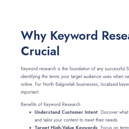
Why Keyword Resea
Crucial
Keyword research is the foundation of any successful S
identifying the terms your target audience uses when se
online. For North Balgowlah businesses, localised keyw
important.
Benefits of Keyword Research:
Understand Customer Intent
: Discover what
and tailor your content to meet their needs.
Target High-Value Keywords
: Focus on term