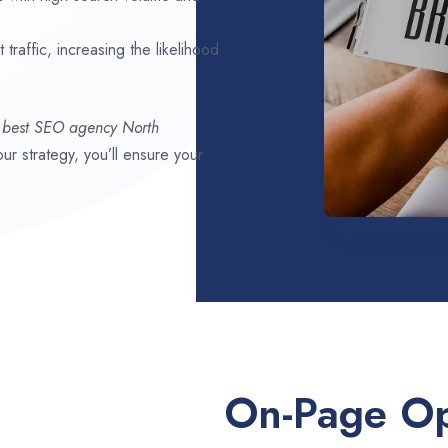
traffic, increasing the likelihood
,
best SEO agency
North
our strategy, you’ll ensure your
On-Page Op