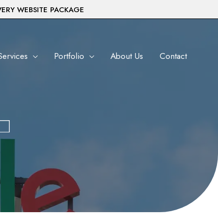
VERY WEBSITE PACKAGE
Services
Portfolio
About Us
Contact