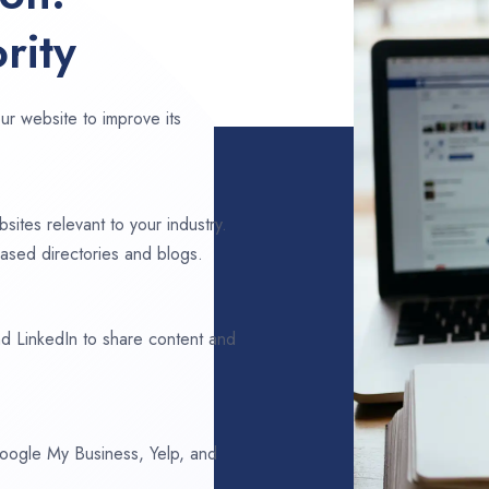
rity
ur website to improve its
sites relevant to your industry.
ased directories and blogs.
d LinkedIn to share content and
 Google My Business, Yelp, and