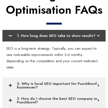
Optimisation FAQs
1. How long does SEO take to show results?
SEO is a long-term strategy. Typically, you can expect to
see noticeable improvements within 3-6 months,
depending on the competition and your current website’s
state.
2. Why is local SEO important for Punchbowl
businesses?
3. How do I choose the best SEO company in
Punchbowl?