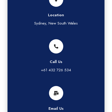
Location
Sydney, New South Wales
Call Us
+61 432 726 534
Email Us