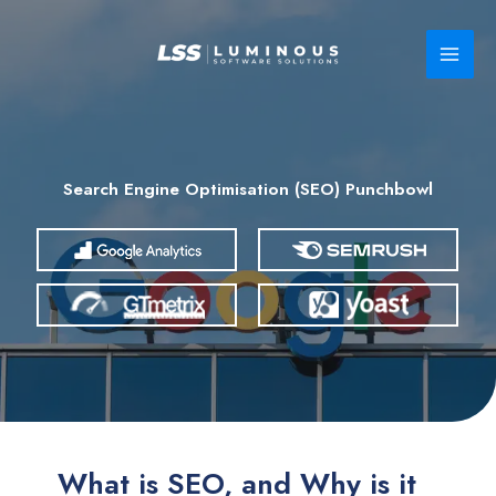
Skip
to
content
Search Engine Optimisation (SEO) Punchbowl
What is SEO, and Why is it