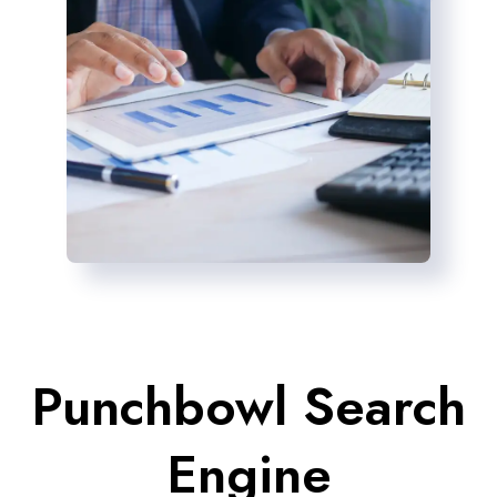
Punchbowl Search
Engine