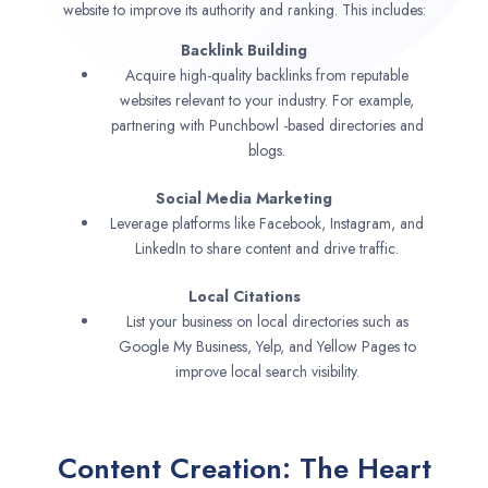
website to improve its authority and ranking. This includes:
Backlink Building
Acquire high-quality backlinks from reputable
websites relevant to your industry. For example,
partnering with Punchbowl -based directories and
blogs.
Social Media Marketing
Leverage platforms like Facebook, Instagram, and
LinkedIn to share content and drive traffic.
Local Citations
List your business on local directories such as
Google My Business, Yelp, and Yellow Pages to
improve local search visibility.
Content Creation: The Heart