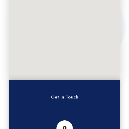
Get In Touch