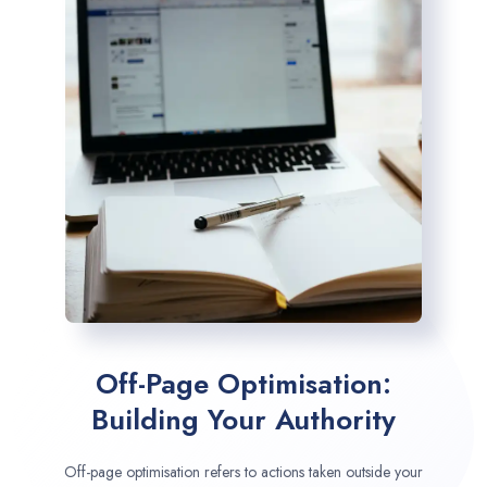
Off-Page Optimisation:
Building Your Authority
Off-page optimisation refers to actions taken outside your