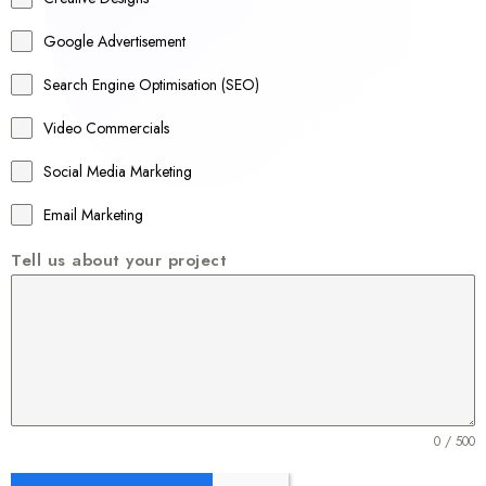
l
Google Advertisement
i
a
Search Engine Optimisation (SEO)
+
Video Commercials
6
1
Social Media Marketing
Email Marketing
Tell us about your project
0 / 500