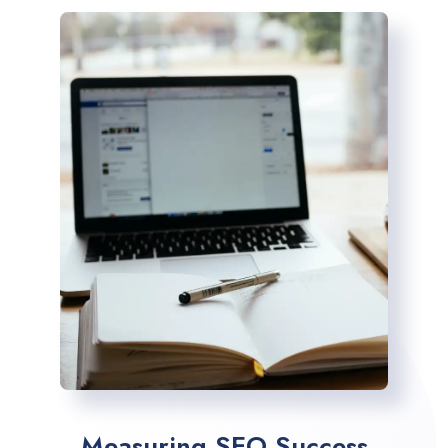
Measuring SEO Success