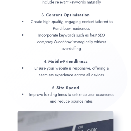
include relevant keywords naturally.
3.
Content Optimisation
Create high-quality, engaging content tailored to
Punchbowl audiences.
Incorporate keywords such as
best SEO
company
Punchbowl
strategically without
overstuffing.
4.
Mobile-Friendliness
Ensure your website is responsive, offering a
seamless experience across all devices.
5.
Site Speed
Improve loading times to enhance user experience
and reduce bounce rates.