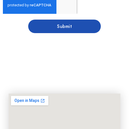
Submit