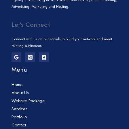
Advertising, Marketing and Hosting.
Let’s Connect!
Connect with us on our socials to build your network and meet
relating businesses.
Menu
Home
About Us
Website Package
Services
Portfolio
Contact