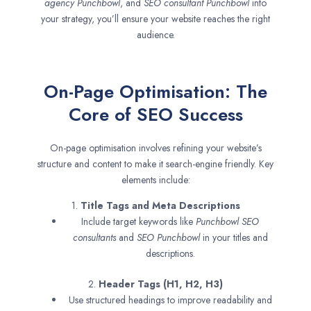
agency
Punchbowl
, and
SEO consultant
Punchbowl
into
your strategy, you’ll ensure your website reaches the right
audience.
On-Page Optimisation: The
Core of SEO Success
On-page optimisation involves refining your website’s
structure and content to make it search-engine friendly. Key
elements include:
1.
Title Tags and Meta Descriptions
Include target keywords like
Punchbowl SEO
consultants
and
SEO
Punchbowl
in your titles and
descriptions.
2.
Header Tags (H1, H2, H3)
Use structured headings to improve readability and