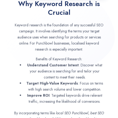
Why Keyword Research is
Crucial
Keyword research is the foundation of any successful SEO
campaign. It involves identifying the terms your target
audience uses when searching for products or services
online. For Punchbowl businesses, localised keyword
research is especially important.
Benefits of Keyword Research:
Understand Customer Intent
: Discover what
your audience is searching for and tailor your
content to meet their needs.
Target High-Value Keywords
: Focus on terms
with high search volume and lower competition.
Improve ROI
: Targeted keywords drive relevant
traffic, increasing the likelihood of conversions.
By incorporating terms like
local SEO
Punchbowl
,
best SEO