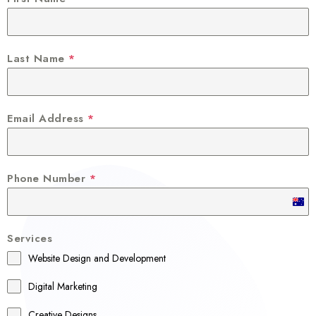
Last Name
*
Email Address
*
Phone Number
*
A
u
Services
s
Website Design and Development
t
r
Digital Marketing
a
Creative Designs