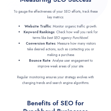
To gauge the effectiveness of your SEO efforts, track these
key metrics:
Website Traffic
: Monitor organic traffic growth.
Keyword Rankings
: Check how well you rank for
terms like
best SEO agency
Punchbowl
.
Conversion Rates
: Measure how many visitors
take desired actions, such as contacting you or
making a purchase.
Bounce Rate
: Analyse user engagement to
improve weak areas of your site.
Regular monitoring ensures your strategy evolves with
changing trends and search engine algorithms.
Benefits of SEO for