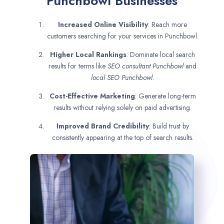
Punchbowl Businesses
Increased Online Visibility
: Reach more
customers searching for your services in Punchbowl.
Higher Local Rankings
: Dominate local search
results for terms like
SEO consultant
Punchbowl
and
local SEO Punchbowl.
Cost-Effective Marketing
: Generate long-term
results without relying solely on paid advertising.
Improved Brand Credibility
: Build trust by
consistently appearing at the top of search results.