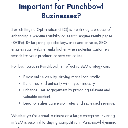
Important for Punchbowl
Businesses?
Search Engine Optimisation (SEO) is the strategic process of
enhancing a website’s visibility on search engine results pages
(SERPs). By targeting specific keywords and phrases, SEO
ensures your website ranks higher when potential customers
search for your products or services online.
For businesses in Punchbowl, an effective SEO strategy can:
Boost online visibility, driving more local traffic.
Build trust and authority within your industry.
Enhance user engagement by providing relevant and
valuable content.
Lead to higher conversion rates and increased revenue.
Whether you’re a small business or a large enterprise, investing
in SEO is essential to staying competitive in Punchbowl dynamic