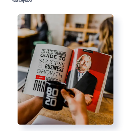
marketplace.