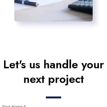
Let's us handle your
next project
First Name
*