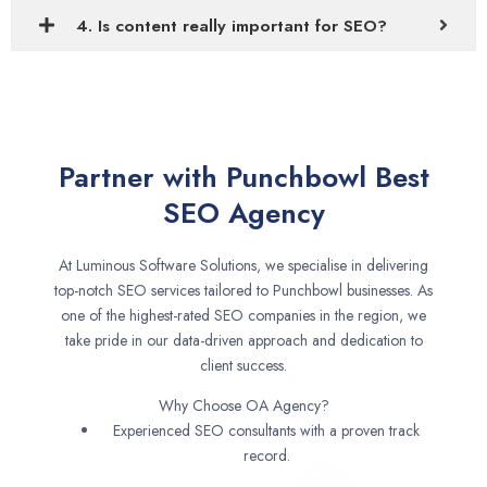
4. Is content really important for SEO?
Partner with Punchbowl Best
SEO Agency
At Luminous Software Solutions, we specialise in delivering
top-notch SEO services tailored to Punchbowl businesses. As
one of the highest-rated SEO companies in the region, we
take pride in our data-driven approach and dedication to
client success.
Why Choose OA Agency?
Experienced SEO consultants with a proven track
record.