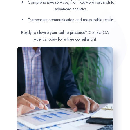
Comprehensive services, from keyword research to
advanced analytics.
Transparent communication and measurable results.
Ready to elevate your online presence? Contact OA
Agency today for a free consultation!