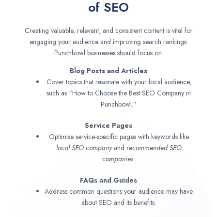
of SEO
Creating valuable, relevant, and consistent content is vital for
engaging your audience and improving search rankings.
Punchbowl businesses should focus on:
Blog Posts and Articles
Cover topics that resonate with your local audience,
such as “How to Choose the Best SEO Company in
Punchbowl.”
Service Pages
Optimise service-specific pages with keywords like
local SEO company
and
recommended SEO
companies.
FAQs and Guides
Address common questions your audience may have
about SEO and its benefits.