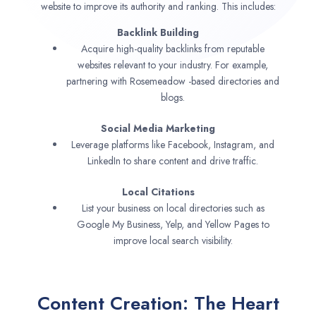
website to improve its authority and ranking. This includes:
Backlink Building
Acquire high-quality backlinks from reputable
websites relevant to your industry. For example,
partnering with Rosemeadow -based directories and
blogs.
Social Media Marketing
Leverage platforms like Facebook, Instagram, and
LinkedIn to share content and drive traffic.
Local Citations
List your business on local directories such as
Google My Business, Yelp, and Yellow Pages to
improve local search visibility.
Content Creation: The Heart