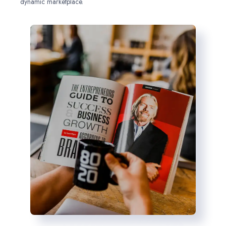
dynamic marketplace.