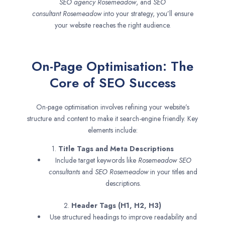
SEO agency
Rosemeadow
, and
SEO
consultant
Rosemeadow
into your strategy, you’ll ensure
your website reaches the right audience.
On-Page Optimisation: The
Core of SEO Success
On-page optimisation involves refining your website’s
structure and content to make it search-engine friendly. Key
elements include:
1.
Title Tags and Meta Descriptions
Include target keywords like
Rosemeadow SEO
consultants
and
SEO
Rosemeadow
in your titles and
descriptions.
2.
Header Tags (H1, H2, H3)
Use structured headings to improve readability and