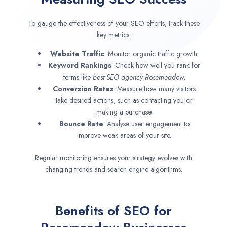
To gauge the effectiveness of your SEO efforts, track these
key metrics:
Website Traffic
: Monitor organic traffic growth.
Keyword Rankings
: Check how well you rank for
terms like
best SEO agency
Rosemeadow
.
Conversion Rates
: Measure how many visitors
take desired actions, such as contacting you or
making a purchase.
Bounce Rate
: Analyse user engagement to
improve weak areas of your site.
Regular monitoring ensures your strategy evolves with
changing trends and search engine algorithms.
Benefits of SEO for