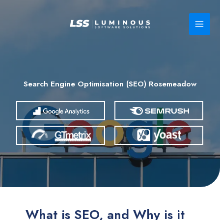
Skip
to
content
Search Engine Optimisation (SEO) Rosemeadow
What is SEO, and Why is it