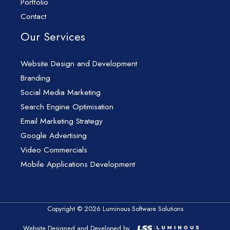
Portfolio
Contact
Our Services
Website Design and Development
Branding
Social Media Marketing
Search Engine Optimisation
Email Marketing Strategy
Google Advertising
Video Commercials
Mobile Applications Development
Copyright © 2026 Luminous Software Solutions
Website Designed and Developed by