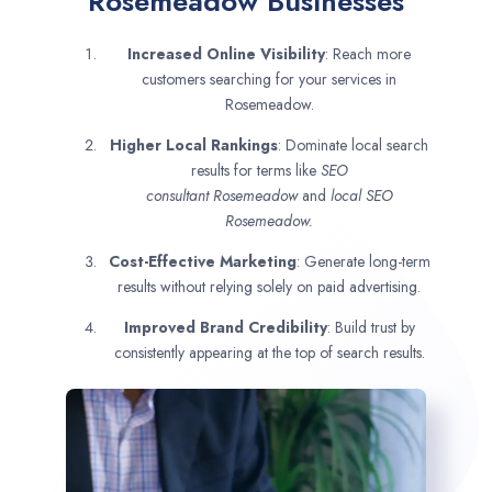
Rosemeadow Businesses
Increased Online Visibility
: Reach more
customers searching for your services in
Rosemeadow.
Higher Local Rankings
: Dominate local search
results for terms like
SEO
consultant
Rosemeadow
and
local SEO
Rosemeadow.
Cost-Effective Marketing
: Generate long-term
results without relying solely on paid advertising.
Improved Brand Credibility
: Build trust by
consistently appearing at the top of search results.