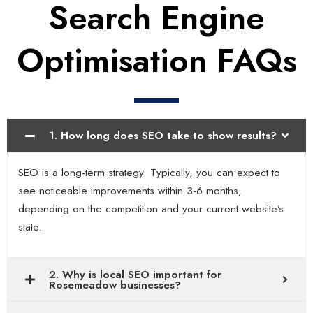
Search Engine
Optimisation FAQs
1. How long does SEO take to show results?
SEO is a long-term strategy. Typically, you can expect to
see noticeable improvements within 3-6 months,
depending on the competition and your current website’s
state.
2. Why is local SEO important for
Rosemeadow businesses?