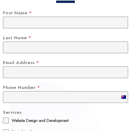
First Name
*
Last Name
*
Email Address
*
Phone Number
*
A
u
Services
s
Website Design and Development
t