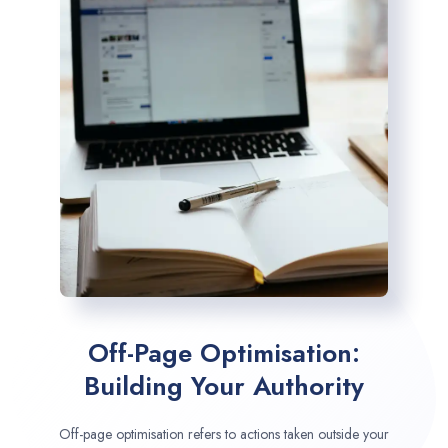
Off-Page Optimisation:
Building Your Authority
Off-page optimisation refers to actions taken outside your