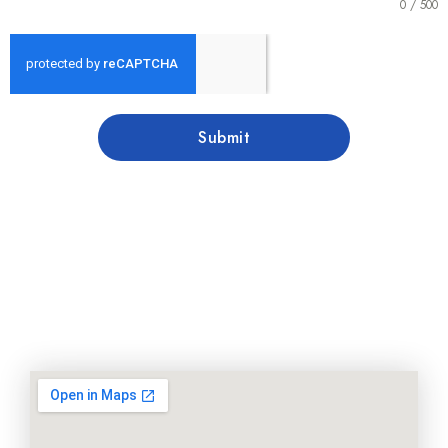
0 / 500
Submit