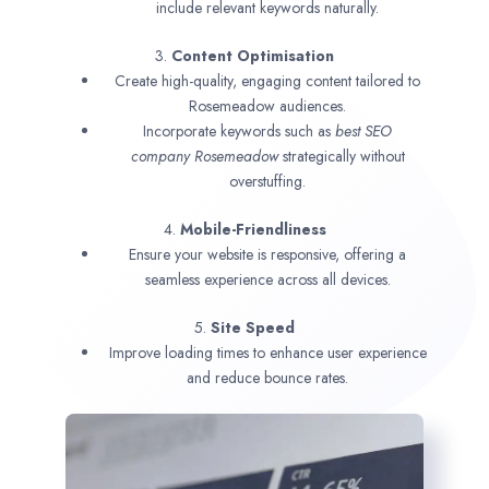
include relevant keywords naturally.
3.
Content Optimisation
Create high-quality, engaging content tailored to
Rosemeadow audiences.
Incorporate keywords such as
best SEO
company
Rosemeadow
strategically without
overstuffing.
4.
Mobile-Friendliness
Ensure your website is responsive, offering a
seamless experience across all devices.
5.
Site Speed
Improve loading times to enhance user experience
and reduce bounce rates.