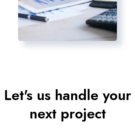
Let's us handle your
next project