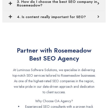
3. How do I choose the best SEO company in
Rosemeadow?
4. Is content really important for SEO?
Partner with Rosemeadow
Best SEO Agency
At Luminous Software Solutions, we specialise in delivering
top-notch SEO services tailored to Rosemeadow businesses.
As one of the highest-rated SEO companies in the region,
we take pride in our data-driven approach and dedication
to client success.
Why Choose OA Agency?
Experienced SEO consultants with a proven track