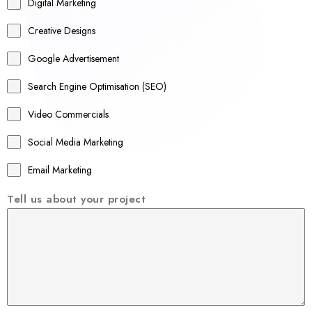
r
Digital Marketing
a
Creative Designs
l
Google Advertisement
i
a
Search Engine Optimisation (SEO)
+
Video Commercials
6
1
Social Media Marketing
Email Marketing
Tell us about your project