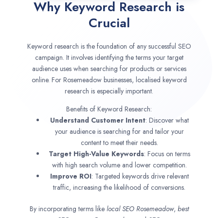
Why Keyword Research is
Crucial
Keyword research is the foundation of any successful SEO
campaign. It involves identifying the terms your target
audience uses when searching for products or services
online. For Rosemeadow businesses, localised keyword
research is especially important.
Benefits of Keyword Research:
Understand Customer Intent
: Discover what
your audience is searching for and tailor your
content to meet their needs.
Target High-Value Keywords
: Focus on terms
with high search volume and lower competition.
Improve ROI
: Targeted keywords drive relevant
traffic, increasing the likelihood of conversions.
By incorporating terms like
local SEO
Rosemeadow
,
best