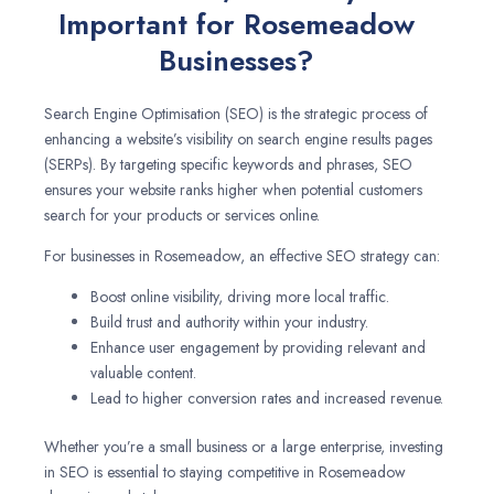
Important for Rosemeadow
Businesses?
Search Engine Optimisation (SEO) is the strategic process of
enhancing a website’s visibility on search engine results pages
(SERPs). By targeting specific keywords and phrases, SEO
ensures your website ranks higher when potential customers
search for your products or services online.
For businesses in Rosemeadow, an effective SEO strategy can:
Boost online visibility, driving more local traffic.
Build trust and authority within your industry.
Enhance user engagement by providing relevant and
valuable content.
Lead to higher conversion rates and increased revenue.
Whether you’re a small business or a large enterprise, investing
in SEO is essential to staying competitive in Rosemeadow