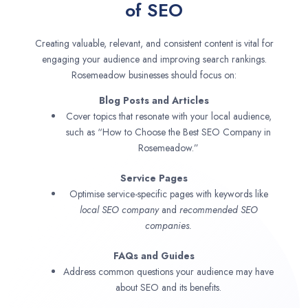
of SEO
Creating valuable, relevant, and consistent content is vital for
engaging your audience and improving search rankings.
Rosemeadow businesses should focus on:
Blog Posts and Articles
Cover topics that resonate with your local audience,
such as “How to Choose the Best SEO Company in
Rosemeadow.”
Service Pages
Optimise service-specific pages with keywords like
local SEO company
and
recommended SEO
companies.
FAQs and Guides
Address common questions your audience may have
about SEO and its benefits.