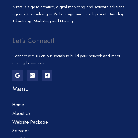
Australia’s go-to creative, digital marketing and software solutions
agency. Specialising in Web Design and Development, Branding,
Advertising, Marketing and Hosting.
Let’s Connect!
Connect with us on our socials to build your network and meet
relating businesses.
Menu
Home
About Us
Website Package
Services