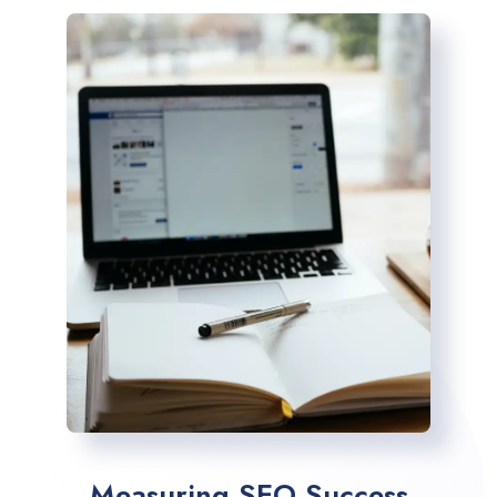
Measuring SEO Success