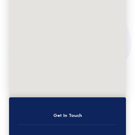
Get In Touch