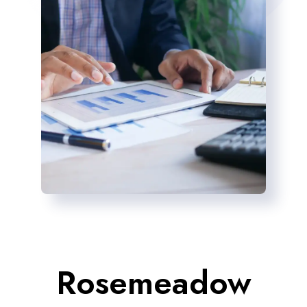
Rosemeadow