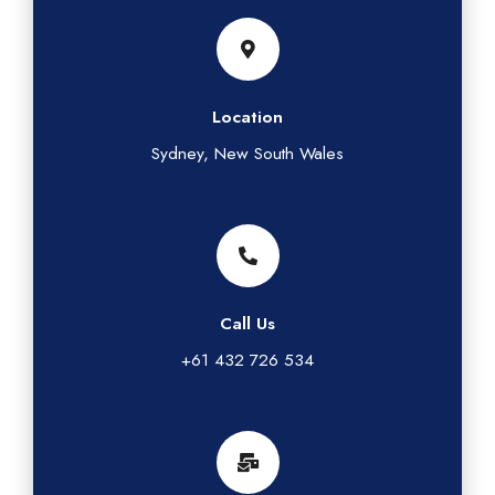
Location
Sydney, New South Wales
Call Us
+61 432 726 534