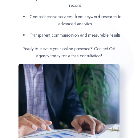
record.
Comprehensive services, from keyword research to
advanced analytics.
Transparent communication and measurable results.
Ready to elevate your online presence? Contact OA
Agency today for a free consultation!