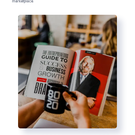
marketplace.