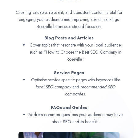
Creating valuable, relevant, and consistent content is vital for
engaging your audience and improving search rankings.
Roseville businesses should focus on:
Blog Posts and Articles
Cover topics that resonate with your local audience,
such as “How to Choose the Best SEO Company in
Roseville.”
Service Pages
Optimise service-specific pages with keywords like
local SEO company
and
recommended SEO
companies.
FAQs and Guides
Address common questions your audience may have
about SEO and its benefits.