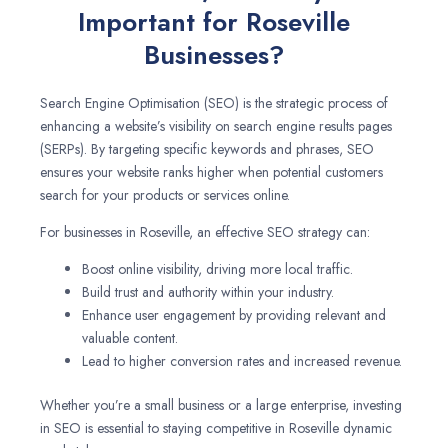
Important for Roseville
Businesses?
Search Engine Optimisation (SEO) is the strategic process of
enhancing a website’s visibility on search engine results pages
(SERPs). By targeting specific keywords and phrases, SEO
ensures your website ranks higher when potential customers
search for your products or services online.
For businesses in Roseville, an effective SEO strategy can:
Boost online visibility, driving more local traffic.
Build trust and authority within your industry.
Enhance user engagement by providing relevant and
valuable content.
Lead to higher conversion rates and increased revenue.
Whether you’re a small business or a large enterprise, investing
in SEO is essential to staying competitive in Roseville dynamic