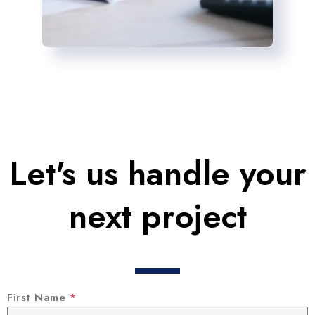
Let's us handle your
next project
First Name
*