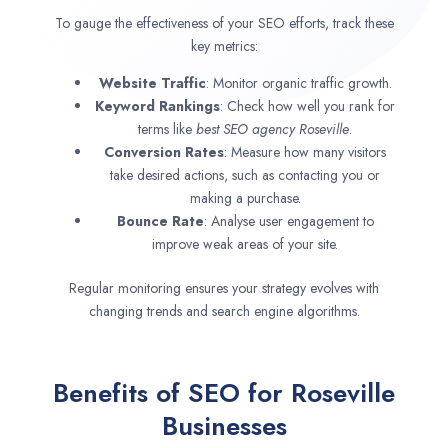
To gauge the effectiveness of your SEO efforts, track these
key metrics:
Website Traffic
: Monitor organic traffic growth.
Keyword Rankings
: Check how well you rank for
terms like
best SEO agency
Roseville
.
Conversion Rates
: Measure how many visitors
take desired actions, such as contacting you or
making a purchase.
Bounce Rate
: Analyse user engagement to
improve weak areas of your site.
Regular monitoring ensures your strategy evolves with
changing trends and search engine algorithms.
Benefits of SEO for Roseville
Businesses