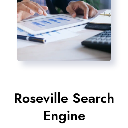
Roseville Search
Engine