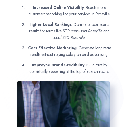
Increased Online Visibility
: Reach more
customers searching for your services in Roseville.
Higher Local Rankings
: Dominate local search
results for terms like
SEO consultant
Roseville
and
local SEO Roseville.
Cost-Effective Marketing
: Generate long-term
results without relying solely on paid advertising.
Improved Brand Credibility
: Build trust by
consistently appearing at the top of search results.