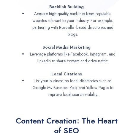
Backlink Building
Acquire high-quality backlinks from reputable
websites relevant to your industry. For example,
partnering with Roseville -based directories and
blogs.
Social Media Marketing
Leverage platforms like Facebook, Instagram, and
LinkedIn to share content and drive traffic.
Local Citations
List your business on local directories such as
Google My Business, Yelp, and Yellow Pages to
improve local search visibility.
Content Creation: The Heart
of SEO