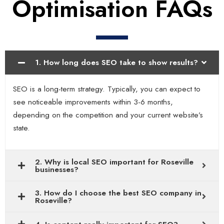
Optimisation FAQs
1. How long does SEO take to show results?
SEO is a long-term strategy. Typically, you can expect to
see noticeable improvements within 3-6 months,
depending on the competition and your current website’s
state.
2. Why is local SEO important for Roseville
businesses?
3. How do I choose the best SEO company in
Roseville?