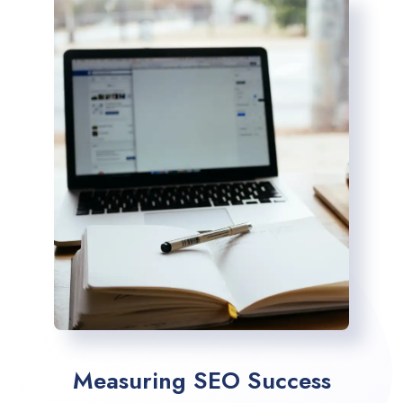
Measuring SEO Success