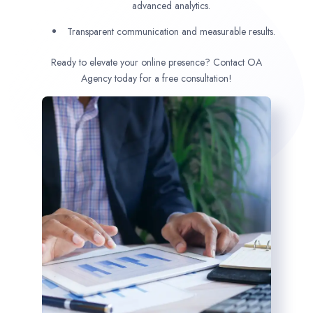
advanced analytics.
Transparent communication and measurable results.
Ready to elevate your online presence? Contact OA
Agency today for a free consultation!