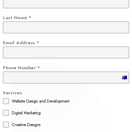
Last Name
*
Email Address
*
Phone Number
*
A
u
Services
s
Website Design and Development
t
r
Digital Marketing
a
Creative Designs
l