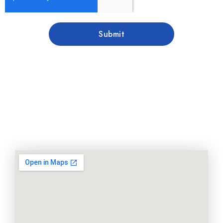
Submit