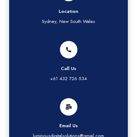
Location
Sydney, New South Wales
Call Us
+61 432 726 534
Email Us
luminousdigitalsolutions@gmail.com