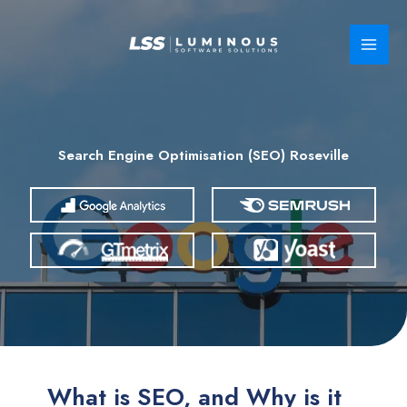
Skip
to
content
Search Engine Optimisation (SEO) Roseville
What is SEO, and Why is it