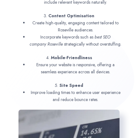
include relevant keywords naturally.
3.
Content Optimisation
Create high-quality, engaging content tailored to
Roseville audiences.
Incorporate keywords such as
best SEO
company
Roseville
strategically without overstuffing.
4.
Mobile-Friendliness
Ensure your website is responsive, offering a
seamless experience across all devices.
5.
Site Speed
Improve loading times to enhance user experience
and reduce bounce rates.