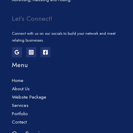
Let’s Connect!
Connect with us on our socials to build your network and meet
relating businesses.
Menu
Home
About Us
Website Package
Services
Portfolio
Contact