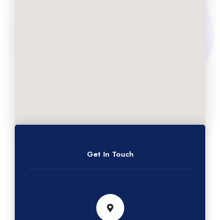
Get In Touch