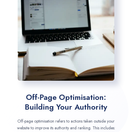
Off-Page Optimisation:
Building Your Authority
Off-page optimisation refers to actions taken outside your
website to improve its authority and ranking. This includes: