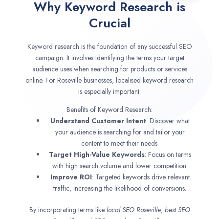
Why Keyword Research is
Crucial
Keyword research is the foundation of any successful SEO
campaign. It involves identifying the terms your target
audience uses when searching for products or services
online. For Roseville businesses, localised keyword research
is especially important.
Benefits of Keyword Research:
Understand Customer Intent
: Discover what
your audience is searching for and tailor your
content to meet their needs.
Target High-Value Keywords
: Focus on terms
with high search volume and lower competition.
Improve ROI
: Targeted keywords drive relevant
traffic, increasing the likelihood of conversions.
By incorporating terms like
local SEO
Roseville
,
best SEO