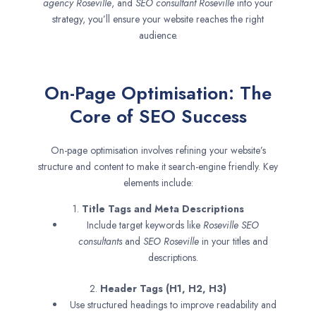
agency
Roseville
, and
SEO consultant
Roseville
into your
strategy, you’ll ensure your website reaches the right
audience.
On-Page Optimisation: The
Core of SEO Success
On-page optimisation involves refining your website’s
structure and content to make it search-engine friendly. Key
elements include:
1.
Title Tags and Meta Descriptions
Include target keywords like
Roseville SEO
consultants
and
SEO
Roseville
in your titles and
descriptions.
2.
Header Tags (H1, H2, H3)
Use structured headings to improve readability and