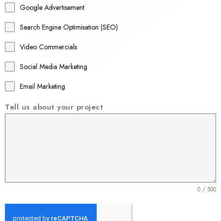
Google Advertisement
i
a
Search Engine Optimisation (SEO)
+
Video Commercials
6
1
Social Media Marketing
Email Marketing
Tell us about your project
0 / 500