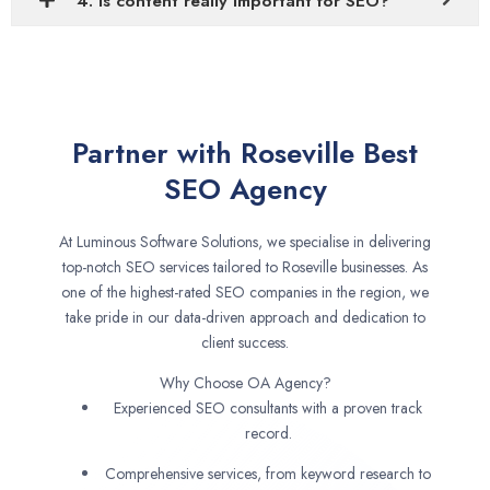
4. Is content really important for SEO?
Partner with Roseville Best
SEO Agency
At Luminous Software Solutions, we specialise in delivering
top-notch SEO services tailored to Roseville businesses. As
one of the highest-rated SEO companies in the region, we
take pride in our data-driven approach and dedication to
client success.
Why Choose OA Agency?
Experienced SEO consultants with a proven track
record.
Comprehensive services, from keyword research to