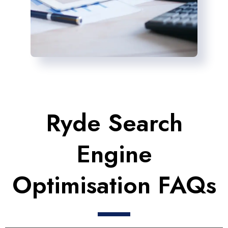
Ryde Search
Engine
Optimisation FAQs