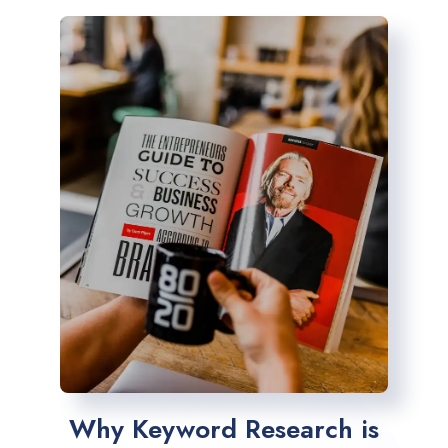
Why Keyword Research is