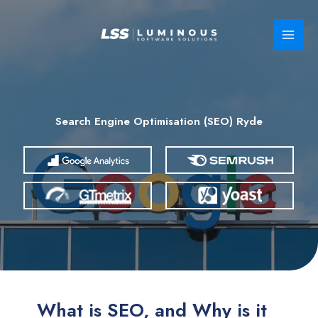
Skip
to
content
Search Engine Optimisation (SEO) Ryde
What is SEO, and Why is it