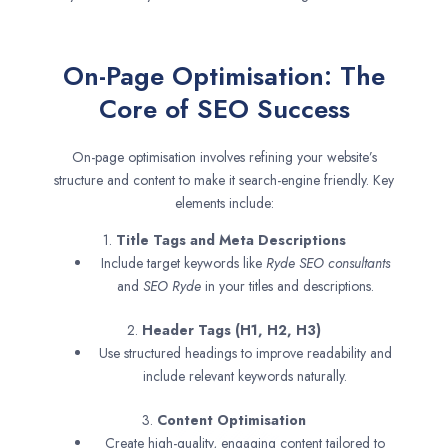
On-Page Optimisation: The
Core of SEO Success
On-page optimisation involves refining your website’s
structure and content to make it search-engine friendly. Key
elements include:
1.
Title Tags and Meta Descriptions
Include target keywords like
Ryde SEO consultants
and
SEO
Ryde
in your titles and descriptions.
2.
Header Tags (H1, H2, H3)
Use structured headings to improve readability and
include relevant keywords naturally.
3.
Content Optimisation
Create high-quality, engaging content tailored to