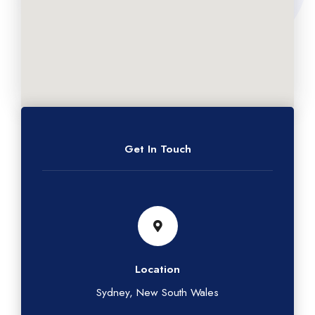
Get In Touch
Location
Sydney, New South Wales