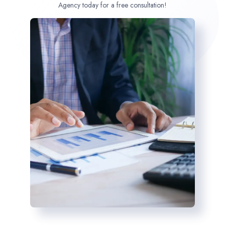
Agency today for a free consultation!