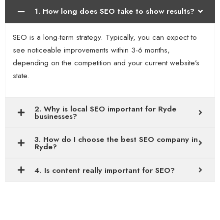
1. How long does SEO take to show results?
SEO is a long-term strategy. Typically, you can expect to
see noticeable improvements within 3-6 months,
depending on the competition and your current website’s
state.
2. Why is local SEO important for Ryde
businesses?
3. How do I choose the best SEO company in
Ryde?
4. Is content really important for SEO?