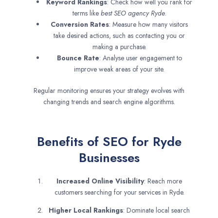
Keyword Rankings
: Check how well you rank for
terms like
best SEO agency
Ryde
.
Conversion Rates
: Measure how many visitors
take desired actions, such as contacting you or
making a purchase.
Bounce Rate
: Analyse user engagement to
improve weak areas of your site.
Regular monitoring ensures your strategy evolves with
changing trends and search engine algorithms.
Benefits of SEO for Ryde
Businesses
Increased Online Visibility
: Reach more
customers searching for your services in Ryde.
Higher Local Rankings
: Dominate local search