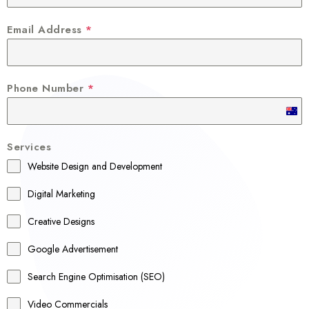
Email Address
*
Phone Number
*
A
u
Services
s
Website Design and Development
t
r
Digital Marketing
a
Creative Designs
l
Google Advertisement
i
a
Search Engine Optimisation (SEO)
+
Video Commercials