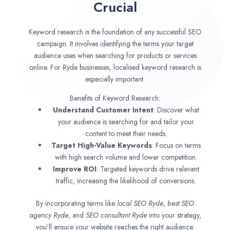
Crucial
Keyword research is the foundation of any successful SEO
campaign. It involves identifying the terms your target
audience uses when searching for products or services
online. For Ryde businesses, localised keyword research is
especially important.
Benefits of Keyword Research:
Understand Customer Intent
: Discover what
your audience is searching for and tailor your
content to meet their needs.
Target High-Value Keywords
: Focus on terms
with high search volume and lower competition.
Improve ROI
: Targeted keywords drive relevant
traffic, increasing the likelihood of conversions.
By incorporating terms like
local SEO
Ryde
,
best SEO
agency
Ryde
, and
SEO consultant
Ryde
into your strategy,
you’ll ensure your website reaches the right audience.