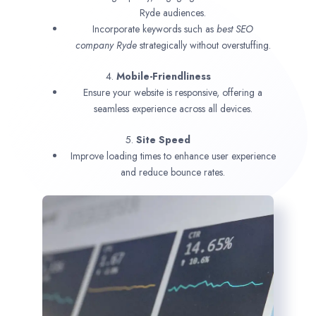
Ryde audiences.
Incorporate keywords such as
best SEO
company
Ryde
strategically without overstuffing.
4.
Mobile-Friendliness
Ensure your website is responsive, offering a
seamless experience across all devices.
5.
Site Speed
Improve loading times to enhance user experience
and reduce bounce rates.