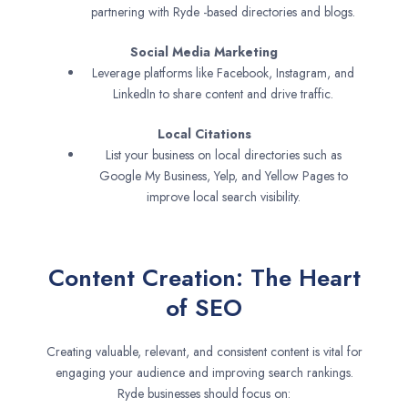
partnering with Ryde -based directories and blogs.
Social Media Marketing
Leverage platforms like Facebook, Instagram, and
LinkedIn to share content and drive traffic.
Local Citations
List your business on local directories such as
Google My Business, Yelp, and Yellow Pages to
improve local search visibility.
Content Creation: The Heart
of SEO
Creating valuable, relevant, and consistent content is vital for
engaging your audience and improving search rankings.
Ryde businesses should focus on: