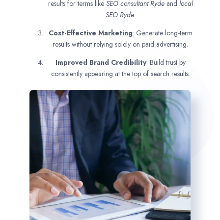
results for terms like
SEO consultant
Ryde
and
local
SEO Ryde.
Cost-Effective Marketing
: Generate long-term
results without relying solely on paid advertising.
Improved Brand Credibility
: Build trust by
consistently appearing at the top of search results.