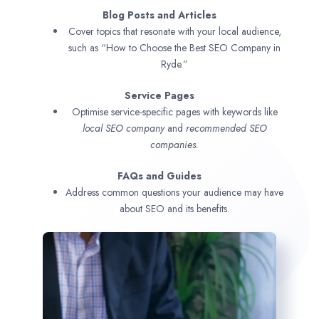
Blog Posts and Articles
Cover topics that resonate with your local audience,
such as “How to Choose the Best SEO Company in
Ryde.”
Service Pages
Optimise service-specific pages with keywords like
local SEO company
and
recommended SEO
companies.
FAQs and Guides
Address common questions your audience may have
about SEO and its benefits.