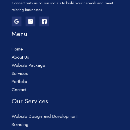
Connect with us on our socials to build your network and meet
relating businesses.
Menu
Home
About Us
Website Package
Services
Portfolio
Contact
Our Services
Website Design and Development
Branding