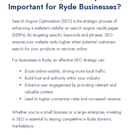
Important for Ryde Businesses?
Search Engine Optimisation (SEO) is the strategic process of
enhancing a website’s visibility on search engine results pages
(SERPs). By targeting specific keywords and phrases, SEO
ensures your website ranks higher when potential customers
search for your products or services online.
For businesses in Ryde, an effective SEO strategy can:
Boost online visibility, driving more local traffic.
Build trust and authority within your industry.
Enhance user engagement by providing relevant and
valuable content.
Lead to higher conversion rates and increased revenue.
Whether you’re a small business or a large enterprise, investing
in SEO is essential to staying competitive in Ryde dynamic
marketplace.