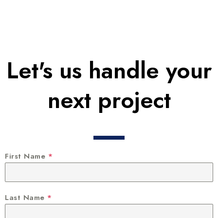
Let's us handle your
next project
First Name
*
Last Name
*