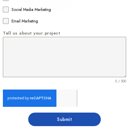
6
1
Social Media Marketing
Email Marketing
Tell us about your project
0 / 500
Submit