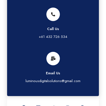
Call Us
+61 432 726 534
Email Us
luminousdigitalsolutions@gmail.com
G
L
T
I
F
o
i
w
n
a