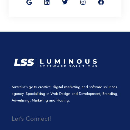
o
n
i
s
c
g
k
t
t
e
l
e
t
a
b
e
d
e
g
o
i
r
r
o
n
a
k
m
Australia’s go-to creative, digital marketing and software solutions
agency. Specialising in Web Design and Development, Branding,
Advertising, Marketing and Hosting.
Let’s Connect!