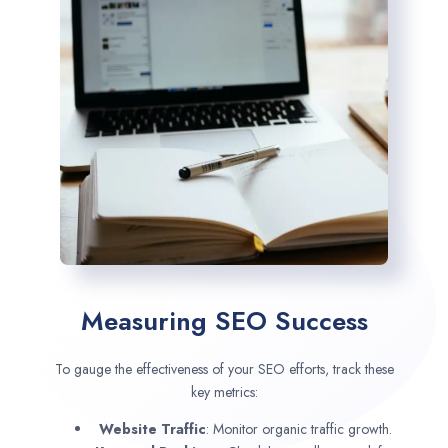
Measuring SEO Success
To gauge the effectiveness of your SEO efforts, track these
key metrics:
Website Traffic
: Monitor organic traffic growth.