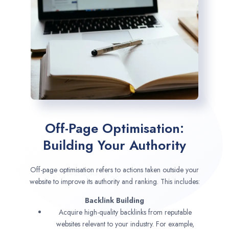
Off-Page Optimisation:
Building Your Authority
Off-page optimisation refers to actions taken outside your
website to improve its authority and ranking. This includes:
Backlink Building
Acquire high-quality backlinks from reputable
websites relevant to your industry. For example,