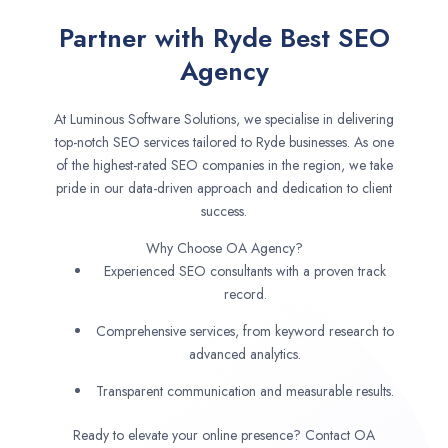
Partner with Ryde Best SEO
Agency
At Luminous Software Solutions, we specialise in delivering
top-notch SEO services tailored to Ryde businesses. As one
of the highest-rated SEO companies in the region, we take
pride in our data-driven approach and dedication to client
success.
Why Choose OA Agency?
Experienced SEO consultants with a proven track
record.
Comprehensive services, from keyword research to
advanced analytics.
Transparent communication and measurable results.
Ready to elevate your online presence? Contact OA