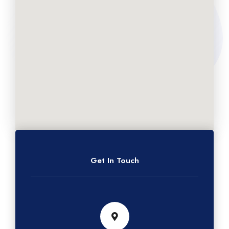
Get In Touch