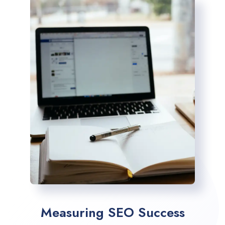
Measuring SEO Success