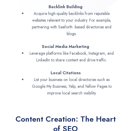
Backlink Building
Acquire high-quality backlinks from reputable
websites relevant to your industry. For example,
partnering with Seaforth -based directories and
blogs.
Social Media Marketing
Leverage platforms like Facebook, Instagram, and
LinkedIn to share content and drive traffic.
Local Citations
List your business on local directories such as
Google My Business, Yelp, and Yellow Pages to
improve local search visibility.
Content Creation: The Heart
of SEO