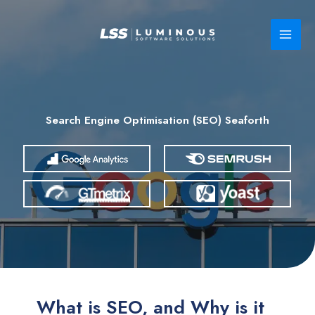
Skip
to
content
Search Engine Optimisation (SEO) Seaforth
What is SEO, and Why is it