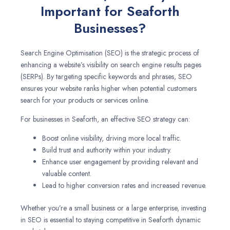
Important for Seaforth
Businesses?
Search Engine Optimisation (SEO) is the strategic process of
enhancing a website’s visibility on search engine results pages
(SERPs). By targeting specific keywords and phrases, SEO
ensures your website ranks higher when potential customers
search for your products or services online.
For businesses in Seaforth, an effective SEO strategy can:
Boost online visibility, driving more local traffic.
Build trust and authority within your industry.
Enhance user engagement by providing relevant and
valuable content.
Lead to higher conversion rates and increased revenue.
Whether you’re a small business or a large enterprise, investing
in SEO is essential to staying competitive in Seaforth dynamic