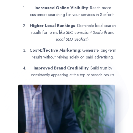
Increased Online Visibility
: Reach more
customers searching for your services in Seaforth.
Higher Local Rankings
: Dominate local search
results for terms like
SEO consultant
Seaforth
and
local SEO Seaforth.
Cost-Effective Marketing
: Generate long-term
results without relying solely on paid advertising.
Improved Brand Credibility
: Build trust by
consistently appearing at the top of search results.