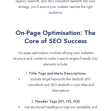
agency
Seaforth
, and
SEO consultant
Seaforth
into your
strategy, you’ll ensure your website reaches the right
audience.
On-Page Optimisation: The
Core of SEO Success
On-page optimisation involves refining your website’s
structure and content to make it search-engine friendly. Key
elements include:
1.
Title Tags and Meta Descriptions
Include target keywords like
Seaforth SEO
consultants
and
SEO
Seaforth
in your titles and
descriptions.
2.
Header Tags (H1, H2, H3)
Use structured headings to improve readability and