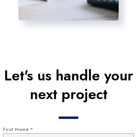
Let's us handle your
next project
First Name
*