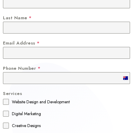
Last Name
*
Email Address
*
Phone Number
*
A
u
Services
s
Website Design and Development
t
r
Digital Marketing
a
Creative Designs
l