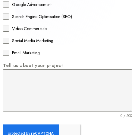
Google Advertisement
i
a
Search Engine Optimisation (SEO)
+
Video Commercials
6
1
Social Media Marketing
Email Marketing
Tell us about your project
0 / 500