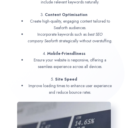
include relevant keywords naturally.
3.
Content Optimisation
Create high-quality, engaging content tailored to
Seaforth audiences.
Incorporate keywords such as
best SEO
company
Seaforth
strategically without overstuffing.
4.
Mobile-Friendliness
Ensure your website is responsive, offering a
seamless experience across all devices.
5.
Site Speed
Improve loading times to enhance user experience
and reduce bounce rates.