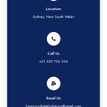
Location
Sydney, New South Wales
Call Us
+61 432 726 534
Email Us
luminousdigitalsolutions@gmail.com