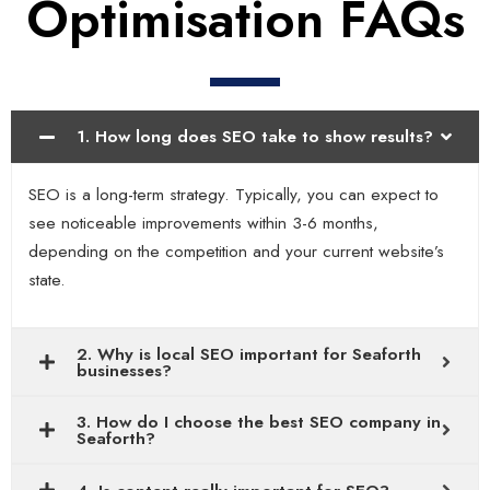
Optimisation FAQs
1. How long does SEO take to show results?
SEO is a long-term strategy. Typically, you can expect to
see noticeable improvements within 3-6 months,
depending on the competition and your current website’s
state.
2. Why is local SEO important for Seaforth
businesses?
3. How do I choose the best SEO company in
Seaforth?