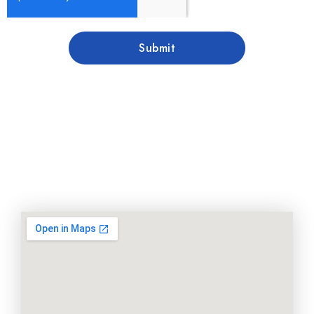
Submit