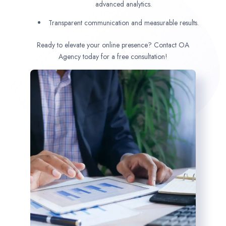
advanced analytics.
Transparent communication and measurable results.
Ready to elevate your online presence? Contact OA
Agency today for a free consultation!