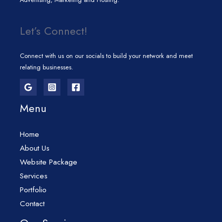
Let’s Connect!
Connect with us on our socials to build your network and meet
relating businesses.
Menu
Home
About Us
Website Package
Services
Portfolio
Contact