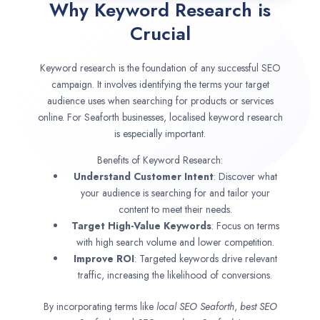
Why Keyword Research is
Crucial
Keyword research is the foundation of any successful SEO
campaign. It involves identifying the terms your target
audience uses when searching for products or services
online. For Seaforth businesses, localised keyword research
is especially important.
Benefits of Keyword Research:
Understand Customer Intent
: Discover what
your audience is searching for and tailor your
content to meet their needs.
Target High-Value Keywords
: Focus on terms
with high search volume and lower competition.
Improve ROI
: Targeted keywords drive relevant
traffic, increasing the likelihood of conversions.
By incorporating terms like
local SEO
Seaforth
,
best SEO