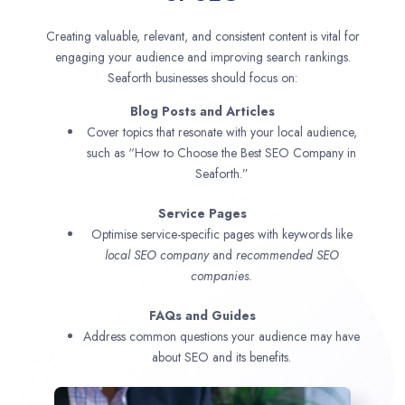
Creating valuable, relevant, and consistent content is vital for
engaging your audience and improving search rankings.
Seaforth businesses should focus on:
Blog Posts and Articles
Cover topics that resonate with your local audience,
such as “How to Choose the Best SEO Company in
Seaforth.”
Service Pages
Optimise service-specific pages with keywords like
local SEO company
and
recommended SEO
companies.
FAQs and Guides
Address common questions your audience may have
about SEO and its benefits.