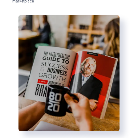
marketplace.