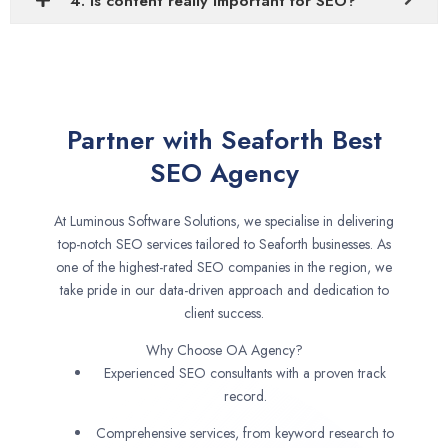
4. Is content really important for SEO?
Partner with Seaforth Best
SEO Agency
At Luminous Software Solutions, we specialise in delivering
top-notch SEO services tailored to Seaforth businesses. As
one of the highest-rated SEO companies in the region, we
take pride in our data-driven approach and dedication to
client success.
Why Choose OA Agency?
Experienced SEO consultants with a proven track
record.
Comprehensive services, from keyword research to