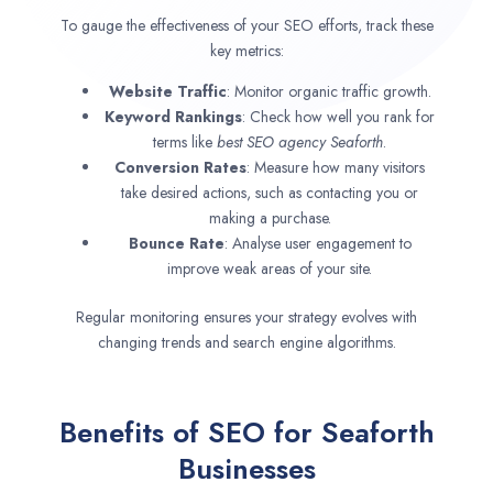
To gauge the effectiveness of your SEO efforts, track these
key metrics:
Website Traffic
: Monitor organic traffic growth.
Keyword Rankings
: Check how well you rank for
terms like
best SEO agency
Seaforth
.
Conversion Rates
: Measure how many visitors
take desired actions, such as contacting you or
making a purchase.
Bounce Rate
: Analyse user engagement to
improve weak areas of your site.
Regular monitoring ensures your strategy evolves with
changing trends and search engine algorithms.
Benefits of SEO for Seaforth
Businesses