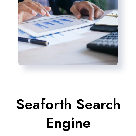
Seaforth Search
Engine