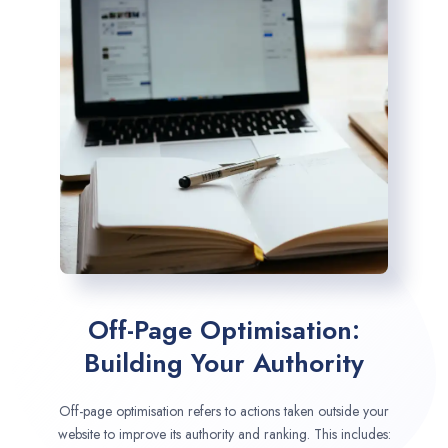
Off-Page Optimisation:
Building Your Authority
Off-page optimisation refers to actions taken outside your
website to improve its authority and ranking. This includes: