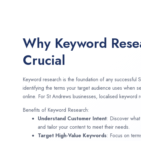
Why Keyword Resea
Crucial
Keyword research is the foundation of any successful S
identifying the terms your target audience uses when se
online. For St Andrews businesses, localised keyword re
Benefits of Keyword Research:
Understand Customer Intent
: Discover what
and tailor your content to meet their needs.
Target High-Value Keywords
: Focus on term