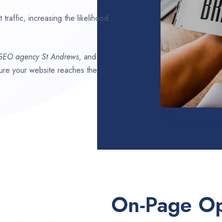
traffic, increasing the likelihood
 SEO agency
St Andrews
, and
nsure your website reaches the
On-Page Op