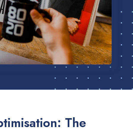
timisation: The