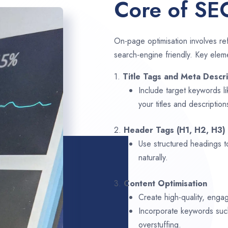
Core of SE
On-page optimisation involves ref
search-engine friendly. Key elem
1.
Title Tags and Meta Descri
Include target keywords l
your titles and description
2.
Header Tags (H1, H2, H3)
Use structured headings t
naturally.
3.
Content Optimisation
Create high-quality, enga
Incorporate keywords su
overstuffing.