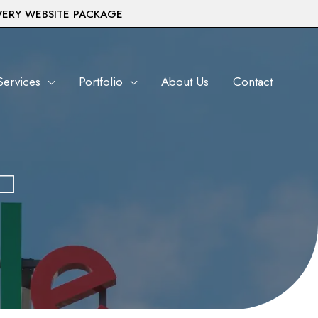
VERY WEBSITE PACKAGE
Services
Portfolio
About Us
Contact