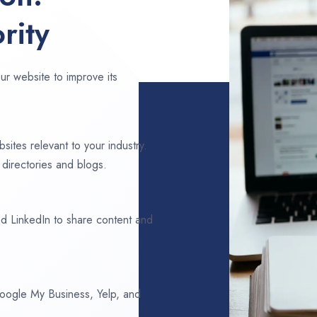
rity
ur website to improve its
sites relevant to your industry.
directories and blogs.
d LinkedIn to share content and
 Google My Business, Yelp, and