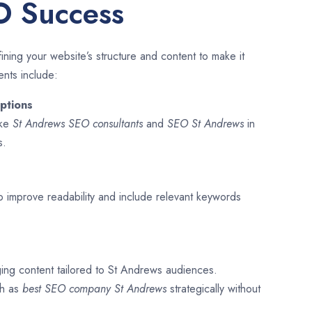
O Success
ining your website’s structure and content to make it
ents include:
ptions
ike
St Andrews SEO consultants
and
SEO
St Andrews
in
s.
o improve readability and include relevant keywords
ging content tailored to St Andrews audiences.
ch as
best SEO company
St Andrews
strategically without