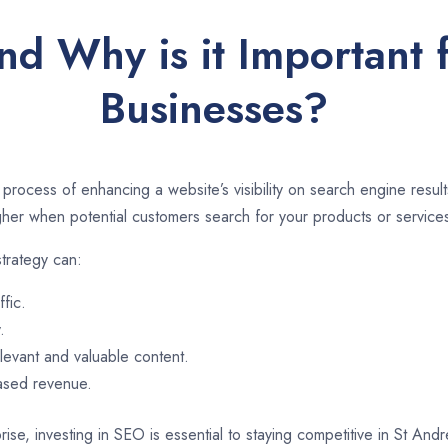
nd Why is it Important 
Businesses?
 process of enhancing a website’s visibility on search engine resu
er when potential customers search for your products or services
trategy can:
ffic.
.
evant and valuable content.
eased revenue.
rise, investing in SEO is essential to staying competitive in St An