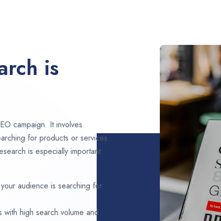
rch is
EO campaign. It involves
arching for products or services
search is especially important.
 your audience is searching for
s with high search volume and