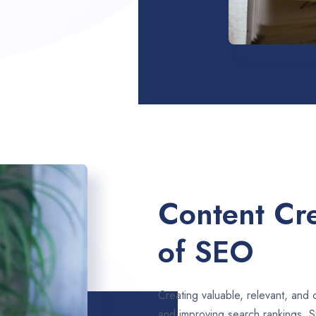
Content Cre
of SEO
Creating valuable, relevant, and 
and improving search rankings. 