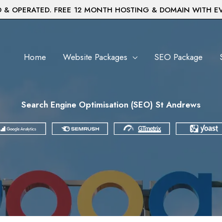
& OPERATED. FREE 12 MONTH HOSTING & DOMAIN WITH E
Home
Website Packages
SEO Package
Search Engine Optimisation (SEO) St Andrews