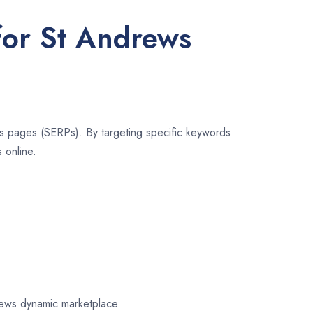
for St Andrews
lts pages (SERPs). By targeting specific keywords
 online.
drews dynamic marketplace.