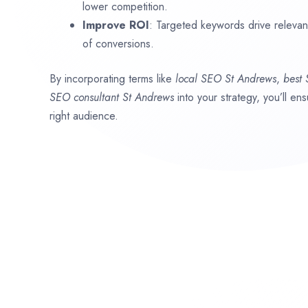
lower competition.
Improve ROI
: Targeted keywords drive relevant 
of conversions.
By incorporating terms like
local SEO
St Andrews
,
best
SEO consultant
St Andrews
into your strategy, you’ll e
right audience.