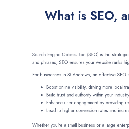
What is SEO, a
Search Engine Optimisation (SEO) is the strategic
and phrases, SEO ensures your website ranks high
For businesses in St Andrews, an effective SEO s
Boost online visibility, driving more local tra
Build trust and authority within your industry
Enhance user engagement by providing rel
Lead to higher conversion rates and incr
Whether you’re a small business or a large enterp