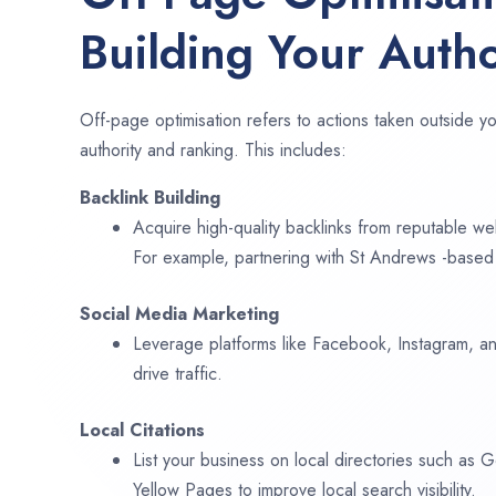
Building Your Autho
Off-page optimisation refers to actions taken outside yo
authority and ranking. This includes:
Backlink Building
Acquire high-quality backlinks from reputable web
For example, partnering with St Andrews -based 
Social Media Marketing
Leverage platforms like Facebook, Instagram, an
drive traffic.
Local Citations
List your business on local directories such as
Yellow Pages to improve local search visibility.