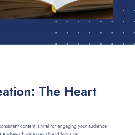
ation: The Heart
consistent content is vital for engaging your audience
St Andrews businesses should focus on: