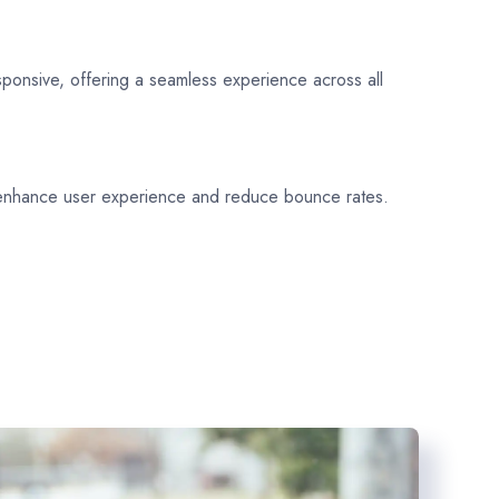
sponsive, offering a seamless experience across all
 enhance user experience and reduce bounce rates.