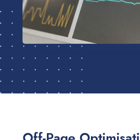
Off-Page Optimisat