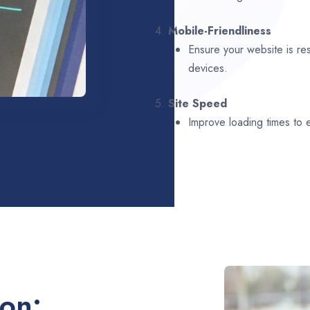
4.
Mobile-Friendliness
Ensure your website is re
devices.
5.
Site Speed
Improve loading times to
ion: